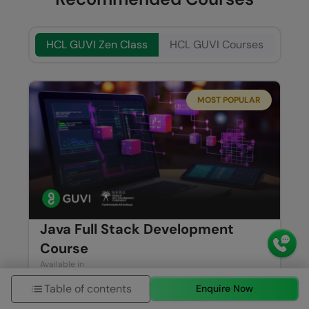
HCL GUVI Zen Class
HCL GUVI Courses
MOST POPULAR
Java Full Stack Development
Course
Available in
ENGLISH
TAMIL
Table of contents
Enquire Now