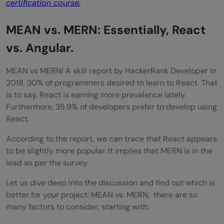
certification course.
MEAN vs. MERN: Essentially, React
vs. Angular.
MEAN vs MERN! A skill report by HackerRank Developer in
2018, 30% of programmers desired to learn to React. That
is to say, React is earning more prevalence lately.
Furthermore, 35.9% of developers prefer to develop using
React.
According to the report, we can trace that React appears
to be slightly more popular. It implies that MERN is in the
lead as per the survey.
Let us dive deep into the discussion and find out which is
better for your project: MEAN vs. MERN, there are so
many factors to consider, starting with: