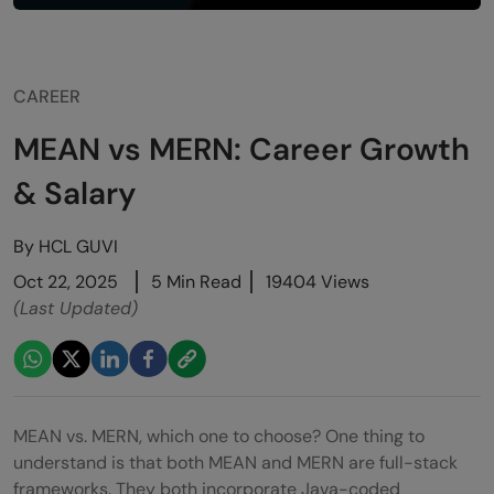
CAREER
MEAN vs MERN: Career Growth
& Salary
By
HCL GUVI
Oct 22, 2025
5 Min Read
19404 Views
(Last Updated)
MEAN vs. MERN, which one to choose? One thing to
understand is that both MEAN and MERN are full-stack
frameworks. They both incorporate Java-coded