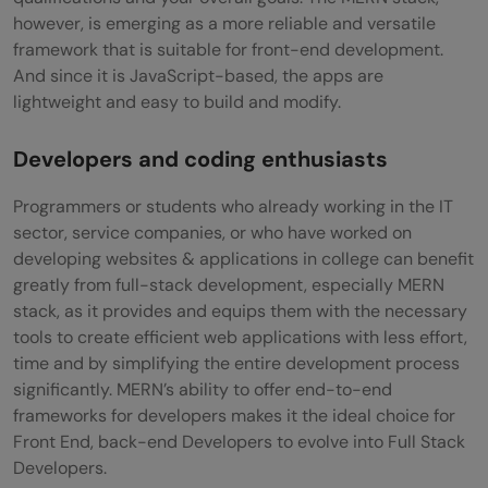
however, is emerging as a more reliable and versatile
framework that is suitable for front-end development.
And since it is JavaScript-based, the apps are
lightweight and easy to build and modify.
Developers and coding enthusiasts
Programmers or students who already working in the IT
sector, service companies, or who have worked on
developing websites & applications in college can benefit
greatly from full-stack development, especially MERN
stack, as it provides and equips them with the necessary
tools to create efficient web applications with less effort,
time and by simplifying the entire development process
significantly. MERN’s ability to offer end-to-end
frameworks for developers makes it the ideal choice for
Front End, back-end Developers to evolve into Full Stack
Developers.