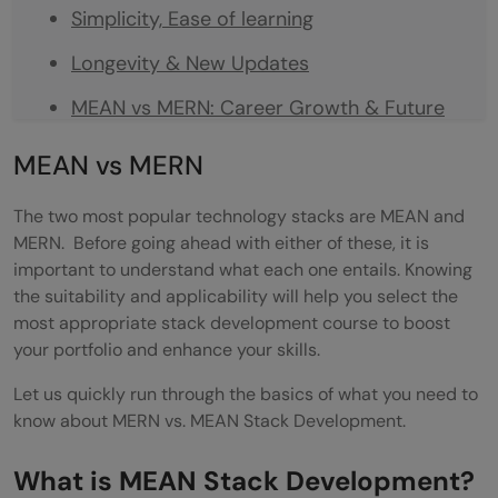
Simplicity, Ease of learning
Longevity & New Updates
MEAN vs MERN: Career Growth & Future
Trajectory
MEAN vs MERN
MEAN vs MERN: Who Should Choose What?
The two most popular technology stacks are MEAN and
Developers and coding enthusiasts
MERN. B
efore going ahead with either of these, it is
important to understand what each one entails. Knowing
Engineering Graduates:
the suitability and applicability will help you select the
most appropriate stack development course to boost
New to coding and non-programmers
your portfolio and enhance your skills.
MEAN vs MERN: How long does it take to
Let us quickly run through the basics of what you need to
learn?
know about MERN vs. MEAN Stack Development.
Wrapping Up on MEAN vs. MERN
What is MEAN Stack Development?