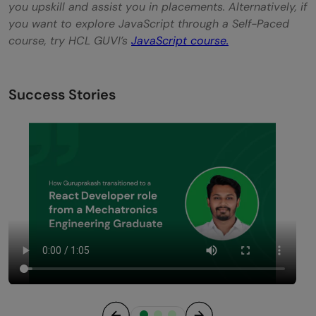
you upskill and assist you in placements. Alternatively, if
you want to explore JavaScript through a Self-Paced
course, try HCL GUVI’s
JavaScript course
.
Success Stories