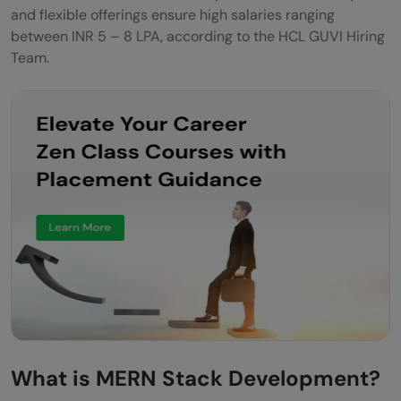
and flexible offerings ensure high salaries ranging
between INR 5 – 8 LPA, according to the HCL GUVI Hiring
Team.
What is MERN Stack Development?