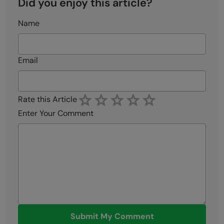
Did you enjoy this article?
Name
Email
Rate this Article
Enter Your Comment
Submit My Comment