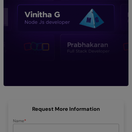
Request More Information
Name