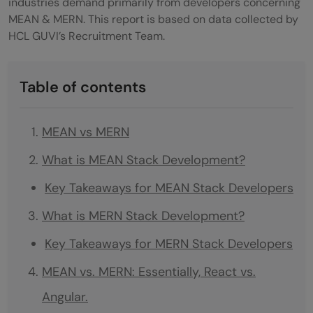
industries demand primarily from developers concerning
MEAN & MERN. This report is based on data collected by
HCL GUVI’s Recruitment Team.
Table of contents
MEAN vs MERN
What is MEAN Stack Development?
Key Takeaways for MEAN Stack Developers
What is MERN Stack Development?
Key Takeaways for MERN Stack Developers
MEAN vs. MERN: Essentially, React vs.
Angular.