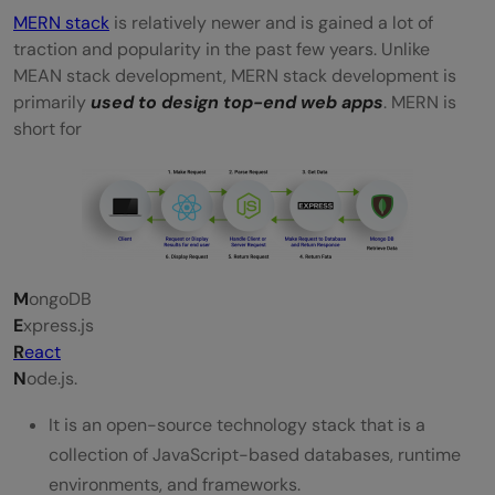
MERN stack
is relatively newer and is gained a lot of
traction and popularity in the past few years. Unlike
MEAN stack development, MERN stack development is
primarily
used to design top-end web apps
. MERN is
short for
M
ongoDB
E
xpress.js
R
eact
N
ode.js.
It is an open-source technology stack that is a
collection of JavaScript-based databases, runtime
environments, and frameworks.