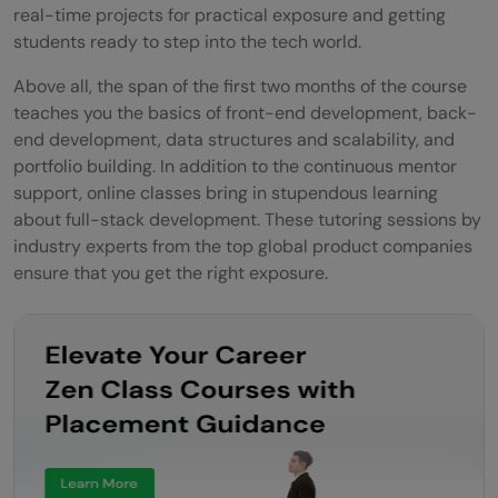
real-time projects for practical exposure and getting
students ready to step into the tech world.
Above all, the span of the first two months of the course
teaches you the basics of front-end development, back-
end development, data structures and scalability, and
portfolio building. In addition to the continuous mentor
support, online classes bring in stupendous learning
about full-stack development. These tutoring sessions by
industry experts from the top global product companies
ensure that you get the right exposure.