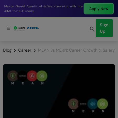
g with Intel
Break into a high-paying SDE role at a 
Apply Now
company in just 9 months.
Sign
Up
Blog
Career
MEAN vs MERN: Career Growth & Salary