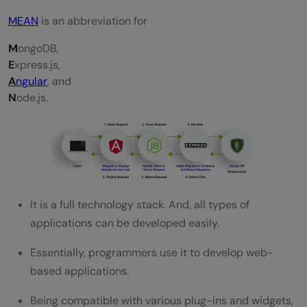
MEAN
is an abbreviation for
M
ongoDB,
E
xpress.js,
A
ngular
, and
N
ode.js.
It is a full technology stack. And, all types of
applications can be developed easily.
Essentially, programmers use it to develop web-
based applications.
Being compatible with various plug-ins and widgets,