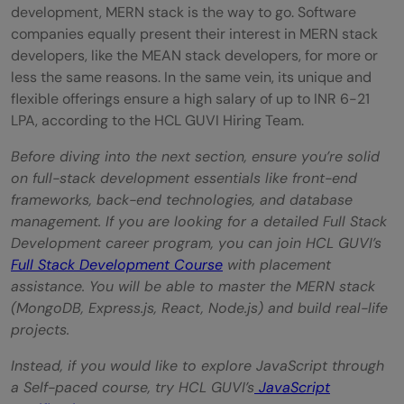
development, MERN stack is the way to go. Software
companies equally present their interest in MERN stack
developers, like the MEAN stack developers, for more or
less the same reasons. In the same vein, its unique and
flexible offerings ensure a high salary of up to INR 6-21
LPA, according to the HCL GUVI Hiring Team.
Before diving into the next section, ensure you’re solid
on full-stack development essentials like front-end
frameworks, back-end technologies, and database
management. If you are looking for a detailed Full Stack
Development career program, you can join HCL GUVI’s
Full Stack Development Course
with placement
assistance. You will be able to master the MERN stack
(MongoDB, Express.js, React, Node.js) and build real-life
projects.
Instead, if you would like to explore JavaScript through
a Self-paced course, try HCL GUVI’s
JavaScript