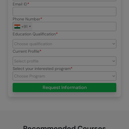
Email ID
Phone Number
+91
Education Qualification
Current Profile
Select your interested program
Request Information
Recommended Courses