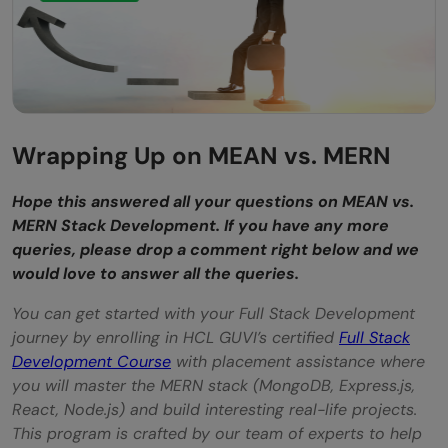
Wrapping Up on MEAN vs. MERN
Hope this answered all your questions on MEAN vs.
MERN Stack Development. If you have any more
queries, please drop a comment right below and we
would love to answer all the queries.
You can get started with your Full Stack Development
journey by enrolling in HCL GUVI’s certified
Full Stack
Development Course
with placement assistance where
you will master the MERN stack (MongoDB, Express.js,
React, Node.js) and build interesting real-life projects.
This program is crafted by our team of experts to help