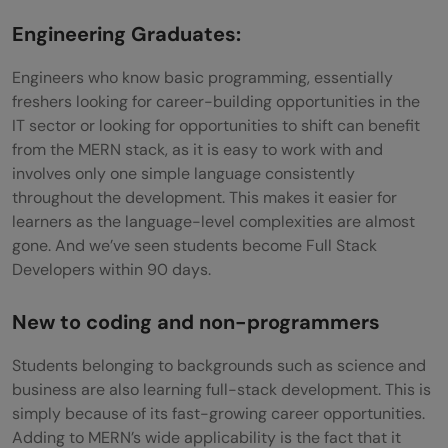
Engineering Graduates:
Engineers who know basic programming, essentially
freshers looking for career-building opportunities in the
IT sector or looking for opportunities to shift can benefit
from the MERN stack, as it is easy to work with and
involves only one simple language consistently
throughout the development. This makes it easier for
learners as the language-level complexities are almost
gone. And we’ve seen students become Full Stack
Developers within 90 days.
New to coding and non-programmers
Students belonging to backgrounds such as science and
business are also learning full-stack development. This is
simply because of its fast-growing career opportunities.
Adding to MERN’s wide applicability is the fact that it