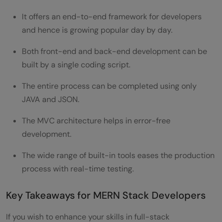
It offers an end-to-end framework for developers
and hence is growing popular day by day.
Both front-end and back-end development can be
built by a single coding script.
The entire process can be completed using only
JAVA and JSON.
The MVC architecture helps in error-free
development.
The wide range of built-in tools eases the production
process with real-time testing.
Key Takeaways for MERN Stack Developers
If you wish to enhance your skills in full-stack