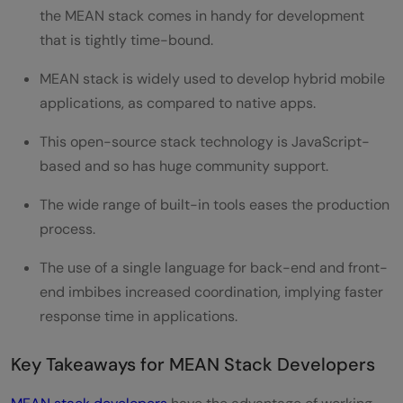
the MEAN stack comes in handy for development
that is tightly time-bound.
MEAN stack is widely used to develop hybrid mobile
applications, as compared to native apps.
This open-source stack technology is JavaScript-
based and so has huge community support.
The wide range of built-in tools eases the production
process.
The use of a single language for back-end and front-
end imbibes increased coordination, implying faster
response time in applications.
Key Takeaways for MEAN Stack Developers