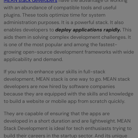
MEAN stack developers
have the advantage of working
with an abundance of compatible tools and useful
plugins. These tools optimize time for system
administration purposes. It is a powerful stack. It also
enables developers to
deploy applications rapidly.
This
aids them in solving complex development challenges. It
is one of the most popular and among the fastest-
growing open-source development frameworks with wide
applicability and demand.
If you wish to enhance your skills in full-stack
development, MEAN stack is one way to go. MEAN stack
developers are now hired by software companies
because they are equipped with the skills and knowledge
to build a website or mobile app from scratch quickly.
They are capable of ensuring that the apps are
developed in a short duration and are lightweight. MEAN
Stack Development is ideal for tech enthusiasts trying to
build their careers in the startup sector. And its unique