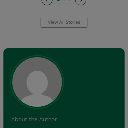
Previous
Next
View All Stories
About the Author