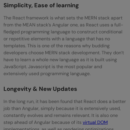
Simplicity, Ease of learning
The React framework is what sets the MERN stack apart
from the MEAN stack’s Angular one, as React uses a full-
fledged programming language to construct conditional
or repetitive elements with a language that has no
templates. This is one of the reasons why budding
developers choose MERN stack development. They don’t
have to learn a whole new language as it is built using
JavaScript. Javascript is the most popular and
extensively used programming language.
Longevity & New Updates
In the long run, it has been found that React does a better
job than Angular, simply because it is extensively used,
constantly evolves and remains relevant. It is also one
step ahead of Angular because of its
virtual DOM
implementations, as well as rendering optimizations.