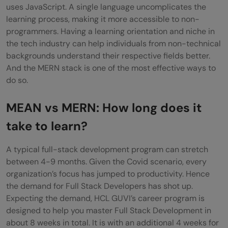
uses JavaScript. A single language uncomplicates the
learning process, making it more accessible to non-
programmers. Having a learning orientation and niche in
the tech industry can help individuals from non-technical
backgrounds understand their respective fields better.
And the MERN stack is one of the most effective ways to
do so.
MEAN vs MERN: How long does it
take to learn?
A typical full-stack development program can stretch
between 4-9 months. Given the Covid scenario, every
organization’s focus has jumped to productivity. Hence
the demand for Full Stack Developers has shot up.
Expecting the demand,
HCL GUVI’s career program is
designed to help you master Full Stack Development in
about 8 weeks in total. It is with an additional 4 weeks for