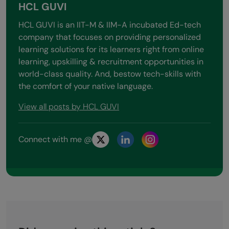
HCL GUVI
HCL GUVI is an IIT-M & IIM-A incubated Ed-tech
company that focuses on providing personalized
learning solutions for its learners right from online
learning, upskilling & recruitment opportunities in
world-class quality. And, bestow tech-skills with
the comfort of your native language.
View all posts by HCL GUVI
Connect with me @