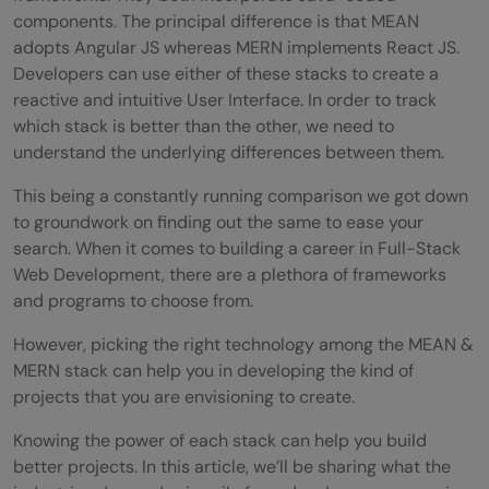
components. The principal difference is that MEAN
adopts Angular JS whereas MERN implements React JS.
Developers can use either of these stacks to create a
reactive and intuitive User Interface. In order to track
which stack is better than the other, we need to
understand the underlying differences between them.
This being a constantly running comparison we got down
to groundwork on finding out the same to ease your
search. When it comes to building a career in Full-Stack
Web Development, there are a plethora of frameworks
and programs to choose from.
However, picking the right technology among the MEAN &
MERN stack can help you in developing the kind of
projects that you are envisioning to create.
Knowing the power of each stack can help you build
better projects. In this article, we’ll be sharing what the