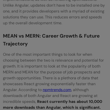
Unlike Angular, updates don’t have to be installed one by
one, and it provides developers with a myriad of existing
solutions they can use. This reduces errors and speeds
up the overall development time.
MEAN vs MERN: Career Growth & Future
Trajectory
One of the most important things to look for when
choosing between the two is relevance and potential for
growth. It is important to look at the popularity of both
MERN and MEAN for the purpose of job prospects and
growth opportunities. There is a plethora of data that
showcases React growing exponentially faster than
Angular. According to
npmtrends.com
, although
downloads of both Angular and React are growing at
incredible speeds,
React currently has about 10,000
more downloads than Angular, which is significant.