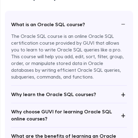
−
What is an Oracle SQL course?
The Oracle SQL course is an online Oracle SQL
certification course provided by GUVI that allows
you to learn to write Oracle SQL queries like a pro.
This course will help you add, edit, sort, filter, group,
order, or manipulate stored data in Oracle
databases by writing efficient Oracle SQL queries,
subqueries, commands, and functions.
Enroll Now - ₹1499
+
Why learn the Oracle SQL courses?
Why choose GUVI for learning Oracle SQL
+
online courses?
What are the benefits of learning an Oracle