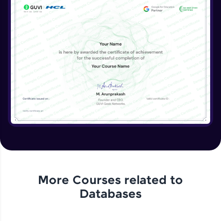
More Courses related to
Databases