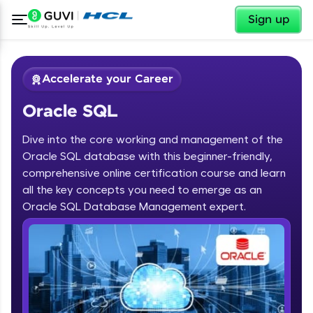
✕
Sign up
Accelerate your Career
Oracle SQL
Dive into the core working and management of the
Oracle SQL database with this beginner-friendly,
comprehensive online certification course and learn
✕
all the key concepts you need to emerge as an
Welcome
Oracle SQL Database Management expert.
Course Preview
Oracle SQL
Welcome to HCL GUVI
Hey there! Welcome to HCL GUVI—Grab Your
Vernacular Imprint—where tech learning is easy,
fun, and curated specially for you. Incubated by
IIT Madras & IIM Ahmedabad in 2014 and now