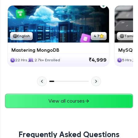
English
4.7
Tamil
Mastering MongoDB
MySQL i
₹4,999
22 Hrs
2.7k+ Enrolled
5 Hrs
View all courses
Frequently Asked Questions