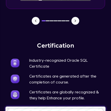
Certification
Industry-recognized Oracle SQL
Certificate
Certificates are generated after the
completion of course.
Certificates are globally recognized &
they help Enhance your profile.