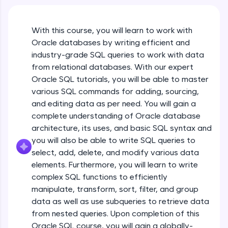
An interactive platform to master HTML, CSS,
JavaScript, and Bootstrap with a live coding
environment. Perfect for hands-on web
With this course, you will learn to work with
development practice without any setup.
Oracle databases by writing efficient and
Try Now
>
industry-grade SQL queries to work with data
SQLKata:
from relational databases. With our expert
A practice ground for mastering SQL queries
Oracle SQL tutorials, you will be able to master
used in real-world applications. Write, optimize,
various SQL commands for adding, sourcing,
and refine your queries to build strong database
skills.
and editing data as per need. You will gain a
Try Now
>
complete understanding of Oracle database
architecture, its uses, and basic SQL syntax and
FixTheCode:
you will also be able to write SQL queries to
Hone your bug-fixing skills with real-world
select, add, delete, and modify various data
debugging challenges in Python, C++, JavaScript,
and Golang. More languages coming soon!
elements. Furthermore, you will learn to write
Try Now
>
complex SQL functions to efficiently
manipulate, transform, sort, filter, and group
IDE:
data as well as use subqueries to retrieve data
A free online compiler supporting 20+
from nested queries. Upon completion of this
programming languages with auto-complete,
debugging, and AI-powered code generation—
Oracle SQL course, you will gain a globally-