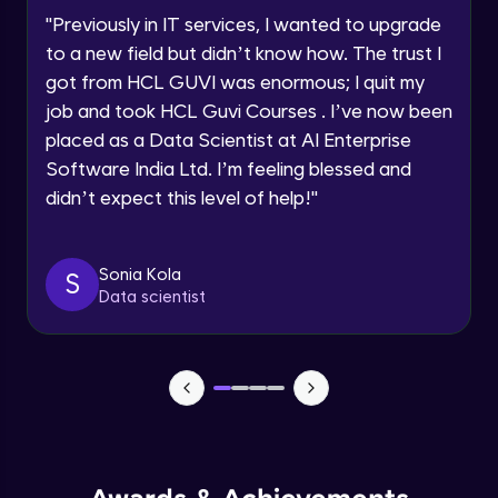
Advanced Module
"
Previously in IT services, I wanted to upgrade
to a new field but didn’t know how. The trust I
Request a Call Back
Put constraints in database objects-Part
got from HCL GUVI was enormous; I quit my
2
Advanced Module
job and took HCL Guvi Courses . I’ve now been
By registering, I agree to be contacted via phone, SMS, or
email for offers & products, even if I am on a DNC/NDNC
placed as a Data Scientist at AI Enterprise
list
Use Temporary Tables
Software India Ltd. I’m feeling blessed and
Advanced Module
didn’t expect this level of help!
"
Creating Views
Advanced Module
Sonia Kola
S
Data scientist
Index
Advanced Module
Sequences and Synonyms
Advanced Module