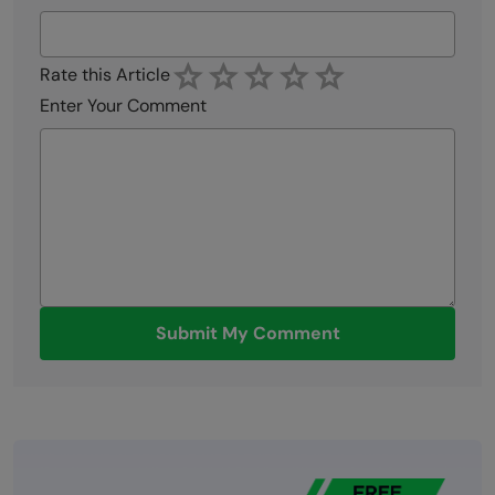
Rate this Article
Enter Your Comment
Submit My Comment