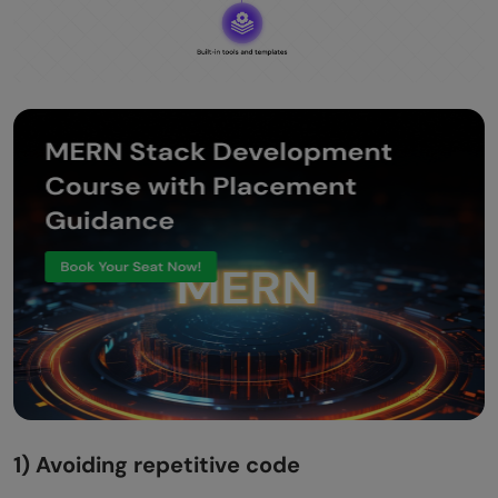
1) Avoiding repetitive code