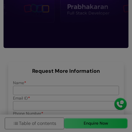
Request More Information
Name
Email ID
Phone Number
+91
Table of contents
Enquire Now
Education Qualification