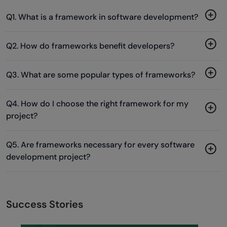
Q1. What is a framework in software development?
Q2. How do frameworks benefit developers?
Q3. What are some popular types of frameworks?
Q4. How do I choose the right framework for my
project?
Q5. Are frameworks necessary for every software
development project?
Success Stories