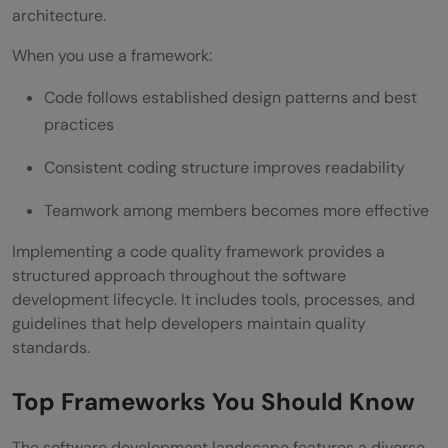
architecture.
When you use a framework:
Code follows established design patterns and best
practices
Consistent coding structure improves readability
Teamwork among members becomes more effective
Implementing a code quality framework provides a
structured approach throughout the software
development lifecycle. It includes tools, processes, and
guidelines that help developers maintain quality
standards.
Top Frameworks You Should Know
The software development landscape features a diverse