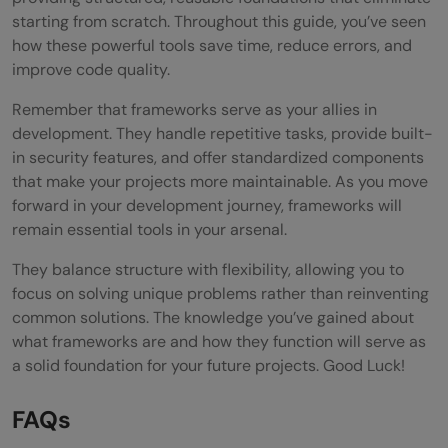
starting from scratch. Throughout this guide, you’ve seen
how these powerful tools save time, reduce errors, and
improve code quality.
Remember that frameworks serve as your allies in
development. They handle repetitive tasks, provide built-
in security features, and offer standardized components
that make your projects more maintainable. As you move
forward in your development journey, frameworks will
remain essential tools in your arsenal.
They balance structure with flexibility, allowing you to
focus on solving unique problems rather than reinventing
common solutions. The knowledge you’ve gained about
what frameworks are and how they function will serve as
a solid foundation for your future projects. Good Luck!
FAQs