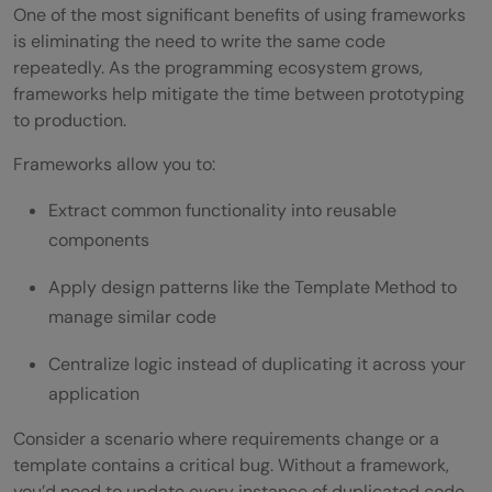
One of the most significant benefits of using frameworks
is eliminating the need to write the same code
repeatedly. As the programming ecosystem grows,
frameworks help mitigate the time between prototyping
to production.
Frameworks allow you to:
Extract common functionality into reusable
components
Apply design patterns like the Template Method to
manage similar code
Centralize logic instead of duplicating it across your
application
Consider a scenario where requirements change or a
template contains a critical bug. Without a framework,
you’d need to update every instance of duplicated code,