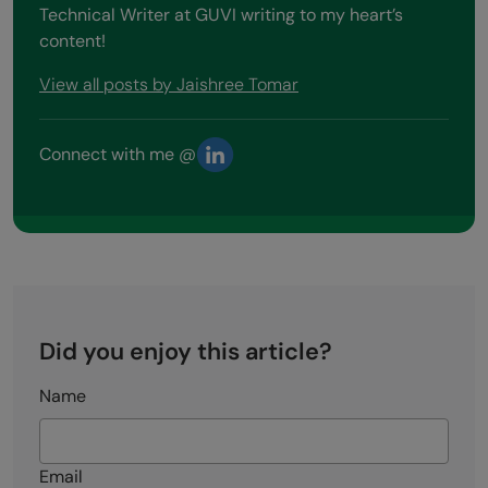
Technical Writer at GUVI writing to my heart’s
content!
View all posts by Jaishree Tomar
Connect with me @
Did you enjoy this article?
Name
Email