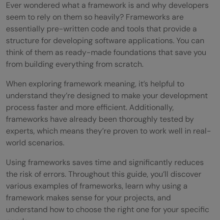
Ever wondered what a framework is and why developers
seem to rely on them so heavily? Frameworks are
essentially pre-written code and tools that provide a
structure for developing software applications. You can
think of them as ready-made foundations that save you
from building everything from scratch.
When exploring framework meaning, it’s helpful to
understand they’re designed to make your development
process faster and more efficient. Additionally,
frameworks have already been thoroughly tested by
experts, which means they’re proven to work well in real-
world scenarios.
Using frameworks saves time and significantly reduces
the risk of errors. Throughout this guide, you’ll discover
various examples of frameworks, learn why using a
framework makes sense for your projects, and
understand how to choose the right one for your specific