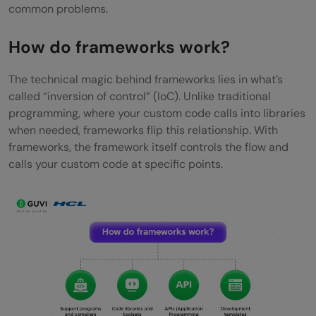
common problems.
How do frameworks work?
The technical magic behind frameworks lies in what’s
called “inversion of control” (IoC). Unlike traditional
programming, where your custom code calls into libraries
when needed, frameworks flip this relationship. With
frameworks, the framework itself controls the flow and
calls your custom code at specific points.