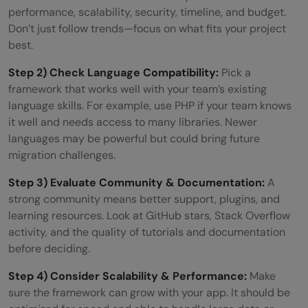
performance, scalability, security, timeline, and budget.
Don’t just follow trends—focus on what fits your project
best.
Step 2) Check Language Compatibility:
Pick a
framework that works well with your team’s existing
language skills. For example, use PHP if your team knows
it well and needs access to many libraries. Newer
languages may be powerful but could bring future
migration challenges.
Step 3) Evaluate Community & Documentation:
A
strong community means better support, plugins, and
learning resources. Look at GitHub stars, Stack Overflow
activity, and the quality of tutorials and documentation
before deciding.
Step 4) Consider Scalability & Performance:
Make
sure the framework can grow with your app. It should be