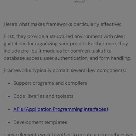
Here’s what makes frameworks particularly effective:
First, they provide a structured environment with clear
guidelines for organizing your project. Furthermore, they
include pre-built modules for common tasks like
database access, user authentication, and form handling.
Frameworks typically contain several key components:
Support programs and compilers
Code libraries and toolsets
APIs (Application Programming Interfaces)
Development templates
These elements work together to create a comprehensive