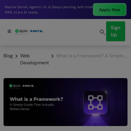
Break into a high-paying SDE role at a top product
Apply Now
company in just 9 months.
Sign
Up
Blog
Web
What is a Framework? A Simple Guide That Actually Makes Sense
Development