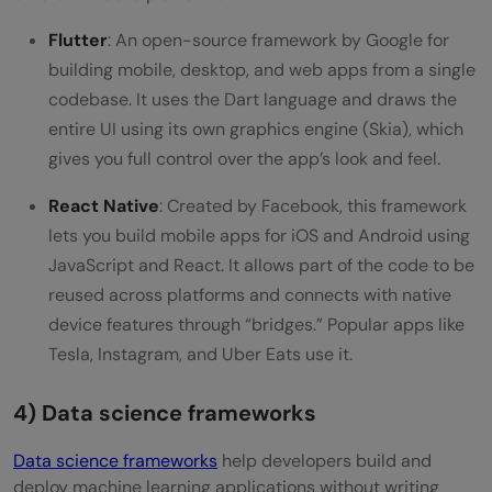
Flutter
: An open-source framework by Google for
building mobile, desktop, and web apps from a single
codebase. It uses the Dart language and draws the
entire UI using its own graphics engine (Skia), which
gives you full control over the app’s look and feel.
React Native
: Created by Facebook, this framework
lets you build mobile apps for iOS and Android using
JavaScript and React. It allows part of the code to be
reused across platforms and connects with native
device features through “bridges.” Popular apps like
Tesla, Instagram, and Uber Eats use it.
4) Data science frameworks
Data science frameworks
help developers build and
deploy machine learning applications without writing