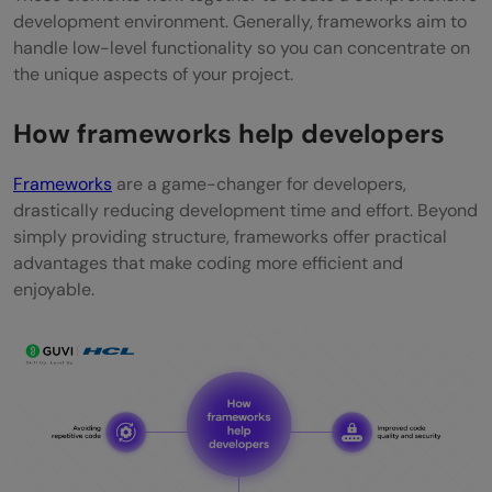
development environment. Generally, frameworks aim to
handle low-level functionality so you can concentrate on
the unique aspects of your project.
How frameworks help developers
Frameworks
are a game-changer for developers,
drastically reducing development time and effort. Beyond
simply providing structure, frameworks offer practical
advantages that make coding more efficient and
enjoyable.