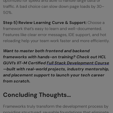
optimized for speed and able to handle large data or
traffic. A bad choice can slow down page loads by 30–
50%.
Step 5) Review Learning Curve & Support:
Choose a
framework that’s easy to learn and well-documented.
Features like clear error messages, IDE support, and hot
reloading help your team work faster and more efficiently.
Want to master both frontend and backend
frameworks with hands-on training? Check out HCL
GUVI’s IIT-M Certified
Full Stack Development Course
—built with real-world projects, industry mentorship,
and placement support to launch your tech career
from scratch.
Concluding Thoughts…
Frameworks truly transform the development process by
providing structured, reusable foundations that eliminate