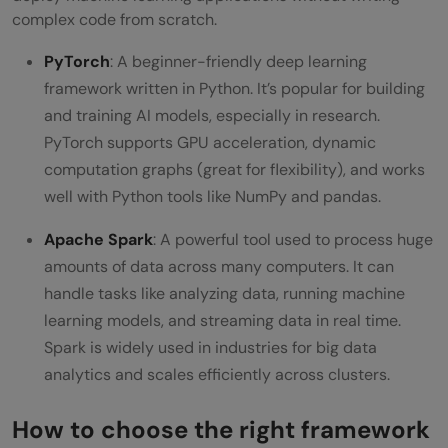
complex code from scratch.
PyTorch
: A beginner-friendly deep learning
framework written in Python. It’s popular for building
and training AI models, especially in research.
PyTorch supports GPU acceleration, dynamic
computation graphs (great for flexibility), and works
well with Python tools like NumPy and pandas.
Apache Spark
: A powerful tool used to process huge
amounts of data across many computers. It can
handle tasks like analyzing data, running machine
learning models, and streaming data in real time.
Spark is widely used in industries for big data
analytics and scales efficiently across clusters.
How to choose the right framework