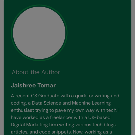
About the Author
Jaishree Tomar
A recent CS Graduate with a quirk for writing and
coding, a Data Science and Machine Learning
enthusiast trying to pave my own way with tech. I
have worked as a freelancer with a UK-based
Digital Marketing firm writing various tech blogs,
articles, and code snippets. Now, working as a