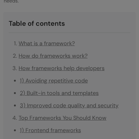
needs.
Table of contents
What is a framework?
How do frameworks work?
How frameworks help developers
1) Avoiding repetitive code
2) Built-in tools and templates
3) Improved code quality and security
Top Frameworks You Should Know
1) Frontend frameworks