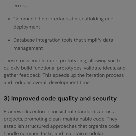
errors
Command-line interfaces for scaffolding and
deployment
Database integration tools that simplify data
management
These tools enable rapid prototyping, allowing you to
quickly build functional prototypes, validate ideas, and
gather feedback. This speeds up the iteration process
and reduces overall development time.
3) Improved code quality and security
Frameworks enforce consistent standards across
projects, promoting clean, maintainable code. They
establish structured approaches that organize code,
handle common tasks, and maintain modular