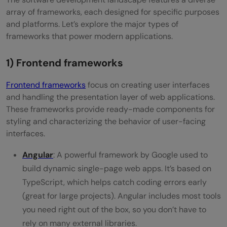
array of frameworks, each designed for specific purposes
and platforms. Let’s explore the major types of
frameworks that power modern applications.
1) Frontend frameworks
Frontend frameworks
focus on creating user interfaces
and handling the presentation layer of web applications.
These frameworks provide ready-made components for
styling and characterizing the behavior of user-facing
interfaces.
Angular
: A powerful framework by Google used to
build dynamic single-page web apps. It’s based on
TypeScript, which helps catch coding errors early
(great for large projects). Angular includes most tools
you need right out of the box, so you don’t have to
rely on many external libraries.