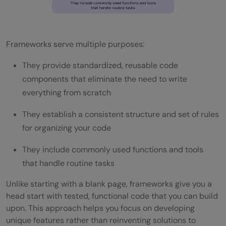
Q4. How do I choose the right framework
for my project?
Frameworks serve multiple purposes:
Q5. Are frameworks necessary for every
They provide standardized, reusable code
software development project?
components that eliminate the need to write
everything from scratch
They establish a consistent structure and set of rules
for organizing your code
They include commonly used functions and tools
that handle routine tasks
Unlike starting with a blank page, frameworks give you a
head start with tested, functional code that you can build
upon. This approach helps you focus on developing
unique features rather than reinventing solutions to