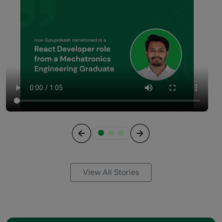
Previous
Next
View All Stories