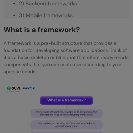
2) Backend frameworks
3) Mobile frameworks
4) Data science frameworks
What is a framework?
How to choose the right framework
A framework is a pre-built structure that provides a
foundation for developing software applications. Think of
Concluding Thoughts…
it as a basic skeleton or blueprint that offers ready-made
FAQs
components that you can customize according to your
specific needs.
Q1. What is a framework in software
development?
Q2. How do frameworks benefit
developers?
Q3. What are some popular types of
frameworks?