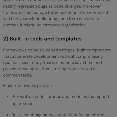
risking regression bugs as code diverges. Moreover,
frameworks encourage better isolation of concerns – if
you find yourself duplicating code from one area to
another, it might indicate poor organization.
2) Built-in tools and templates
Frameworks come equipped with pre-built components
that accelerate development without compromising
quality. These ready-made elements save time and
prevent developers from starting from scratch on
common tasks.
Most frameworks provide:
Pre-written code libraries and modules that speed
up creation
Built-in debugging tools that identify and correct