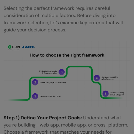
Selecting the perfect framework requires careful
consideration of multiple factors. Before diving into
framework selection, let’s examine key criteria that will
guide your decision process.
Step 1) Define Your Project Goals:
Understand what
you’re building—web app, mobile app, or cross-platform.
Choose a framework that matches your needs for