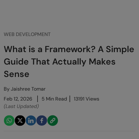
WEB DEVELOPMENT
What is a Framework? A Simple
Guide That Actually Makes
Sense
By
Jaishree Tomar
Feb 12, 2026
5 Min Read
13191 Views
(Last Updated)