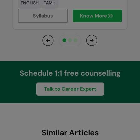
ENGLISH
TAMIL
Syllabus
Know More
Previous
Next
Schedule 1:1 free counselling
Talk to Career Expert
Similar Articles