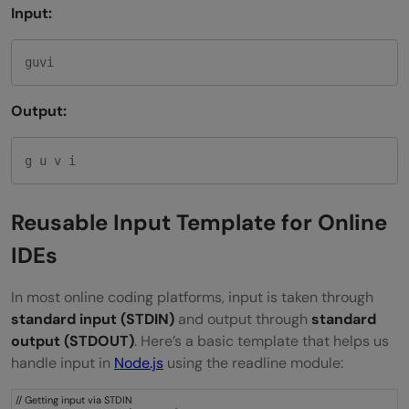
Input:
guvi
Output:
g u v i
Reusable Input Template for Online
IDEs
In most online coding platforms, input is taken through
standard input (STDIN)
and output through
standard
output (STDOUT)
. Here’s a basic template that helps us
handle input in
Node.js
using the readline module:
// Getting input via STDIN