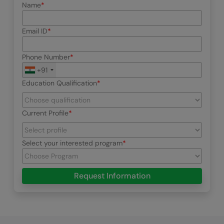
Name
Email ID
Phone Number
+91
Education Qualification
Current Profile
Select your interested program
Request Information