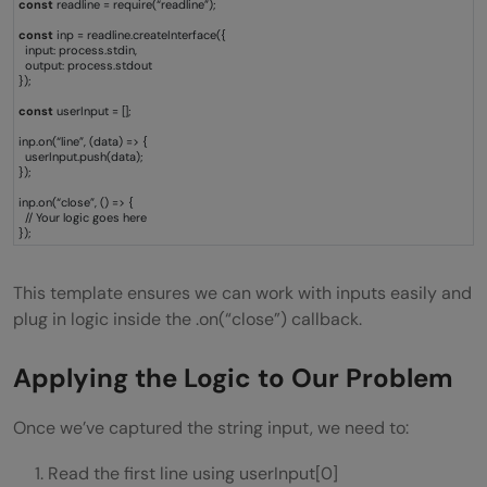
const
readline = require(“readline”);
const
inp = readline.createInterface({
input: process.stdin,
output: process.stdout
});
const
userInput = [];
inp.on(“line”, (data) => {
userInput.push(data);
});
inp.on(“close”, () => {
// Your logic goes here
});
This template ensures we can work with inputs easily and
plug in logic inside the .on(“close”) callback.
Applying the Logic to Our Problem
Once we’ve captured the string input, we need to:
Read the first line using userInput[0]