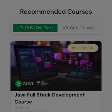
Recommended Courses
HCL GUVI Zen Class
HCL GUVI Courses
MOST POPULAR
Java Full Stack Development
Course
Available in