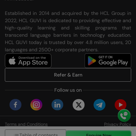
Established in 2014 and acquired by the HCL Group in
2022, HCL GUVI is dedicated to providing effective and
high-quality learning and skilling programs that
transcend language barriers in technology education.
HCL GUVI today is trusted by over 4.8 million users, 20
languages and 2500+ corporate partners.
Refer & Earn
Follow us on
Terms and Conditions
Privacy Policy
© HCL GUVI Geeks Network Pvt. Ltd
Table of contents
Enquire Now