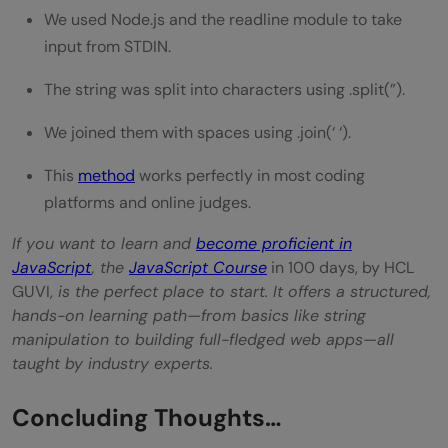
We used Node.js and the readline module to take
input from STDIN.
The string was split into characters using .split(”).
We joined them with spaces using .join(‘ ‘).
This
method
works perfectly in most coding
platforms and online judges.
If you want to learn and
become proficient in
JavaScript
, the
JavaScript Course
in 100 days, by HCL
GUVI,
is the perfect place to start. It offers a structured,
hands-on learning path—from basics like string
manipulation to building full-fledged web apps—all
taught by industry experts.
Concluding Thoughts…