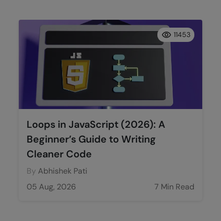
11453
Loops in JavaScript (2026): A
Beginner’s Guide to Writing
Cleaner Code
By
Abhishek Pati
05 Aug, 2026
7 Min Read