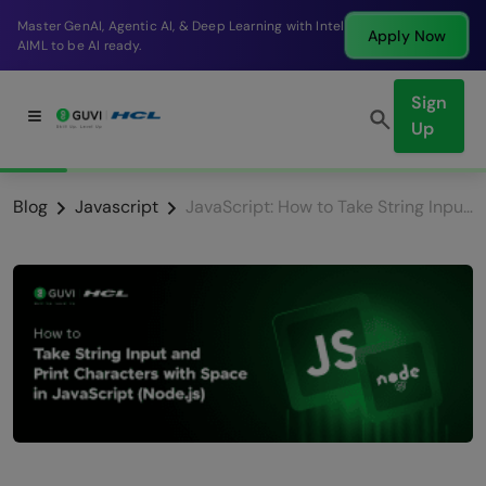
Master GenAI, Agentic AI, & Deep Learning with Intel
Apply Now
AIML to be AI ready.
Sign
Up
Blog
Javascript
JavaScript: How to Take String Input and Print Characters with Space (Node.js)