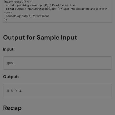
inp.on(“close”, () => {
const
inputString = userInput[0]; // Read the first line
const
output = inputString.split(”).join(‘ ‘); // Split into characters and join with
space
console.log(output); // Print result
});
Output for Sample Input
Input:
guvi
Output:
g u v i
Recap