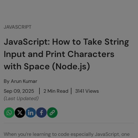
JAVASCRIPT
JavaScript: How to Take String
Input and Print Characters
with Space (Node.js)
By
Arun Kumar
Sep 09, 2025
2 Min Read
3141 Views
(Last Updated)
When you’re learning to code especially JavaScript, one