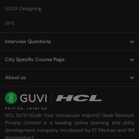
UI/UX Designing
VFX
Interview Questions
City Specific Course Page
About us
HCL GUVI (Grab Your Vernacular Imprint) Geek Network
Private Limited is a leading online learning and skills
development company, incubated by IIT Madras and IIM
Ahmedabad.