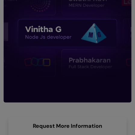
Request More Information