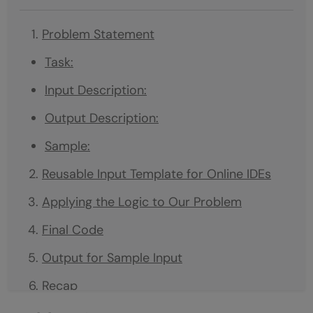
Problem Statement
Task:
Input Description:
Output Description:
Sample:
Reusable Input Template for Online IDEs
Applying the Logic to Our Problem
Final Code
Output for Sample Input
Recap