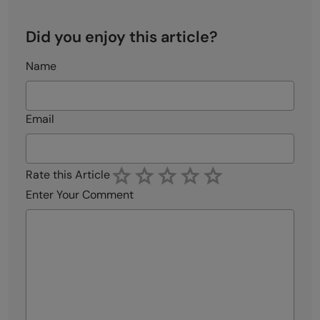
Did you enjoy this article?
Name
Email
Rate this Article
Enter Your Comment