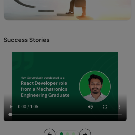
Success Stories