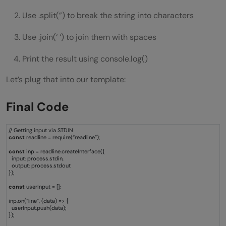
Use .split(”) to break the string into characters
Use .join(‘ ‘) to join them with spaces
Print the result using console.log()
Let’s plug that into our template:
Final Code
// Getting input via STDIN
const
readline = require(“readline”);
const
inp = readline.createInterface({
input: process.stdin,
output: process.stdout
});
const
userInput = [];
inp.on(“line”, (data) => {
userInput.push(data);
});