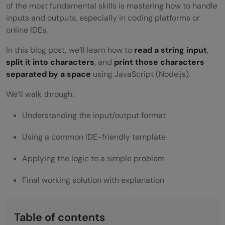
of the most fundamental skills is mastering how to handle
inputs and outputs, especially in coding platforms or
online IDEs.
In this blog post, we’ll learn how to
read a string input
,
split it into characters
, and
print those characters
separated by a space
using JavaScript (Node.js).
We’ll walk through:
Understanding the input/output format
Using a common IDE-friendly template
Applying the logic to a simple problem
Final working solution with explanation
Table of contents