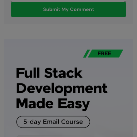
Submit My Comment