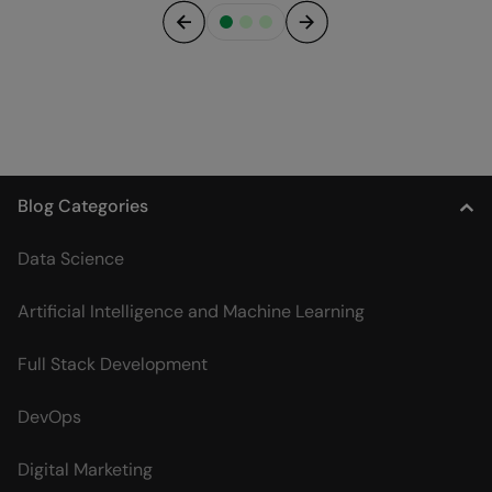
Previous
Next
Blog Categories
Data Science
Artificial Intelligence and Machine Learning
Full Stack Development
DevOps
Digital Marketing