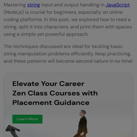
Mastering
string
input and output handling in
JavaScript
(Node.js) is crucial for beginners, especially on online
coding platforms. In this post, we explored how to read a
string, split it into characters, and print them with spaces
using a simple yet powerful approach.
The techniques discussed are ideal for tackling basic
string manipulation problems efficiently. Keep practicing,
and these patterns will become second nature in no time!