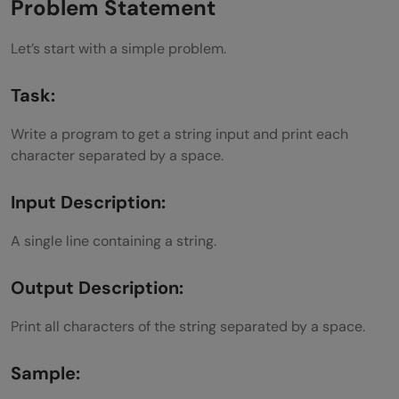
Concluding Thoughts…
Problem Statement
Let’s start with a simple problem.
Task:
Write a program to get a string input and print each
character separated by a space.
Input Description:
A single line containing a string.
Output Description:
Print all characters of the string separated by a space.
Sample: