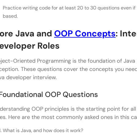
Practice writing code for at least 20 to 30 questions even if
Conclusion
based.
ore Java and
OOP Concepts
: Int
eveloper Roles
ject-Oriented Programming is the foundation of Java a
ception. These questions cover the concepts you need
va developer interview.
. Foundational OOP Questions
derstanding OOP principles is the starting point for al
les. Here are the most commonly asked ones in this ca
What is Java, and how does it work?