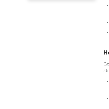
H
Go
st