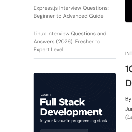
Express.js Interview Questions:
Beginner to Advanced Guide
Linux Interview Questions and
Answers (2026): Fresher to
Expert Level
IN
1
D
B
Ju
(L