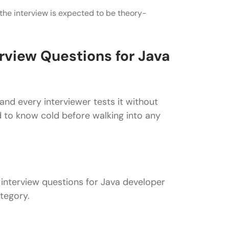
 the interview is expected to be theory-
erview Questions for Java
nd every interviewer tests it without
 to know cold before walking into any
l interview questions for Java developer
tegory.