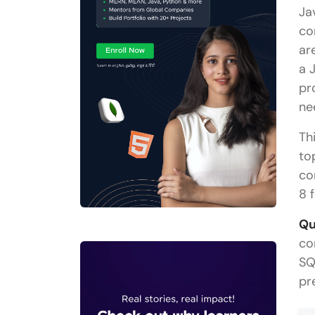
Ja
co
ar
a 
pr
ne
Th
to
co
8 
Qu
co
SQ
pr