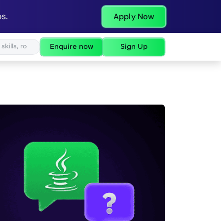
s.
Apply Now
Enquire now
Sign Up