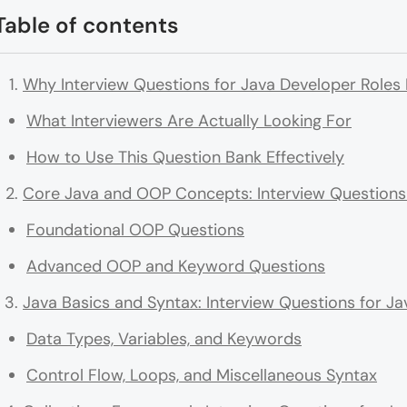
Table of contents
Why Interview Questions for Java Developer Roles
What Interviewers Are Actually Looking For
How to Use This Question Bank Effectively
Core Java and OOP Concepts: Interview Questions 
Foundational OOP Questions
Advanced OOP and Keyword Questions
Java Basics and Syntax: Interview Questions for J
Data Types, Variables, and Keywords
Control Flow, Loops, and Miscellaneous Syntax