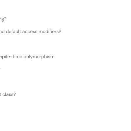
ng?
and default access modifiers?
mpile-time polymorphism.
?
t class?