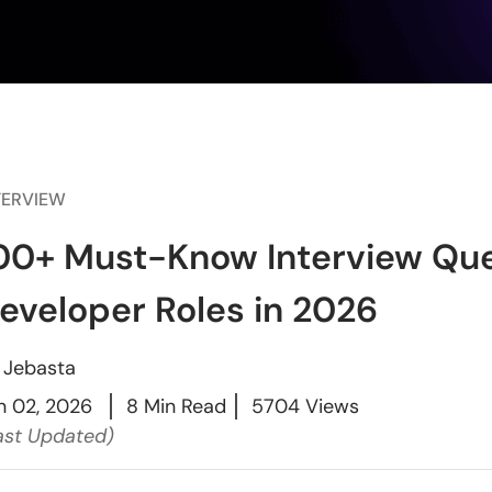
TERVIEW
00+ Must-Know Interview Que
eveloper Roles in 2026
y
Jebasta
n 02, 2026
8 Min Read
5704 Views
ast Updated)