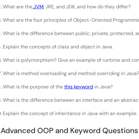
What are the
JVM
, JRE, and JDK, and how do they differ?
What are the four principles of Object-Oriented Programmi
What is the difference between public, private, protected, 
Explain the concepts of class and object in Java.
What is polymorphism? Give an example of runtime and co
What is method overloading and method overriding in Java
What is the purpose of the
this keyword
in Java?
What is the difference between an interface and an abstrac
Explain the concept of inheritance in Java with an example.
. Advanced OOP and Keyword Questions