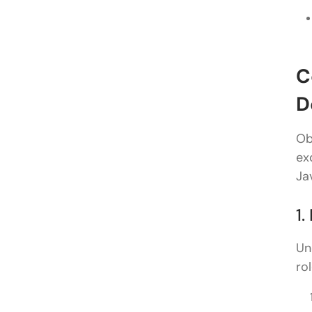
C
D
Ob
ex
Ja
1
Un
ro