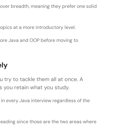
over breadth, meaning they prefer one solid
or Java Developer Roles
pics at a more introductory level.
 Core Java and OOP before moving to
loper Roles
s
ely
 try to tackle them all at once. A
er Roles
 you retain what you study.
r Cracking the Interview
in every Java interview regardless of the
hreading since those are the two areas where