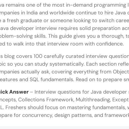
va remains one of the most in-demand programming l
mpanies in India and worldwide continue to hire Java 
e a fresh graduate or someone looking to switch care
Java developer interview requires solid preparation a
oblem-solving skills. This guide gives you a thorough,
ed to walk into that interview room with confidence.
is blog covers 100 carefully curated interview questio
pic so you can study systematically. Each section refl
mpanies actually ask, covering everything from Obje
features and SQL fundamentals. Read on to prepare sma
ick Answer
– Interview questions for Java developer
ncepts, Collections Framework, Multithreading, Excepti
L. Freshers should focus on mastering fundamentals, 
epare for concurrency, design patterns, and framework