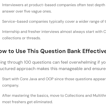
Interviewers at product-based companies often test depth 
SQL and Database Concepts: Interview Questions f
answer over five vague ones.
SQL Fundamentals for Java Developers
Service-based companies typically cover a wider range of to
Intermediate SQL Questions for Java Interviews
Internship and fresher interviews almost always start with
Design Patterns: Interview Questions for Java Deve
collections or threads.
Creational and Structural Design Pattern Question
ow to Use This Question Bank Effectiv
Behavioral and Concurrency Pattern Questions
ing through 100 questions can feel overwhelming if you
Tips to Crack Interview Questions for Java Develop
ructured approach makes this manageable and ensures
Java Developer Salary in India: What to Expect Afte
Start with Core Java and OOP since those questions appear 
Salary by Experience Level
company.
Salary by City
After mastering the basics, move to Collections and Multit
most freshers get eliminated.
💡 Did You Know?