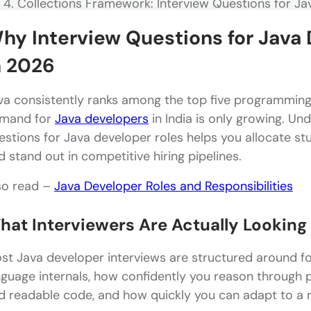
Collections Framework: Interview Questions for Ja
Core Collections Questions
hy Interview Questions for Java 
Advanced Collections and Generics Questions
n 2026
Multithreading and Concurrency: Interview Questio
va consistently ranks among the top five programming 
Thread Basics and Lifecycle
mand for
Java developers
in India is only growing. Un
estions for Java developer roles helps you allocate s
Advanced Concurrency Questions
d stand out in competitive hiring pipelines.
Exception Handling: Interview Questions for Java D
so read –
Java Developer Roles and Responsibilities
Exception Handling Concepts
hat Interviewers Are Actually Looking
Custom Exceptions and Common Runtime Errors
Java 8 and Modern Features: Interview Questions f
st Java developer interviews are structured around fo
nguage internals, how confidently you reason through 
Lambda Expressions and Streams
d readable code, and how quickly you can adapt to a
Stream Operations and Method References