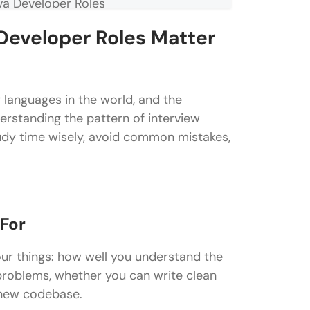
va Developer Roles
Developer Roles Matter
ns for Java Developer Roles
languages in the world, and the
derstanding the pattern of interview
tudy time wisely, avoid common mistakes,
eveloper Roles
 For
or Java Developer Roles
ur things: how well you understand the
problems, whether you can write clean
 new codebase.