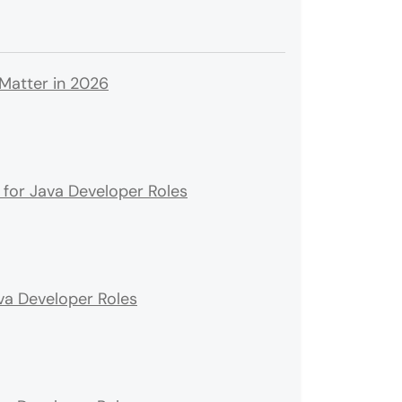
 Matter in 2026
for Java Developer Roles
ava Developer Roles