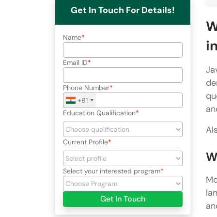
Get In Touch For Details!
W
Name
i
Email ID
Ja
de
Phone Number
qu
+91
an
Education Qualification
Al
Current Profile
W
Select your interested program
Mo
la
Get In Touch
an