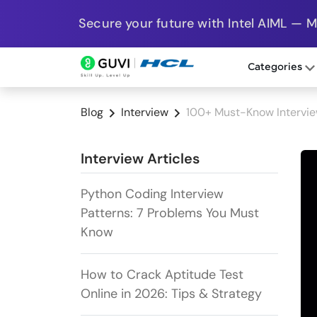
Secure your future with Intel AIML — 
Categories
Blog
Interview
100+ Must-Know Intervie
Interview Articles
Python Coding Interview
Patterns: 7 Problems You Must
Know
How to Crack Aptitude Test
Online in 2026: Tips & Strategy