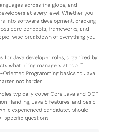
anguages across the globe, and
developers at every level. Whether you
ers into software development, cracking
cross core concepts, frameworks, and
 topic-wise breakdown of everything you
ns for Java developer roles, organized by
ects what hiring managers at top IT
ct-Oriented Programming basics to Java
rter, not harder.
 roles typically cover Core Java and OOP
on Handling, Java 8 features, and basic
while experienced candidates should
-specific questions.