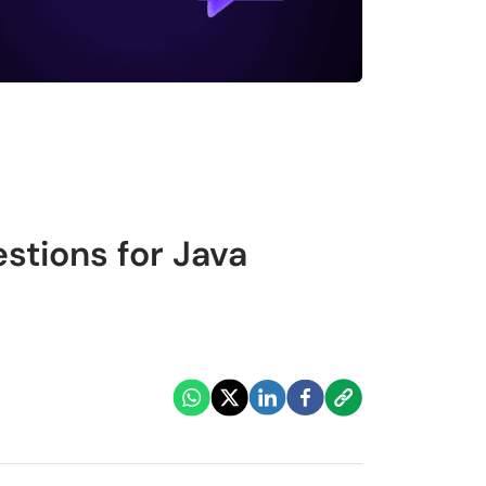
stions for Java