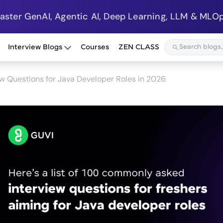
Master GenAI, Agentic AI, Deep Learning, LLM & MLOp
Interview Blogs
Courses
ZEN CLASS
w Questions for Java Developer Roles in 2026