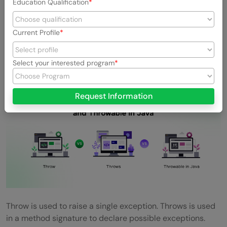
Education Qualification
over error handling.
Current Profile
12. Difference Between Throw, Throws, and
Throwable in Java
Select your interested program
Request Information
Throw is used to raise a single exception. Throws is used
in a method signature to declare possible exceptions.