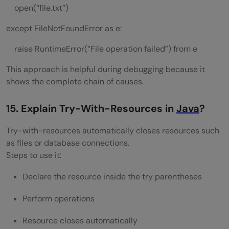
open(“file.txt”)
except FileNotFoundError as e:
raise RuntimeError(“File operation failed”) from e
This approach is helpful during debugging because it
shows the complete chain of causes.
15. Explain Try-With-Resources in
Java
?
Try-with-resources automatically closes resources such
as files or database connections.
Steps to use it:
Declare the resource inside the try parentheses
Perform operations
Resource closes automatically