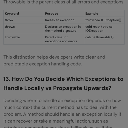
Throwable is the parent class of all errors and exceptions.
Keyword
Purpose
Example
throw
Raises an exception
throw new IOException()
throws
Declares an exception in
void read() throws
the method signature
IOException
Throwable
Parent class for
catch (Throwable t)
exceptions and errors
This distinction helps developers write clear and
predictable exception handling code.
13. How Do You Decide Which Exceptions to
Handle Locally vs Propagate Upwards?
Deciding where to handle an exception depends on how
much context the current method has to deal with the
problem. A method should handle an exception locally if
it can recover or take a meaningful action, such as
retrying a connection or using a fallback value. If the