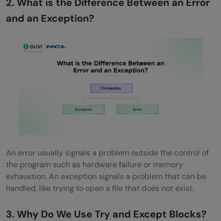
2. What is the Difference Between an Error
OOP
and an Exception?
Why Should We Avoid Catching Generic
Exceptions?
Advanced-Level Exception Handling
Interview Questions and Answers
How Do You Design a Global Exception
Handler in Large Applications?
What Are the Best Practices for Logging
An error usually signals a problem outside the control of
Exceptions in Production?
the program such as hardware failure or memory
exhaustion. An exception signals a problem that can be
How Do You Handle Exceptions in
handled, like trying to open a file that does not exist.
Asynchronous Code?
3. Why Do We Use Try and Except Blocks?
Explain the Performance Impact of Using