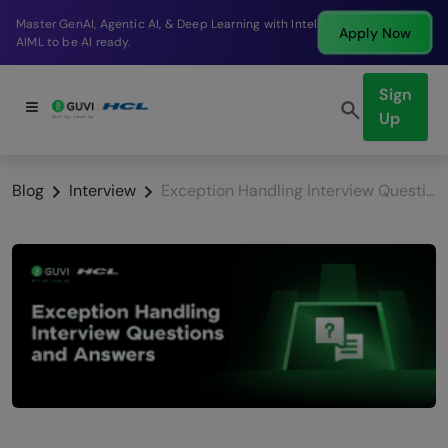
Break into a high-paying SDE role at a top product
Apply Now
company in just 9 months.
Sign
Up
Blog
Interview
Exception Handling Interview Questions and Answers