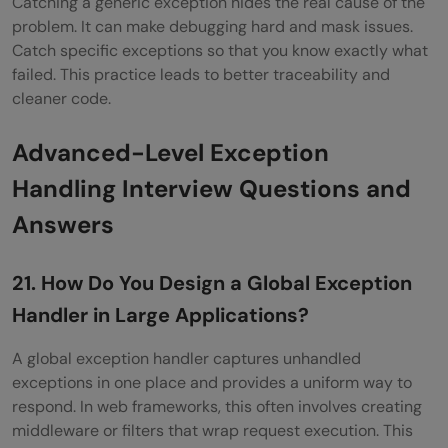
Catching a generic exception hides the real cause of the
problem. It can make debugging hard and mask issues.
Catch specific exceptions so that you know exactly what
failed. This practice leads to better traceability and
cleaner code.
Advanced-Level Exception
Handling Interview Questions and
Answers
21. How Do You Design a Global Exception
Handler in Large Applications?
A global exception handler captures unhandled
exceptions in one place and provides a uniform way to
respond. In web frameworks, this often involves creating
middleware or filters that wrap request execution. This