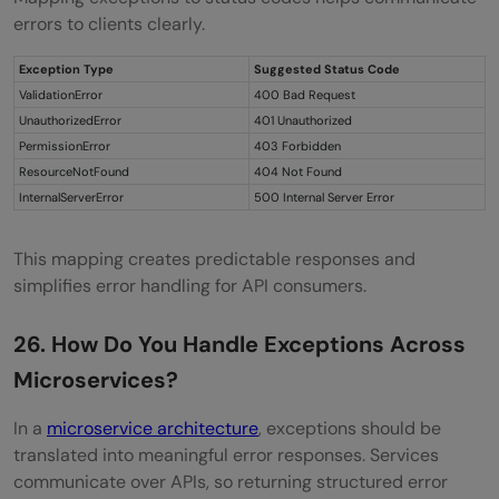
errors to clients clearly.
Exception Type
Suggested Status Code
ValidationError
400 Bad Request
UnauthorizedError
401 Unauthorized
PermissionError
403 Forbidden
ResourceNotFound
404 Not Found
InternalServerError
500 Internal Server Error
This mapping creates predictable responses and
simplifies error handling for API consumers.
26. How Do You Handle Exceptions Across
Microservices?
In a
microservice architecture
, exceptions should be
translated into meaningful error responses. Services
communicate over APIs, so returning structured error