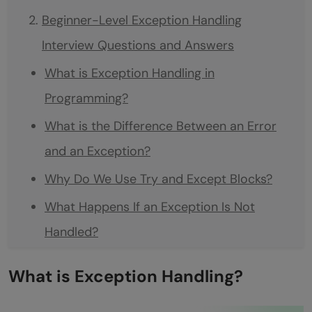
Beginner-Level Exception Handling
Interview Questions and Answers
What is Exception Handling in
Programming?
What is the Difference Between an Error
and an Exception?
Why Do We Use Try and Except Blocks?
What Happens If an Exception Is Not
Handled?
What Is a Finally Block and Why Is It
What is Exception Handling?
Useful?