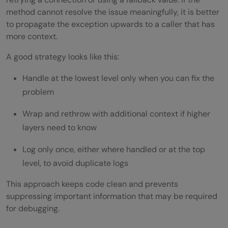
method cannot resolve the issue meaningfully, it is better
to propagate the exception upwards to a caller that has
more context.
A good strategy looks like this:
Handle at the lowest level only when you can fix the
problem
Wrap and rethrow with additional context if higher
layers need to know
Log only once, either where handled or at the top
level, to avoid duplicate logs
This approach keeps code clean and prevents
suppressing important information that may be required
for debugging.