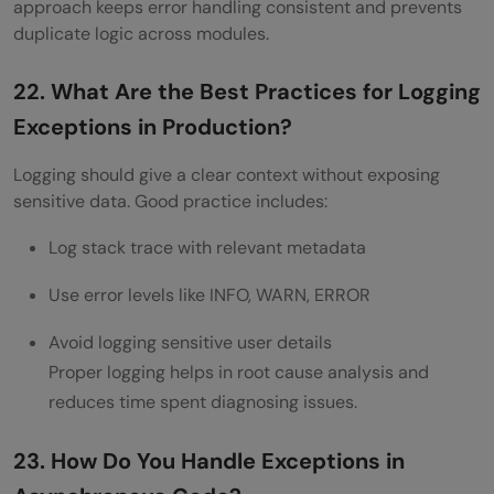
approach keeps error handling consistent and prevents
duplicate logic across modules.
22. What Are the Best Practices for Logging
Exceptions in Production?
Logging should give a clear context without exposing
sensitive data. Good practice includes:
Log stack trace with relevant metadata
Use error levels like INFO, WARN, ERROR
Avoid logging sensitive user details
Proper logging helps in root cause analysis and
reduces time spent diagnosing issues.
23. How Do You Handle Exceptions in