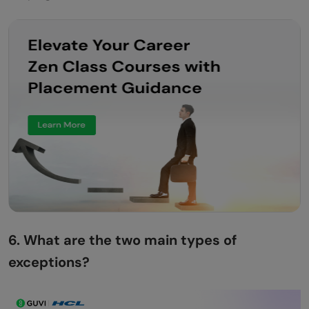
How Would You Roll Back a Transaction on
Exception?
How Do You Handle Exceptions in Multi-
Threaded Programs?
A User Uploads a Corrupted File. How Do
You Respond?
How Do You Manage Exceptions in a
Payment Gateway Integration?
You Need to Retry a Failed Operation
6. What are the two main types of
Safely. How Do You Avoid Infinite Loops?
exceptions?
How Do You Handle Exceptions in a Large
Microservice System Without Losing