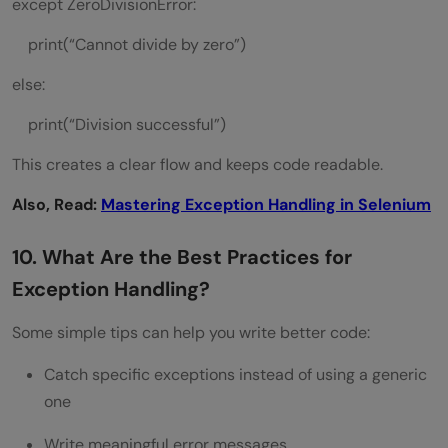
except ZeroDivisionError:
print(“Cannot divide by zero”)
else:
print(“Division successful”)
This creates a clear flow and keeps code readable.
Also, Read:
Mastering Exception Handling in Selenium
10. What Are the Best Practices for
Exception Handling?
Some simple tips can help you write better code:
Catch specific exceptions instead of using a generic
one
Write meaningful error messages