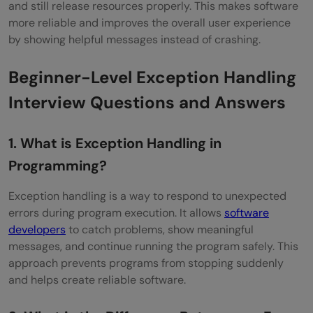
and still release resources properly. This makes software
Throwable in Java
more reliable and improves the overall user experience
How Do You Decide Which Exceptions to
by showing helpful messages instead of crashing.
Handle Locally vs Propagate Upwards?
Beginner-Level Exception Handling
What Is Exception Chaining?
Interview Questions and Answers
Explain Try-With-Resources in Java?
1. What is Exception Handling in
What Are Some Common Pitfalls in
Programming?
Exception Handling?
Exception handling is a way to respond to unexpected
How Do You Create a Custom Hierarchy of
errors during program execution. It allows
software
Exceptions?
developers
to catch problems, show meaningful
messages, and continue running the program safely. This
How Can You Handle Multiple Exceptions in
approach prevents programs from stopping suddenly
a Single Block?
and helps create reliable software.
Explain the Role of Exception Hierarchy in