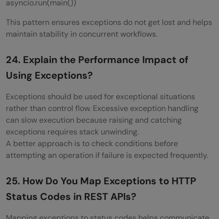
asyncio.run(main())
This pattern ensures exceptions do not get lost and helps
maintain stability in concurrent workflows.
24. Explain the Performance Impact of
Using Exceptions?
Exceptions should be used for exceptional situations
rather than control flow. Excessive exception handling
can slow execution because raising and catching
exceptions requires stack unwinding.
A better approach is to check conditions before
attempting an operation if failure is expected frequently.
25. How Do You Map Exceptions to HTTP
Status Codes in REST APIs?
Mapping exceptions to status codes helps communicate