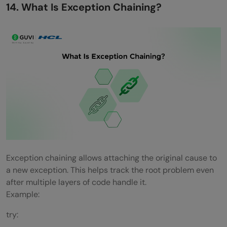
14. What Is Exception Chaining?
Exception chaining allows attaching the original cause to
a new exception. This helps track the root problem even
after multiple layers of code handle it.
Example:
try: