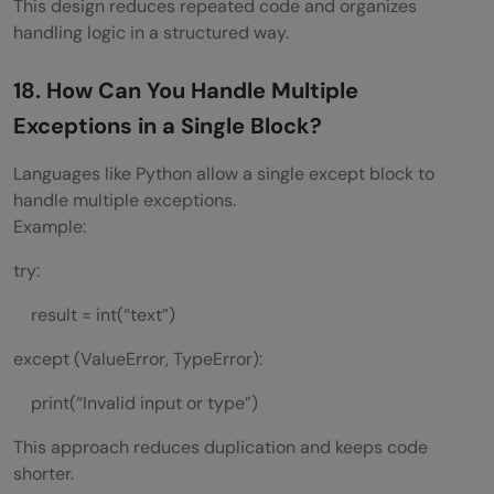
This design reduces repeated code and organizes
handling logic in a structured way.
18. How Can You Handle Multiple
Exceptions in a Single Block?
Languages like Python allow a single except block to
handle multiple exceptions.
Example:
try:
result = int(“text”)
except (ValueError, TypeError):
print(“Invalid input or type”)
This approach reduces duplication and keeps code
shorter.