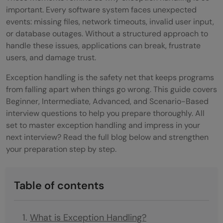
important. Every software system faces unexpected
events: missing files, network timeouts, invalid user input,
or database outages. Without a structured approach to
handle these issues, applications can break, frustrate
users, and damage trust.
Exception handling is the safety net that keeps programs
from falling apart when things go wrong. This guide covers
Beginner, Intermediate, Advanced, and Scenario-Based
interview questions to help you prepare thoroughly. All
set to master exception handling and impress in your
next interview? Read the full blog below and strengthen
your preparation step by step.
Table of contents
What is Exception Handling?