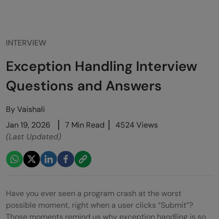
INTERVIEW
Exception Handling Interview
Questions and Answers
By
Vaishali
Jan 19, 2026
7 Min Read
4524 Views
(Last Updated)
Have you ever seen a program crash at the worst
possible moment, right when a user clicks “Submit”?
Those moments remind us why exception handling is so