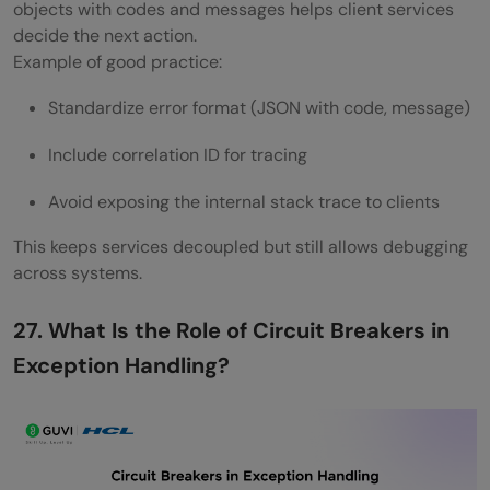
objects with codes and messages helps client services
decide the next action.
Example of good practice:
Standardize error format (JSON with code, message)
Include correlation ID for tracing
Avoid exposing the internal stack trace to clients
This keeps services decoupled but still allows debugging
across systems.
27. What Is the Role of Circuit Breakers in
Exception Handling?