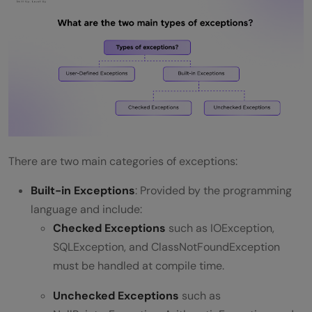
Traceability?
Conclusion
There are two main categories of exceptions:
Built-in Exceptions
: Provided by the programming
language and include:
Checked Exceptions
such as IOException,
SQLException, and ClassNotFoundException
must be handled at compile time.
Unchecked Exceptions
such as