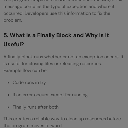
Why Is It Risky to Suppress Exceptions
message contains the type of exception and where it
Silently?
occurred. Developers use this information to fix the
problem.
Scenario-Based and Practical Exception
Handling Interview Questions and Answers
5. What Is a Finally Block and Why Is It
Useful?
How Would You Handle a Failed Database
Connection Gracefully?
A finally block runs whether or not an exception occurs. It
is useful for closing files or releasing resources.
You Have an API Call That Sometimes
Example flow can be:
Times Out. How Do You Manage This?
Code runs in try
How Would You Handle Multiple Exceptions
If an error occurs except for running
in a File Processing System?
Finally runs after both
What Would You Do If Your Background
This creates a reliable way to clean up resources before
Job Fails at Night?
the program moves forward.