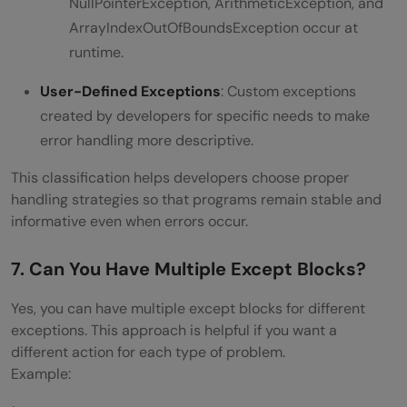
NullPointerException, ArithmeticException, and
ArrayIndexOutOfBoundsException occur at
runtime.
User-Defined Exceptions
: Custom exceptions
created by developers for specific needs to make
error handling more descriptive.
This classification helps developers choose proper
handling strategies so that programs remain stable and
informative even when errors occur.
7. Can You Have Multiple Except Blocks?
Yes, you can have multiple except blocks for different
exceptions. This approach is helpful if you want a
different action for each type of problem.
Example: