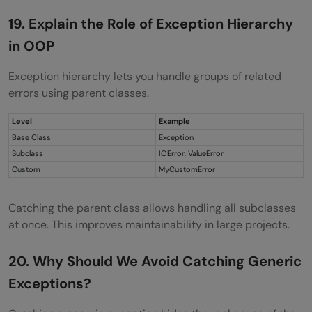
19. Explain the Role of Exception Hierarchy
in OOP
Exception hierarchy lets you handle groups of related
errors using parent classes.
Level
Example
Base Class
Exception
Subclass
IOError, ValueError
Custom
MyCustomError
Catching the parent class allows handling all subclasses
at once. This improves maintainability in large projects.
20. Why Should We Avoid Catching Generic
Exceptions?