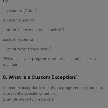
try:
value = int(“abc”)
except ValueError:
print(“Value must be a number”)
except TypeError:
print(“Wrong type used”)
This makes your program more precise and easier to
maintain.
8. What Is a Custom Exception?
A custom exception is one that a programmer creates to
represent a specific situation.
Example steps to create one: