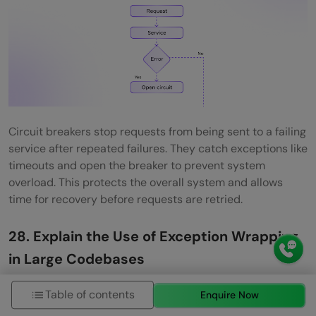
Circuit breakers stop requests from being sent to a failing
service after repeated failures. They catch exceptions like
timeouts and open the breaker to prevent system
overload. This protects the overall system and allows
time for recovery before requests are retried.
28. Explain the Use of Exception Wrapping
in Large Codebases
Exception wrapping means catching a low-level
Table of contents
Enquire Now
exception and throwing a higher-level exception with