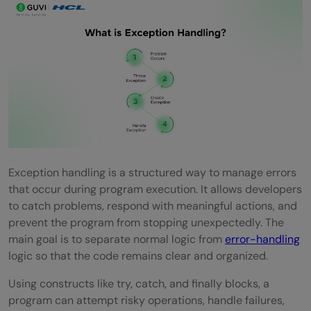
What are the two main types of
exceptions?
Can You Have Multiple Except Blocks?
What Is a Custom Exception?
What Is the Role of Else Block in Exception
Handling?
What Are the Best Practices for Exception
Exception handling is a structured way to manage errors
Handling?
that occur during program execution. It allows developers
to catch problems, respond with meaningful actions, and
Intermediate-Level Exception Handling
prevent the program from stopping unexpectedly. The
Interview Questions and Answers
main goal is to separate normal logic from
error-handling
logic so that the code remains clear and organized.
How Does Exception Propagation Work?
Using constructs like try, catch, and finally blocks, a
Difference Between Throw, Throws, and
program can attempt risky operations, handle failures,