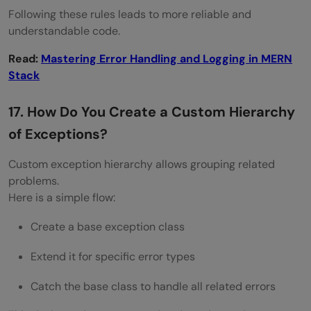
Following these rules leads to more reliable and
understandable code.
Read:
Mastering Error Handling and Logging in MERN
Stack
17. How Do You Create a Custom Hierarchy
of Exceptions?
Custom exception hierarchy allows grouping related
problems.
Here is a simple flow:
Create a base exception class
Extend it for specific error types
Catch the base class to handle all related errors