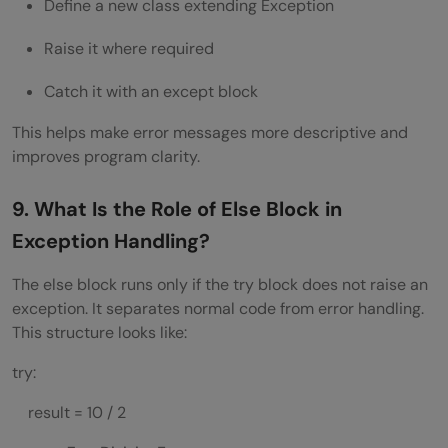
Define a new class extending Exception
Raise it where required
Catch it with an except block
This helps make error messages more descriptive and
improves program clarity.
9. What Is the Role of Else Block in
Exception Handling?
The else block runs only if the try block does not raise an
exception. It separates normal code from error handling.
This structure looks like:
try:
result = 10 / 2