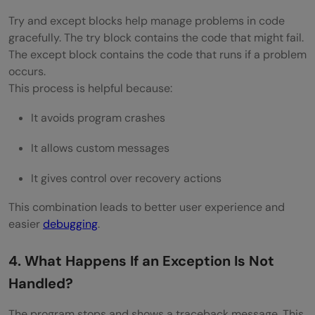
Try and except blocks help manage problems in code
Exceptions?
gracefully. The try block contains the code that might fail.
How Do You Map Exceptions to HTTP
The except block contains the code that runs if a problem
occurs.
Status Codes in REST APIs?
This process is helpful because:
How Do You Handle Exceptions Across
It avoids program crashes
Microservices?
It allows custom messages
What Is the Role of Circuit Breakers in
It gives control over recovery actions
Exception Handling?
This combination leads to better user experience and
Explain the Use of Exception Wrapping in
easier
debugging
.
Large Codebases
4. What Happens If an Exception Is Not
How Do You Test Exception Handling
Handled?
Logic?
The program stops and shows a traceback message. This