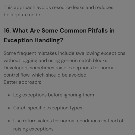
This approach avoids resource leaks and reduces
boilerplate code.
16. What Are Some Common Pitfalls in
Exception Handling?
Some frequent mistakes include swallowing exceptions
without logging and using generic catch blocks.
Developers sometimes raise exceptions for normal
control flow, which should be avoided.
Better approach:
Log exceptions before ignoring them
Catch specific exception types
Use return values for normal conditions instead of
raising exceptions