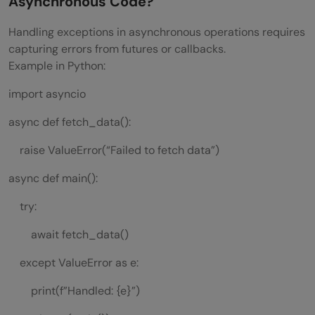
Asynchronous Code?
Handling exceptions in asynchronous operations requires
capturing errors from futures or callbacks.
Example in Python:
import asyncio
async def fetch_data():
raise ValueError(“Failed to fetch data”)
async def main():
try:
await fetch_data()
except ValueError as e:
print(f”Handled: {e}”)