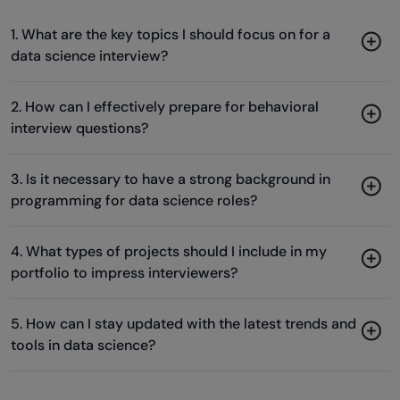
1. What are the key topics I should focus on for a
data science interview?
2. How can I effectively prepare for behavioral
interview questions?
3. Is it necessary to have a strong background in
programming for data science roles?
4. What types of projects should I include in my
portfolio to impress interviewers?
5. How can I stay updated with the latest trends and
tools in data science?