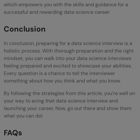
which empowers you with the skills and guidance for a
successful and rewarding data science career
Conclusion
In conclusion, preparing for a data science interview is a
holistic process. With thorough preparation and the right
mindset, you can walk into your data science interviews
feeling prepared and excited to showcase your abilities.
Every question is a chance to tell the interviewer
something about how you think and what you know.
By following the strategies from this article, you’re well on
your way to acing that data science interview and
launching your career. Now, go out there and show them
what you can do!
FAQs