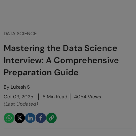
DATA SCIENCE
Mastering the Data Science
Interview: A Comprehensive
Preparation Guide
By
Lukesh S
Oct 09, 2025
6 Min Read
4054 Views
(Last Updated)