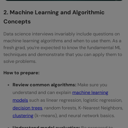
2. Machine Learning and Algorithmic
Concepts
Data science interviews invariably include questions on
machine learning algorithms and when to use them. As a
fresh grad, you’re expected to know the fundamental ML
techniques and demonstrate that you can apply them to
solve problems.
How to prepare:
Review common algorithms:
Make sure you
understand and can explain
machine learning
models
such as linear regression, logistic regression,
decision trees
, random forests, K-Nearest Neighbors,
clustering
(k-means), and neural network basics.
Understand model evaluation:
Be prepared to