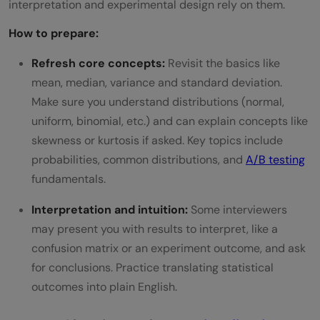
interpretation and experimental design rely on them.
How to prepare:
Refresh core concepts:
Revisit the basics like
mean, median, variance and standard deviation.
Make sure you understand distributions (normal,
uniform, binomial, etc.) and can explain concepts like
skewness or kurtosis if asked. Key topics include
probabilities, common distributions, and
A/B testing
fundamentals.
Interpretation and intuition:
Some interviewers
may present you with results to interpret, like a
confusion matrix or an experiment outcome, and ask
for conclusions. Practice translating statistical
outcomes into plain English.