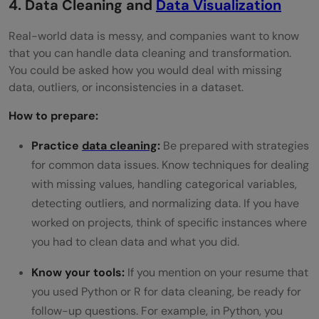
4. Data Cleaning and
Data Visualization
Real-world data is messy, and companies want to know
that you can handle data cleaning and transformation.
You could be asked how you would deal with missing
data, outliers, or inconsistencies in a dataset.
How to prepare:
Practice
data cleaning
:
Be prepared with strategies
for common data issues. Know techniques for dealing
with missing values, handling categorical variables,
detecting outliers, and normalizing data. If you have
worked on projects, think of specific instances where
you had to clean data and what you did.
Know your tools:
If you mention on your resume that
you used Python or R for data cleaning, be ready for
follow-up questions. For example, in Python, you