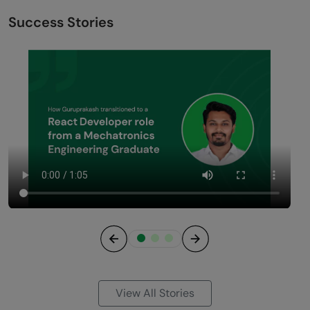
Success Stories
Previous
Next
View All Stories