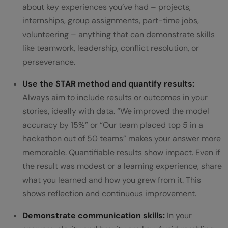
about key experiences you’ve had – projects,
internships, group assignments, part-time jobs,
volunteering – anything that can demonstrate skills
like teamwork, leadership, conflict resolution, or
perseverance.
Use the STAR method and quantify results:
Always aim to include results or outcomes in your
stories, ideally with data. “We improved the model
accuracy by 15%” or “Our team placed top 5 in a
hackathon out of 50 teams” makes your answer more
memorable. Quantifiable results show impact. Even if
the result was modest or a learning experience, share
what you learned and how you grew from it. This
shows reflection and continuous improvement.
Demonstrate communication skills:
In your