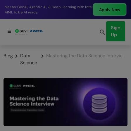
Break into a high-paying SDE role at a top product
Apply Now
company in just 9 months.
Sign
Up
Blog
Data
Mastering the Data Science Interview: A Comprehensive Preparation Guide
Science