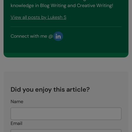
knowledge in Blog Writing and Creative Writing!
View all posts by Lukesh S
Connect with me @
Did you enjoy this article?
Name
Email