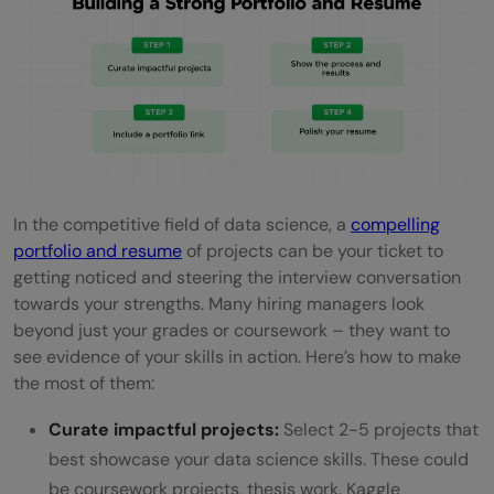
In the competitive field of data science, a
compelling
portfolio and resume
of projects can be your ticket to
getting noticed and steering the interview conversation
towards your strengths. Many hiring managers look
beyond just your grades or coursework – they want to
see evidence of your skills in action. Here’s how to make
the most of them:
Curate impactful projects:
Select 2-5 projects that
best showcase your data science skills. These could
be coursework projects, thesis work, Kaggle