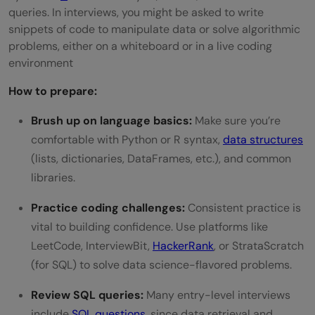
queries. In interviews, you might be asked to write
snippets of code to manipulate data or solve algorithmic
problems, either on a whiteboard or in a live coding
environment
How to prepare:
Brush up on language basics:
Make sure you’re
comfortable with Python or R syntax,
data structures
(lists, dictionaries, DataFrames, etc.), and common
libraries.
Practice coding challenges:
Consistent practice is
vital to building confidence. Use platforms like
LeetCode, InterviewBit,
HackerRank
, or StrataScratch
(for SQL) to solve data science-flavored problems.
Review SQL queries:
Many entry-level interviews
include
SQL questions
, since data retrieval and