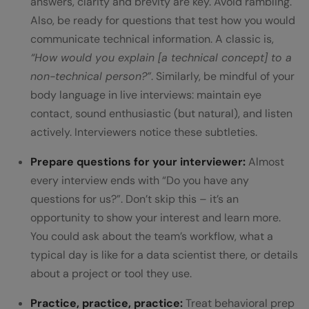
answers, clarity and brevity are key. Avoid rambling.
Also, be ready for questions that test how you would
communicate technical information. A classic is,
“How would you explain [a technical concept] to a
non-technical person?”
. Similarly, be mindful of your
body language in live interviews: maintain eye
contact, sound enthusiastic (but natural), and listen
actively. Interviewers notice these subtleties.
Prepare questions for your interviewer:
Almost
every interview ends with “Do you have any
questions for us?”. Don’t skip this – it’s an
opportunity to show your interest and learn more.
You could ask about the team’s workflow, what a
typical day is like for a data scientist there, or details
about a project or tool they use.
Practice, practice, practice:
Treat behavioral prep