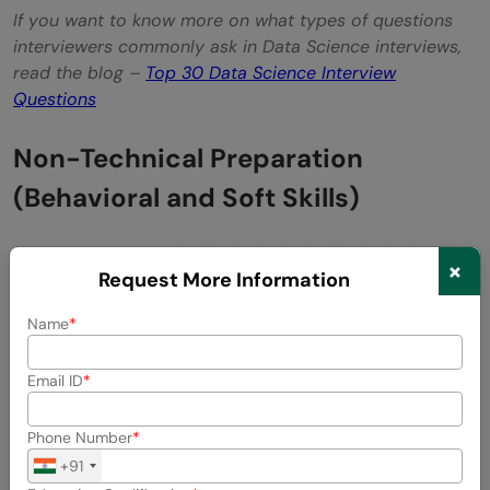
If you want to know more on what types of questions
interviewers commonly ask in Data Science interviews,
read the blog –
Top 30 Data Science Interview
Questions
Non-Technical Preparation
(Behavioral and Soft Skills)
×
Request More Information
Name
Email ID
Phone Number
+91