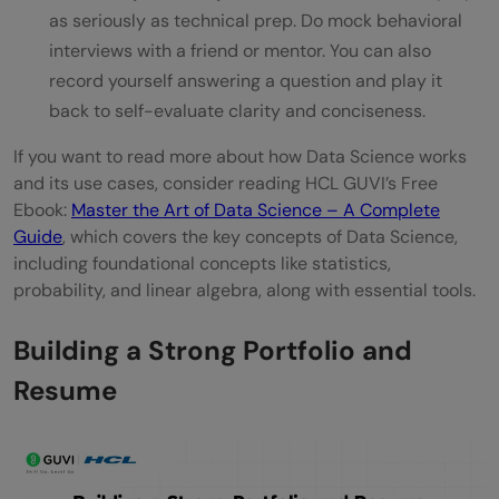
as seriously as technical prep. Do mock behavioral
interviews with a friend or mentor. You can also
record yourself answering a question and play it
back to self-evaluate clarity and conciseness.
If you want to read more about how Data Science works
and its use cases, consider reading HCL GUVI’s Free
Ebook:
Master the Art of Data Science – A Complete
Guide
, which covers the key concepts of Data Science,
including foundational concepts like statistics,
probability, and linear algebra, along with essential tools.
Building a Strong Portfolio and
Resume