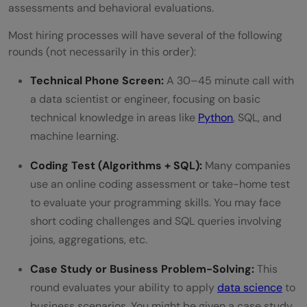
assessments and behavioral evaluations.
What types of projects should I include in
Most hiring processes will have several of the following
my portfolio to impress interviewers?
rounds (not necessarily in this order):
How can I stay updated with the latest
Technical Phone Screen:
A 30–45 minute call with
trends and tools in data science?
a data scientist or engineer, focusing on basic
technical knowledge in areas like
Python
, SQL, and
machine learning.
Coding Test (Algorithms + SQL):
Many companies
use an online coding assessment or take-home test
to evaluate your programming skills. You may face
short coding challenges and SQL queries involving
joins, aggregations, etc.
Case Study or Business Problem-Solving:
This
round evaluates your ability to apply
data science
to
business scenarios. You might be given a case study