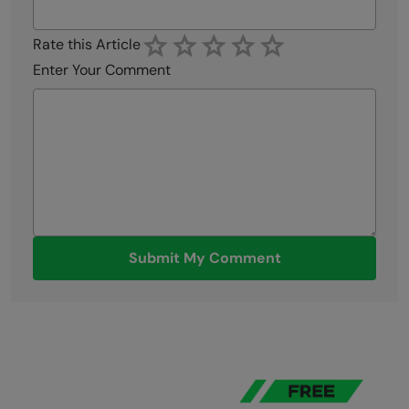
Rate this Article
Enter Your Comment
Submit My Comment