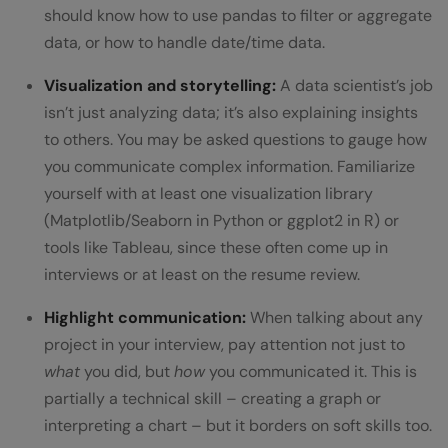
should know how to use pandas to filter or aggregate
data, or how to handle date/time data.
Visualization and storytelling:
A data scientist’s job
isn’t just analyzing data; it’s also explaining insights
to others. You may be asked questions to gauge how
you communicate complex information. Familiarize
yourself with at least one visualization library
(Matplotlib/Seaborn in Python or ggplot2 in R) or
tools like Tableau, since these often come up in
interviews or at least on the resume review.
Highlight communication:
When talking about any
project in your interview, pay attention not just to
what
you did, but
how
you communicated it. This is
partially a technical skill – creating a graph or
interpreting a chart – but it borders on soft skills too.