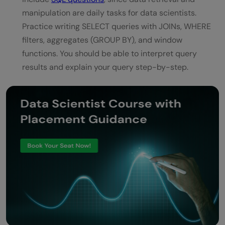
manipulation are daily tasks for data scientists.
Practice writing SELECT queries with JOINs, WHERE
filters, aggregates (GROUP BY), and window
functions. You should be able to interpret query
results and explain your query step-by-step.