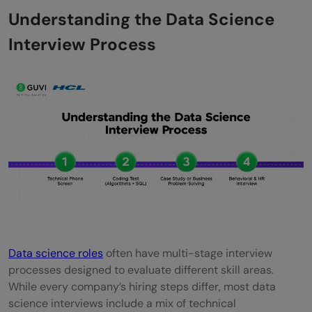
Excelling in Behavioral Interviews and
Understanding the Data Science
Communication
Interview Process
Building a Strong Portfolio and Resume
Conclusion
FAQs
What are the key topics I should focus on
for a data science interview?
How can I effectively prepare for
behavioral interview questions?
Is it necessary to have a strong
Data science roles
often have multi-stage interview
processes designed to evaluate different skill areas.
background in programming for data
While every company’s hiring steps differ, most data
science roles?
science interviews include a mix of technical