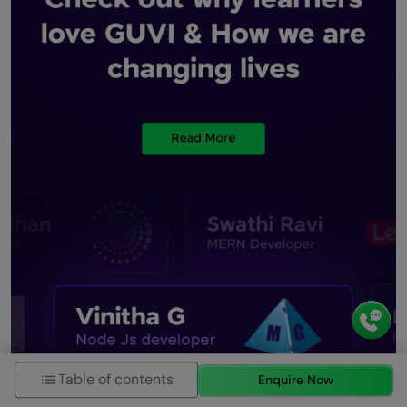
Table of contents
Enquire Now