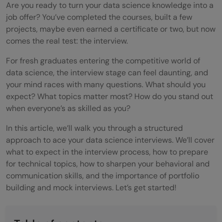
Are you ready to turn your data science knowledge into a
job offer? You’ve completed the courses, built a few
projects, maybe even earned a certificate or two, but now
comes the real test: the interview.
For fresh graduates entering the competitive world of
data science, the interview stage can feel daunting, and
your mind races with many questions. What should you
expect? What topics matter most? How do you stand out
when everyone’s as skilled as you?
In this article, we’ll walk you through a structured
approach to ace your data science interviews. We’ll cover
what to expect in the interview process, how to prepare
for technical topics, how to sharpen your behavioral and
communication skills, and the importance of portfolio
building and mock interviews. Let’s get started!