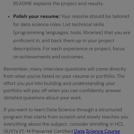
README explains the project and results.
Polish your resume:
Your resume should be tailored
for data science roles. List technical skills
(programming languages, tools, libraries) that you are
proficient in, and back them up in your project
descriptions. For each experience or project, focus
on achievements and outcomes.
Remember, many interview questions will come directly
from what you’ve listed on your resume or portfolio. The
effort you put into building and understanding your
portfolio will pay off when you can confidently answer
detailed questions about your work.
If you want to learn Data Science through a structured
program that starts from scratch and slowly teaches you
everything about the subject, consider enrolling in HCL
GUVI’s IIT-M Pravartak Certified
Data Science Course