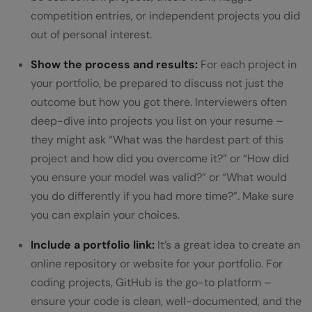
competition entries, or independent projects you did
out of personal interest.
Show the process and results:
For each project in
your portfolio, be prepared to discuss not just the
outcome but how you got there. Interviewers often
deep-dive into projects you list on your resume –
they might ask “What was the hardest part of this
project and how did you overcome it?” or “How did
you ensure your model was valid?” or “What would
you do differently if you had more time?”. Make sure
you can explain your choices.
Include a portfolio link:
It’s a great idea to create an
online repository or website for your portfolio. For
coding projects, GitHub is the go-to platform –
ensure your code is clean, well-documented, and the