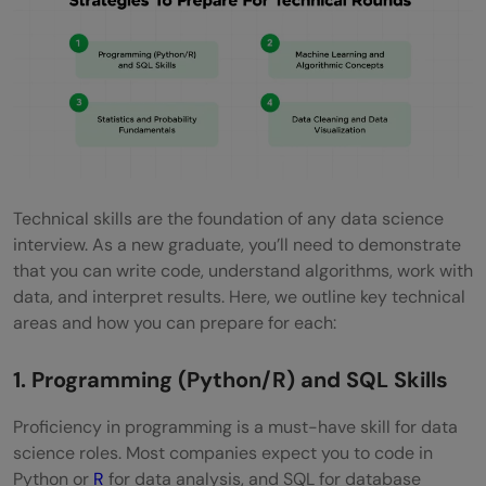
Technical skills are the foundation of any data science
interview. As a new graduate, you’ll need to demonstrate
that you can write code, understand algorithms, work with
data, and interpret results. Here, we outline key technical
areas and how you can prepare for each:
1. Programming (Python/R) and SQL Skills
Proficiency in programming is a must-have skill for data
science roles. Most companies expect you to code in
Python or
R
for data analysis, and SQL for database