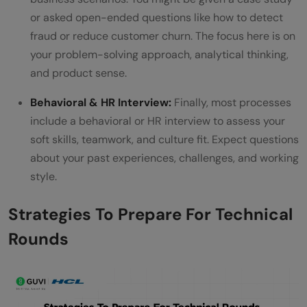
or asked open-ended questions like how to detect
fraud or reduce customer churn. The focus here is on
your problem-solving approach, analytical thinking,
and product sense.
Behavioral & HR Interview:
Finally, most processes
include a behavioral or HR interview to assess your
soft skills, teamwork, and culture fit. Expect questions
about your past experiences, challenges, and working
style.
Strategies To Prepare For Technical
Rounds