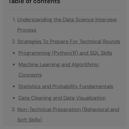
Table of contents
Understanding the Data Science Interview
Process
Strategies To Prepare For Technical Rounds
Programming (Python/R) and SQL Skills
Machine Learning and Algorithmic
Concepts
Statistics and Probability Fundamentals
Data Cleaning and Data Visualization
Non-Technical Preparation (Behavioral and
Soft Skills)