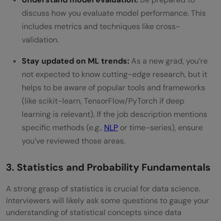
discuss how you evaluate model performance. This
includes metrics and techniques like cross-
validation.
Stay updated on ML trends:
As a new grad, you’re
not expected to know cutting-edge research, but it
helps to be aware of popular tools and frameworks
(like scikit-learn, TensorFlow/PyTorch if deep
learning is relevant). If the job description mentions
specific methods (e.g.,
NLP
or time-series), ensure
you’ve reviewed those areas.
3. Statistics and Probability Fundamentals
A strong grasp of statistics is crucial for data science.
Interviewers will likely ask some questions to gauge your
understanding of statistical concepts since data