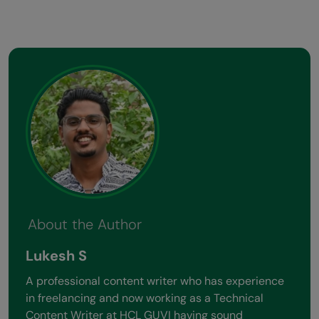
About the Author
Lukesh S
A professional content writer who has experience
in freelancing and now working as a Technical
Content Writer at HCL GUVI having sound