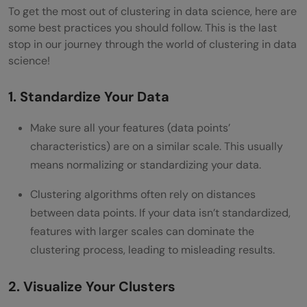
To get the most out of clustering in data science, here are
some best practices you should follow. This is the last
stop in our journey through the world of clustering in data
science!
1. Standardize Your Data
Make sure all your features (data points’
characteristics) are on a similar scale. This usually
means normalizing or standardizing your data.
Clustering algorithms often rely on distances
between data points. If your data isn’t standardized,
features with larger scales can dominate the
clustering process, leading to misleading results.
2. Visualize Your Clusters