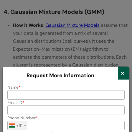
4. Gaussian Mixture Models (GMM)
How it Works
:
Gaussian Mixture Models
assume that
your data is generated from a mix of several
Gaussian distributions (bell curves). It uses the
Expectation-Maximization (EM) algorithm to
estimate the parameters of these distributions. Each
cluster is represented by a Gaussian distribution,
×
and the algorithm finds the best combination of
Request More Information
these distributions to fit the data.
Name
Why Use It
: It’s flexible and can model clusters of
different shapes and sizes. Plus, it gives you
Email ID
probabilities for each point belonging to a cluster.
Phone Number
Things to Keep in Mind
: It’s more complex and
+91
computationally intensive than some other methods,