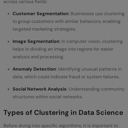
across various fields:
Customer Segmentation
: Businesses use clustering
to group customers with similar behaviors, enabling
targeted marketing strategies.
Image Segmentation
: In computer vision, clustering
helps in dividing an image into regions for easier
analysis and processing.
Anomaly Detection
: Identifying unusual patterns in
data, which could indicate fraud or system failures.
Social Network Analysis
: Understanding community
structures within social networks.
Types of Clustering in Data Science
Before diving into specific algorithms, it is important to