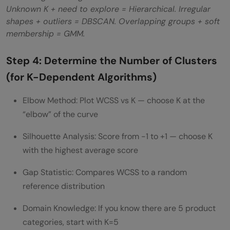
Unknown K + need to explore = Hierarchical. Irregular
shapes + outliers = DBSCAN. Overlapping groups + soft
membership = GMM.
Step 4: Determine the Number of Clusters
(for K-Dependent Algorithms)
Elbow Method: Plot WCSS vs K — choose K at the
“elbow” of the curve
Silhouette Analysis: Score from -1 to +1 — choose K
with the highest average score
Gap Statistic: Compares WCSS to a random
reference distribution
Domain Knowledge: If you know there are 5 product
categories, start with K=5