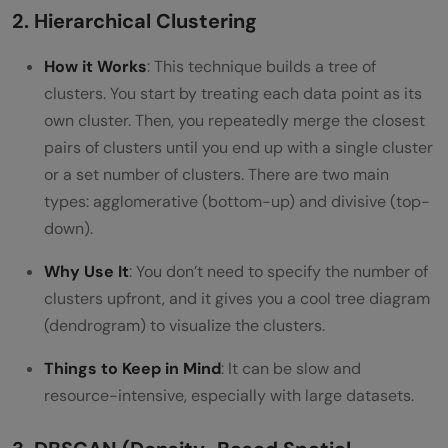
2. Hierarchical Clustering
How it Works
: This technique builds a tree of
clusters. You start by treating each data point as its
own cluster. Then, you repeatedly merge the closest
pairs of clusters until you end up with a single cluster
or a set number of clusters. There are two main
types: agglomerative (bottom-up) and divisive (top-
down).
Why Use It
: You don’t need to specify the number of
clusters upfront, and it gives you a cool tree diagram
(dendrogram) to visualize the clusters.
Things to Keep in Mind
: It can be slow and
resource-intensive, especially with large datasets.