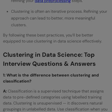
refining your
data preprocessing
steps.
Clustering is often an iterative process. Refining your
approach can lead to better, more meaningful
clusters.
By following these best practices, you’ll be better
equipped to use clustering in data science effectively.
Clustering in Data Science: Top
Interview Questions & Answers
1: What is the difference between clustering and
classification?
A:
Classification is a supervised technique that assigns
data to pre-defined categories using labelled training
data. Clustering is unsupervised — it discovers natural
groupings in unlabelled data. Use classification when you