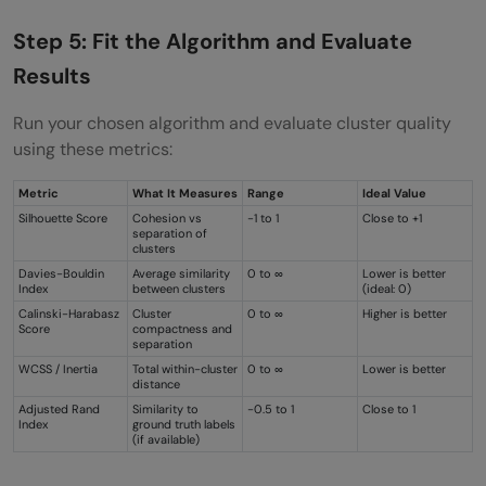
Step 5: Fit the Algorithm and Evaluate
Results
Run your chosen algorithm and evaluate cluster quality
using these metrics:
Metric
What It Measures
Range
Ideal Value
Silhouette Score
Cohesion vs
-1 to 1
Close to +1
separation of
clusters
Davies-Bouldin
Average similarity
0 to ∞
Lower is better
Index
between clusters
(ideal: 0)
Calinski-Harabasz
Cluster
0 to ∞
Higher is better
Score
compactness and
separation
WCSS / Inertia
Total within-cluster
0 to ∞
Lower is better
distance
Adjusted Rand
Similarity to
-0.5 to 1
Close to 1
Index
ground truth labels
(if available)