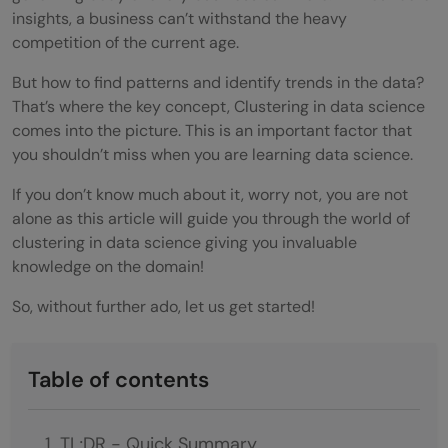
insights, a business can’t withstand the heavy
competition of the current age.
But how to find patterns and identify trends in the data?
That’s where the key concept, Clustering in data science
comes into the picture. This is an important factor that
you shouldn’t miss when you are learning data science.
If you don’t know much about it, worry not, you are not
alone as this article will guide you through the world of
clustering in data science giving you invaluable
knowledge on the domain!
So, without further ado, let us get started!
Table of contents
TL;DR - Quick Summary