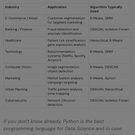
Industry
Application
Algorithm Typically
Used
E-Commerce / Retail
Customer segmentation
K-Means, GMM
for targeted marketing
Banking / Finance
Fraud detection and
DBSCAN, Isolation Forest
anomaly identification
Healthcare
Patient risk stratification,
Hierarchical, K-Means
gene expression analysis
Technology
Recommendation
K-Means, GMM
systems (Netflix, Spotify,
Amazon)
Computer Vision
Image segmentation,
K-Means, DBSCAN
object detection
Marketing
Market basket analysis,
K-Means, Apriori
campaign targeting
Urban Planning
Traffic pattern analysis,
DBSCAN, Hierarchical
zone mapping
Cybersecurity
Network intrusion
DBSCAN, Isolation Forest
detection
If you don’t know already, Python is the best
programming language for Data Science and in case