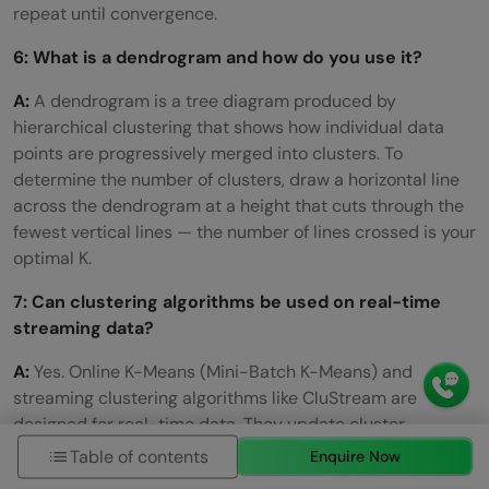
repeat until convergence.
6: What is a dendrogram and how do you use it?
A:
A dendrogram is a tree diagram produced by
hierarchical clustering that shows how individual data
points are progressively merged into clusters. To
determine the number of clusters, draw a horizontal line
across the dendrogram at a height that cuts through the
fewest vertical lines — the number of lines crossed is your
optimal K.
7: Can clustering algorithms be used on real-time
streaming data?
A:
Yes. Online K-Means (Mini-Batch K-Means) and
streaming clustering algorithms like CluStream are
designed for real-time data. They update cluster
assignments incrementally as new data arrives, without
Table of contents
Enquire Now
reprocessing the entire dataset. Mini-Batch K-Means in