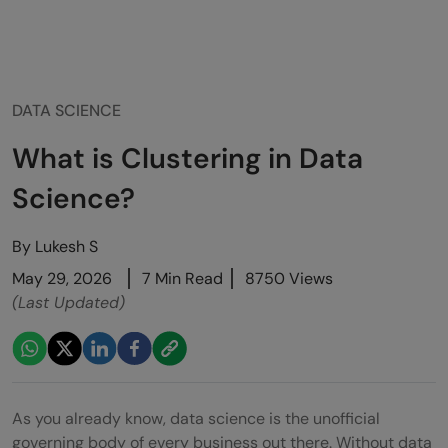
DATA SCIENCE
What is Clustering in Data
Science?
By
Lukesh S
May 29, 2026
7 Min Read
8750 Views
(Last Updated)
As you already know, data science is the unofficial
governing body of every business out there. Without data