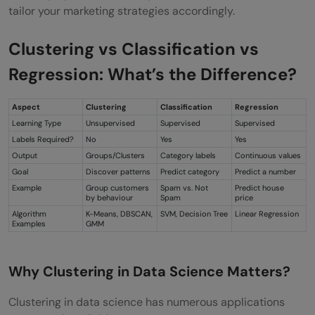
tailor your marketing strategies accordingly.
Clustering vs Classification vs
Regression: What’s the Difference?
Aspect
Clustering
Classification
Regression
Learning Type
Unsupervised
Supervised
Supervised
Labels Required?
No
Yes
Yes
Output
Groups/Clusters
Category labels
Continuous values
Goal
Discover patterns
Predict category
Predict a number
Example
Group customers
Spam vs. Not
Predict house
by behaviour
Spam
price
Algorithm
K-Means, DBSCAN,
SVM, Decision Tree
Linear Regression
Examples
GMM
Why Clustering in Data Science Matters?
Clustering in data science has numerous applications