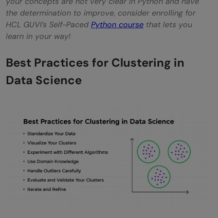
your concepts are not very clear in Python and have
the determination to improve, consider enrolling for
HCL GUVI’s Self-Paced
Python course
that lets you
learn in your way!
Best Practices for Clustering in
Data Science