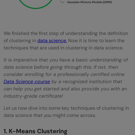
We finished the first step of understanding the definition
of clustering in
data science.
Now it is time to learn the
techniques that are used in clustering in data science.
It is imperative that you have a basic understanding of
data science before going through this. If not, then
consider enrolling for a professionally certified online
Data Science course
by a recognized institution that
can help you get started and also provide you with an
industry-grade certificate!
Let us now dive into some key techniques of clustering in
data science that you might come across.
1. K-Means Clustering