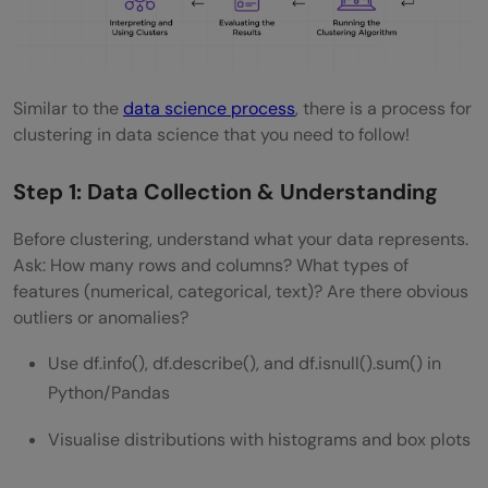
Similar to the
data science process
, there is a process for
clustering in data science that you need to follow!
Step 1: Data Collection & Understanding
Before clustering, understand what your data represents.
Ask: How many rows and columns? What types of
features (numerical, categorical, text)? Are there obvious
outliers or anomalies?
Use df.info(), df.describe(), and df.isnull().sum() in
Python/Pandas
Visualise distributions with histograms and box plots