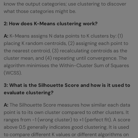
know the output categories; use clustering to discover
what those categories might be.
2: How does K-Means clustering work?
A:
K-Means assigns N data points to K clusters by: (1)
placing K random centroids, (2) assigning each point to
the nearest centroid, (3) recalculating centroids as the
cluster mean, and (4) repeating until convergence. The
algorithm minimises the Within-Cluster Sum of Squares
(WCSS).
3: What is the Silhouette Score and how is it used to
evaluate clustering?
A:
The Silhouette Score measures how similar each data
point is to its own cluster compared to other clusters. It
ranges from -1 (wrong cluster) to +1 (perfect fit). A score
above 0.5 generally indicates good clustering. It is used
to compare different K values or different algorithms on