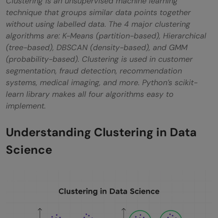
Clustering is an unsupervised machine learning
Gaussian Mixture Models (GMM)
technique that groups similar data points together
without using labelled data. The 4 major clustering
How to Perform Clustering in Data Science:
algorithms are: K-Means (partition-based), Hierarchical
Step-by-Step Process
(tree-based), DBSCAN (density-based), and GMM
(probability-based). Clustering is used in customer
Step 1: Data Collection & Understanding
segmentation, fraud detection, recommendation
systems, medical imaging, and more. Python’s scikit-
Step 2: Data Preprocessing
learn library makes all four algorithms easy to
Step 3: Choose the Right Algorithm
implement.
Step 4: Determine the Number of Clusters
Understanding Clustering in Data
(for K-Dependent Algorithms)
Science
Step 5: Fit the Algorithm and Evaluate
Results
Step 6: Interpret and Act on Clusters
Best Practices for Clustering in Data