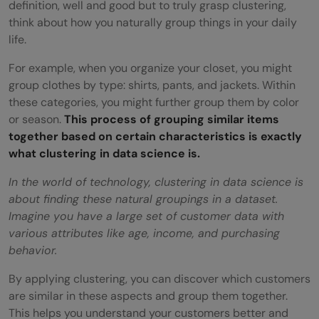
definition, well and good but to truly grasp clustering,
FAQs
think about how you naturally group things in your daily
life.
How does clustering differ from
classification?
For example, when you organize your closet, you might
group clothes by type: shirts, pants, and jackets. Within
How does the Silhouette Score help in
these categories, you might further group them by color
or season.
This process of grouping similar items
clustering?
together based on certain characteristics is exactly
What is the Expectation-Maximization
what clustering in data science is.
algorithm in Gaussian Mixture Models?
In the world of technology, clustering in data science is
about finding these natural groupings in a dataset.
Can clustering algorithms be used for
Imagine you have a large set of customer data with
real-time data?
various attributes like age, income, and purchasing
behavior.
By applying clustering, you can discover which customers
are similar in these aspects and group them together.
This helps you understand your customers better and