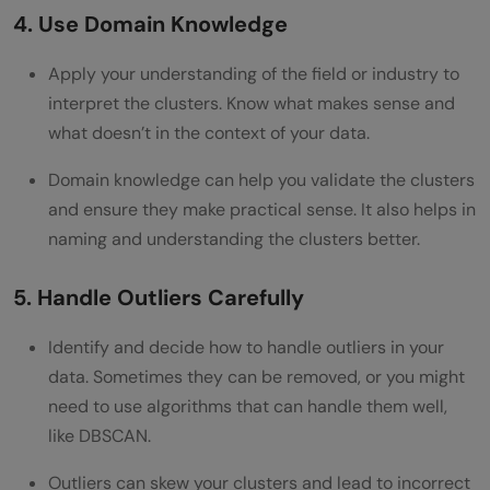
4. Use Domain Knowledge
Apply your understanding of the field or industry to
interpret the clusters. Know what makes sense and
what doesn’t in the context of your data.
Domain knowledge can help you validate the clusters
and ensure they make practical sense. It also helps in
naming and understanding the clusters better.
5. Handle Outliers Carefully
Identify and decide how to handle outliers in your
data. Sometimes they can be removed, or you might
need to use algorithms that can handle them well,
like DBSCAN.
Outliers can skew your clusters and lead to incorrect