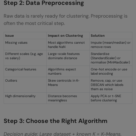
Step 2: Data Preprocessing
Raw data is rarely ready for clustering. Preprocessing is
often the most critical step.
Issue
Impact on Clustering
Solution
Missing values
Most algorithms cannot
Impute (mean/median) or
handle NaN
remove rows
Different scales (e.g. age
Large-scale features
Standardise
vs salary)
dominate distance
(StandardScaler) or
normalise (MinMaxScaler)
Categorical features
Algorithms expect
One-hot encode or use
numbers
label encoding
Outliers
Skew centroids in K-
Remove, cap, or use
Means
DBSCAN which labels
them as noise
High dimensionality
Distance becomes
Apply PCA or t-SNE
meaningless
before clustering
Step 3: Choose the Right Algorithm
Decision guide: Large dataset + known K = K-Means.