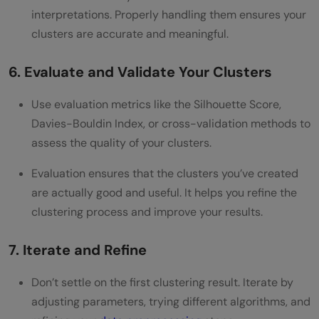
interpretations. Properly handling them ensures your
clusters are accurate and meaningful.
6. Evaluate and Validate Your Clusters
Use evaluation metrics like the Silhouette Score,
Davies-Bouldin Index, or cross-validation methods to
assess the quality of your clusters.
Evaluation ensures that the clusters you’ve created
are actually good and useful. It helps you refine the
clustering process and improve your results.
7. Iterate and Refine
Don’t settle on the first clustering result. Iterate by
adjusting parameters, trying different algorithms, and