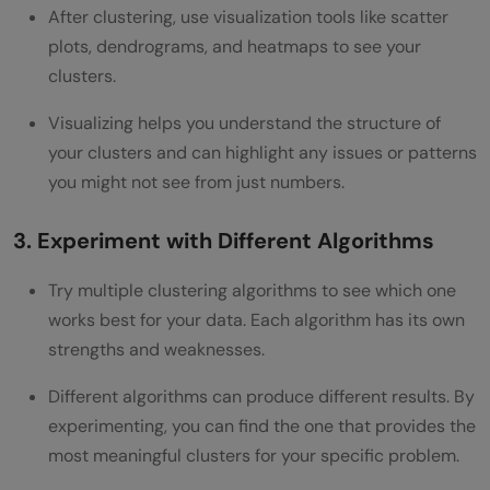
After clustering, use visualization tools like scatter
plots, dendrograms, and heatmaps to see your
clusters.
Visualizing helps you understand the structure of
your clusters and can highlight any issues or patterns
you might not see from just numbers.
3. Experiment with Different Algorithms
Try multiple clustering algorithms to see which one
works best for your data. Each algorithm has its own
strengths and weaknesses.
Different algorithms can produce different results. By
experimenting, you can find the one that provides the
most meaningful clusters for your specific problem.