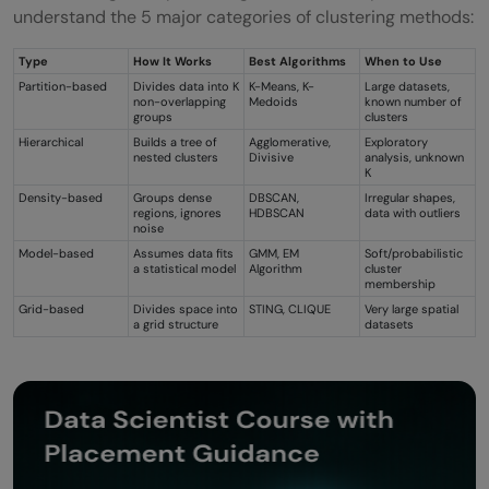
understand the 5 major categories of clustering methods:
Type
How It Works
Best Algorithms
When to Use
Partition-based
Divides data into K
K-Means, K-
Large datasets,
non-overlapping
Medoids
known number of
groups
clusters
Hierarchical
Builds a tree of
Agglomerative,
Exploratory
nested clusters
Divisive
analysis, unknown
K
Density-based
Groups dense
DBSCAN,
Irregular shapes,
regions, ignores
HDBSCAN
data with outliers
noise
Model-based
Assumes data fits
GMM, EM
Soft/probabilistic
a statistical model
Algorithm
cluster
membership
Grid-based
Divides space into
STING, CLIQUE
Very large spatial
a grid structure
datasets