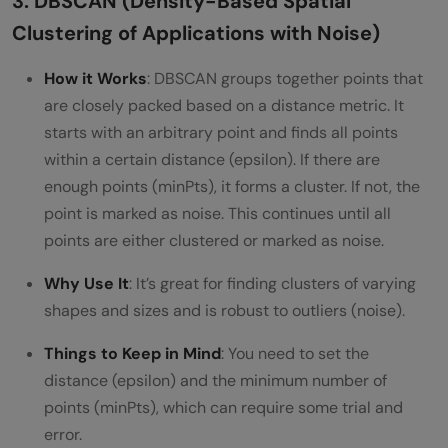
3. DBSCAN (Density-Based Spatial
Clustering of Applications with Noise)
How it Works
: DBSCAN groups together points that
are closely packed based on a distance metric. It
starts with an arbitrary point and finds all points
within a certain distance (epsilon). If there are
enough points (minPts), it forms a cluster. If not, the
point is marked as noise. This continues until all
points are either clustered or marked as noise.
Why Use It
: It’s great for finding clusters of varying
shapes and sizes and is robust to outliers (noise).
Things to Keep in Mind
: You need to set the
distance (epsilon) and the minimum number of
points (minPts), which can require some trial and
error.