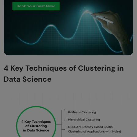
4 Key Techniques of Clustering in
Data Science