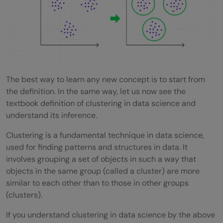
Science
Standardize Your Data
Visualize Your Clusters
Experiment with Different Algorithms
The best way to learn any new concept is to start from
the definition. In the same way, let us now see the
Use Domain Knowledge
textbook definition of clustering in data science and
Handle Outliers Carefully
understand its inference.
Evaluate and Validate Your Clusters
Clustering is a fundamental technique in data science,
used for finding patterns and structures in data. It
Iterate and Refine
involves grouping a set of objects in such a way that
objects in the same group (called a cluster) are more
Clustering in Data Science: Top Interview
similar to each other than to those in other groups
Questions & Answers
(clusters).
Conclusion
If you understand clustering in data science by the above