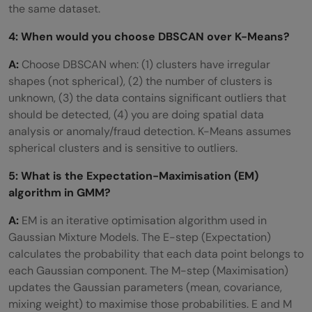
the same dataset.
4: When would you choose DBSCAN over K-Means?
A:
Choose DBSCAN when: (1) clusters have irregular
shapes (not spherical), (2) the number of clusters is
unknown, (3) the data contains significant outliers that
should be detected, (4) you are doing spatial data
analysis or anomaly/fraud detection. K-Means assumes
spherical clusters and is sensitive to outliers.
5: What is the Expectation-Maximisation (EM)
algorithm in GMM?
A:
EM is an iterative optimisation algorithm used in
Gaussian Mixture Models. The E-step (Expectation)
calculates the probability that each data point belongs to
each Gaussian component. The M-step (Maximisation)
updates the Gaussian parameters (mean, covariance,
mixing weight) to maximise those probabilities. E and M