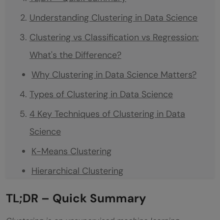
Understanding Clustering in Data Science
Clustering vs Classification vs Regression:
What's the Difference?
Why Clustering in Data Science Matters?
Types of Clustering in Data Science
4 Key Techniques of Clustering in Data
Science
K-Means Clustering
Hierarchical Clustering
DBSCAN (Density-Based Spatial Clustering
TL;DR – Quick Summary
of Applications with Noise)