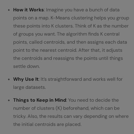
How it Works
: Imagine you have a bunch of data
points on a map. K-Means clustering helps you group
these points into K clusters. Think of K as the number
of groups you want. The algorithm finds K central
points, called centroids, and then assigns each data
point to the nearest centroid. After that, it adjusts
the centroids and reassigns the points until things
settle down.
Why Use It
: It’s straightforward and works well for
large datasets.
Things to Keep in Mind
: You need to decide the
number of clusters (K) beforehand, which can be
tricky. Also, the results can vary depending on where
the initial centroids are placed.