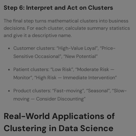
Step 6: Interpret and Act on Clusters
The final step turns mathematical clusters into business
decisions. For each cluster, calculate summary statistics
and give it a descriptive name.
Customer clusters: “High-Value Loyal”, “Price-
Sensitive Occasional”, “New Potential”
Patient clusters: “Low Risk”, “Moderate Risk —
Monitor”, “High Risk — Immediate Intervention”
Product clusters: “Fast-moving”, “Seasonal”, “Slow-
moving — Consider Discounting”
Real-World Applications of
Clustering in Data Science