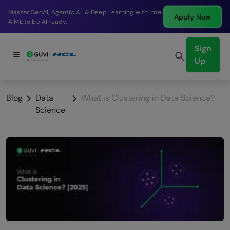
Break into a high-paying SDE role at a top product
Apply Now
company in just 9 months.
Sign
Up
Blog
Data
What is Clustering in Data Science?
Science