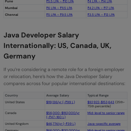
Pune
₹5.5 LPA – ₹10 LPA
₹4 LPA – ₹14 LPA
Mumbai
₹6 LPA – ₹11.5 LPA
₹4.2 LPA – ₹17 LPA
Chennai
₹5 LPA – ₹9.5 LPA
₹3.5 LPA – ₹13 LPA
Java Developer Salary
Internationally: US, Canada, UK,
Germany
If you’re considering a remote role for a foreign employer
or relocation, here’s how the Java Developer Salary
compares across four popular international destinations:
Country
Average Salary
Typical Range
United States
$119,136/yr (~₹99 L)
$92,922-$153,643
(25th-
75th percentile)
Canada
$56,000-$192,000/yr
Mid-level to senior range
(~₹47-160 L)
United Kingdom
$46,774/yr (~₹39 L)
Java-specific average
Germany
$66,000-$120,000/yr
Mid-level to senior range