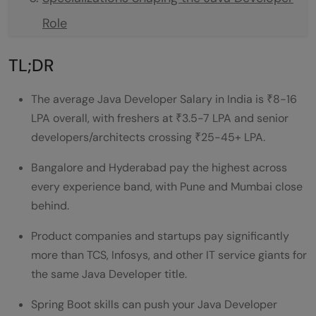
Role
Global and Remote Career Opportunities
TL;DR
Transition and Diversification Paths
The average Java Developer Salary in India is ₹8-16
Java Developer Salary Comparison Based
LPA overall, with freshers at ₹3.5-7 LPA and senior
on Experience
developers/architects crossing ₹25-45+ LPA.
Java Developer Salary by City and
Bangalore and Hyderabad pay the highest across
Experience
every experience band, with Pune and Mumbai close
behind.
Salary Comparison Based on Company
Product companies and startups pay significantly
Type
more than TCS, Infosys, and other IT service giants for
Java Developer Salary at TCS, Infosys vs
the same Java Developer title.
Startups — Huge Gap
Spring Boot skills can push your Java Developer