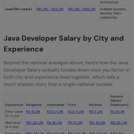
Architecture
Lead (10+ years)
₹18 LPA – ₹42 LPA
₹15 LPA – ₹49 LPA
Scalable Systems,
Security, Team
Leadership
Java Developer Salary by City and
Experience
Beyond the national averages above, here’s how the Java
Developer Salary actually breaks down once you factor in
both city and experience level together, which tells a
much sharper story than a single national number.
Remote
(Global
Experience
Bangalore
Hyderabad
Pune
Mumbai
Employers)
Entry-Level
₹4-8 LPA
₹3.5-7 LPA
₹3.5-7 LPA
₹4-7 LPA
₹5-8 LPA
(0-2 yrs)
Mid-Level
₹10-20 LPA
₹9-18 LPA
₹9-17 LPA
₹10-18 LPA
₹15-25 LPA
(3-7 yrs)
Senior (8+
₹25-45 LPA
₹22-40 LPA
₹20-38 LPA
₹22-40 LPA
₹30-55+