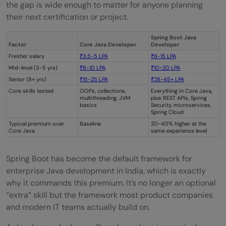
the gap is wide enough to matter for anyone planning
their next certification or project.
Spring Boot Java
Factor
Core Java Developer
Developer
Fresher salary
₹3.5-5 LPA
₹6-15 LPA
Mid-level (3-5 yrs)
₹6-10 LPA
₹10-20 LPA
Senior (8+ yrs)
₹15-25 LPA
₹28-45+ LPA
Core skills tested
OOPs, collections,
Everything in Core Java,
multithreading, JVM
plus REST APIs, Spring
basics
Security, microservices,
Spring Cloud
Typical premium over
Baseline
20-40% higher at the
Core Java
same experience level
Spring Boot has become the default framework for
enterprise Java development in India, which is exactly
why it commands this premium. It’s no longer an optional
“extra” skill but the framework most product companies
and modern IT teams actually build on.