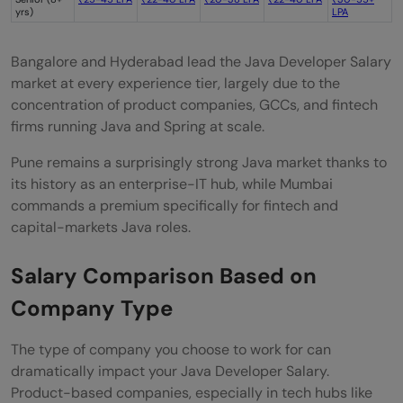
yrs)
LPA
Bangalore and Hyderabad lead the Java Developer Salary
market at every experience tier, largely due to the
concentration of product companies, GCCs, and fintech
firms running Java and Spring at scale.
Pune remains a surprisingly strong Java market thanks to
its history as an enterprise-IT hub, while Mumbai
commands a premium specifically for fintech and
capital-markets Java roles.
Salary Comparison Based on
Company Type
The type of company you choose to work for can
dramatically impact your Java Developer Salary.
Product-based companies, especially in tech hubs like