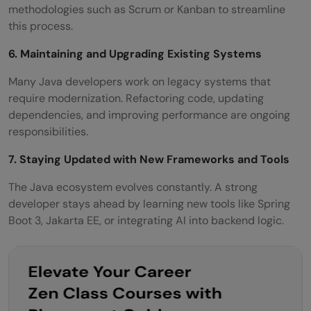
methodologies such as Scrum or Kanban to streamline
this process.
6. Maintaining and Upgrading Existing Systems
Many Java developers work on legacy systems that
require modernization. Refactoring code, updating
dependencies, and improving performance are ongoing
responsibilities.
7. Staying Updated with New Frameworks and Tools
The Java ecosystem evolves constantly. A strong
developer stays ahead by learning new tools like Spring
Boot 3, Jakarta EE, or integrating AI into backend logic.