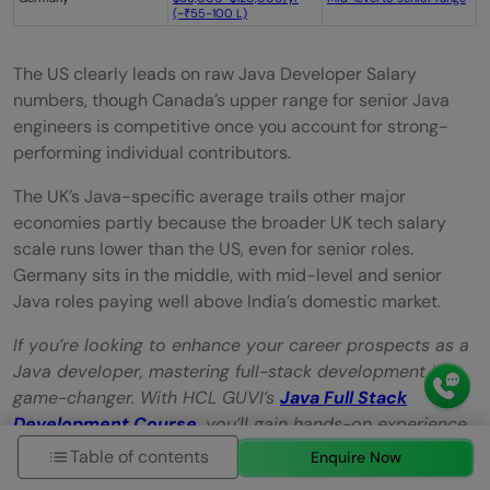
(~₹55-100 L)
The US clearly leads on raw Java Developer Salary
numbers, though Canada’s upper range for senior Java
engineers is competitive once you account for strong-
performing individual contributors.
The UK’s Java-specific average trails other major
economies partly because the broader UK tech salary
scale runs lower than the US, even for senior roles.
Germany sits in the middle, with mid-level and senior
Java roles paying well above India’s domestic market.
If you’re looking to enhance your career prospects as a
Java developer, mastering full-stack development is a
game-changer. With HCL GUVI’s
Java Full Stack
Development Course
,
you’ll gain hands-on experience
in both front-end and back-end technologies, making
Table of contents
Enquire Now
you a highly sought-after candidate in the competitive