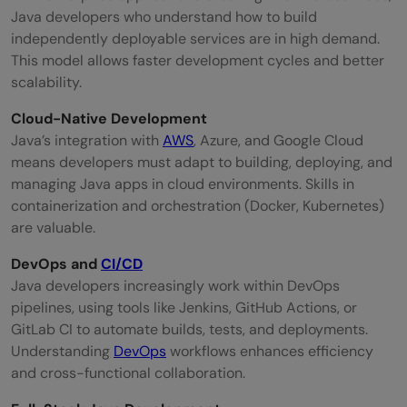
Java developers who understand how to build
independently deployable services are in high demand.
This model allows faster development cycles and better
scalability.
Cloud-Native Development
Java’s integration with
AWS
, Azure, and Google Cloud
means developers must adapt to building, deploying, and
managing Java apps in cloud environments. Skills in
containerization and orchestration (Docker, Kubernetes)
are valuable.
DevOps and
CI/CD
Java developers increasingly work within DevOps
pipelines, using tools like Jenkins, GitHub Actions, or
GitLab CI to automate builds, tests, and deployments.
Understanding
DevOps
workflows enhances efficiency
and cross-functional collaboration.