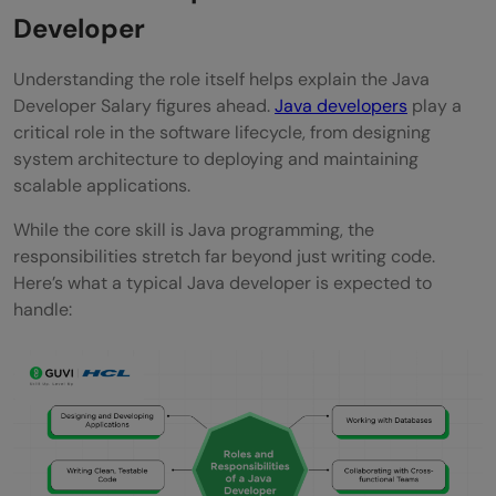
Developer
What is the Java developer salary in 2026
for freshers?
Understanding the role itself helps explain the Java
Developer Salary figures ahead.
Java developers
play a
Is there a future for Java developers?
critical role in the software lifecycle, from designing
Is Java growing or dying?
system architecture to deploying and maintaining
scalable applications.
Is Java in demand in 2026?
While the core skill is Java programming, the
responsibilities stretch far beyond just writing code.
Here’s what a typical Java developer is expected to
handle: