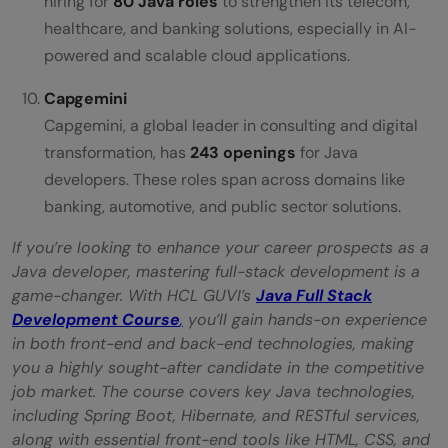
hiring for
80 Java roles
to strengthen its telecom,
healthcare, and banking solutions, especially in AI-
powered and scalable cloud applications.
Capgemini
Capgemini, a global leader in consulting and digital
transformation, has
243 openings
for Java
developers. These roles span across domains like
banking, automotive, and public sector solutions.
If you’re looking to enhance your career prospects as a
Java developer, mastering full-stack development is a
game-changer. With HCL GUVI’s
Java Full Stack
Development Course
,
you’ll gain hands-on experience
in both front-end and back-end technologies, making
you a highly sought-after candidate in the competitive
job market. The course covers key Java technologies,
including Spring Boot, Hibernate, and RESTful services,
along with essential front-end tools like HTML, CSS, and