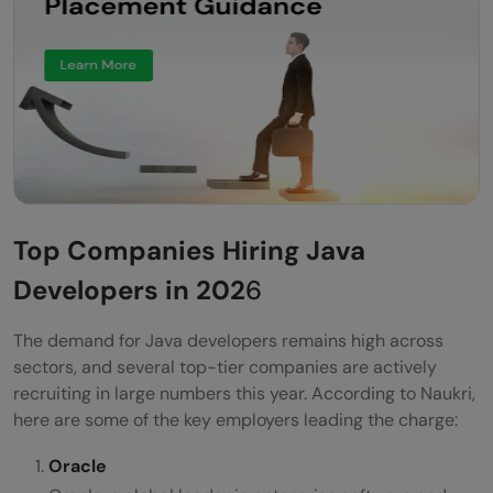
Top Companies Hiring Java
Developers in 202
6
The demand for Java developers remains high across
sectors, and several top-tier companies are actively
recruiting in large numbers this year. According to Naukri,
here are some of the key employers leading the charge:
Oracle