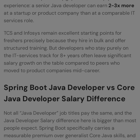
experience: a senior Java developer can earn
2-3x more
at a startup or product company than at a comparable IT
services role.
TCS and Infosys remain excellent starting points for
freshers precisely because they hire in bulk and offer
structured training. But developers who stay purely on
the IT-services track for 8+ years often leave significant
salary growth on the table compared to peers who
moved to product companies mid-career.
Spring Boot Java Developer vs Core
Java Developer Salary Difference
Not all “Java Developer” job titles pay the same, and the
Java Developer Salary difference here is bigger than most
people expect. Spring Boot specifically carries a
measurable premium over generalist Core Java skills, and