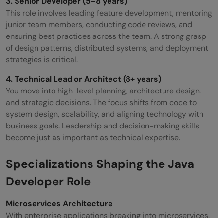
3. Senior Developer (5–8 years)
This role involves leading feature development, mentoring
junior team members, conducting code reviews, and
ensuring best practices across the team. A strong grasp
of design patterns, distributed systems, and deployment
strategies is critical.
4. Technical Lead or Architect (8+ years)
You move into high-level planning, architecture design,
and strategic decisions. The focus shifts from code to
system design, scalability, and aligning technology with
business goals. Leadership and decision-making skills
become just as important as technical expertise.
Specializations Shaping the Java
Developer Role
Microservices Architecture
With enterprise applications breaking into microservices,