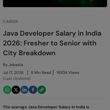
CAREER
Java Developer Salary in India
2026: Fresher to Senior with
City Breakdown
By
Jebasta
Jul 17, 2026
8 Min Read
19304 Views
(Last Updated)
The average Java Developer Salary in India is