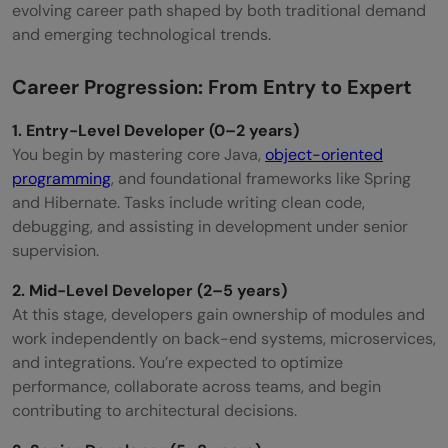
evolving career path shaped by both traditional demand
and emerging technological trends.
Career Progression: From Entry to Expert
1. Entry-Level Developer (0–2 years)
You begin by mastering core Java,
object-oriented
programming
, and foundational frameworks like Spring
and Hibernate. Tasks include writing clean code,
debugging, and assisting in development under senior
supervision.
2. Mid-Level Developer (2–5 years)
At this stage, developers gain ownership of modules and
work independently on back-end systems, microservices,
and integrations. You’re expected to optimize
performance, collaborate across teams, and begin
contributing to architectural decisions.