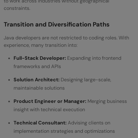
to work across industries without geographical
constraints.
Transition and Diversification Paths
Java developers are not restricted to coding roles. With
experience, many transition into:
Full-Stack Developer:
Expanding into frontend
frameworks and APIs
Solution Architect:
Designing large-scale,
maintainable solutions
Product Engineer or Manager:
Merging business
insight with technical execution
Technical Consultant:
Advising clients on
implementation strategies and optimizations