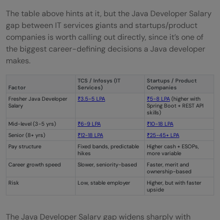
The table above hints at it, but the Java Developer Salary
gap between IT services giants and startups/product
companies is worth calling out directly, since it’s one of
the biggest career-defining decisions a Java developer
makes.
TCS / Infosys (IT
Startups / Product
Factor
Services)
Companies
Fresher Java Developer
₹3.5-5 LPA
₹5-8 LPA
(higher with
Salary
Spring Boot + REST API
skills)
Mid-level (3-5 yrs)
₹6-9 LPA
₹10-18 LPA
Senior (8+ yrs)
₹12-18 LPA
₹25-45+ LPA
Pay structure
Fixed bands, predictable
Higher cash + ESOPs,
hikes
more variable
Career growth speed
Slower, seniority-based
Faster, merit and
ownership-based
Risk
Low, stable employer
Higher, but with faster
upside
The Java Developer Salary gap widens sharply with