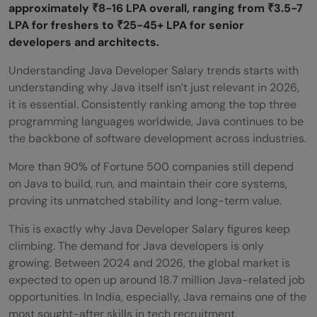
approximately ₹8-16 LPA overall, ranging from ₹3.5-7
LPA for freshers to ₹25-45+ LPA for senior
developers and architects.
Understanding Java Developer Salary trends starts with
understanding why Java itself isn’t just relevant in 2026,
it is essential. Consistently ranking among the top three
programming languages worldwide, Java continues to be
the backbone of software development across industries.
More than 90% of Fortune 500 companies still depend
on Java to build, run, and maintain their core systems,
proving its unmatched stability and long-term value.
This is exactly why Java Developer Salary figures keep
climbing. The demand for Java developers is only
growing. Between 2024 and 2026, the global market is
expected to open up around 18.7 million Java-related job
opportunities. In India, especially, Java remains one of the
most sought-after skills in tech recruitment.