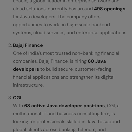
Oracle, a global leader in enterprise software and
cloud solutions, currently has around
498 openings
for Java developers. The company offers
opportunities to work on high-scale backend
systems, cloud services, and enterprise applications.
Bajaj Finance
One of India’s most trusted non-banking financial
companies, Bajaj Finance, is hiring
60 Java
developers
to build secure, customer-facing
financial applications and strengthen its digital
infrastructure.
CGI
With
68 active Java developer positions
, CGI, a
multinational IT and business consulting firm, is
looking for professionals skilled in Java to support
global clients across banking, telecom, and