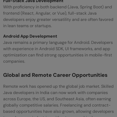
Full-Stack Java Development
With proficiency in both backend (Java, Spring Boot) and
frontend (React, Angular, or Vue), full-stack Java
developers enjoy greater versatility and are often favored
in lean teams or startups.
Android App Development
Java remains a primary language for Android. Developers
with experience in Android SDK, UI frameworks, and app
optimization can find strong opportunities in mobile-first
companies.
Global and Remote Career Opportunities
Remote work has opened up the global job market. Skilled
Java developers in India can now work with companies
across Europe, the US, and Southeast Asia, often earning
globally competitive salaries. Freelancing and contract-
based opportunities have also grown, allowing developers