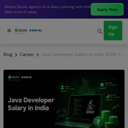
Break into a high-paying SDE role at a top product
Apply Now
company in just 9 months.
Sign
Up
Blog
Career
Java Developer Salary in India 2026: Fresher to Senior with City Breakdown