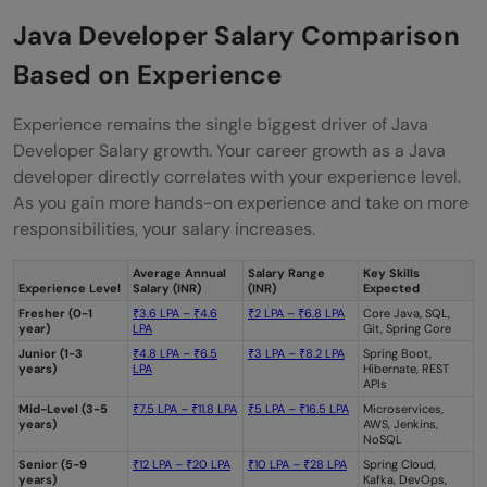
Java Developer Salary Comparison
Based on Experience
Experience remains the single biggest driver of Java
Developer Salary growth. Your career growth as a Java
developer directly correlates with your experience level.
As you gain more hands-on experience and take on more
responsibilities, your salary increases.
Average Annual
Salary Range
Key Skills
Experience Level
Salary (INR)
(INR)
Expected
Fresher (0-1
₹3.6 LPA – ₹4.6
₹2 LPA – ₹6.8 LPA
Core Java, SQL,
year)
LPA
Git, Spring Core
Junior (1-3
₹4.8 LPA – ₹6.5
₹3 LPA – ₹8.2 LPA
Spring Boot,
years)
LPA
Hibernate, REST
APIs
Mid-Level (3-5
₹7.5 LPA – ₹11.8 LPA
₹5 LPA – ₹16.5 LPA
Microservices,
years)
AWS, Jenkins,
NoSQL
Senior (5-9
₹12 LPA – ₹20 LPA
₹10 LPA – ₹28 LPA
Spring Cloud,
years)
Kafka, DevOps,