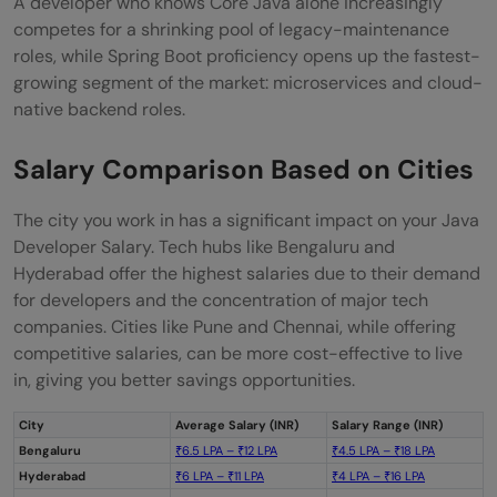
A developer who knows Core Java alone increasingly
competes for a shrinking pool of legacy-maintenance
roles, while Spring Boot proficiency opens up the fastest-
growing segment of the market: microservices and cloud-
native backend roles.
Salary Comparison Based on Cities
The city you work in has a significant impact on your Java
Developer Salary. Tech hubs like Bengaluru and
Hyderabad offer the highest salaries due to their demand
for developers and the concentration of major tech
companies. Cities like Pune and Chennai, while offering
competitive salaries, can be more cost-effective to live
in, giving you better savings opportunities.
City
Average Salary (INR)
Salary Range (INR)
Bengaluru
₹6.5 LPA – ₹12 LPA
₹4.5 LPA – ₹18 LPA
Hyderabad
₹6 LPA – ₹11 LPA
₹4 LPA – ₹16 LPA