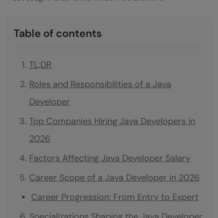
Table of contents
TL;DR
Roles and Responsibilities of a Java
Developer
Top Companies Hiring Java Developers in
2026
Factors Affecting Java Developer Salary
Career Scope of a Java Developer in 2026
Career Progression: From Entry to Expert
Specializations Shaping the Java Developer