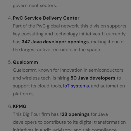
government sectors.
PwC Service Delivery Center
Part of the PwC global network, this division supports
key consulting and technology initiatives. It currently
has
347 Java developer openings
, making it one of
the largest active recruiters in the space.
Qualcomm
Qualcomm, known for innovation in semiconductors
and wireless tech, is hiring
80 Java developers
to
support its cloud tools,
IoT systems
, and automation
platforms.
KPMG
This Big Four firm has
128 openings
for Java
developers to contribute to its digital transformation
initiatives in audit, advisory, and risk compliance