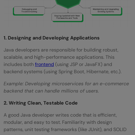
1. Designing and Developing Applications
Java developers are responsible for building robust,
scalable, and high-performance applications. This
includes both
frontend
(using JSP or JavaFX) and
backend systems (using Spring Boot, Hibernate, etc.).
Example: Developing microservices for an e-commerce
backend that can handle millions of users.
2. Writing Clean, Testable Code
A good Java developer writes code that is efficient,
modular, and easy to test. Familiarity with design
patterns, unit testing frameworks (like JUnit), and SOLID