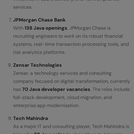
services.
JPMorgan Chase Bank
With
138 Java openings
, JPMorgan Chase is
recruiting engineers to work on its robust financial
systems, real-time transaction processing tools, and
risk analytics platforms.
Zensar Technologies
Zensar, a technology services and consulting
company focused on digital transformation, currently
has
70 Java developer vacancies
. The roles include
full-stack development, cloud migration, and
enterprise app modernization.
Tech Mahindra
As a major IT and consulting player, Tech Mahindra is