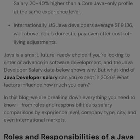
Spring Boot Java Developer vs Core Java
Salary 20-40% higher than a Core Java-only profile
at the same experience level.
Developer Salary Difference
Internationally, US Java developers average $119,136,
Salary Comparison Based on Cities
well above India’s domestic pay even after cost-of-
Java Developer Salary Internationally: US,
living adjustments.
Canada, UK, Germany
Java is a smart, future-ready choice if you’re looking to
enter or advance in software development, and the Java
💡 Did You Know?
Developer Salary data below shows why. But what kind of
Wrapping Up
Java Developer salary
can you expect in 2026? What
factors influence how much you earn?
FAQs
In this blog, we are breaking down everything you need to
What is the expected salary for a Java
know – from roles and responsibilities to salary
developer in India in 2026?
comparisons by experience level, company type, city, and
even international markets.
What is expected from a 5-year
experienced Java developer?
Roles and Responsibilities of a Java