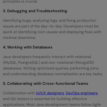
principles is crucial.
3. Debugging and Troubleshooting
Identifying bugs, analyzing logs, and fixing production
issues are part of the day-to-day. Developers must be
quick at identifying root causes and deploying fixes with
minimal downtime.
4. Working with Databases
Java developers frequently interact with relational
(MySQL, PostgreSQL) and non-relational (MongoDB)
databases. Writing optimized queries, performing joins,
and understanding database normalization are key tasks.
5. Collaborating with Cross-functional Teams
Collaboration with
UI/UX designers
,
DevOps engineers
,
and QA testers is essential for building effective
applications. Most Java development teams follow Agile