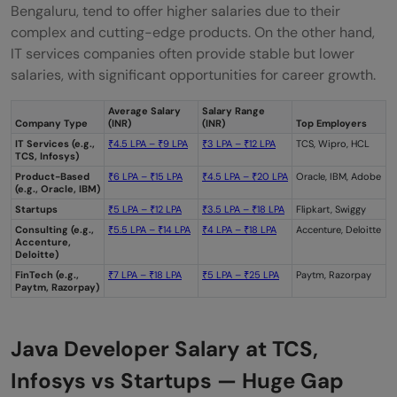
Bengaluru, tend to offer higher salaries due to their
complex and cutting-edge products. On the other hand,
IT services companies often provide stable but lower
salaries, with significant opportunities for career growth.
Average Salary
Salary Range
Company Type
(INR)
(INR)
Top Employers
IT Services (e.g.,
₹4.5 LPA – ₹9 LPA
₹3 LPA – ₹12 LPA
TCS, Wipro, HCL
TCS, Infosys)
Product-Based
₹6 LPA – ₹15 LPA
₹4.5 LPA – ₹20 LPA
Oracle, IBM, Adobe
(e.g., Oracle, IBM)
Startups
₹5 LPA – ₹12 LPA
₹3.5 LPA – ₹18 LPA
Flipkart, Swiggy
Consulting (e.g.,
₹5.5 LPA – ₹14 LPA
₹4 LPA – ₹18 LPA
Accenture, Deloitte
Accenture,
Deloitte)
FinTech (e.g.,
₹7 LPA – ₹18 LPA
₹5 LPA –
₹25 LPA
Paytm, Razorpay
Paytm, Razorpay)
Java Developer Salary at TCS,
Infosys vs Startups — Huge Gap