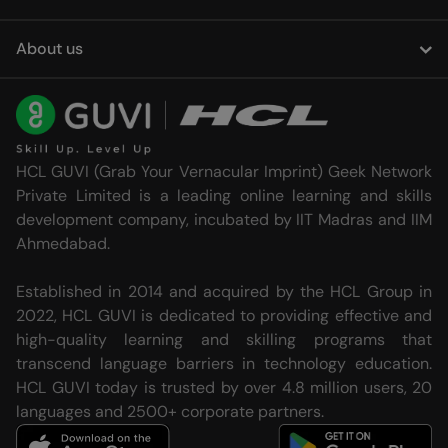
About us
HCL GUVI (Grab Your Vernacular Imprint) Geek Network
Private Limited is a leading online learning and skills
development company, incubated by IIT Madras and IIM
Ahmedabad.
Established in 2014 and acquired by the HCL Group in
2022, HCL GUVI is dedicated to providing effective and
high-quality learning and skilling programs that
transcend language barriers in technology education.
HCL GUVI today is trusted by over 4.8 million users, 20
languages and 2500+ corporate partners.