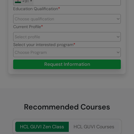
+91
Education Qualification
Current Profile
Select your interested program
Request Information
Recommended Courses
HCL GUVI Zen Class
HCL GUVI Courses