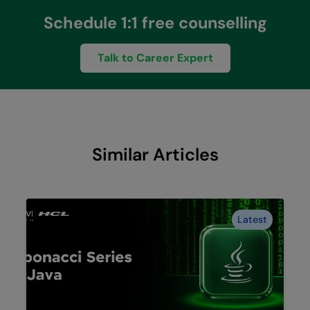
Schedule 1:1 free counselling
Talk to Career Expert
Similar Articles
Latest