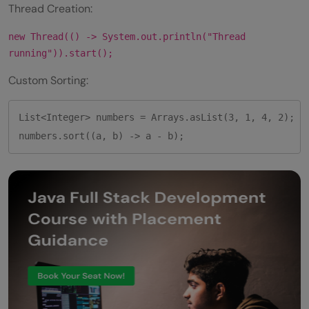
Thread Creation:
new Thread(() -> System.out.println("Thread
running")).start();
Custom Sorting:
List<Integer> numbers = Arrays.asList(3, 1, 4, 2);

numbers.sort((a, b) -> a - b);