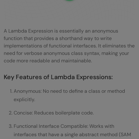
A Lambda Expression is essentially an anonymous
function that provides a shorthand way to write
implementations of functional interfaces. It eliminates the
need for verbose anonymous class syntax, making your
code more readable and maintainable.
Key Features of Lambda Expressions:
Anonymous: No need to define a class or method
explicitly.
Concise: Reduces boilerplate code.
Functional Interface Compatible: Works with
interfaces that have a single abstract method (SAM