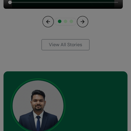
Previous
Next
View All Stories