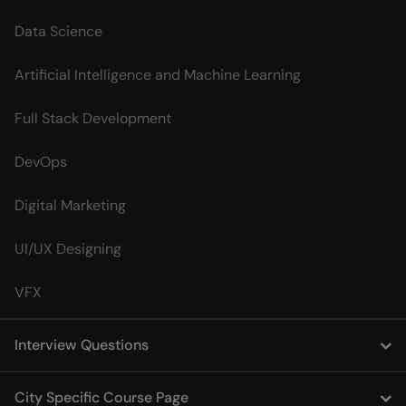
Data Science
Artificial Intelligence and Machine Learning
Full Stack Development
DevOps
Digital Marketing
UI/UX Designing
VFX
Interview Questions
City Specific Course Page