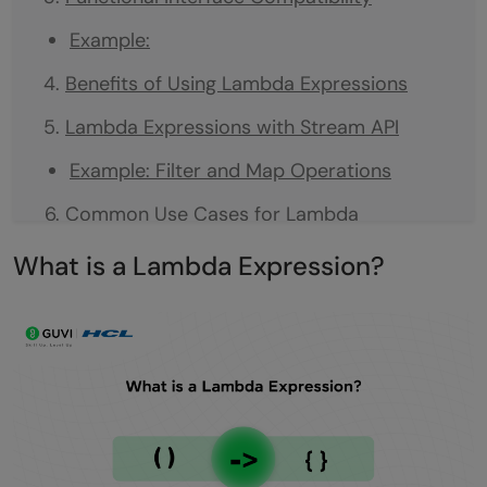
Example:
Benefits of Using Lambda Expressions
Lambda Expressions with Stream API
Example: Filter and Map Operations
Common Use Cases for Lambda
Expressions
What is a Lambda Expression?
Limitations of Lambda Expressions
Conclusion