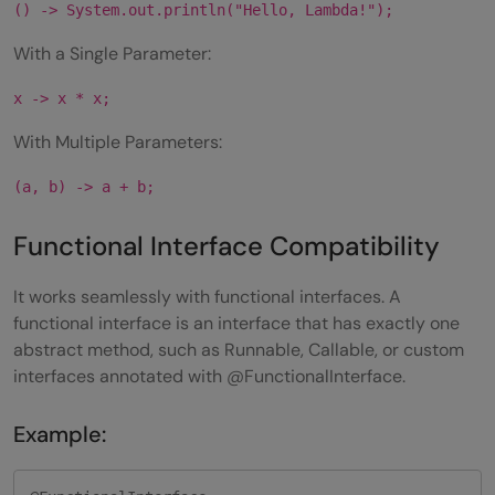
() -> System.out.println("Hello, Lambda!");
With a Single Parameter:
x -> x * x;
With Multiple Parameters:
(a, b) -> a + b;
Functional Interface Compatibility
It works seamlessly with functional interfaces. A
functional interface is an interface that has exactly one
abstract method, such as Runnable, Callable, or custom
interfaces annotated with @FunctionalInterface.
Example: