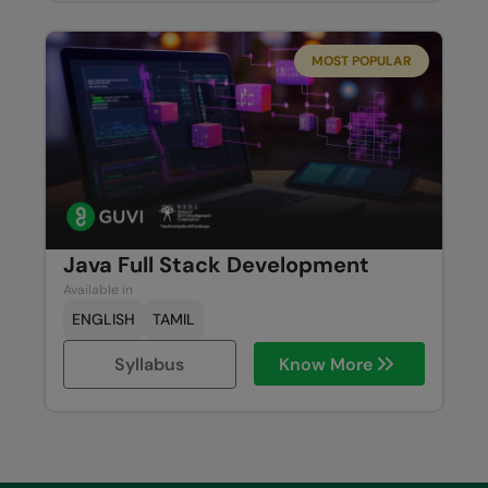
MOST POPULAR
Java Full Stack Development
Available in
ENGLISH
TAMIL
Syllabus
Know More