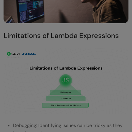
Limitations of Lambda Expressions
Debugging: Identifying issues can be tricky as they