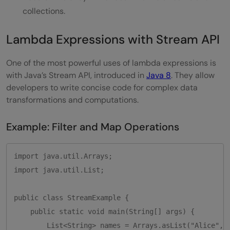
collections.
Lambda Expressions with Stream API
One of the most powerful uses of lambda expressions is
with Java’s Stream API, introduced in
Java 8
. They allow
developers to write concise code for complex data
transformations and computations.
Example: Filter and Map Operations
import java.util.Arrays;

import java.util.List;

public class StreamExample {

    public static void main(String[] args) {

        List<String> names = Arrays.asList("Alice", "