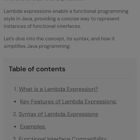
Lambda expressions enable a functional programming
style in Java, providing a concise way to represent
instances of functional interfaces.
Let’s dive into the concept, its syntax, and how it
simplifies Java programming.
Table of contents
What is a Lambda Expression?
Key Features of Lambda Expressions:
Syntax of Lambda Expressions
Examples:
Functional Interface Compatibility