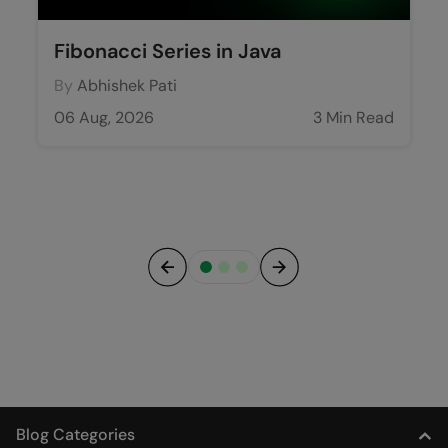
Fibonacci Series in Java
By
Abhishek Pati
06 Aug, 2026
3 Min Read
Previous
Next
Blog Categories