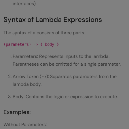
interfaces).
Syntax of Lambda Expressions
The syntax of a consists of three parts:
(parameters) -> { body }
Parameters: Represents inputs to the lambda.
Parentheses can be omitted for a single parameter.
Arrow Token (->): Separates parameters from the
lambda body.
Body: Contains the logic or expression to execute.
Examples:
Without Parameters: