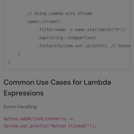
        // Using Lambda with Stream

        names.stream()

            .filter(name -> name.startsWith("A"))

            .map(String::toUpperCase)

            .forEach(System.out::println); // Output:
    }

}
Common Use Cases for Lambda
Expressions
Event Handling:
button.addActionListener(e ->
System.out.println("Button clicked!"));