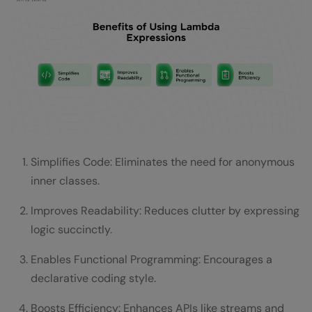
Simplifies Code: Eliminates the need for anonymous
inner classes.
Improves Readability: Reduces clutter by expressing
logic succinctly.
Enables Functional Programming: Encourages a
declarative coding style.
Boosts Efficiency: Enhances APIs like streams and