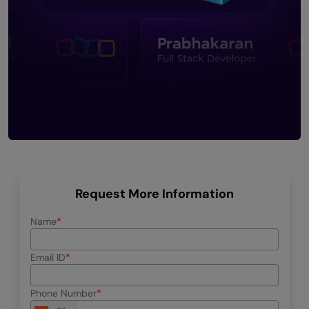
Request More Information
Name
Email ID
Phone Number