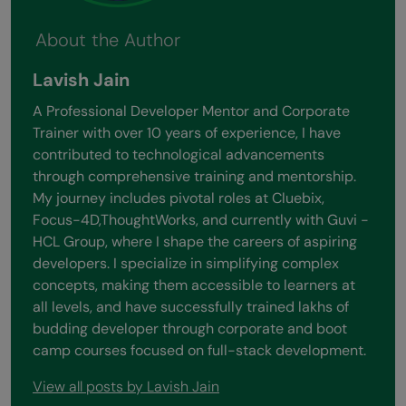
About the Author
Lavish Jain
A Professional Developer Mentor and Corporate
Trainer with over 10 years of experience, I have
contributed to technological advancements
through comprehensive training and mentorship.
My journey includes pivotal roles at Cluebix,
Focus-4D,ThoughtWorks, and currently with Guvi -
HCL Group, where I shape the careers of aspiring
developers. I specialize in simplifying complex
concepts, making them accessible to learners at
all levels, and have successfully trained lakhs of
budding developer through corporate and boot
camp courses focused on full-stack development.
View all posts by Lavish Jain