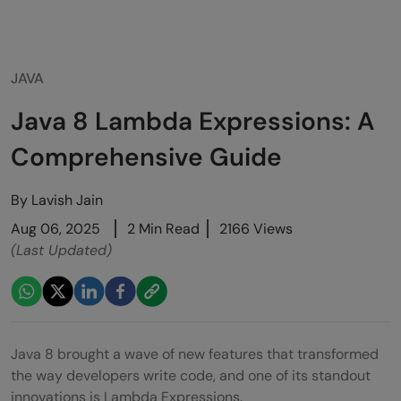
JAVA
Java 8 Lambda Expressions: A
Comprehensive Guide
By
Lavish Jain
Aug 06, 2025
2 Min Read
2166 Views
(Last Updated)
Java 8 brought a wave of new features that transformed
the way developers write code, and one of its standout
innovations is Lambda Expressions.