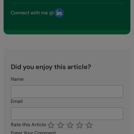
Connect with me @
Did you enjoy this article?
Name
Email
Rate this Article
Enter Your Comment