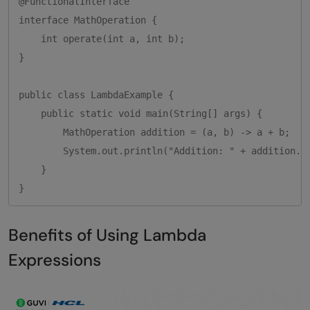
@FunctionalInterface

interface MathOperation {

    int operate(int a, int b);

}

public class LambdaExample {

    public static void main(String[] args) {

        MathOperation addition = (a, b) -> a + b;

        System.out.println("Addition: " + addition.op
    }

}
Benefits of Using Lambda
Expressions