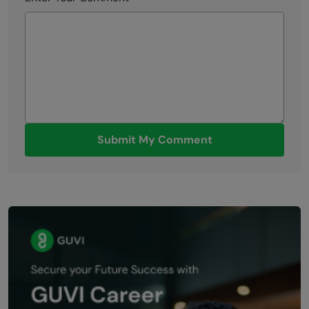
Submit My Comment