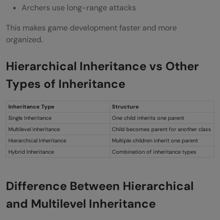
Archers use long-range attacks
This makes game development faster and more
organized.
Hierarchical Inheritance vs Other
Types of Inheritance
Inheritance Type
Structure
Single Inheritance
One child inherits one parent
Multilevel Inheritance
Child becomes parent for another class
Hierarchical Inheritance
Multiple children inherit one parent
Hybrid Inheritance
Combination of inheritance types
Difference Between Hierarchical
and Multilevel Inheritance