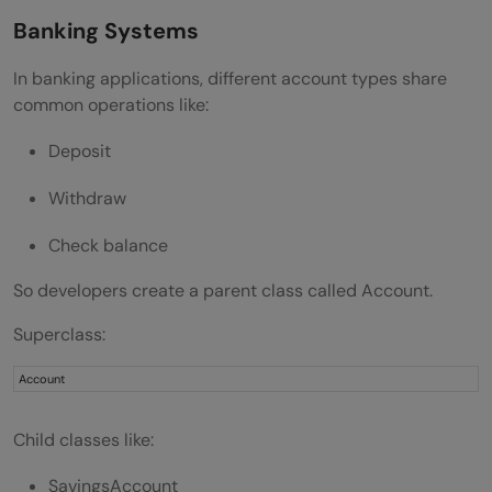
Banking Systems
In banking applications, different account types share
common operations like:
Deposit
Withdraw
Check balance
So developers create a parent class called Account.
Superclass:
Account
Child classes like:
SavingsAccount