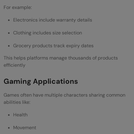
For example:
Electronics include warranty details
Clothing includes size selection
Grocery products track expiry dates
This helps platforms manage thousands of products
efficiently
Gaming Applications
Games often have multiple characters sharing common
abilities like:
Health
Movement