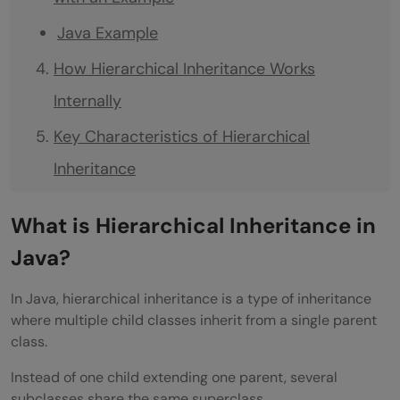
Java Example
How Hierarchical Inheritance Works
Internally
Key Characteristics of Hierarchical
Inheritance
One Parent Multiple Children
What is Hierarchical Inheritance in
Code Reusability
Java?
Logical Organization
In Java, hierarchical inheritance is a type of inheritance
Supports Method Overriding
where multiple child classes inherit from a single parent
class.
Real-World Applications of Hierarchical
Instead of one child extending one parent, several
Inheritance
subclasses share the same superclass.