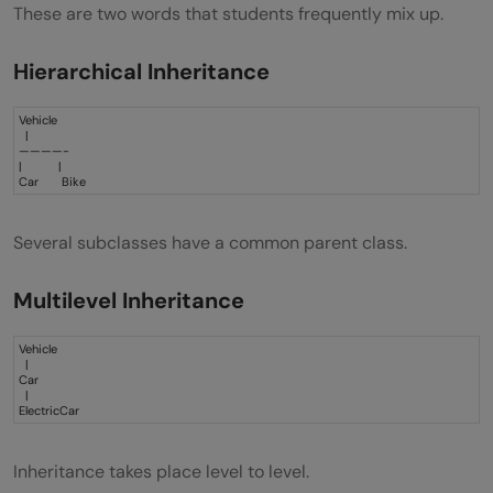
These are two words that students frequently mix up.
Hierarchical Inheritance
Vehicle
|
————-
| |
Car Bike
Several subclasses have a common parent class.
Multilevel Inheritance
Vehicle
|
Car
|
ElectricCar
Inheritance takes place level to level.