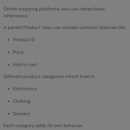
Online shopping platforms also use hierarchical
inheritance.
A parent Product class can contain common features like:
Product ID
Price
Add to cart
Different product categories inherit from it:
Electronics
Clothing
Grocery
Each category adds its own behavior.