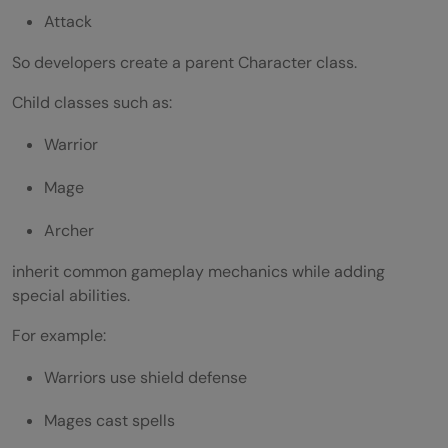
Attack
So developers create a parent Character class.
Child classes such as:
Warrior
Mage
Archer
inherit common gameplay mechanics while adding
special abilities.
For example:
Warriors use shield defense
Mages cast spells