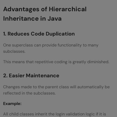
Advantages of Hierarchical
Inheritance in Java
1. Reduces Code Duplication
One superclass can provide functionality to many
subclasses.
This means that repetitive coding is greatly diminished.
2. Easier Maintenance
Changes made to the parent class will automatically be
reflected in the subclasses.
Example:
All child classes inherit the login validation logic if it is