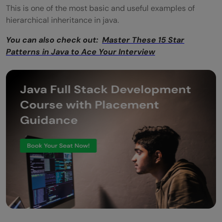
This is one of the most basic and useful examples of
hierarchical inheritance in java.
You can also check out:
Master These 15 Star
Patterns in Java to Ace Your Interview