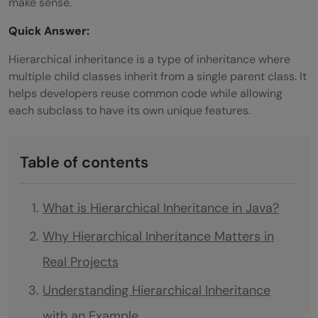
make sense.
Quick Answer:
Hierarchical inheritance is a type of inheritance where
multiple child classes inherit from a single parent class. It
helps developers reuse common code while allowing
each subclass to have its own unique features.
Table of contents
What is Hierarchical Inheritance in Java?
Why Hierarchical Inheritance Matters in
Real Projects
Understanding Hierarchical Inheritance
with an Example