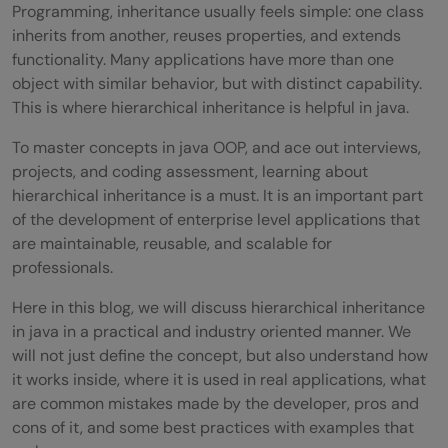
Programming, inheritance usually feels simple: one class
inherits from another, reuses properties, and extends
functionality. Many applications have more than one
object with similar behavior, but with distinct capability.
This is where hierarchical inheritance is helpful in java.
To master concepts in java OOP, and ace out interviews,
projects, and coding assessment, learning about
hierarchical inheritance is a must. It is an important part
of the development of enterprise level applications that
are maintainable, reusable, and scalable for
professionals.
Here in this blog, we will discuss hierarchical inheritance
in java in a practical and industry oriented manner. We
will not just define the concept, but also understand how
it works inside, where it is used in real applications, what
are common mistakes made by the developer, pros and
cons of it, and some best practices with examples that