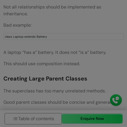
Not all relationships should be implemented as
inheritance.
Bad example:
class Laptop extends Battery
A laptop “has a” battery. It does not “is a” battery.
This should use composition instead.
Creating Large Parent Classes
The superclass has too many unrelated methods.
Good parent classes should be concise and general.
Ignoring Access Modifiers
Table of contents
Enquire Now