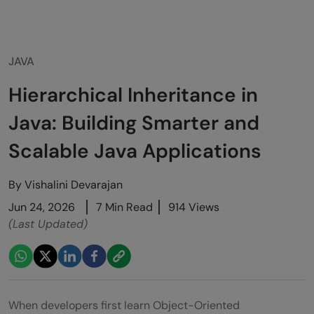
JAVA
Hierarchical Inheritance in
Java: Building Smarter and
Scalable Java Applications
By
Vishalini Devarajan
Jun 24, 2026
7 Min Read
914 Views
(Last Updated)
When developers first learn Object-Oriented