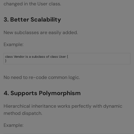
changed in the User class.
3. Better Scalability
New subclasses are easily added.
Example:
class Vendor is a subclass of class User {
}
No need to re-code common logic.
4. Supports Polymorphism
Hierarchical inheritance works perfectly with dynamic
method dispatch.
Example: