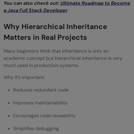
You can also check out:
Ultimate Roadmap to Become
a Java Full Stack Developer
Easier Maintenance
Better Scalability
Why Hierarchical Inheritance
Supports Polymorphism
Matters in Real Projects
Cleaner Architecture
Many beginners think that inheritance is only an
academic concept but hierarchical inheritance is very
Disadvantages of Hierarchical Inheritance
much used in production systems.
Tight Coupling
Why it’s important:
Risk of Over-Engineering
Reduces redundant code
Reduced Flexibility
Improves maintainability
Parent Class Complexity
Encourages code reusability
Common Mistakes Developers Make
Simplifies debugging
Using Inheritance Everywhere