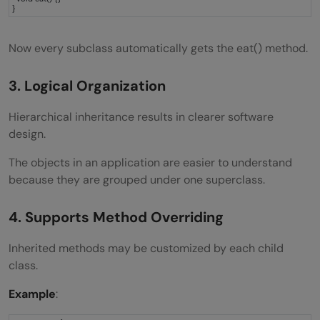
}
Now every subclass automatically gets the eat() method.
3. Logical Organization
Hierarchical inheritance results in clearer software
design.
The objects in an application are easier to understand
because they are grouped under one superclass.
4. Supports Method Overriding
Inherited methods may be customized by each child
class.
Example
: