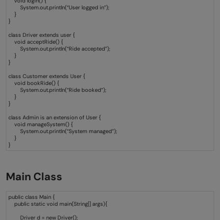
void login() {
Java?
System.out.println(“User logged in”);
}
}
Why is hierarchical inheritance important?
class Driver extends user {
void acceptRide() {
What is the difference between
System.out.println(“Ride accepted”);
}
}
Hierarchical and single inheritance?
class Customer extends User {
Is the hierarchical inheritance capable of
void bookRide() {
System.out.println(“Ride booked”);
}
polymorphism?
}
class Admin is an extension of User {
void manageSystem() {
System.out.println(“System managed”);
}
}
Main Class
public class Main {
public static void main(String[] args){
Driver d = new Driver();