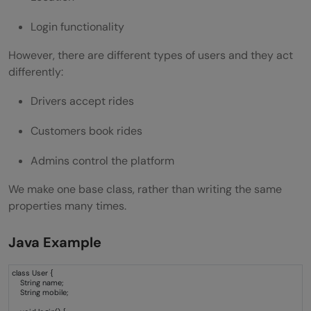
A Practical Mini Project Sample
Login functionality
Parent Class
However, there are different types of users and they act
differently:
Developer Class
Drivers accept rides
HR Class
Customers book rides
Tester Class
Admins control the platform
Main Method
Why Students Should Master Hierarchical
We make one base class, rather than writing the same
properties many times.
Inheritance
Java Example
Wrapping it up:
FAQs
class User {
String name;
String mobile;
Is hierarchical inheritance supported in