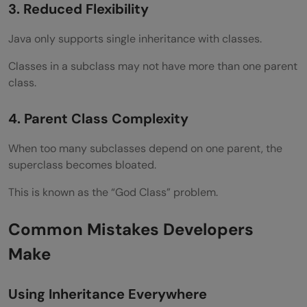
3. Reduced Flexibility
Java only supports single inheritance with classes.
Classes in a subclass may not have more than one parent
class.
4. Parent Class Complexity
When too many subclasses depend on one parent, the
superclass becomes bloated.
This is known as the “God Class” problem.
Common Mistakes Developers
Make
Using Inheritance Everywhere