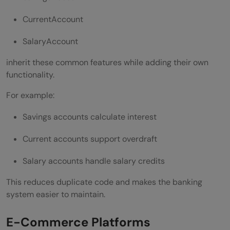
CurrentAccount
SalaryAccount
inherit these common features while adding their own
functionality.
For example:
Savings accounts calculate interest
Current accounts support overdraft
Salary accounts handle salary credits
This reduces duplicate code and makes the banking
system easier to maintain.
E-Commerce Platforms