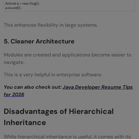
Animal a = new Dog();
a.sound();
This enhances flexibility in large systems.
5. Cleaner Architecture
Modules are created and applications become easier to
navigate.
This is a very helpful in enterprise software.
You can also check out:
Java Developer Resume Tips
for 2026
Disadvantages of Hierarchical
Inheritance
While hierarchical inheritance is useful, it comes with its