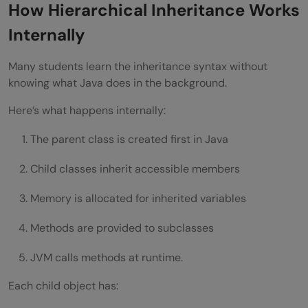
How Hierarchical Inheritance Works
Internally
Many students learn the inheritance syntax without
knowing what Java does in the background.
Here’s what happens internally:
The parent class is created first in Java
Child classes inherit accessible members
Memory is allocated for inherited variables
Methods are provided to subclasses
JVM calls methods at runtime.
Each child object has: