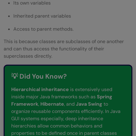
Its own variables
Inherited parent variables
Access to parent methods.
This is because classes are subclasses of one another
and can thus access the functionality of their
superclasses directly.
💡 Did You Know?
Hierarchical inheritance
is extensively used
inside major Java frameworks such as
Spring
Framework
,
Hibernate
, and
Java Swing
to
organize reusable components efficiently. In Java
GUI systems especially, deep inheritance
hierarchies allow common behaviors and
properties to be defined once in parent classes