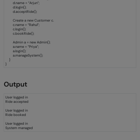
d.name = “Arjun”;
d.login();
d.acceptRide();
Create a new Customer c.
c.name = “Rahul”;
c.login();
c.bookRide();
Admin a = new Admin();
a.name = “Priya”;
a.login();
a.manageSystem();
}
}
Output
User logged in
Ride accepted
User logged in
Ride booked
User logged in
System managed