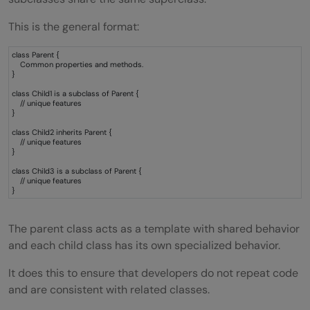
Banking Systems
This is the general format:
E-Commerce Platforms
class Parent {
Gaming Applications
Common properties and methods.
}
Hierarchical Inheritance vs Other Types of
class Child1 is a subclass of Parent {
// unique features
}
Inheritance
class Child2 inherits Parent {
// unique features
Difference Between Hierarchical and
}
Multilevel Inheritance
class Child3 is a subclass of Parent {
// unique features
}
Hierarchical Inheritance
Multilevel Inheritance
The parent class acts as a template with shared behavior
and each child class has its own specialized behavior.
Advantages of Hierarchical Inheritance in
It does this to ensure that developers do not repeat code
Java
and are consistent with related classes.
Reduces Code Duplication