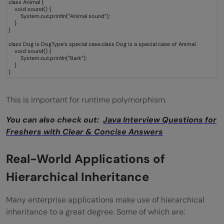
class Animal {
void sound() {
System.out.println(“Animal sound”);
}
}
class Dog is DogType’s special case.class Dog is a special case of Animal.
void sound() {
System.out.println(“Bark”);
}
}
This is important for runtime polymorphism.
You can also check out:
Java Interview Questions for
Freshers with Clear & Concise Answers
Real-World Applications of
Hierarchical Inheritance
Many enterprise applications make use of hierarchical
inheritance to a great degree. Some of which are: