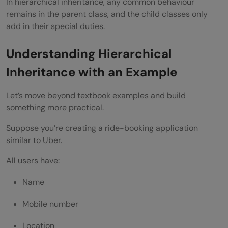
In hierarchical inheritance, any common behaviour
Access Parent Variable
remains in the parent class, and the child classes only
add in their special duties.
Access Parent Method
Method Overriding in Hierarchical
Understanding Hierarchical
Inheritance
Inheritance with an Example
Hierarchical Inheritance and Runtime
Let’s move beyond textbook examples and build
Polymorphism
something more practical.
Hierarchical Inheritance in Frameworks
Suppose you’re creating a ride-booking application
similar to Uber.
Spring Framework
All users have:
Java Swing
Name
Hibernate
Mobile number
Interview Questions on Hierarchical
Inheritance
Location