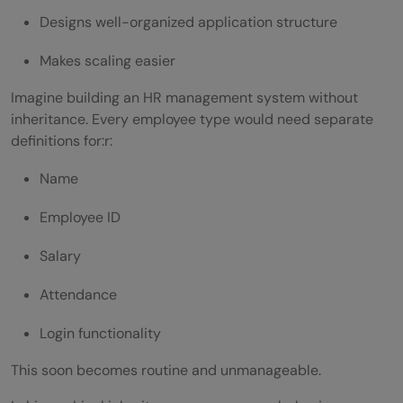
Designs well-organized application structure
Creating Large Parent Classes
Makes scaling easier
Ignoring Access Modifiers
Access Modifiers in Hierarchical
Imagine building an HR management system without
inheritance. Every employee type would need separate
Inheritance
definitions for:r:
Private
Name
Protected
Employee ID
Public
Salary
Using Constructors in Hierarchical
Attendance
Inheritance
Login functionality
The Role of super Keyword
This soon becomes routine and unmanageable.
Access Parent Constructor