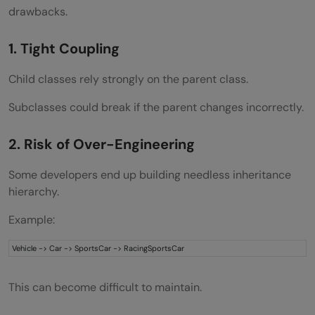
drawbacks.
1. Tight Coupling
Child classes rely strongly on the parent class.
Subclasses could break if the parent changes incorrectly.
2. Risk of Over-Engineering
Some developers end up building needless inheritance
hierarchy.
Example:
Vehicle -> Car -> SportsCar -> RacingSportsCar
This can become difficult to maintain.