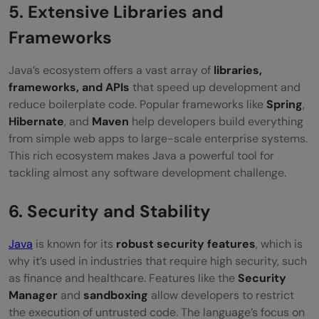
5. Extensive Libraries and
Frameworks
Java’s ecosystem offers a vast array of
libraries,
frameworks, and APIs
that speed up development and
reduce boilerplate code. Popular frameworks like
Spring
,
Hibernate
, and
Maven
help developers build everything
from simple web apps to large-scale enterprise systems.
This rich ecosystem makes Java a powerful tool for
tackling almost any software development challenge.
6. Security and Stability
Java
is known for its
robust security features
, which is
why it’s used in industries that require high security, such
as finance and healthcare. Features like the
Security
Manager
and
sandboxing
allow developers to restrict
the execution of untrusted code. The language’s focus on