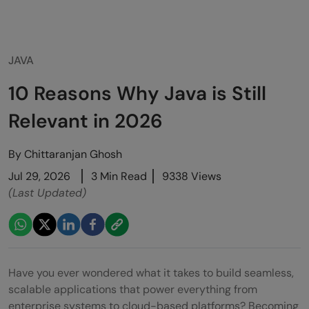
JAVA
10 Reasons Why Java is Still
Relevant in 2026
By
Chittaranjan Ghosh
Jul 29, 2026
3 Min Read
9338 Views
(Last Updated)
Have you ever wondered what it takes to build seamless,
scalable applications that power everything from
enterprise systems to cloud-based platforms? Becoming