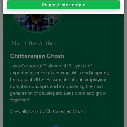
Request Information
About the Author
Chittaranjan Ghosh
Java Corporate Trainer with 9+ years of
experience, currently honing skills and inspiring
learners at GUVI. Passionate about simplifying
complex concepts and empowering the next
generation of developers. Let's code and grow
together!
View all posts by Chittaranjan Ghosh