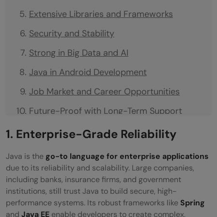
Extensive Libraries and Frameworks
Security and Stability
Strong in Big Data and AI
Java in Android Development
Job Market and Career Opportunities
Future-Proof with Long-Term Support
(LTS)
1. Enterprise-Grade Reliability
Wrapping Up
Java is the
go-to language for enterprise applications
Frequently Asked Questions
due to its reliability and scalability. Large companies,
including banks, insurance firms, and government
Why is Java still relevant in 2026?
institutions, still trust Java to build secure, high-
performance systems. Its robust frameworks like
Spring
Is Java still a good language for beginners?
and
Java EE
enable developers to create complex,