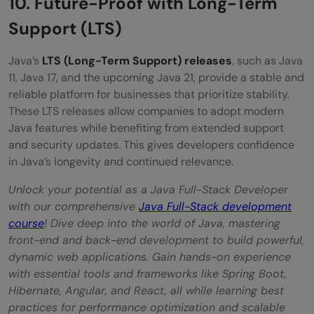
10. Future-Proof with Long-Term
Support (LTS)
Java’s
LTS (Long-Term Support) releases
, such as Java
11, Java 17, and the upcoming Java 21, provide a stable and
reliable platform for businesses that prioritize stability.
These LTS releases allow companies to adopt modern
Java features while benefiting from extended support
and security updates. This gives developers confidence
in Java’s longevity and continued relevance.
Unlock your potential as a Java Full-Stack Developer
with our comprehensive
Java Full-Stack development
course
! Dive deep into the world of Java, mastering
front-end and back-end development to build powerful,
dynamic web applications. Gain hands-on experience
with essential tools and frameworks like Spring Boot,
Hibernate, Angular, and React, all while learning best
practices for performance optimization and scalable