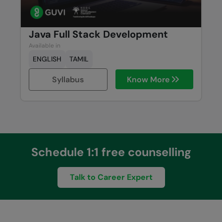
Java Full Stack Development
Available in
ENGLISH
TAMIL
Syllabus
Know More
Schedule 1:1 free counselling
Talk to Career Expert