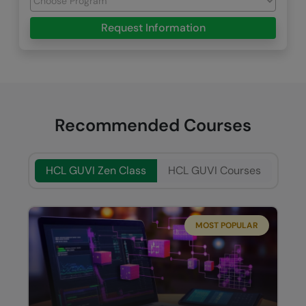
Request Information
Recommended Courses
HCL GUVI Zen Class
HCL GUVI Courses
MOST POPULAR