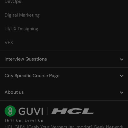
DevOps
Digital Marketing
UI/UX Designing
VFX
Interview Questions
City Specific Course Page
About us
HCL GUVI (Grab Your Vernacular Imprint) Geek Network