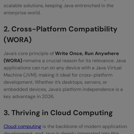
How does Java's security make it relevant
scalable solutions, keeping Java entrenched in the
enterprise world.
in 2026?
2. Cross-Platform Compatibility
(WORA)
Java’s core principle of
Write Once, Run Anywhere
(WORA)
remains a crucial reason for its relevance. Java
applications can run on any device with a Java Virtual
Machine (JVM), making it ideal for cross-platform
development. Whether it’s desktops, servers, or
embedded devices, Java’s platform independence is a
key advantage in 2026.
3. Thriving in Cloud Computing
Cloud computing
is the backbone of modern application
development, and Java is deeply integrated into this