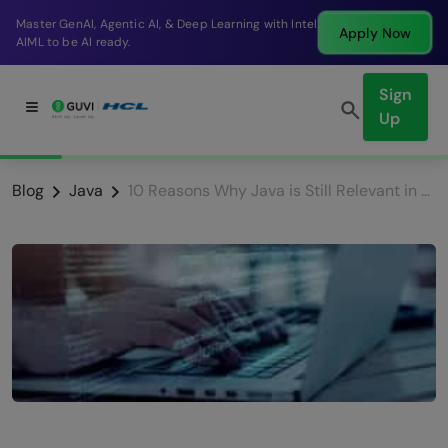
arning with Intel
Break into a high-paying SDE role a
Apply Now
company in just 9 months.
Sign
Up
Blog
Java
10 Reasons Why Java is Still Relevant in 2026