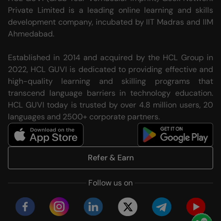
Private Limited is a leading online learning and skills
development company, incubated by IIT Madras and IIM
Ahmedabad.
Established in 2014 and acquired by the HCL Group in
2022, HCL GUVI is dedicated to providing effective and
high-quality learning and skilling programs that
transcend language barriers in technology education.
HCL GUVI today is trusted by over 4.8 million users, 20
languages and 2500+ corporate partners.
Refer & Earn
Follow us on