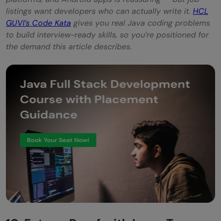
listings want developers who can actually write it.
HCL
GUVI’s Code Kata
gives you real Java coding problems
to build interview-ready skills, so you’re positioned for
the demand this article describes.