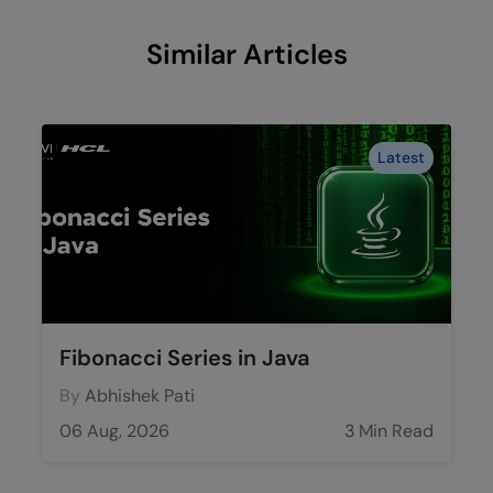
Similar Articles
Latest
Fibonacci Series in Java
By
Abhishek Pati
06 Aug, 2026
3 Min Read