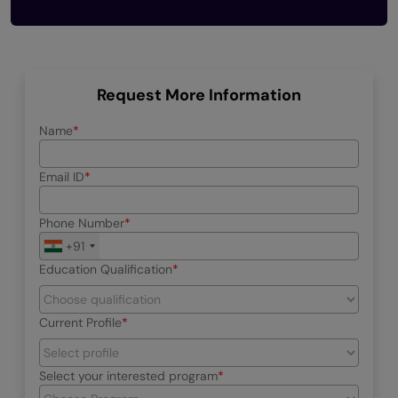
Request More Information
Name
Email ID
Phone Number
+91
Education Qualification
Current Profile
Select your interested program