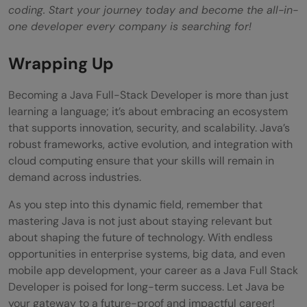
coding. Start your journey today and become the all-in-
one developer every company is searching for!
Wrapping Up
Becoming a Java Full-Stack Developer is more than just
learning a language; it’s about embracing an ecosystem
that supports innovation, security, and scalability. Java’s
robust frameworks, active evolution, and integration with
cloud computing ensure that your skills will remain in
demand across industries.
As you step into this dynamic field, remember that
mastering Java is not just about staying relevant but
about shaping the future of technology. With endless
opportunities in enterprise systems, big data, and even
mobile app development, your career as a Java Full Stack
Developer is poised for long-term success. Let Java be
your gateway to a future-proof and impactful career!