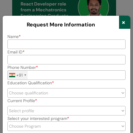
×
Request More Information
Name
Email ID
Previous
Next
Phone Number
+91
View All Stories
Education Qualification
Current Profile
Select your interested program