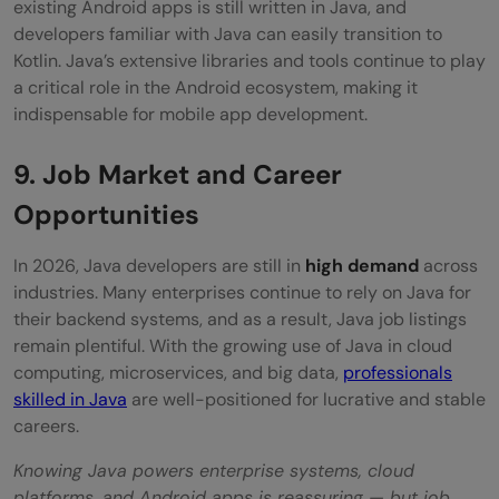
existing Android apps is still written in Java, and
developers familiar with Java can easily transition to
Kotlin. Java’s extensive libraries and tools continue to play
a critical role in the Android ecosystem, making it
indispensable for mobile app development.
9. Job Market and Career
Opportunities
In 2026, Java developers are still in
high demand
across
industries. Many enterprises continue to rely on Java for
their backend systems, and as a result, Java job listings
remain plentiful. With the growing use of Java in cloud
computing, microservices, and big data,
professionals
skilled in Java
are well-positioned for lucrative and stable
careers.
Knowing Java powers enterprise systems, cloud
platforms, and Android apps is reassuring — but job