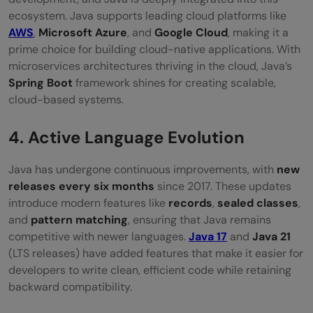
ecosystem. Java supports leading cloud platforms like
AWS
,
Microsoft Azure
, and
Google Cloud
, making it a
prime choice for building cloud-native applications. With
microservices architectures thriving in the cloud, Java’s
Spring Boot
framework shines for creating scalable,
cloud-based systems.
4. Active Language Evolution
Java has undergone continuous improvements, with
new
releases every six months
since 2017. These updates
introduce modern features like
records
,
sealed classes
,
and
pattern matching
, ensuring that Java remains
competitive with newer languages.
Java 17
and
Java 21
(LTS releases) have added features that make it easier for
developers to write clean, efficient code while retaining
backward compatibility.