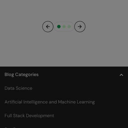
Previous
Next
Blog Categories
Data Science
Artificial Intelligence and Machine Learning
Full Stack Development