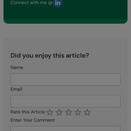
Connect with me @
Did you enjoy this article?
Name
Email
Rate this Article
Enter Your Comment