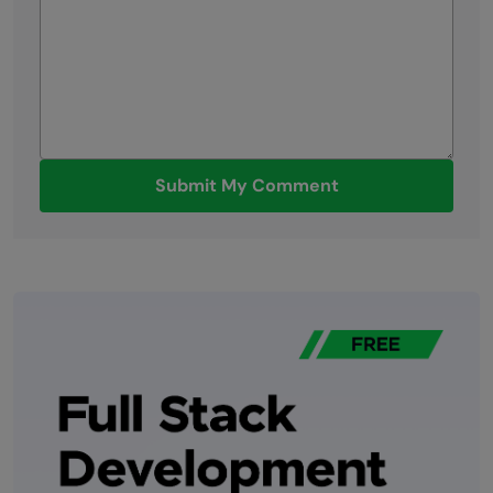
Submit My Comment