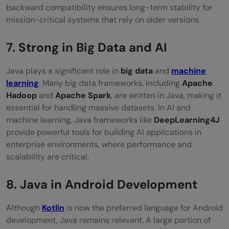
backward compatibility ensures long-term stability for
mission-critical systems that rely on older versions.
7. Strong in Big Data and AI
Java plays a significant role in
big data
and
machine
learning
. Many big data frameworks, including
Apache
Hadoop
and
Apache Spark
, are written in Java, making it
essential for handling massive datasets. In AI and
machine learning, Java frameworks like
DeepLearning4J
provide powerful tools for building AI applications in
enterprise environments, where performance and
scalability are critical.
8. Java in Android Development
Although
Kotlin
is now the preferred language for Android
development, Java remains relevant. A large portion of