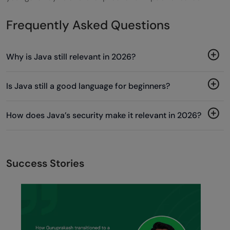
Frequently Asked Questions
Why is Java still relevant in 2026?
Is Java still a good language for beginners?
How does Java’s security make it relevant in 2026?
Success Stories