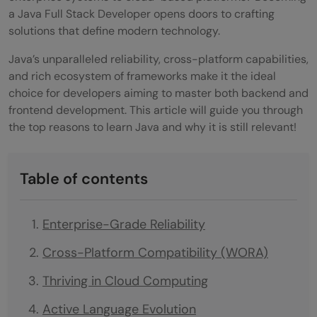
a Java Full Stack Developer opens doors to crafting
solutions that define modern technology.
Java’s unparalleled reliability, cross-platform capabilities,
and rich ecosystem of frameworks make it the ideal
choice for developers aiming to master both backend and
frontend development. This article will guide you through
the top reasons to learn Java and why it is still relevant!
Table of contents
Enterprise-Grade Reliability
Cross-Platform Compatibility (WORA)
Thriving in Cloud Computing
Active Language Evolution