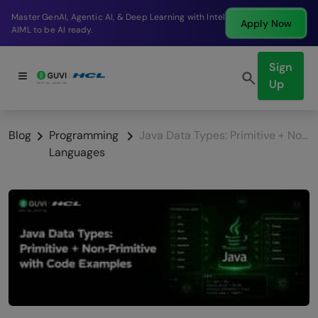
Break into a high-paying SDE role at a top product
Apply Now
company in just 9 months.
Sign
Up
Blog
Programming
Java Data Types: Primitive + Non-Primitive with Code Examples (2026)
Languages