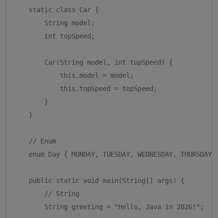
    static class Car {

        String model;

        int topSpeed;

        Car(String model, int topSpeed) {

            this.model = model;

            this.topSpeed = topSpeed;

        }

    }

    // Enum

    enum Day { MONDAY, TUESDAY, WEDNESDAY, THURSDAY, 
    public static void main(String[] args) {

        // String

        String greeting = "Hello, Java in 2026!";
