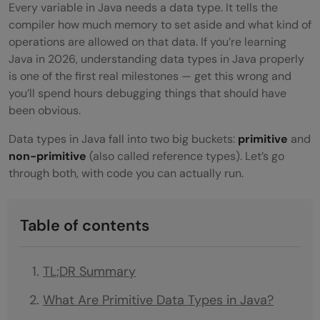
Every variable in Java needs a data type. It tells the
compiler how much memory to set aside and what kind of
operations are allowed on that data. If you’re learning
Java in 2026, understanding data types in Java properly
is one of the first real milestones — get this wrong and
you’ll spend hours debugging things that should have
been obvious.
Data types in Java fall into two big buckets:
primitive
and
non-primitive
(also called reference types). Let’s go
through both, with code you can actually run.
Table of contents
TL;DR Summary
What Are Primitive Data Types in Java?