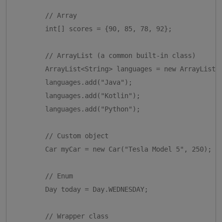
        // Array

        int[] scores = {90, 85, 78, 92};

        // ArrayList (a common built-in class)

        ArrayList<String> languages = new ArrayList<>
        languages.add("Java");

        languages.add("Kotlin");

        languages.add("Python");

        // Custom object

        Car myCar = new Car("Tesla Model 5", 250);

        // Enum

        Day today = Day.WEDNESDAY;

        // Wrapper class
