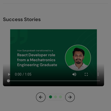
Success Stories
Previous
Next