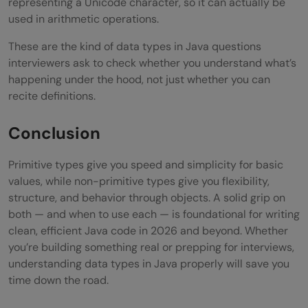
representing a Unicode character, so it can actually be
used in arithmetic operations.
These are the kind of data types in Java questions
interviewers ask to check whether you understand what’s
happening under the hood, not just whether you can
recite definitions.
Conclusion
Primitive types give you speed and simplicity for basic
values, while non-primitive types give you flexibility,
structure, and behavior through objects. A solid grip on
both — and when to use each — is foundational for writing
clean, efficient Java code in 2026 and beyond. Whether
you’re building something real or prepping for interviews,
understanding data types in Java properly will save you
time down the road.