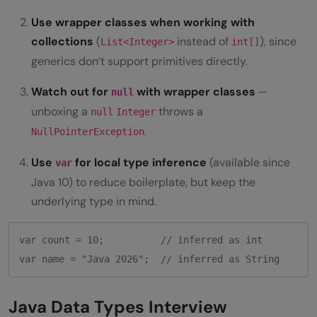
Use wrapper classes when working with
collections
(
instead of
), since
List<Integer>
int[]
generics don’t support primitives directly.
Watch out for
with wrapper classes
—
null
unboxing a
throws a
null
Integer
.
NullPointerException
Use
for local type inference
(available since
var
Java 10) to reduce boilerplate, but keep the
underlying type in mind.
var count = 10;          // inferred as int

Java Data Types Interview