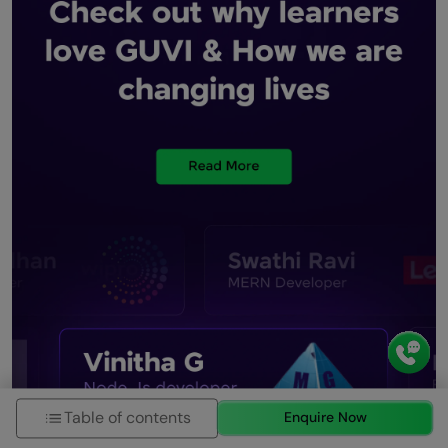
Table of contents
Enquire Now