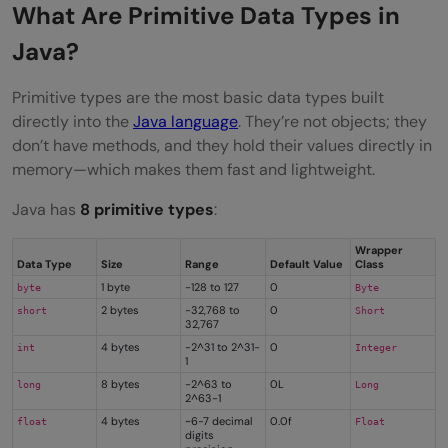
What Are Primitive Data Types in
Java?
Primitive types are the most basic data types built
directly into the
Java language
. They’re not objects; they
don’t have methods, and they hold their values directly in
memory—which makes them fast and lightweight.
Java has
8 primitive types
:
Wrapper
Data Type
Size
Range
Default Value
Class
1 byte
-128 to 127
0
byte
Byte
2 bytes
-32,768 to
0
short
Short
32,767
4 bytes
-2^31 to 2^31-
0
int
Integer
1
8 bytes
-2^63 to
0L
long
Long
2^63-1
4 bytes
~6-7 decimal
0.0f
float
Float
digits