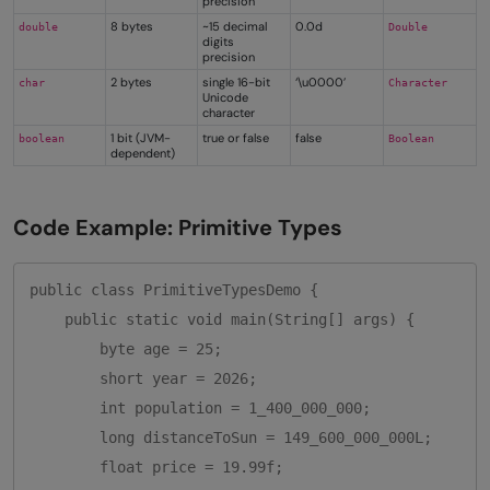
precision
8 bytes
~15 decimal
0.0d
double
Double
digits
precision
2 bytes
single 16-bit
‘\u0000’
char
Character
Unicode
character
1 bit (JVM-
true or false
false
boolean
Boolean
dependent)
Code Example: Primitive Types
public class PrimitiveTypesDemo {

    public static void main(String[] args) {

        byte age = 25;

        short year = 2026;

        int population = 1_400_000_000;

        long distanceToSun = 149_600_000_000L;

        float price = 19.99f;
