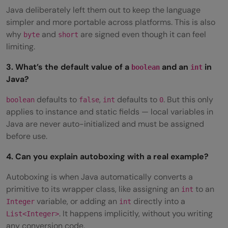
Java deliberately left them out to keep the language
simpler and more portable across platforms. This is also
why
and
are signed even though it can feel
byte
short
limiting.
3. What’s the default value of a
and an
in
boolean
int
Java?
defaults to
,
defaults to
. But this only
boolean
false
int
0
applies to instance and static fields — local variables in
Java are never auto-initialized and must be assigned
before use.
4. Can you explain autoboxing with a real example?
Autoboxing is when Java automatically converts a
primitive to its wrapper class, like assigning an
to an
int
variable, or adding an
directly into a
Integer
int
. It happens implicitly, without you writing
List<Integer>
any conversion code.