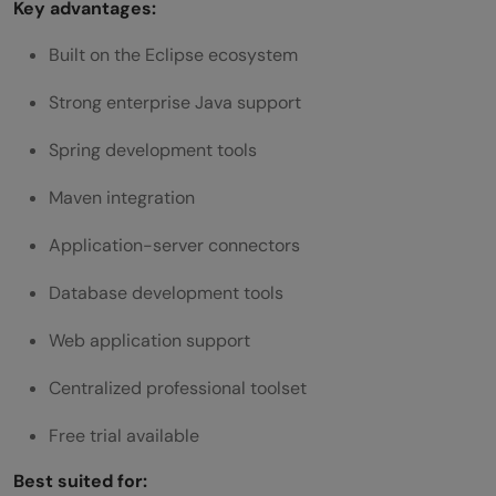
Key advantages:
Built on the Eclipse ecosystem
Strong enterprise Java support
Spring development tools
Maven integration
Application-server connectors
Database development tools
Web application support
Centralized professional toolset
Free trial available
Best suited for: