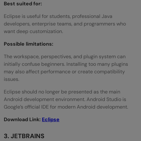
Best suited for:
Eclipse is useful for students, professional Java
developers, enterprise teams, and programmers who
want deep customization.
Possible limitations:
The workspace, perspectives, and plugin system can
initially confuse beginners. Installing too many plugins
may also affect performance or create compatibility
issues.
Eclipse should no longer be presented as the main
Android development environment. Android Studio is
Google’s official IDE for modern Android development.
Download Link:
Eclipse
3. JETBRAINS