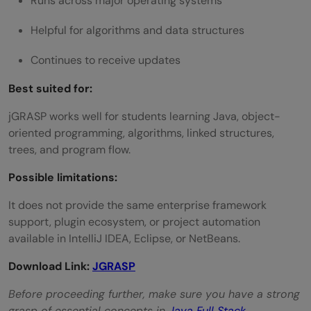
Runs across major operating systems
Helpful for algorithms and data structures
Continues to receive updates
Best suited for:
jGRASP works well for students learning Java, object-
oriented programming, algorithms, linked structures,
trees, and program flow.
Possible limitations:
It does not provide the same enterprise framework
support, plugin ecosystem, or project automation
available in IntelliJ IDEA, Eclipse, or NetBeans.
Download Link:
JGRASP
Before proceeding further, make sure you have a strong
grasp of essential concepts in
Java Full Stack