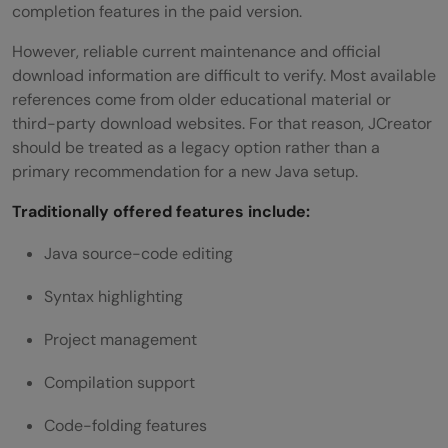
completion features in the paid version.
However, reliable current maintenance and official
download information are difficult to verify. Most available
references come from older educational material or
third-party download websites. For that reason, JCreator
should be treated as a legacy option rather than a
primary recommendation for a new Java setup.
Traditionally offered features include:
Java source-code editing
Syntax highlighting
Project management
Compilation support
Code-folding features