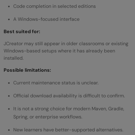
Code completion in selected editions
A Windows-focused interface
Best suited for:
JCreator may still appear in older classrooms or existing
Windows-based setups where it has already been
installed.
Possible limitations:
Current maintenance status is unclear.
Official download availability is difficult to confirm.
It is not a strong choice for modern Maven, Gradle,
Spring, or enterprise workflows.
New learners have better-supported alternatives.