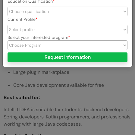
Education Qualification
Strong code inspections
Current Profile
Advanced navigation and search
Reliable refactoring tools
Select your interested program
Maven and Gradle support
Request Information
Built-in testing and debugging
Large plugin marketplace
Core Java development available for free
Best suited for:
IntelliJ IDEA is suitable for students, backend developers,
Spring developers, Kotlin programmers, and professionals
working with large Java codebases.