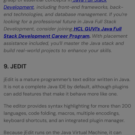
Development
, including front-end frameworks, back-
end technologies, and database management. If you’re
looking for a professional future in Java Full Stack
Development, consider joining
HCL GUVI’s Java Full
Stack Development Career Program
.
With placement
assistance included, you’ll master the Java stack and
build real-world projects to enhance your skills.
9. JEDIT
jEdit is a mature programmer’s text editor written in Java.
It is not a complete Java IDE by default, although plugins
can add features that make it behave more like one.
The editor provides syntax highlighting for more than 200
languages, code folding, macros, multiple encodings,
keyboard shortcuts, and an integrated plugin manager.
Because jEdit runs on the Java Virtual Machine, it can