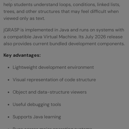
help students understand loops, conditions, linked lists,
trees, and other structures that may feel difficult when
viewed only as text.
jGRASP is implemented in Java and runs on systems with
a compatible Java Virtual Machine. Its July 2026 release
also provides current bundled development components.
Key advantages:
Lightweight development environment
Visual representation of code structure
Object and data-structure viewers
Useful debugging tools
Supports Java learning