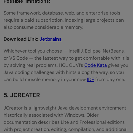
Possible limitations:
Some framework, database, web, and enterprise tools
require a paid subscription. Indexing large projects can
also consume considerable memory.
Download Link:
Jetbrains
Whichever tool you choose — IntelliJ, Eclipse, NetBeans,
or VS Code — the fastest way to get comfortable with it is
by solving real problems. HCL GUVI’s
Code Kata
gives you
Java coding challenges with hints along the way, so you
can build muscle memory in your new
IDE
from day one.
5. JCREATER
JCreator is a lightweight Java development environment
historically associated with Windows. Older
documentation describes Lite and Professional editions
with project creation, editing, compilation, and additional