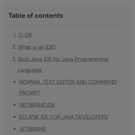
Table of contents
TL;DR
What is an IDE?
Best Java IDE for Java Programming
Language
NORMAL TEXT EDITOR AND COMMAND
PROMPT
NETBEANS IDE
ECLIPSE IDE FOR JAVA DEVELOPERS
JETBRAINS