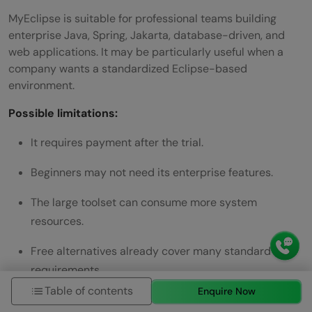
MyEclipse is suitable for professional teams building
enterprise Java, Spring, Jakarta, database-driven, and
web applications. It may be particularly useful when a
company wants a standardized Eclipse-based
environment.
Possible limitations:
It requires payment after the trial.
Beginners may not need its enterprise features.
The large toolset can consume more system
resources.
Free alternatives already cover many standard Java
requirements.
Table of contents
Enquire Now
Recommendation:
Choose MyEclipse when the