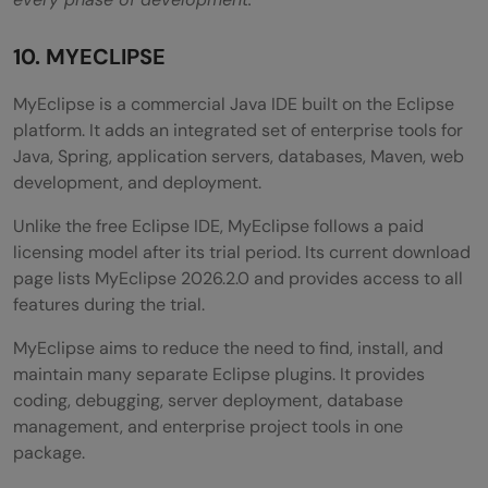
10. MYECLIPSE
MyEclipse is a commercial Java IDE built on the Eclipse
platform. It adds an integrated set of enterprise tools for
Java, Spring, application servers, databases, Maven, web
development, and deployment.
Unlike the free Eclipse IDE, MyEclipse follows a paid
licensing model after its trial period. Its current download
page lists MyEclipse 2026.2.0 and provides access to all
features during the trial.
MyEclipse aims to reduce the need to find, install, and
maintain many separate Eclipse plugins. It provides
coding, debugging, server deployment, database
management, and enterprise project tools in one
package.