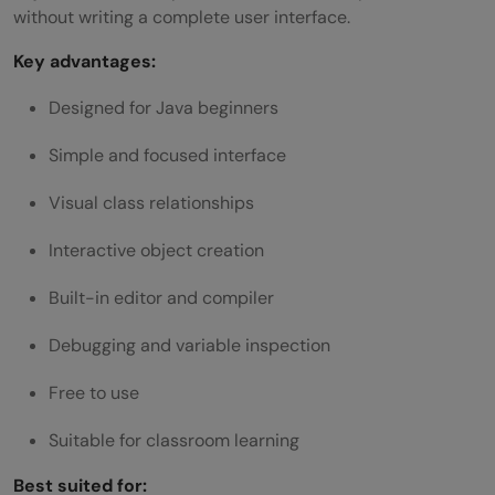
without writing a complete user interface.
Key advantages:
Designed for Java beginners
Simple and focused interface
Visual class relationships
Interactive object creation
Built-in editor and compiler
Debugging and variable inspection
Free to use
Suitable for classroom learning
Best suited for: