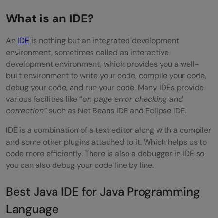
IntelliJ IDEA Cons
What is an IDE?
Eclipse Pros
An
IDE
is nothing but an integrated development
Eclipse Cons
environment, sometimes called an interactive
Which One Should You Choose?
development environment, which provides you a well-
built environment to write your code, compile your code,
Best Java IDE for Android Development
debug your code, and run your code. Many IDEs provide
Specifically
various facilities like “
on page error checking and
correction”
such as Net Beans IDE and Eclipse IDE.
Why Not Use Eclipse or Standard IntelliJ
IDE is a combination of a text editor along with a compiler
IDEA?
and some other plugins attached to it. Which helps us to
code more efficiently. There is also a debugger in IDE so
How to Set Up Java in VS Code: Step by
you can also debug your code line by line.
Step
Best Java IDE for Java Programming
Step 1: Install a Java Development Kit
Language
Step 2: Install Visual Studio Code