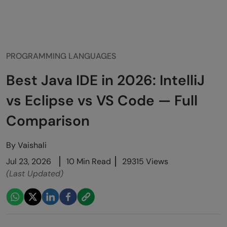
PROGRAMMING LANGUAGES
Best Java IDE in 2026: IntelliJ
vs Eclipse vs VS Code — Full
Comparison
By
Vaishali
Jul 23, 2026
10 Min Read
29315 Views
(Last Updated)