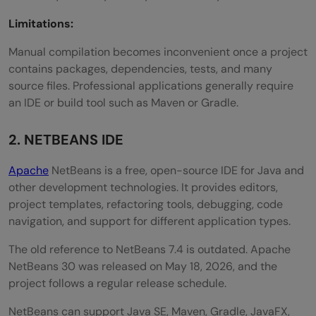
Limitations:
Manual compilation becomes inconvenient once a project
contains packages, dependencies, tests, and many
source files. Professional applications generally require
an IDE or build tool such as Maven or Gradle.
2. NETBEANS IDE
Apache
NetBeans is a free, open-source IDE for Java and
other development technologies. It provides editors,
project templates, refactoring tools, debugging, code
navigation, and support for different application types.
The old reference to NetBeans 7.4 is outdated. Apache
NetBeans 30 was released on May 18, 2026, and the
project follows a regular release schedule.
NetBeans can support Java SE, Maven, Gradle, JavaFX,