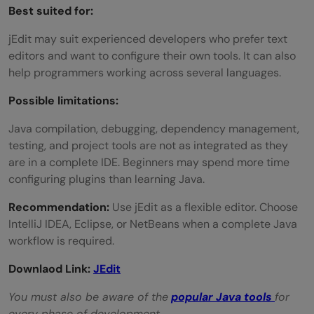
Best suited for:
jEdit may suit experienced developers who prefer text
editors and want to configure their own tools. It can also
help programmers working across several languages.
Possible limitations:
Java compilation, debugging, dependency management,
testing, and project tools are not as integrated as they
are in a complete IDE. Beginners may spend more time
configuring plugins than learning Java.
Recommendation:
Use jEdit as a flexible editor. Choose
IntelliJ IDEA, Eclipse, or NetBeans when a complete Java
workflow is required.
Downlaod Link:
JEdit
You must also be aware of the
popular
Java tools
for
every phase of development.