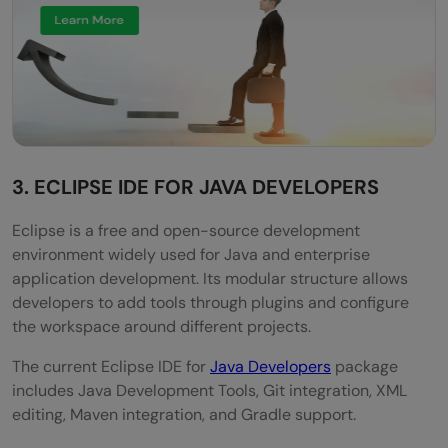
3. ECLIPSE IDE FOR JAVA DEVELOPERS
Eclipse is a free and open-source development
environment widely used for Java and enterprise
application development. Its modular structure allows
developers to add tools through plugins and configure
the workspace around different projects.
The current Eclipse IDE for
Java Developers
package
includes Java Development Tools, Git integration, XML
editing, Maven integration, and Gradle support.