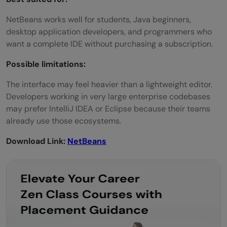
NetBeans works well for students, Java beginners,
desktop application developers, and programmers who
want a complete IDE without purchasing a subscription.
Possible limitations:
The interface may feel heavier than a lightweight editor.
Developers working in very large enterprise codebases
may prefer IntelliJ IDEA or Eclipse because their teams
already use those ecosystems.
Download Link:
NetBeans