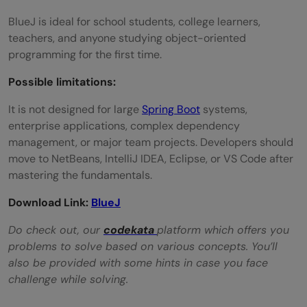
BlueJ is ideal for school students, college learners,
teachers, and anyone studying object-oriented
programming for the first time.
Possible limitations:
It is not designed for large
Spring Boot
systems,
enterprise applications, complex dependency
management, or major team projects. Developers should
move to NetBeans, IntelliJ IDEA, Eclipse, or VS Code after
mastering the fundamentals.
Download Link:
BlueJ
Do check out, our
codekata
platform which offers you
problems to solve based on various concepts. You’ll
also be provided with some hints in case you face
challenge while solving.