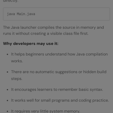
directly:
java Main.java
The Java launcher compiles the source in memory and
runs it without creating a visible class file first.
Why developers may use it:
It helps beginners understand how Java compilation
works.
There are no automatic suggestions or hidden build
steps.
It encourages learners to remember basic syntax.
It works well for small programs and coding practice.
It requires very little system memory.