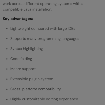
work across different operating systems with a
compatible Java installation.
Key advantages:
Lightweight compared with large IDEs
Supports many programming languages
Syntax highlighting
Code folding
Macro support
Extensible plugin system
Cross-platform compatibility
Highly customizable editing experience