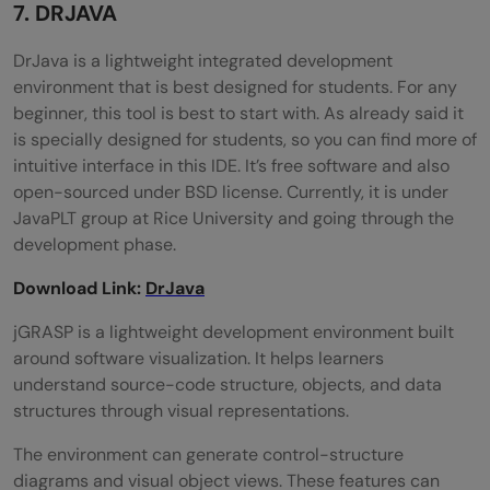
7. DRJAVA
DrJava is a lightweight integrated development
environment that is best designed for students. For any
beginner, this tool is best to start with. As already said it
is specially designed for students, so you can find more of
intuitive interface in this IDE. It’s free software and also
open-sourced under BSD license. Currently, it is under
JavaPLT group at Rice University and going through the
development phase.
Download Link:
DrJava
jGRASP is a lightweight development environment built
around software visualization. It helps learners
understand source-code structure, objects, and data
structures through visual representations.
The environment can generate control-structure
diagrams and visual object views. These features can