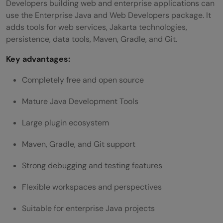
Developers building web and enterprise applications can
use the Enterprise Java and Web Developers package. It
adds tools for web services, Jakarta technologies,
persistence, data tools, Maven, Gradle, and Git.
Key advantages:
Completely free and open source
Mature Java Development Tools
Large plugin ecosystem
Maven, Gradle, and Git support
Strong debugging and testing features
Flexible workspaces and perspectives
Suitable for enterprise Java projects