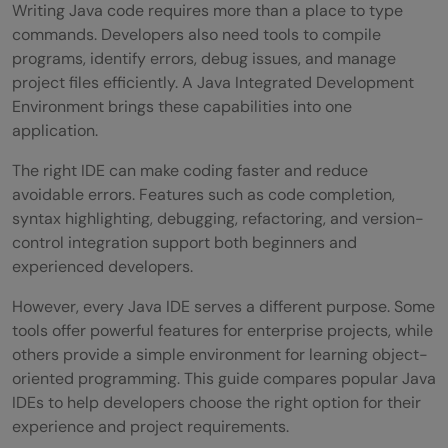
Writing Java code requires more than a place to type
commands. Developers also need tools to compile
programs, identify errors, debug issues, and manage
project files efficiently. A Java Integrated Development
Environment brings these capabilities into one
application.
The right IDE can make coding faster and reduce
avoidable errors. Features such as code completion,
syntax highlighting, debugging, refactoring, and version-
control integration support both beginners and
experienced developers.
However, every Java IDE serves a different purpose. Some
tools offer powerful features for enterprise projects, while
others provide a simple environment for learning object-
oriented programming. This guide compares popular Java
IDEs to help developers choose the right option for their
experience and project requirements.