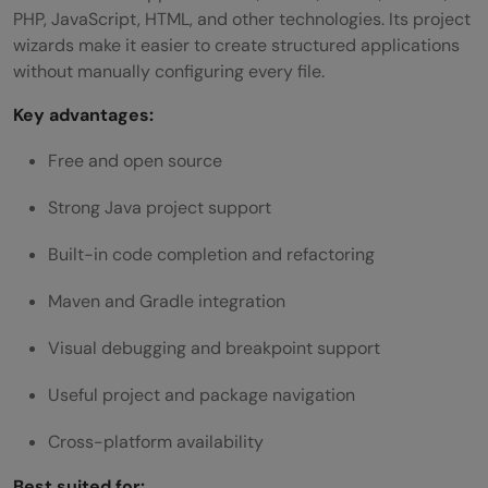
PHP, JavaScript, HTML, and other technologies. Its project
wizards make it easier to create structured applications
without manually configuring every file.
Key advantages:
Free and open source
Strong Java project support
Built-in code completion and refactoring
Maven and Gradle integration
Visual debugging and breakpoint support
Useful project and package navigation
Cross-platform availability
Best suited for: