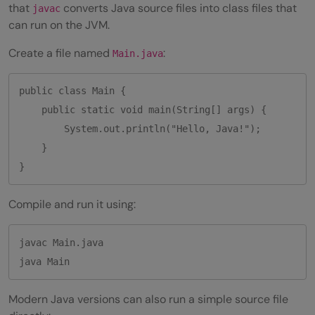
that
converts Java source files into class files that
javac
Q2. What is IDE in Java programming?
can run on the JVM.
Q3. What are the three most popular IDE
Create a file named
:
Main.java
used in Java?
public class Main {

    public static void main(String[] args) {

        System.out.println("Hello, Java!");

    }

}
Compile and run it using:
javac Main.java

java Main
Modern Java versions can also run a simple source file