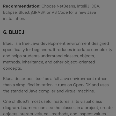
Recommendation:
Choose NetBeans, IntelliJ IDEA,
Eclipse, BlueJ, jGRASP, or VS Code for a new Java
installation.
6. BLUEJ
BlueJ is a free Java development environment designed
specifically for beginners. It reduces interface complexity
and helps students understand classes, objects,
methods, inheritance, and other object-oriented
concepts.
BlueJ describes itself as a full Java environment rather
than a simplified imitation. It runs on OpenJDK and uses
the standard Java compiler and virtual machine.
One of BlueJ’s most useful features is its visual class
diagram. Learners can see the classes in a project, create
objects interactively, call methods, and inspect values