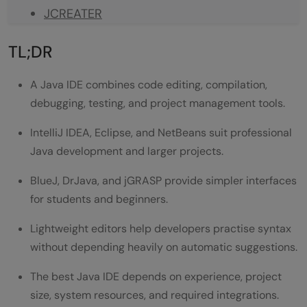
JCREATER
BLUEJ
TL;DR
DRJAVA
A Java IDE combines code editing, compilation,
JEDIT
debugging, testing, and project management tools.
MYECLIPSE
IntelliJ IDEA, Eclipse, and NetBeans suit professional
Java IDE Comparison Table
Java development and larger projects.
Best Free Java IDE for Beginners
BlueJ, DrJava, and jGRASP provide simpler interfaces
for students and beginners.
Why Beginners May Prefer BlueJ
Lightweight editors help developers practise syntax
IntelliJ IDEA vs Eclipse: Detailed Pros and
without depending heavily on automatic suggestions.
Cons Comparison
The best Java IDE depends on experience, project
IntelliJ IDEA Pros
size, system resources, and required integrations.