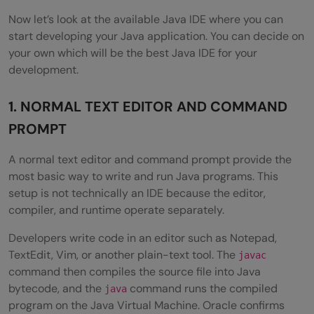
Step 3: Install the Extension Pack for Java
Now let’s look at the available Java IDE where you can
start developing your Java application. You can decide on
Step 4: Create a Java Project
your own which will be the best Java IDE for your
development.
Step 5: Create a Java File
Step 6: Run the Program
1. NORMAL TEXT EDITOR AND COMMAND
PROMPT
Step 7: Debug the Program
Step 8: Add Maven or Gradle When
A normal text editor and command prompt provide the
most basic way to write and run Java programs. This
Required
setup is not technically an IDE because the editor,
compiler, and runtime operate separately.
Common VS Code Java Setup Problems
Developers write code in an editor such as Notepad,
Wrapping Up
TextEdit, Vim, or another plain-text tool. The
javac
FAQs
command then compiles the source file into Java
bytecode, and the
command runs the compiled
java
Q1. Which is the best Java IDE?
program on the Java Virtual Machine. Oracle confirms