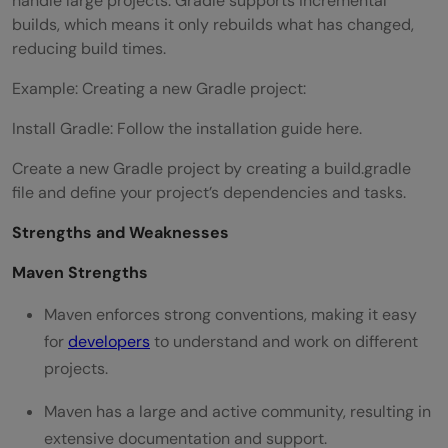
handle large projects. Gradle supports incremental
builds, which means it only rebuilds what has changed,
reducing build times.
Example: Creating a new Gradle project:
Install Gradle: Follow the installation guide here.
Create a new Gradle project by creating a build.gradle
file and define your project’s dependencies and tasks.
Strengths and Weaknesses
Maven Strengths
Maven enforces strong conventions, making it easy
for
developers
to understand and work on different
projects.
Maven has a large and active community, resulting in
extensive documentation and support.