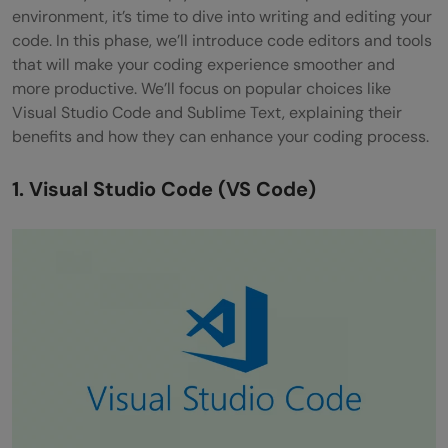
environment, it’s time to dive into writing and editing your
code. In this phase, we’ll introduce code editors and tools
that will make your coding experience smoother and
more productive. We’ll focus on popular choices like
Visual Studio Code and Sublime Text, explaining their
benefits and how they can enhance your coding process.
1. Visual Studio Code (VS Code)