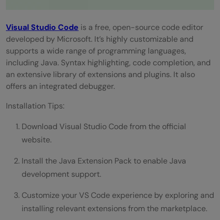
Visual Studio Code
is a free, open-source code editor
developed by Microsoft. It’s highly customizable and
supports a wide range of programming languages,
including Java. Syntax highlighting, code completion, and
an extensive library of extensions and plugins. It also
offers an integrated debugger.
Installation Tips:
Download Visual Studio Code from the official
website.
Install the Java Extension Pack to enable Java
development support.
Customize your VS Code experience by exploring and
installing relevant extensions from the marketplace.