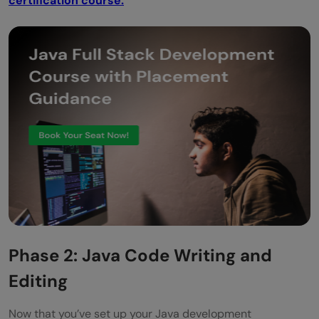
certification course.
Phase 2: Java Code Writing and
Editing
Now that you’ve set up your Java development