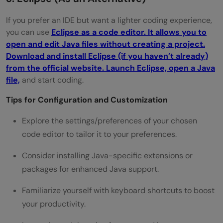
If you prefer an IDE but want a lighter coding experience,
you can use
Eclipse as a code editor. It allows you to
open and edit Java files without creating a project.
Download and install Eclipse (if you haven’t already)
from the official website. Launch Eclipse, open a Java
file,
and start coding.
Tips for Configuration and Customization
Explore the settings/preferences of your chosen
code editor to tailor it to your preferences.
Consider installing Java-specific extensions or
packages for enhanced Java support.
Familiarize yourself with keyboard shortcuts to boost
your productivity.