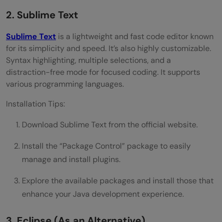
2. Sublime Text
Sublime Text
is a lightweight and fast code editor known
for its simplicity and speed. It’s also highly customizable.
Syntax highlighting, multiple selections, and a
distraction-free mode for focused coding. It supports
various programming languages.
Installation Tips:
Download Sublime Text from the official website.
Install the “Package Control” package to easily
manage and install plugins.
Explore the available packages and install those that
enhance your Java development experience.
3. Eclipse (As an Alternative)