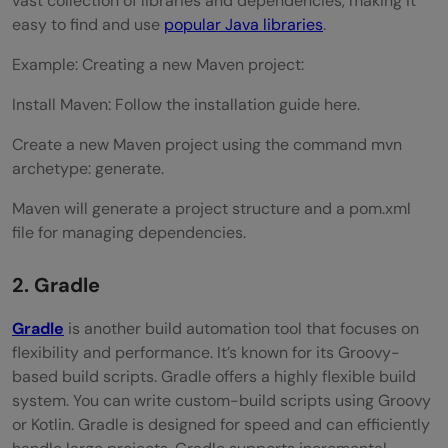
vast collection of libraries and dependencies, making it
easy to find and use
popular Java libraries
.
Example: Creating a new Maven project:
Install Maven: Follow the installation guide here.
Create a new Maven project using the command mvn
archetype: generate.
Maven will generate a project structure and a pom.xml
file for managing dependencies.
2. Gradle
Gradle
is another build automation tool that focuses on
flexibility and performance. It’s known for its Groovy-
based build scripts. Gradle offers a highly flexible build
system. You can write custom-build scripts using Groovy
or Kotlin. Gradle is designed for speed and can efficiently