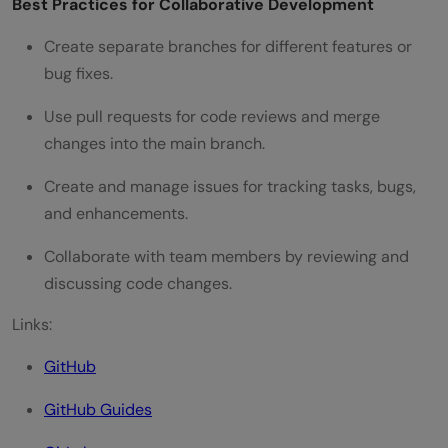
Best Practices for Collaborative Development
Create separate branches for different features or
bug fixes.
Use pull requests for code reviews and merge
changes into the main branch.
Create and manage issues for tracking tasks, bugs,
and enhancements.
Collaborate with team members by reviewing and
discussing code changes.
Links:
GitHub
GitHub Guides