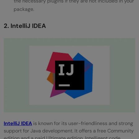
the necessary plugins if they are not included in your
in Java development?
package.
How can I ensure code quality and
2. IntelliJ IDEA
consistency in a Java project?
Intel
liJ
IDEA
is known for its user-friendliness and strong
support for Java development. It offers a free Community
edition and a paid Ultimate edition. Intelligent code