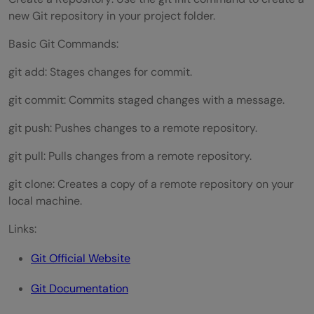
new Git repository in your project folder.
Basic Git Commands:
git add: Stages changes for commit.
git commit: Commits staged changes with a message.
git push: Pushes changes to a remote repository.
git pull: Pulls changes from a remote repository.
git clone: Creates a copy of a remote repository on your
local machine.
Links:
Git Official Website
Git Documentation