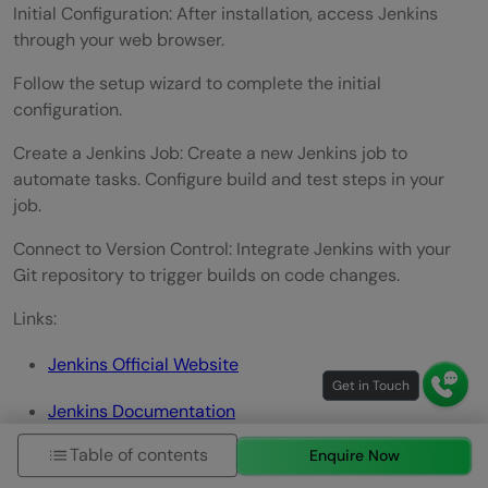
Initial Configuration: After installation, access Jenkins
through your web browser.
Follow the setup wizard to complete the initial
configuration.
Create a Jenkins Job: Create a new Jenkins job to
automate tasks. Configure build and test steps in your
job.
Connect to Version Control: Integrate Jenkins with your
Git repository to trigger builds on code changes.
Links:
Jenkins Official Website
Jenkins Documentation
Table of contents
Enquire Now
2. Travis CI