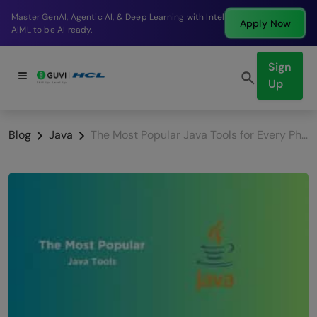
Break into a high-paying SDE role at a top product
Apply Now
company in just 9 months.
Sign
Up
Blog
Java
The Most Popular Java Tools for Every Phase of Development