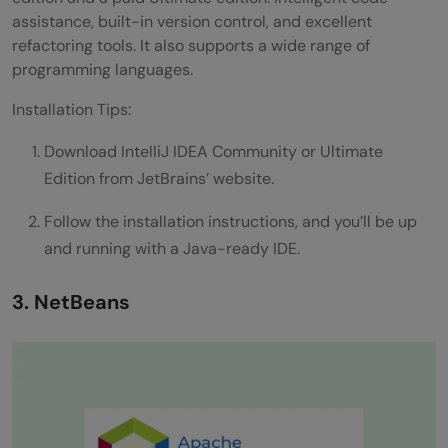
assistance, built-in version control, and excellent
refactoring tools. It also supports a wide range of
programming languages.
Installation Tips:
Download IntelliJ IDEA Community or Ultimate
Edition from JetBrains’ website.
Follow the installation instructions, and you’ll be up
and running with a Java-ready IDE.
3. NetBeans