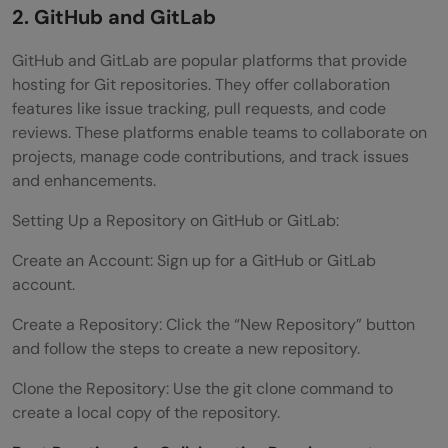
2. GitHub and GitLab
GitHub and GitLab are popular platforms that provide
hosting for Git repositories. They offer collaboration
features like issue tracking, pull requests, and code
reviews. These platforms enable teams to collaborate on
projects, manage code contributions, and track issues
and enhancements.
Setting Up a Repository on GitHub or GitLab:
Create an Account: Sign up for a GitHub or GitLab
account.
Create a Repository: Click the “New Repository” button
and follow the steps to create a new repository.
Clone the Repository: Use the git clone command to
create a local copy of the repository.