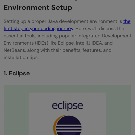
Gradle
Environment Setup
Phase 4: Java Testing
Setting up a proper Java development environment is
the
first step in your coding journey
. Here, we’ll discuss the
JUnit
essential tools, including popular Integrated Development
TestNG
Environments (IDEs) like Eclipse, IntelliJ IDEA, and
NetBeans, along with their benefits, features, and
Phase 5: Java Version Control and
installation tips.
Collaboration
1. Eclipse
Git
GitHub and GitLab
Phase 6: Java Continuous Integration and
Continuous Deployment (CI/CD)
Jenkins