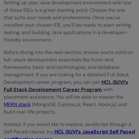
Setting up your Java development environment with one
of these IDEs is a great starting point. Choose the one
that suits your needs and preferences. Once you’ve
installed your chosen IDE, you’ll be ready to start writing,
testing, and building Java applications in a developer-
friendly environment.
Before diving into the next section, ensure you’re solid on
full-stack development essentials like front-end
frameworks, back-end technologies, and database
management. If you are looking for a detailed Full Stack
Development career program, you can join
HCL GUVI’s
Full Stack Development Career Program
with
placement assistance. You will be able to master the
MERN stack
(MongoDB, Express.js, React, Node.js) and
build real-life projects.
Instead, if you would like to explore JavaScript through a
Self Paced course, try
HCL GUVI’s JavaScript Self Paced