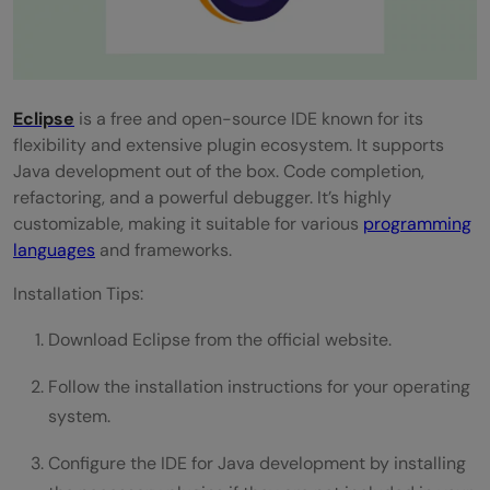
Travis CI
CircleCI
Phase 7: Java Performance Tuning and
Eclipse
is a free and open-source IDE known for its
Profiling
flexibility and extensive plugin ecosystem. It supports
VisualVM
Java development out of the box. Code completion,
refactoring, and a powerful debugger. It’s highly
YourKit Java Profiler
customizable, making it suitable for various
programming
languages
and frameworks.
Conclusion
Installation Tips:
FAQs
Download Eclipse from the official website.
What is the best Integrated Development
Environment (IDE) for Java development?
Follow the installation instructions for your operating
system.
Why is Continuous Integration and
Configure the IDE for Java development by installing
Continuous Deployment (CI/CD) important