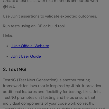
Create a test class with test methods annotated with
@Test.
Use JUnit assertions to validate expected outcomes.
Run tests using an IDE or build tool.
Links:
JUnit Official Website
JUnit User Guide
2. TestNG
TestNG (Test Next Generation) is another testing
framework for Java that is inspired by JUnit. It provides
additional features and flexibility for testing. Like JUnit,
TestNG promotes unit testing and helps ensure that
individual components of your code work correctly.