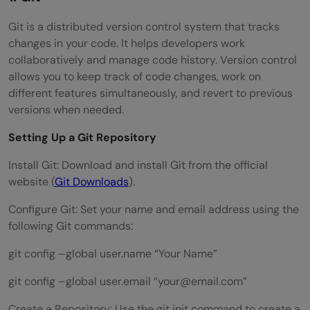
Git is a distributed version control system that tracks
changes in your code. It helps developers work
collaboratively and manage code history. Version control
allows you to keep track of code changes, work on
different features simultaneously, and revert to previous
versions when needed.
Setting Up a Git Repository
Install Git: Download and install Git from the official
website (
Git Downloads
).
Configure Git: Set your name and email address using the
following Git commands:
git config –global user.name “Your Name”
git config –global user.email “
your@email.com
”
Create a Repository: Use the git init command to create a