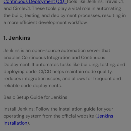
Continuous Deployment (CD)
tools like Jenkins, Travis CI,
and CircleCI. These tools play a vital role in automating
the build, testing, and deployment processes, resulting in
a more efficient development workflow.
1. Jenkins
Jenkins is an open-source automation server that
enables Continuous Integration and Continuous
Deployment. It automates tasks like building, testing, and
deploying code. CI/CD helps maintain code quality,
reduces integration issues, and allows for frequent and
reliable code deployments.
Basic Setup Guide for Jenkins
Install Jenkins: Follow the installation guide for your
operating system from the official website (
Jenkins
Installation
).