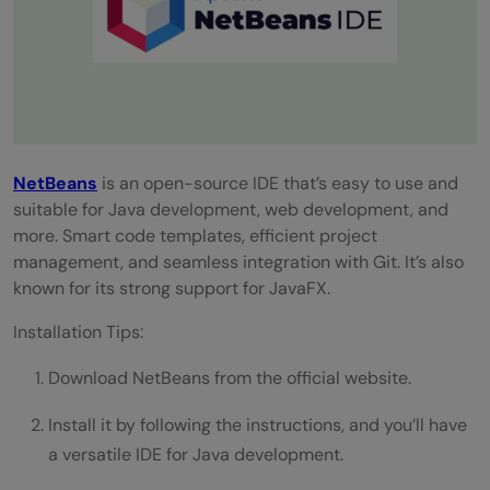
NetBeans
is an open-source IDE that’s easy to use and
suitable for Java development, web development, and
more. Smart code templates, efficient project
management, and seamless integration with Git. It’s also
known for its strong support for JavaFX.
Installation Tips:
Download NetBeans from the official website.
Install it by following the instructions, and you’ll have
a versatile IDE for Java development.