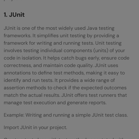
1. JUnit
JUnit is one of the most widely used Java testing
frameworks. It simplifies unit testing by providing a
framework for writing and running tests. Unit testing
involves testing individual components (units) of your
code in isolation. It helps catch bugs early, ensure code
correctness, and maintain code quality. JUnit uses
annotations to define test methods, making it easy to
identify and run tests. It provides a wide range of
assertion methods to check if the expected outcomes
match the actual results. JUnit offers test runners that
manage test execution and generate reports.
Example: Writing and running a simple JUnit test class.
Import JUnit in your project.