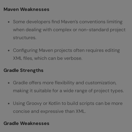
Maven Weaknesses
Some developers find Maven’s conventions limiting
when dealing with complex or non-standard project
structures.
Configuring Maven projects often requires editing
XML files, which can be verbose.
Gradle Strengths
Gradle offers more flexibility and customization,
making it suitable for a wide range of project types.
Using Groovy or Kotlin to build scripts can be more
concise and expressive than XML.
Gradle Weaknesses