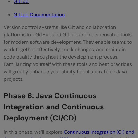
GitLab
GitLab Documentation
Version control systems like Git and collaboration
platforms like GitHub and GitLab are indispensable tools
for modern software development. They enable teams to
work together effectively, track changes, and maintain
code quality throughout the development process.
Familiarizing yourself with these tools and best practices
will greatly enhance your ability to collaborate on Java
projects.
Phase 6: Java Continuous
Integration and Continuous
Deployment (CI/CD)
In this phase, we’ll explore
Continuous Integration (CI) and