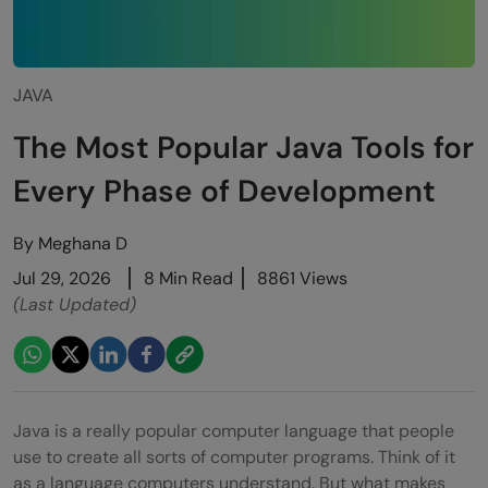
JAVA
The Most Popular Java Tools for
Every Phase of Development
By
Meghana D
Jul 29, 2026
8 Min Read
8861 Views
(Last Updated)
Java is a really popular computer language that people
use to create all sorts of computer programs. Think of it
as a language computers understand. But what makes