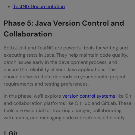
TestNG Documentation
Phase 5: Java Version Control and
Collaboration
Both JUnit and TestNG are powerful tools for writing and
executing tests in Java. They help maintain code quality,
catch issues early in the development process, and
ensure the reliability of your Java applications. The
choice between them depends on your specific project
requirements and testing preferences.
In this phase, we’ll explore
version control systems
like Git
and collaboration platforms like GitHub and GitLab. These
tools are essential for tracking changes, collaborating
with teams, and managing code repositories efficiently.
1. Git