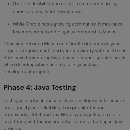
Gradle’s flexibility can result in a steeper learning
curve, especially for newcomers.
While Gradle has a growing community, it may have
fewer resources and plugins compared to Maven.
Choosing between Maven and Gradle depends on your
project’s requirements and your familiarity with each tool.
Both have their strengths, so consider your specific needs
when deciding which one to use in your Java
development projects.
Phase 4: Java Testing
Testing is a critical phase in Java development to ensure
code quality and reliability. Two popular testing
frameworks, JUnit and TestNG, play a significant role in
facilitating unit testing and other forms of testing in Java
projects.