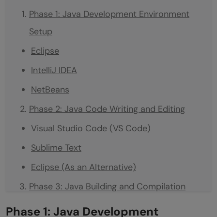
Phase 1: Java Development Environment
Setup
Eclipse
IntelliJ IDEA
NetBeans
Phase 2: Java Code Writing and Editing
Visual Studio Code (VS Code)
Sublime Text
Eclipse (As an Alternative)
Phase 3: Java Building and Compilation
Apache Maven
Phase 1: Java Development