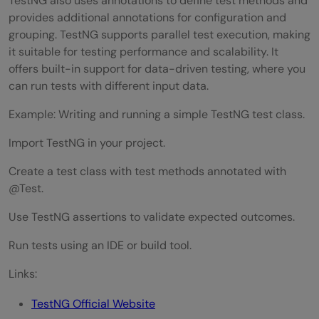
TestNG also uses annotations to define test methods and
provides additional annotations for configuration and
grouping. TestNG supports parallel test execution, making
it suitable for testing performance and scalability. It
offers built-in support for data-driven testing, where you
can run tests with different input data.
Example: Writing and running a simple TestNG test class.
Import TestNG in your project.
Create a test class with test methods annotated with
@Test.
Use TestNG assertions to validate expected outcomes.
Run tests using an IDE or build tool.
Links:
TestNG Official Website