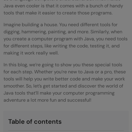
Java even cooler is that it comes with a bunch of handy
tools that make it easier to create those programs.
Imagine building a house. You need different tools for
digging, hammering, painting, and more. Similarly, when
you create a computer program with Java, you need tools
for different steps, like writing the code, testing it, and
making it work really well.
In this blog, we’re going to show you these special tools
for each step. Whether you’re new to Java or a pro, these
tools will help you write better code and make your work
smoother. So, let’s get started and discover the world of
Java tools that’ll make your computer programming
adventure a lot more fun and successful!
Table of contents