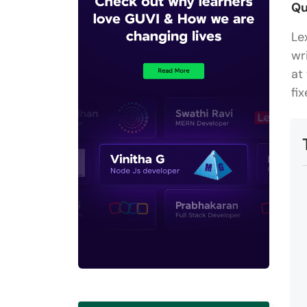
Qu
Le
wr
at
fi