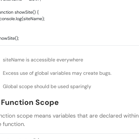
unction showSite() {
onsole.log(siteName);
howSite();
siteName is accessible everywhere
Excess use of global variables may create bugs.
Global scope should be used sparingly
. Function Scope
nction scope means variables that are declared withi
e function.