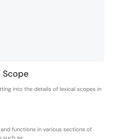
l Scope
ting into the details of lexical scopes in
 and functions in various sections of
s such as: