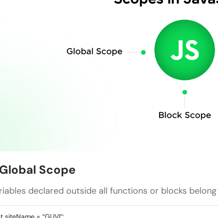
. Global Scope
riables declared outside all functions or blocks belong
et siteName = “GUVI”;