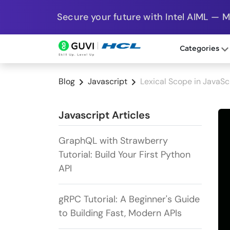
Secure your future with Intel AIML — 
Categories
Blog
Javascript
Lexical Scope in JavaSc
Javascript Articles
GraphQL with Strawberry
Tutorial: Build Your First Python
API
gRPC Tutorial: A Beginner's Guide
to Building Fast, Modern APIs