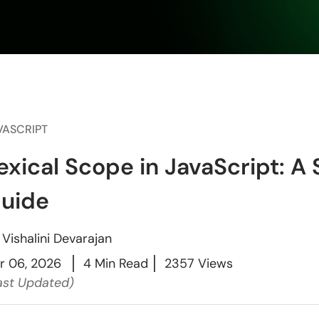
VASCRIPT
exical Scope in JavaScript: A
uide
y
Vishalini Devarajan
r 06, 2026
4 Min Read
2357 Views
ast Updated)