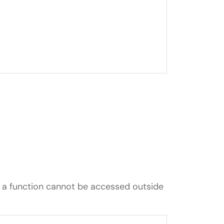
n a function cannot be accessed outside