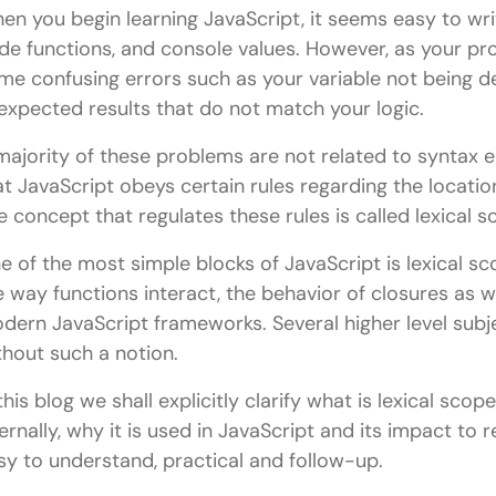
en you begin learning JavaScript, it seems easy to writ
de functions, and console values. However, as your pro
me confusing errors such as your variable not being d
expected results that do not match your logic.
majority of these problems are not related to syntax e
at JavaScript obeys certain rules regarding the locati
e concept that regulates these rules is called lexical s
e of the most simple blocks of JavaScript is lexical sco
e way functions interact, the behavior of closures as w
dern JavaScript frameworks. Several higher level subj
thout such a notion.
 this blog we shall explicitly clarify what is lexical scop
ternally, why it is used in JavaScript and its impact to 
sy to understand, practical and follow-up.