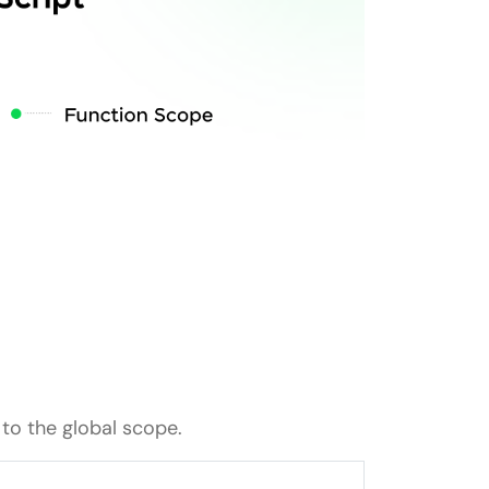
 to the global scope.