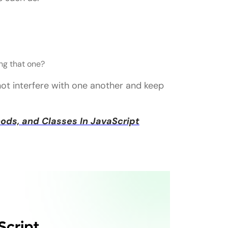
ng that one?
not interfere with one another and keep
ds, and Classes In JavaScript
aScript?