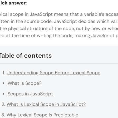
ick answer:
xical scope in JavaScript means that a variable’s access
itten in the source code. JavaScript decides which var
 the physical structure of the code, not by how or where
xed at the time of writing the code, making JavaScript 
Table of contents
Understanding Scope Before Lexical Scope
What Is Scope?
Scopes in JavaScript
What Is Lexical Scope in JavaScript?
Why Lexical Scope Is Predictable