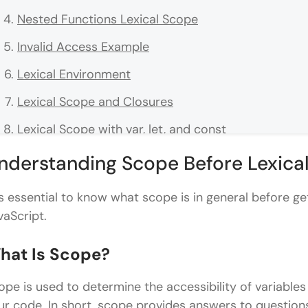
Nested Functions Lexical Scope
Invalid Access Example
Lexical Environment
Lexical Scope and Closures
Lexical Scope with var, let, and const
var and Lexical Scope
nderstanding Scope Before Lexica
let and const
 is essential to know what scope is in general before get
Common Lexical Scope Confusions
vaScript.
Confusion 1: Function Call vs Function Definition
hat Is Scope?
Confusion 2: Shadowing Variables
ope is used to determine the accessibility of variables
Arrows and Lexical Scopes
ur code. In short, scope provides answers to question