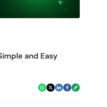
 Simple and Easy