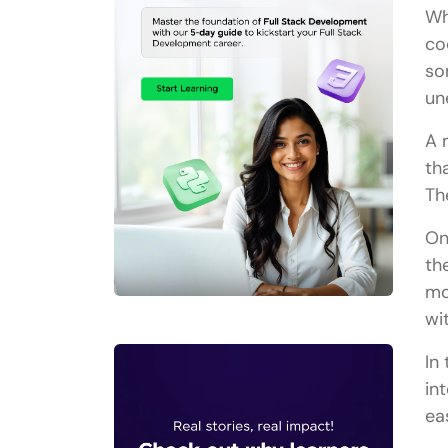
Wh
co
so
un
A 
th
Th
On
th
mo
wi
In
in
ea