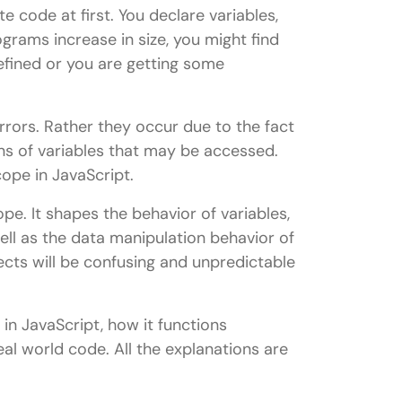
e code at first. You declare variables,
grams increase in size, you might find
efined or you are getting some
rrors. Rather they occur due to the fact
ons of variables that may be accessed.
cope in JavaScript.
pe. It shapes the behavior of variables,
ell as the data manipulation behavior of
ects will be confusing and unpredictable
e in JavaScript, how it functions
real world code. All the explanations are