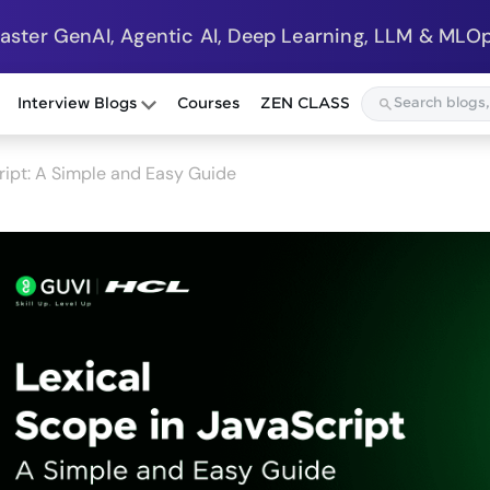
Master GenAI, Agentic AI, Deep Learning, LLM & MLOp
Interview Blogs
Courses
ZEN CLASS
ript: A Simple and Easy Guide