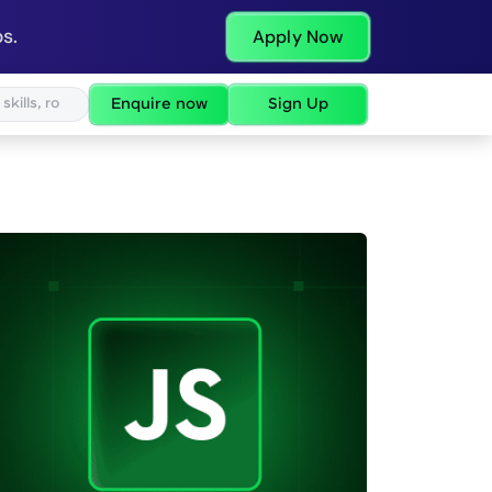
s.
Apply Now
Enquire now
Sign Up