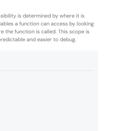
ibility is determined by where it is
iables a function can access by looking
 the function is called. This scope is
predictable and easier to debug.