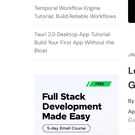
Temporal Workflow Engine
Tutorial: Build Reliable Workflows
Tauri 2.0 Desktop App Tutorial:
Build Your First App Without the
Bloat
JA
L
G
B
Ap
(L