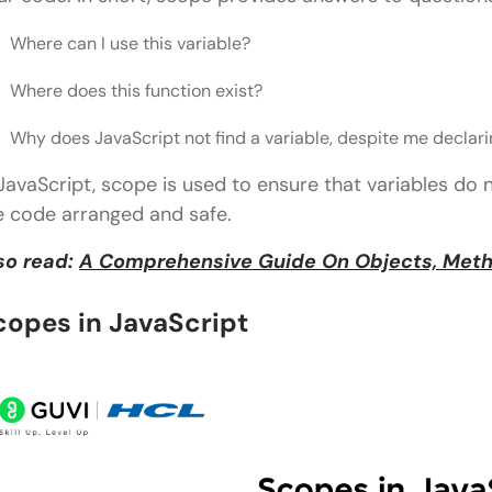
Real-World Importance of Lexical Scope
Where can I use this variable?
Wrapping it up
Where does this function exist?
FAQs
Why does JavaScript not find a variable, despite me declari
1) Is Block Scope the Same as Lexical Scope?
 JavaScript, scope is used to ensure that variables do 
2) Does Var Follow Lexical Scope?
e code arranged and safe.
3) Do Arrow Functions Follow Lexical Scope?
so read:
A Comprehensive Guide On Objects, Metho
4) What Is The Importance Of Lexical Scope In Jav
copes in JavaScript