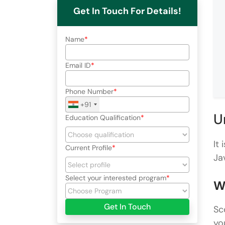
Get In Touch For Details!
Name
Email ID
Phone Number
+91
U
Education Qualification
It
Current Profile
Ja
Select your interested program
W
Get In Touch
Sc
yo