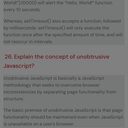
World!”),10000) will alert the “Hello, World!” function
every 10 seconds.
Whereas, setTimeout() also accepts a function, followed
by milliseconds. setTimeout() will only execute the
function once after the specified amount of time, and will
not reoccur in intervals.
26. Explain the concept of unobtrusive
Javascript?
Unobtrusive JavaScript is basically a JavaScript
methodology that seeks to overcome browser
inconsistencies by separating page functionality from
structure.
The basic premise of unobtrusive JavaScript is that page
functionality should be maintained even when JavaScript
is unavailable on a user’s browser.