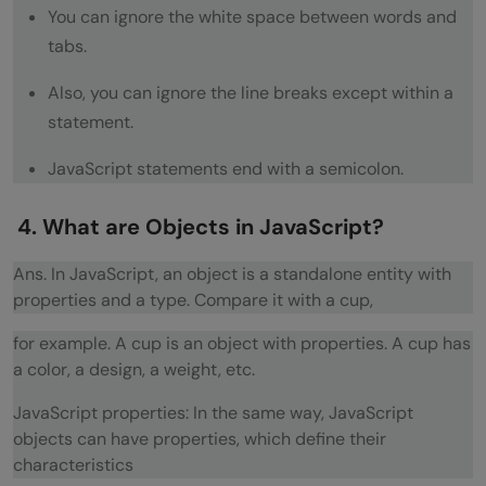
You can ignore the white space between words and
What is the value of +dude?
tabs.
If you have var y = 1, x = y = typeof x; What
Also, you can ignore the line breaks except within a
is the value of x?
statement.
If var a = (2, 3, 5); what is the value of a?
JavaScript statements end with a semicolon.
What is -5%2?
4. What are Objects in JavaScript?
Code Output Questions
Ans. In JavaScript, an object is a standalone entity with
What will the code below output to the
properties and a type. Compare it with a cup,
console and why?
for example. A cup is an object with properties. A cup has
What will the code below output to the
a color, a design, a weight, etc.
console and why?
JavaScript properties: In the same way, JavaScript
objects can have properties, which define their
What will the code below output? Explain
characteristics