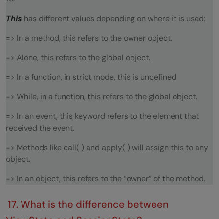
This
has different values depending on where it is used:
=> In a method, this refers to the owner object.
=> Alone, this refers to the global object.
=> In a function, in strict mode, this is undefined
=> While, in a function, this refers to the global object.
=> In an event, this keyword refers to the element that
received the event.
=> Methods like call( ) and apply( ) will assign this to any
object.
=> In an object, this refers to the “owner” of the method.
17. What is the difference between