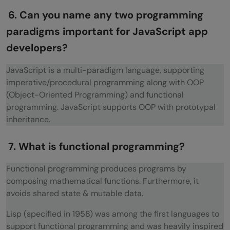
6. Can you name any two programming
paradigms important for JavaScript app
developers?
JavaScript is a multi-paradigm language, supporting
imperative/procedural programming along with OOP
(Object-Oriented Programming) and functional
programming. JavaScript supports OOP with prototypal
inheritance.
7. What is functional programming?
Functional programming produces programs by
composing mathematical functions. Furthermore, it
avoids shared state & mutable data.
Lisp (specified in 1958) was among the first languages to
support functional programming and was heavily inspired