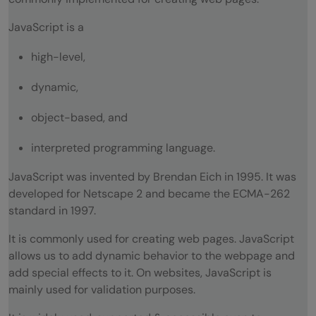
Does JavaScript support automatic type
JavaScript is a
conversion?
high-level,
How can you read and write a file using
dynamic,
JavaScript?
object-based, and
How can you read and write a file using
interpreted programming language.
JavaScript?
JavaScript was invented by Brendan Eich in 1995. It was
JavaScript Interview Questions
developed for Netscape 2 and became the ECMA-262
What is the use of Void(0)?
standard in 1997.
What are JavaScript Cookies?
It is commonly used for creating web pages. JavaScript
allows us to add dynamic behavior to the webpage and
How to target a particular frame, from a
add special effects to it. On websites, JavaScript is
mainly used for validation purposes.
hyperlink, in JavaScript?