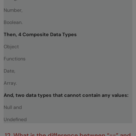
Number,
Boolean.
Then, 4 Composite Data Types
Object
Functions
Date,
Array.
And, two data types that cannot contain any values:
Null and
Undefined
12. What is the difference between “==” and