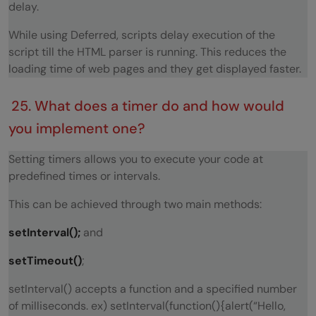
delay.
While using Deferred, scripts delay execution of the
script till the HTML parser is running. This reduces the
loading time of web pages and they get displayed faster.
25. What does a timer do and how would
you implement one?
Setting timers allows you to execute your code at
predefined times or intervals.
This can be achieved through two main methods:
setInterval();
and
setTimeout()
;
setInterval() accepts a function and a specified number
of milliseconds. ex) setInterval(function(){alert(“Hello,