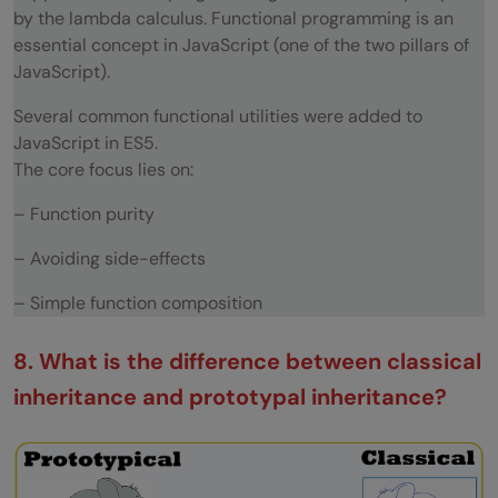
by the lambda calculus. Functional programming is an
essential concept in JavaScript (one of the two pillars of
JavaScript).
Several common functional utilities were added to
JavaScript in ES5.
The core focus lies on:
– Function purity
– Avoiding side-effects
– Simple function composition
8. What is the difference between classical
inheritance and prototypal inheritance?