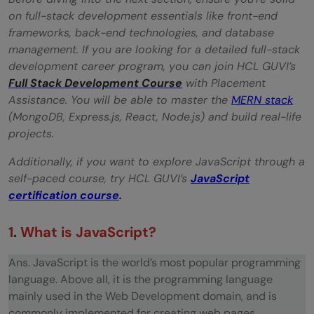
why is it important in JavaScript?
on full-stack development essentials like front-end
frameworks, back-end technologies, and database
What are JavaScript data types?
management. If you are looking for a detailed full-stack
What is the difference between "==" and
development career program, you can join HCL GUVI’s
Full Stack Development Course
with Placement
"==="?
Assistance. You will be able to master the
MERN stack
What is an undefined value in JavaScript?
(MongoDB, Express.js, React, Node.js) and build real-life
projects.
What are the different types of errors in
Additionally, if you want to explore JavaScript through a
JavaScript?
self-paced course, try HCL GUVI’s
JavaScript
certification course
.
Define event bubbling
General Questions
1
.
What is JavaScript?
What is the ‘this’ keyword in JavaScript?
Ans. JavaScript is the world’s most popular programming
language. Above all, it is the programming language
What is the difference between ViewState
mainly used in the Web Development domain, and is
and SessionState?
commonly implemented for creating web pages.