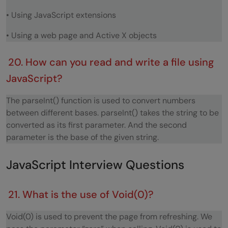
• Using JavaScript extensions
• Using a web page and Active X objects
20. How can you read and write a file using
JavaScript?
The parseInt() function is used to convert numbers
between different bases. parseInt() takes the string to be
converted as its first parameter. And the second
parameter is the base of the given string.
JavaScript Interview Questions
21. What is the use of Void(0)?
Void(0) is used to prevent the page from refreshing. We