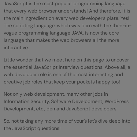
JavaScript is the most popular programming language
that every web browser understands! And therefore, it is
the main ingredient on every web developer’s plate. Yes!
The scripting language, which was born with the then-in-
vogue programming language JAVA, is now the core
language that makes the web browsers all the more
interactive.
Little wonder that we meet here on this page to uncover
the essential JavaScript Interview questions. Above all, a
web developer role is one of the most interesting and
creative job roles that keep your pockets happy too!
Not only web development, many other jobs in
Information Security, Software Development, WordPress
Development, etc., demand JavaScript developers.
So, not taking any more time of your’s let’s dive deep into
the JavaScript questions!