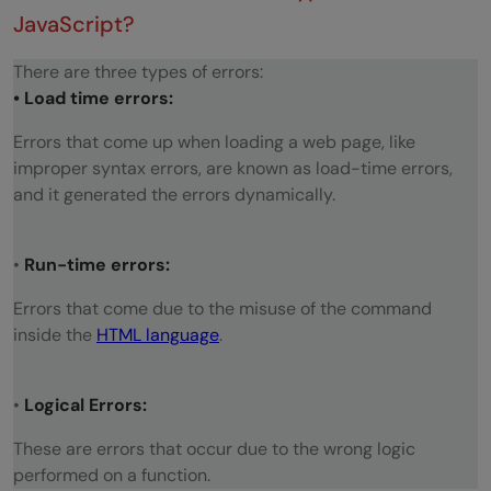
JavaScript?
There are three types of errors:
• Load time errors:
Errors that come up when loading a web page, like
improper syntax errors, are known as load-time errors,
and it generated the errors dynamically.
•
Run-time errors:
Errors that come due to the misuse of the command
inside the
HTML language
.
•
Logical Errors:
These are errors that occur due to the wrong logic
performed on a function.