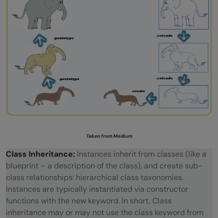
Taken from Medium
Class Inheritance:
Instances inherit from classes (like a
blueprint – a description of the class), and create sub-
class relationships: hierarchical class taxonomies.
Instances are typically instantiated via constructor
functions with the new keyword. In short, Class
inheritance may or may not use the class keyword from