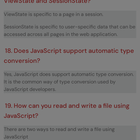
ViewState and SessionState?
ViewState is specific to a page in a session.
SessionState is specific to user-specific data that can be
accessed across all pages in the web application.
18. Does JavaScript support automatic type
conversion?
Yes, JavaScript does support automatic type conversion.
It is the common way of type conversion used by
JavaScript developers.
19. How can you read and write a file using
JavaScript?
There are two ways to read and write a file using
JavaScript