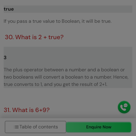
true
If you pass a true value to Boolean, it will be true.
30. What is 2 + true?
3
The plus operator between a number and a boolean or
two booleans will convert a boolean to a number. Hence,
true converts to 1, and you get the result of 2+1.
31. What is 6+9?
69
Table of contents
Enquire Now
If one of the operands of the plus (+) operator is a string it