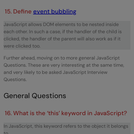
15. Define
event bubbling
JavaScript allows DOM elements to be nested inside
each other. In such a case, if the handler of the child is
clicked, the handler of the parent will also work as if it
were clicked too.
Further ahead, moving on to more general JavaScript
Questions. These are very interesting at the same time,
and very likely to be asked JavaScript Interview
Questions.
General Questions
16. What is the ‘this’ keyword in JavaScript?
In JavaScript, this keyword refers to the object it belongs
to.