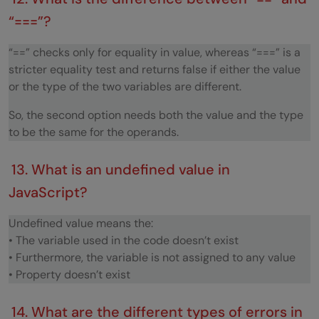
“===”?
“==” checks only for equality in value, whereas “===” is a
stricter equality test and returns false if either the value
or the type of the two variables are different.
So, the second option needs both the value and the type
to be the same for the operands.
13. What is an undefined value in
JavaScript?
Undefined value means the:
• The variable used in the code doesn’t exist
• Furthermore, the variable is not assigned to any value
• Property doesn’t exist
14. What are the different types of errors in