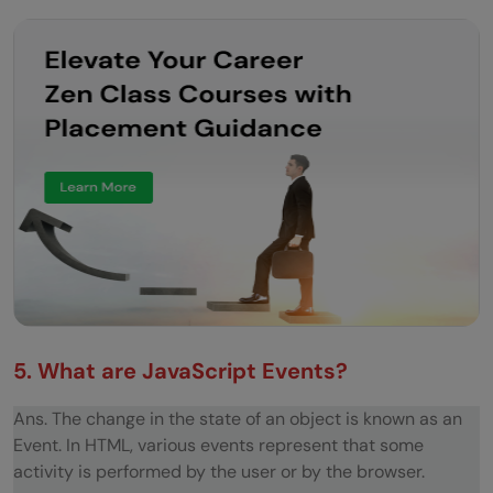
your answer.
What will be the output when the following
code is executed? Explain.
What will the code below output to the
console and why?
CODE In JavaScript
Implement moveLeft animation
Reverse a String Without Using Built-in
Methods
5. What are JavaScript Events?
Find the Largest Number in an Array
Ans. The change in the state of an object is known as an
Implement Debounce Function
Event. In HTML, various events represent that some
Implement cache to a recursive fibonacci
activity is performed by the user or by the browser.