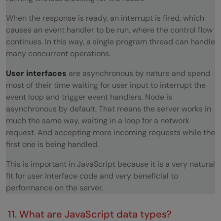
When the response is ready, an interrupt is fired, which
causes an event handler to be run, where the control flow
continues. In this way, a single program thread can handle
many concurrent operations.
User interfaces
are asynchronous by nature and spend
most of their time waiting for user input to interrupt the
event loop and trigger event handlers. Node is
asynchronous by default. That means the server works in
much the same way, waiting in a loop for a network
request. And accepting more incoming requests while the
first one is being handled.
This is important in JavaScript because it is a very natural
fit for user interface code and very beneficial to
performance on the server.
11. What are JavaScript data types?