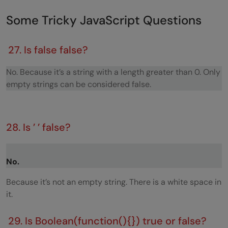
Some Tricky JavaScript Questions
27. Is false false?
No. Because it’s a string with a length greater than 0. Only
empty strings can be considered false.
28. Is ’ ’ false?
No.
Because it’s not an empty string. There is a white space in
it.
29. Is Boolean(function(){}) true or false?