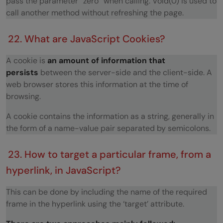
pass the parameter “zero” when calling. Void(0) is used to
call another method without refreshing the page.
22. What are JavaScript Cookies?
A cookie is
an amount of information that
persists
between the server-side and the client-side. A
web browser stores this information at the time of
browsing.
A cookie contains the information as a string, generally in
the form of a name-value pair separated by semicolons.
23. How to target a particular frame, from a
hyperlink, in JavaScript?
This can be done by including the name of the required
frame in the hyperlink using the ‘target’ attribute.