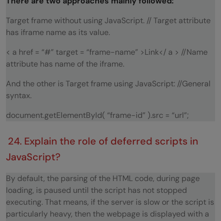
There are two approaches mainly followed:
Target frame without using JavaScript. // Target attribute
has iframe name as its value.
< a href = “#” target = “frame-name” >Link</ a > //Name
attribute has name of the iframe.
And the other is Target frame using JavaScript: //General
syntax.
document.getElementById( “frame-id” ).src = “url”;
24. Explain the role of deferred scripts in
JavaScript?
By default, the parsing of the HTML code, during page
loading, is paused until the script has not stopped
executing. That means, if the server is slow or the script is
particularly heavy, then the webpage is displayed with a