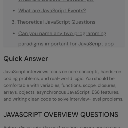
What are JavaScript Events?
Theoretical JavaScript Questions
Can you name any two programming
paradigms important for JavaScript app
developers?
Quick
Answer
What is functional programming?
JavaScript interviews focus on core concepts, hands-on
What is the difference between classical
coding problems, and real-world logic. You should be
comfortable with variables, functions, scope, closures,
inheritance and prototypal inheritance?
arrays, objects, asynchronous JavaScript, ES6 features,
When is prototypal inheritance an
and writing clean code to solve interview-level problems.
appropriate choice?
JAVASCRIPT OVERVIEW QUESTIONS
What is asynchronous programming, and
Before diving into the next section, ensure you’re solid