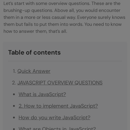
Let’s start with some overview questions. These are the
brushing-up questions. Above all, you would encounter
them in a more or less casual way. Everyone surely knows
them but fails to put them into words. You need to know
how to answer them, that’s all.
Table of contents
Quick Answer
JAVASCRIPT OVERVIEW QUESTIONS
What is JavaScript?
2. How to implement JavaScript?
How do you write JavaScript?
What are Objects in JavaScript?