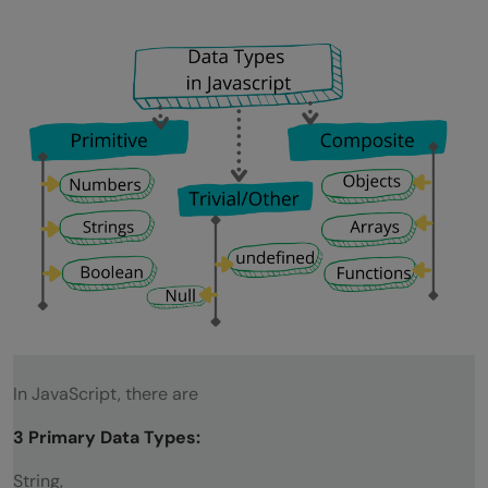
In JavaScript, there are
3 Primary Data Types:
String,