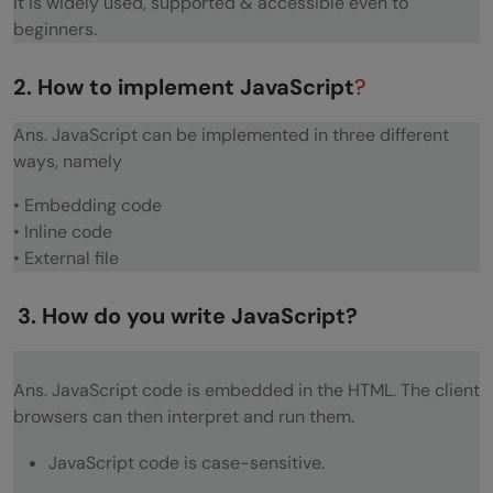
It is widely used, supported & accessible even to
Explain the role of deferred scripts in
beginners.
JavaScript?
2. How to implement JavaScript
?
What does a timer do and how would you
implement one?
Ans. JavaScript can be implemented in three different
ways, namely
Explain the concept of unobtrusive
• Embedding code
Javascript?
• Inline code
Some Tricky JavaScript Questions
• External file
Is false false?
3. How do you write JavaScript?
Is ’ ’ false?
Is Boolean(function(){}) true or false?
Ans. JavaScript code is embedded in the HTML. The client
browsers can then interpret and run them.
What is 2 + true?
JavaScript code is case-sensitive.
What is 6+9?