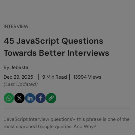
INTERVIEW
45 JavaScript Questions
Towards Better Interviews
By
Jebasta
Dec 29, 2025
9 Min Read
13994 Views
(Last Updated)
‘JavaScript Interview questions’- this phrase is one of the
most searched Google queries. And Why?