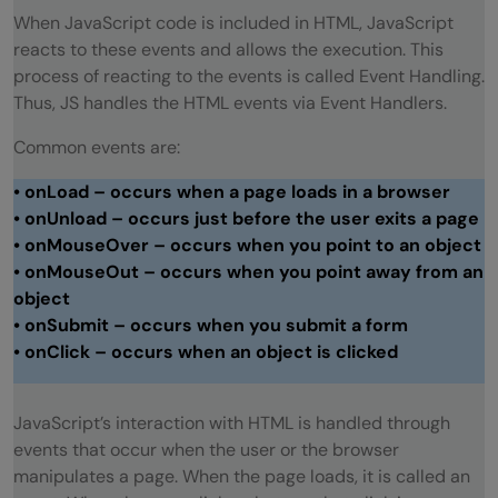
function
When JavaScript code is included in HTML, JavaScript
reacts to these events and allows the execution. This
💡 Did You Know?
process of reacting to the events is called Event Handling.
Thus, JS handles the HTML events via Event Handlers.
Wrapping Up
Common events are:
• onLoad – occurs when a page loads in a browser
• onUnload – occurs just before the user exits a page
• onMouseOver – occurs when you point to an object
• onMouseOut – occurs when you point away from an
object
• onSubmit – occurs when you submit a form
• onClick – occurs when an object is clicked
JavaScript’s interaction with HTML is handled through
events that occur when the user or the browser
manipulates a page. When the page loads, it is called an