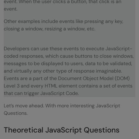
event. When the user clicks a button, that click is an
event.
Other examples include events like pressing any key,
closing a window, resizing a window, etc.
Developers can use these events to execute JavaScript-
coded responses, which cause buttons to close windows,
messages to be displayed to users, data to be validated,
and virtually any other type of response imaginable.
Events are a part of the Document Object Model (DOM)
Level 3 and every HTML element contains a set of events
that can trigger JavaScript Code.
Let’s move ahead. With more interesting JavaScript
Questions.
Theoretical JavaScript Questions