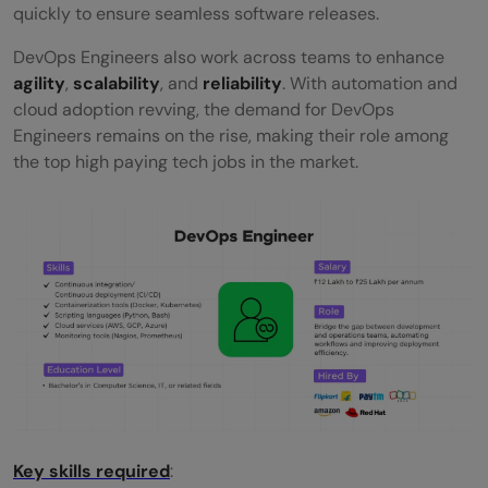
quickly to ensure seamless software releases.
DevOps Engineers also work across teams to enhance
agility
,
scalability
, and
reliability
. With automation and
cloud adoption revving, the demand for DevOps
Engineers remains on the rise, making their role among
the top high paying tech jobs in the market.
Key skills required
: