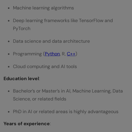
Machine learning algorithms
Deep learning frameworks like TensorFlow and
PyTorch
Data science and data architecture
Programming (
Python
, R,
C++
)
Cloud computing and AI tools
Education level
:
Bachelor’s or Master’s in AI, Machine Learning, Data
Science, or related fields
PhD in AI or related areas is highly advantageous
Years of experience
: