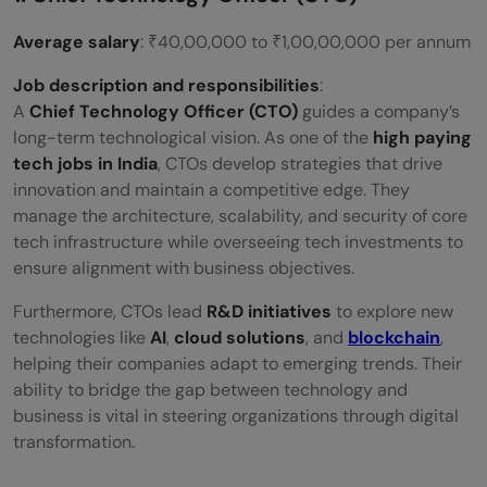
Average salary
: ₹40,00,000 to ₹1,00,00,000 per annum
Job description and responsibilities
:
A
Chief Technology Officer (CTO)
guides a company’s
long-term technological vision. As one of the
high paying
tech jobs in India
, CTOs develop strategies that drive
innovation and maintain a competitive edge. They
manage the architecture, scalability, and security of core
tech infrastructure while overseeing tech investments to
ensure alignment with business objectives.
Furthermore, CTOs lead
R&D initiatives
to explore new
technologies like
AI
,
cloud solutions
, and
blockchain
,
helping their companies adapt to emerging trends. Their
ability to bridge the gap between technology and
business is vital in steering organizations through digital
transformation.