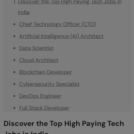
Discover the Top High Paying Tech Jobs in
India
Chief Technology Officer (CTO)
Artificial Intelligence (AI) Architect
Data Scientist
Cloud Architect
Blockchain Developer
Cybersecurity Specialist
DevOps Engineer
Full Stack Developer
Product Manager (Tech)
Discover the Top High Paying Tech
Mobile Application Developer