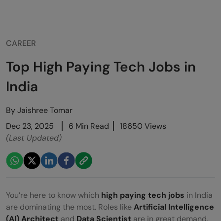
CAREER
Top High Paying Tech Jobs in
India
By
Jaishree Tomar
Dec 23, 2025
6 Min Read
18650 Views
(Last Updated)
You’re here to know which
high paying tech jobs
in India
are dominating the most. Roles like
Artificial Intelligence
(AI) Architect
and
Data Scientist
are in great demand,