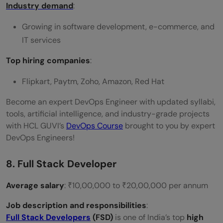
Industry demand
:
Growing in software development, e-commerce, and
IT services
Top hiring companies
:
Flipkart, Paytm, Zoho, Amazon, Red Hat
Become an expert DevOps Engineer with updated syllabi,
tools, artificial intelligence, and industry-grade projects
with HCL GUVI’s
DevOps Course
brought to you by expert
DevOps Engineers!
8. Full Stack Developer
Average salary
: ₹10,00,000 to ₹20,00,000 per annum
Job description and responsibilities
:
Full Stack Developers
(FSD)
is one of India’s top
high