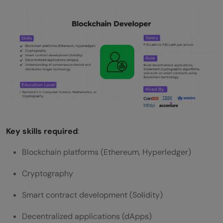
Key skills required
:
Blockchain platforms (Ethereum, Hyperledger)
Cryptography
Smart contract development (Solidity)
Decentralized applications (dApps)