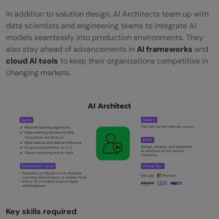
In addition to solution design, AI Architects team up with
data scientists and engineering teams to integrate AI
models seamlessly into production environments. They
also stay ahead of advancements in
AI frameworks
and
cloud AI tools
to keep their organizations competitive in
changing markets.
Key skills required
: