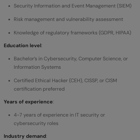
Security Information and Event Management (SIEM)
Risk management and vulnerability assessment
Knowledge of regulatory frameworks (GDPR, HIPAA)
Education level
:
Bachelor’s in Cybersecurity, Computer Science, or
Information Systems
Certified Ethical Hacker (CEH), CISSP, or CISM
certification preferred
Years of experience
:
4-7 years of experience in IT security or
cybersecurity roles
Industry demand
: