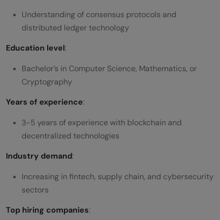
Understanding of consensus protocols and
distributed ledger technology
Education level
:
Bachelor’s in Computer Science, Mathematics, or
Cryptography
Years of experience
:
3-5 years of experience with blockchain and
decentralized technologies
Industry demand
:
Increasing in fintech, supply chain, and cybersecurity
sectors
Top hiring companies
: