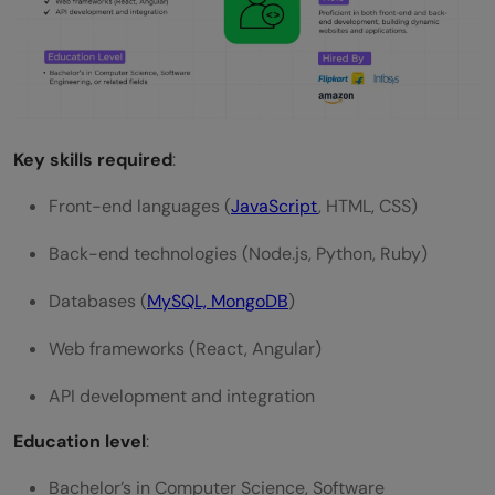
Key skills required
:
Front-end languages (
JavaScript
, HTML, CSS)
Back-end technologies (Node.js, Python, Ruby)
Databases (
MySQL, MongoDB
)
Web frameworks (React, Angular)
API development and integration
Education level
:
Bachelor’s in Computer Science, Software