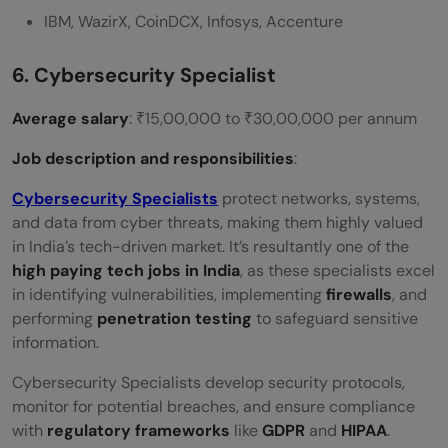
IBM, WazirX, CoinDCX, Infosys, Accenture
6. Cybersecurity Specialist
Average salary
: ₹15,00,000 to ₹30,00,000 per annum
Job description and responsibilities
:
Cybersecurity Specialists
protect networks, systems,
and data from cyber threats, making them highly valued
in India’s tech-driven market. It’s resultantly one of the
high paying tech jobs in India
, as these specialists excel
in identifying vulnerabilities, implementing
firewalls
, and
performing
penetration testing
to safeguard sensitive
information.
Cybersecurity Specialists develop security protocols,
monitor for potential breaches, and ensure compliance
with
regulatory frameworks
like
GDPR
and
HIPAA
.