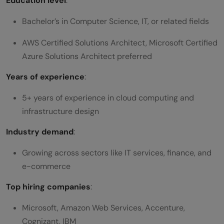
Education level
:
Bachelor’s in Computer Science, IT, or related fields
AWS Certified Solutions Architect, Microsoft Certified
Azure Solutions Architect preferred
Years of experience
:
5+ years of experience in cloud computing and
infrastructure design
Industry demand
:
Growing across sectors like IT services, finance, and
e-commerce
Top hiring companies
:
Microsoft, Amazon Web Services, Accenture,
Cognizant, IBM