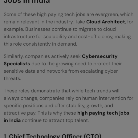
Jobs in India
Takeaways
Some of these high paying tech jobs are evergreen, which
remain relevant in the industry. Take
Cloud Architect
, for
Frequently Asked Questions
example. Businesses continue to migrate to cloud
Which is the highest paying job in tech in
infrastructure for scalability and cost-efficiency, making
this role consistently in demand.
India?
Similarly, companies actively seek
Cybersecurity
Which IT field is in demand?
Specialists
due to the growing need to protect their
What are the hottest IT skills for 2026?
sensitive data and networks from escalating cyber
threats.
What tech skill pays the most?
These roles demonstrate that while tech trends will
Which jobs will AI replace?
always change, companies rely on human intervention for
specific positions and offer stability, growth, and
attractive pay. This is why these
high paying tech jobs
in India
continue to attract top talent.
1. Chief Technology Officer (CTO)