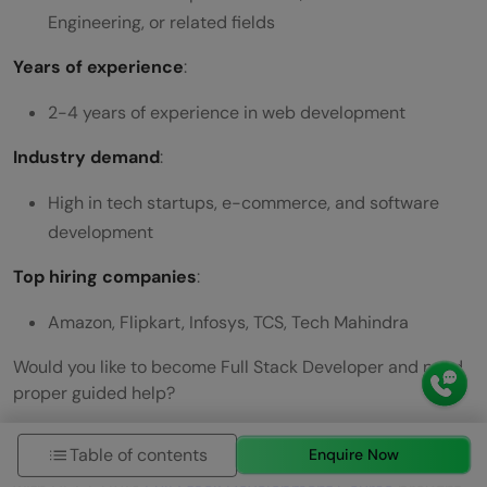
Engineering, or related fields
Years of experience
:
2-4 years of experience in web development
Industry demand
:
High in tech startups, e-commerce, and software
development
Top hiring companies
:
Amazon, Flipkart, Infosys, TCS, Tech Mahindra
Would you like to become Full Stack Developer and need
proper guided help?
Then take a rightly paced approach with updated syllabi,
Table of contents
Enquire Now
tools, artificial intelligence, and industry-grade projects