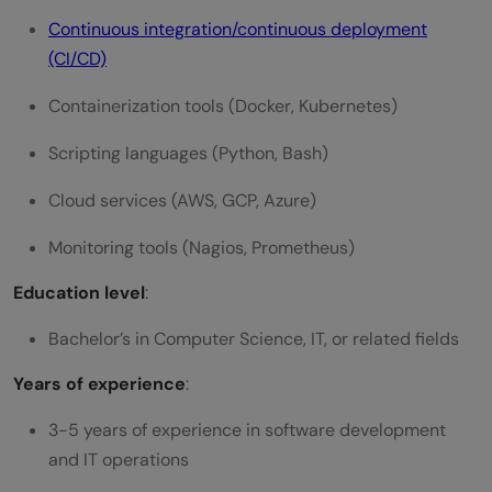
Continuous integration/continuous deployment
(CI/CD)
Containerization tools (Docker, Kubernetes)
Scripting languages (Python, Bash)
Cloud services (AWS, GCP, Azure)
Monitoring tools (Nagios, Prometheus)
Education level
:
Bachelor’s in Computer Science, IT, or related fields
Years of experience
:
3-5 years of experience in software development
and IT operations