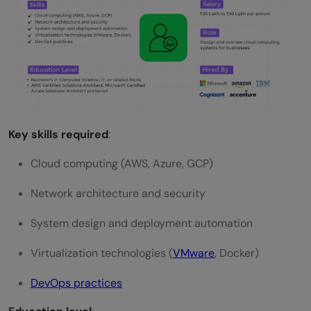
Key skills required
:
Cloud computing (AWS, Azure, GCP)
Network architecture and security
System design and deployment automation
Virtualization technologies (
VMware
, Docker)
DevOps practices