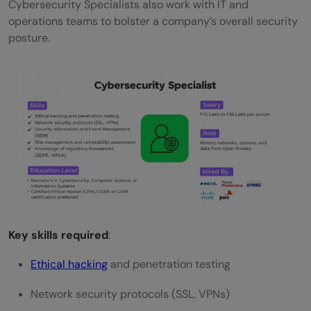
Cybersecurity Specialists also work with IT and
operations teams to bolster a company’s overall security
posture.
Key skills required
:
Ethical hacking
and penetration testing
Network security protocols (SSL, VPNs)