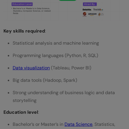
Key skills required
:
Statistical analysis and machine learning
Programming languages (Python, R, SQL)
Data visualization
(Tableau, Power BI)
Big data tools (Hadoop, Spark)
Strong understanding of business logic and data
storytelling
Education level
:
Bachelor’s or Master’s in
Data Science
, Statistics,