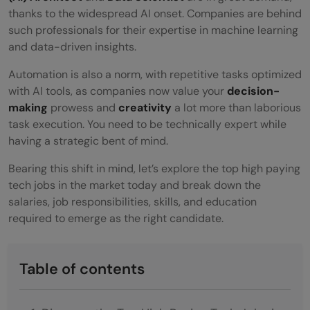
thanks to the widespread AI onset. Companies are behind
such professionals for their expertise in machine learning
and data-driven insights.
Automation is also a norm, with repetitive tasks optimized
with AI tools, as companies now value your
decision-
making
prowess and
creativity
a lot more than laborious
task execution. You need to be technically expert while
having a strategic bent of mind.
Bearing this shift in mind, let’s explore the top high paying
tech jobs in the market today and break down the
salaries, job responsibilities, skills, and education
required to emerge as the right candidate.
Table of contents