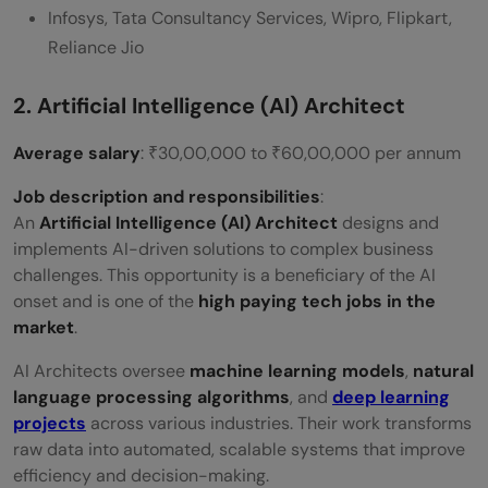
Infosys, Tata Consultancy Services, Wipro, Flipkart,
Reliance Jio
2. Artificial Intelligence (AI) Architect
Average salary
: ₹30,00,000 to ₹60,00,000 per annum
Job description and responsibilities
:
An
Artificial Intelligence (AI) Architect
designs and
implements AI-driven solutions to complex business
challenges. This opportunity is a beneficiary of the AI
onset and is one of the
high paying tech jobs in the
market
.
AI Architects oversee
machine learning models
,
natural
language processing algorithms
, and
deep learning
projects
across various industries. Their work transforms
raw data into automated, scalable systems that improve
efficiency and decision-making.