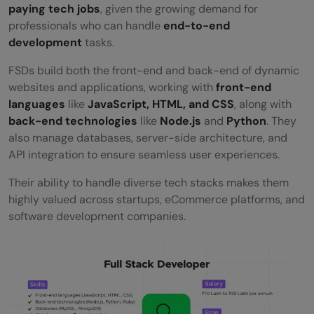
paying tech jobs
, given the growing demand for
professionals who can handle
end-to-end
development
tasks.
FSDs build both the front-end and back-end of dynamic
websites and applications, working with
front-end
languages
like
JavaScript, HTML, and CSS
, along with
back-end technologies
like
Node.js
and
Python
. They
also manage databases, server-side architecture, and
API integration to ensure seamless user experiences.
Their ability to handle diverse tech stacks makes them
highly valued across startups, eCommerce platforms, and
software development companies.