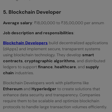
5. Blockchain Developer
Average salary
: ₹18,00,000 to ₹35,00,000 per annum
Job description and responsibilities
:
Blockchain Developers
build decentralized applications
(dApps) and implement secure, transparent systems
using blockchain technology. They develop
smart
contracts
,
cryptographic algorithms
, and distributed
ledgers to support
finance
,
healthcare
, and
supply
chain
industries.
Blockchain Developers work with platforms like
Ethereum
and
Hyperledger
to create solutions that
enhance data security and transparency. Companies
require them to be scalable and optimize blockchain
protocols to handle large transaction volumes efficiently.