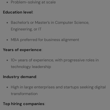
Problem-solving at scale
Education level
:
Bachelor’s or Master’s in Computer Science,
Engineering, or IT
MBA preferred for business alignment
Years of experience
:
10+ years of experience, with progressive roles in
technology leadership
Industry demand
:
High in large enterprises and startups seeking digital
transformation
Top hiring companies
: