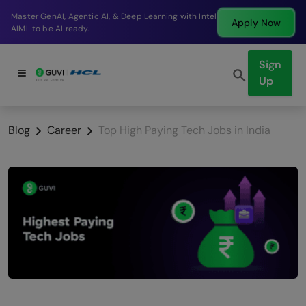
Break into a high-paying SDE role at a top product
Apply Now
company in just 9 months.
Sign
Up
Blog
Career
Top High Paying Tech Jobs in India