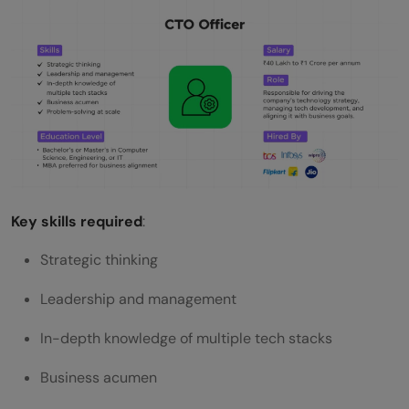
Key skills required
:
Strategic thinking
Leadership and management
In-depth knowledge of multiple tech stacks
Business acumen