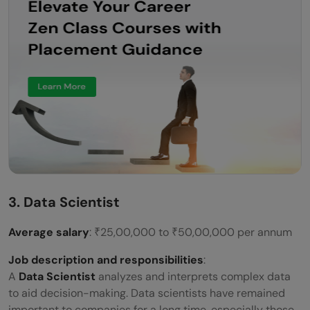
3. Data Scientist
Average salary
: ₹25,00,000 to ₹50,00,000 per annum
Job description and responsibilities
:
A
Data Scientist
analyzes and interprets complex data
to aid decision-making. Data scientists have remained
important to companies for a long time, especially those