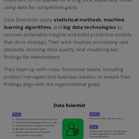
using data for competitive gains.
Data Scientists apply
statistical methods
,
machine
learning algorithms
, and
big data technologies
to
uncover actionable insights and build predictive models
that drive strategy. Their work involves processing vast
datasets, ensuring data quality, and visualizing key
findings for stakeholders.
They team up with cross-functional teams, including
product managers and business leaders, to ensure their
findings align with the organizational goals.