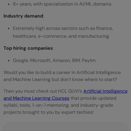
8+ years, with specialization in AI/ML domains
Industry demand
:
Extremely high across sectors such as finance,
healthcare, e-commerce, and manufacturing
Top hiring companies
:
Google, Microsoft, Amazon, IBM, Paytm
Would you like to build a career in Artificial Intelligence
and Machine Learning but don’t know where to start?
Then you must check out HCL GUVI’s
Artificial Intelligence
and Machine Learning Courses
that provide updated
syllabi, tools, 1-on-1 mentoring, and industry-grade
projects brought to you by expert techies!