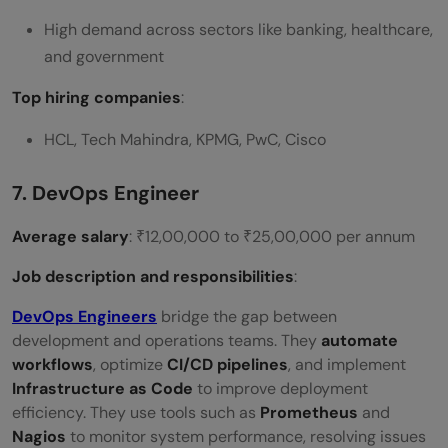
High demand across sectors like banking, healthcare,
and government
Top hiring companies
:
HCL, Tech Mahindra, KPMG, PwC, Cisco
7. DevOps Engineer
Average salary
: ₹12,00,000 to ₹25,00,000 per annum
Job description and responsibilities
:
DevOps Engineers
bridge the gap between
development and operations teams. They
automate
workflows
, optimize
CI/CD pipelines
, and implement
Infrastructure as Code
to improve deployment
efficiency. They use tools such as
Prometheus
and
Nagios
to monitor system performance, resolving issues