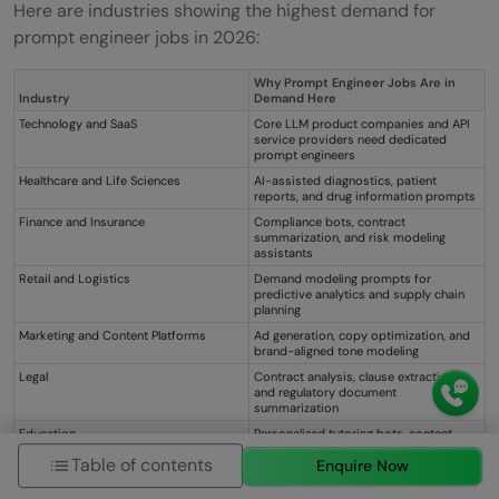
Here are industries showing the highest demand for
prompt engineer jobs in 2026:
Why Prompt Engineer Jobs Are in
Industry
Demand Here
Technology and SaaS
Core LLM product companies and API
service providers need dedicated
prompt engineers
Healthcare and Life Sciences
AI-assisted diagnostics, patient
reports, and drug information prompts
Finance and Insurance
Compliance bots, contract
summarization, and risk modeling
assistants
Retail and Logistics
Demand modeling prompts for
predictive analytics and supply chain
planning
Marketing and Content Platforms
Ad generation, copy optimization, and
brand-aligned tone modeling
Legal
Contract analysis, clause extraction,
and regulatory document
summarization
Education
Personalized tutoring bots, content
generation, and assessment
Table of contents
Enquire Now
automation