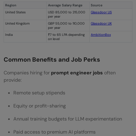
Region
Average Salary Range
Source
United States
USD 85,000 to 215,000
Glassdoor US
per year
United Kingdom
GBP 55,000 to 110,000
Glassdoor UK
per year
India
₹7 to 65 LPA depending
AmbitionBox
on level
Common Benefits and Job Perks
Companies hiring for
prompt engineer jobs
often
provide:
Remote setup stipends
Equity or profit-sharing
Annual training budgets for LLM experimentation
Paid access to premium AI platforms