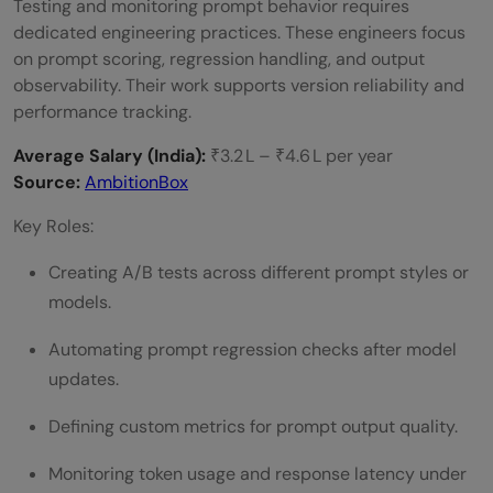
Testing and monitoring prompt behavior requires
dedicated engineering practices. These engineers focus
on prompt scoring, regression handling, and output
observability. Their work supports version reliability and
performance tracking.
Average Salary (India):
₹3.2 L – ₹4.6 L per year
Source:
AmbitionBox
Key Roles:
Creating A/B tests across different prompt styles or
models.
Automating prompt regression checks after model
updates.
Defining custom metrics for prompt output quality.
Monitoring token usage and response latency under