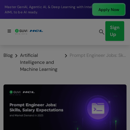
Break into a high-paying SDE role at a top product
Apply Now
company in just 9 months.
Sign
Up
Blog
Artificial
Prompt Engineer Jobs: Skills, Salary Expectations and Market Demand in 2026
Intelligence and
Machine Learning