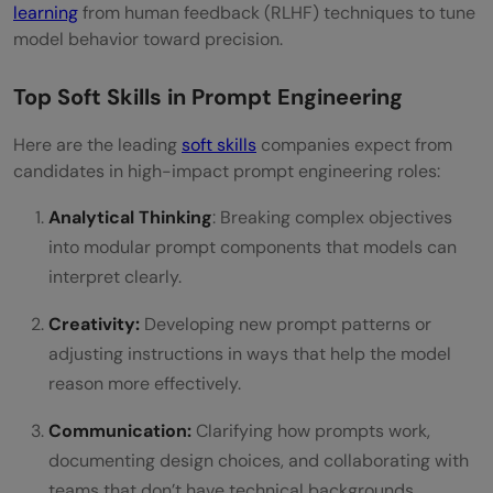
learning
from human feedback (RLHF) techniques to tune
model behavior toward precision.
Top Soft Skills in Prompt Engineering
Here are the leading
soft skills
companies expect from
candidates in high-impact prompt engineering roles:
Analytical Thinking
: Breaking complex objectives
into modular prompt components that models can
interpret clearly.
Creativity:
Developing new prompt patterns or
adjusting instructions in ways that help the model
reason more effectively.
Communication:
Clarifying how prompts work,
documenting design choices, and collaborating with
teams that don’t have technical backgrounds.