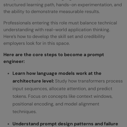
structured learning path, hands-on experimentation, and
the ability to demonstrate measurable results.
Professionals entering this role must balance technical
understanding with real-world application thinking.
Here’s how to develop the skill set and credibility
employers look for in this space.
Here are the core steps to become a prompt
engineer:
Learn how language models work at the
architecture level:
Study how transformers process
input sequences, allocate attention, and predict
tokens. Focus on concepts like context windows,
positional encoding, and model alignment
techniques.
Understand prompt design patterns and failure