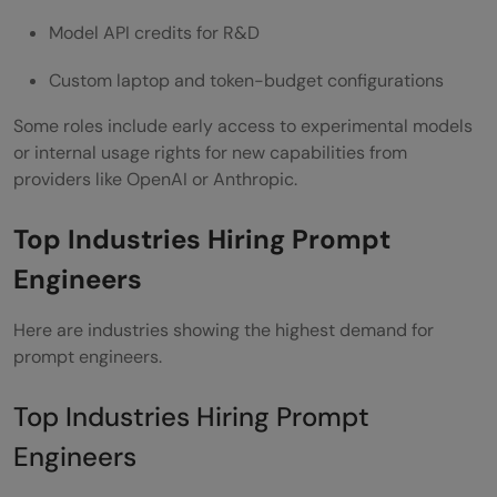
Model API credits for R&D
Custom laptop and token-budget configurations
Some roles include early access to experimental models
or internal usage rights for new capabilities from
providers like OpenAI or Anthropic.
Top Industries Hiring Prompt
Engineers
Here are industries showing the highest demand for
prompt engineers.
Top Industries Hiring Prompt
Engineers