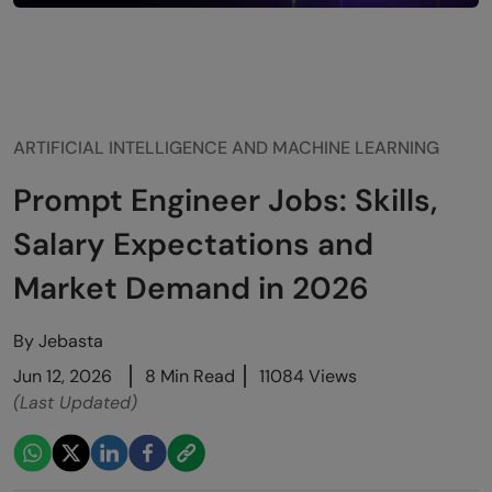
ARTIFICIAL INTELLIGENCE AND MACHINE LEARNING
Prompt Engineer Jobs: Skills,
Salary Expectations and
Market Demand in 2026
By
Jebasta
Jun 12, 2026
8 Min Read
11084 Views
(Last Updated)