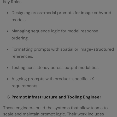
Key Roles:
Designing cross-modal prompts for image or hybrid
models.
Managing sequence logic for model response
ordering.
Formatting prompts with spatial or image-structured
references.
Testing consistency across output modalities.
Aligning prompts with product-specific UX
requirements.
Prompt Infrastructure and Tooling Engineer
These engineers build the systems that allow teams to
scale and maintain prompt logic. Their work includes