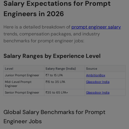
Salary Expectations for Prompt
Engineers in 2026
Here is a detailed breakdown of
prompt engineer salary
trends, compensation packages, and industry
benchmarks for prompt engineer jobs:
Salary Ranges by Experience Level
Level
Salary Range (India)
Source
Junior Prompt Engineer
₹7 to 15 LPA
AmbitionBox
Mid-Level Prompt
₹15 to 35 LPA
Glassdoor India
Engineer
Senior Prompt Engineer
₹35 to 65 LPA+
Glassdoor India
Global Salary Benchmarks for Prompt
Engineer Jobs