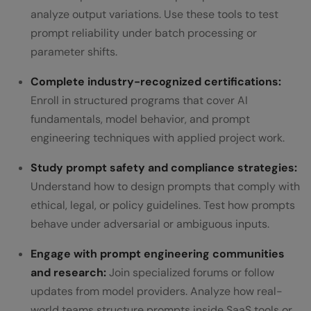
analyze output variations. Use these tools to test
prompt reliability under batch processing or
parameter shifts.
Complete industry-recognized certifications:
Enroll in structured programs that cover AI
fundamentals, model behavior, and prompt
engineering techniques with applied project work.
Study prompt safety and compliance strategies:
Understand how to design prompts that comply with
ethical, legal, or policy guidelines. Test how prompts
behave under adversarial or ambiguous inputs.
Engage with prompt engineering communities
and research:
Join specialized forums or follow
updates from model providers. Analyze how real-
world teams structure prompts inside SaaS tools or