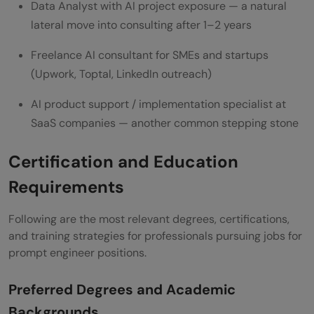
Data Analyst with AI project exposure — a natural
lateral move into consulting after 1–2 years
Freelance AI consultant for SMEs and startups
(Upwork, Toptal, LinkedIn outreach)
AI product support / implementation specialist at
SaaS companies — another common stepping stone
Certification and Education
Requirements
Following are the most relevant degrees, certifications,
and training strategies for professionals pursuing jobs for
prompt engineer positions.
Preferred Degrees and Academic
Backgrounds