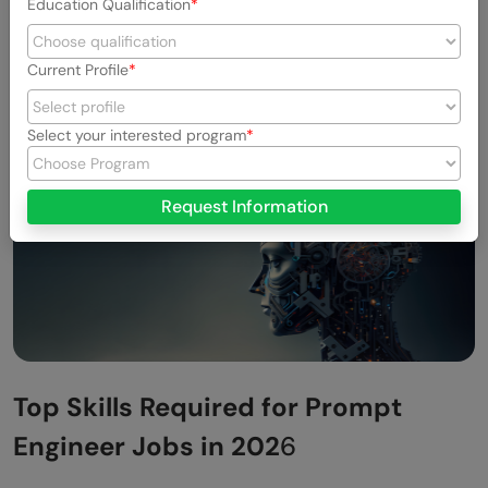
Education Qualification
systems.
Current Profile
Select your interested program
Request Information
Top Skills Required for Prompt
Engineer Jobs in 202
6