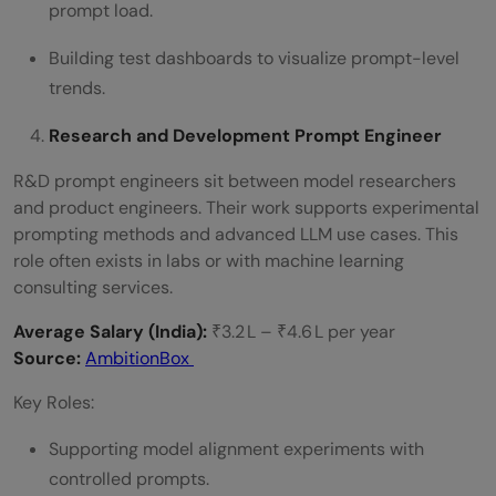
prompt load.
Building test dashboards to visualize prompt-level
trends.
Research and Development Prompt Engineer
R&D prompt engineers sit between model researchers
and product engineers. Their work supports experimental
prompting methods and advanced LLM use cases. This
role often exists in labs or with machine learning
consulting services.
Average Salary (India):
₹3.2 L – ₹4.6 L per year
Source:
AmbitionBox
Key Roles:
Supporting model alignment experiments with
controlled prompts.