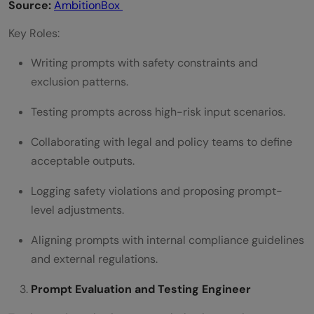
Source:
AmbitionBox
Key Roles:
Writing prompts with safety constraints and
exclusion patterns.
Testing prompts across high-risk input scenarios.
Collaborating with legal and policy teams to define
acceptable outputs.
Logging safety violations and proposing prompt-
level adjustments.
Aligning prompts with internal compliance guidelines
and external regulations.
Prompt Evaluation and Testing Engineer