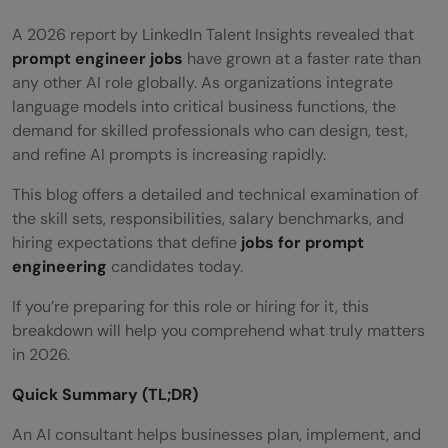
A 2026 report by LinkedIn Talent Insights revealed that
prompt engineer jobs
have grown at a faster rate than
any other AI role globally. As organizations integrate
language models into critical business functions, the
demand for skilled professionals who can design, test,
and refine AI prompts is increasing rapidly.
This blog
offers a detailed and technical examination of
the skill sets, responsibilities, salary benchmarks, and
hiring expectations that define
jobs for prompt
engineering
candidates today.
If you’re preparing for this role or hiring for it, this
breakdown will help you comprehend what truly matters
in 2026.
Quick Summary (TL;DR)
An AI consultant helps businesses plan, implement, and