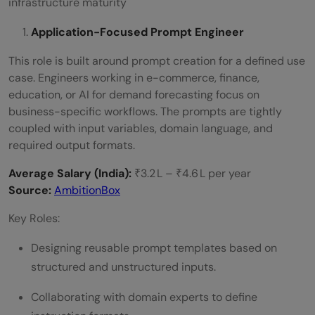
infrastructure maturity
Application-Focused Prompt Engineer
This role is built around prompt creation for a defined use
case. Engineers working in e-commerce, finance,
education, or AI for demand forecasting focus on
business-specific workflows. The prompts are tightly
coupled with input variables, domain language, and
required output formats.
Average Salary (India):
₹3.2 L – ₹4.6 L per year
Source:
AmbitionBox
Key Roles:
Designing reusable prompt templates based on
structured and unstructured inputs.
Collaborating with domain experts to define