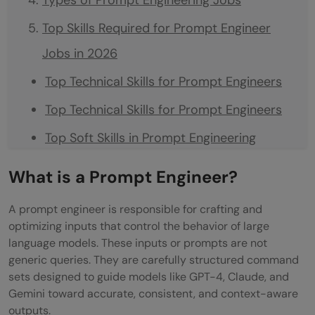
Top Skills Required for Prompt Engineer
Jobs in 2026
Top Technical Skills for Prompt Engineers
Top Technical Skills for Prompt Engineers
Top Soft Skills in Prompt Engineering
How to Become a Prompt Engineer Step by
What is a Prompt Engineer?
Step?
A prompt engineer is responsible for crafting and
Can a Fresher Become an AI Consultant?
optimizing inputs that control the behavior of large
language models. These inputs or prompts are not
Certification and Education Requirements
generic queries. They are carefully structured command
Preferred Degrees and Academic
sets designed to guide models like GPT-4, Claude, and
Gemini toward accurate, consistent, and context-aware
Backgrounds
outputs.