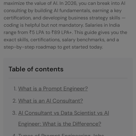
maximize the value of AI. In 2026, you can break into AI
consulting by building AI fundamentals, earning a key
certification, and developing business strategy skills —
coding is helpful but not mandatory. Salaries in India
range from ₹5 LPA to ₹89 LPA+. This guide gives you the
exact skills, certifications, salary benchmarks, and a
step-by-step roadmap to get started today.
Table of contents
What is a Prompt Engineer?
What is an AI Consultant?
AI Consultant vs Data Scientist vs AI
Engineer: What is the Difference?
Types of Prompt Engineering Jobs