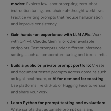
modes:
Explore few-shot prompting, zero-shot
instruction tuning, and chain-of-thought workflows.
Practice writing prompts that reduce hallucination
and improve consistency.
Gain hands-on experience with LLM APIs:
Work
with GPT-4, Claude, Gemini, or other available
endpoints. Test prompts under different inference
settings such as temperature tuning and token limits.
Build a public or private prompt portfolio:
Create
and document tested prompts across domains such
as legal, healthcare, or
AI for demand forecasting
.
Use platforms like GitHub or Hugging Face to version
and share your work.
Learn Python for prompt testing and evaluation:
Write scripts that automate prompt calls and