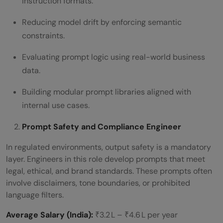
instruction formats.
Reducing model drift by enforcing semantic
constraints.
Evaluating prompt logic using real-world business
data.
Building modular prompt libraries aligned with
internal use cases.
Prompt Safety and Compliance Engineer
In regulated environments, output safety is a mandatory
layer. Engineers in this role develop prompts that meet
legal, ethical, and brand standards. These prompts often
involve disclaimers, tone boundaries, or prohibited
language filters.
Average Salary (India):
₹3.2 L – ₹4.6 L per year