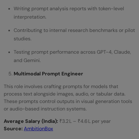
Writing prompt analysis reports with token-level
interpretation.
Contributing to internal research benchmarks or pilot
studies.
Testing prompt performance across GPT-4, Claude,
and Gemini.
Multimodal Prompt Engineer
This role involves crafting prompts for models that
process text alongside images, audio, or tabular data.
These prompts control outputs in visual generation tools
or audio-based instruction systems.
Average Salary (India):
₹3.2 L – ₹4.6 L per year
Source:
AmbitionBox