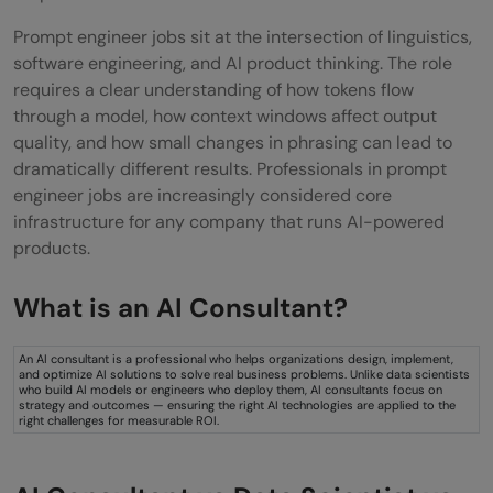
Recommended Prompt Engineering
Prompt engineer jobs sit at the intersection of linguistics,
Certifications
software engineering, and AI product thinking. The role
requires a clear understanding of how tokens flow
Salary Expectations for Prompt Engineers
through a model, how context windows affect output
quality, and how small changes in phrasing can lead to
in 2026
dramatically different results. Professionals in prompt
Salary Ranges by Experience Level
engineer jobs are increasingly considered core
infrastructure for any company that runs AI-powered
Global Salary Benchmarks for Prompt
products.
Engineer Jobs
What is an AI Consultant?
Common Benefits and Job Perks
Top Industries Hiring Prompt Engineers
An AI consultant is a professional who helps organizations design, implement,
and optimize AI solutions to solve real business problems. Unlike data scientists
who build AI models or engineers who deploy them, AI consultants focus on
Top Industries Hiring Prompt Engineers
strategy and outcomes — ensuring the right AI technologies are applied to the
right challenges for measurable ROI.
Why the Demand for Prompt Engineers is
Rising in 2026?