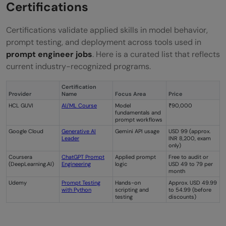
Certifications
Certifications validate applied skills in model behavior,
prompt testing, and deployment across tools used in
prompt engineer jobs
. Here is a curated list that reflects
current industry-recognized programs.
Certification
Provider
Name
Focus Area
Price
HCL GUVI
AI/ML Course
Model
₹90,000
fundamentals and
prompt workflows
Google Cloud
Generative AI
Gemini API usage
USD 99 (approx.
Leader
INR 8,200, exam
only)
Coursera
ChatGPT Prompt
Applied prompt
Free to audit or
(DeepLearning.AI)
Engineering
logic
USD 49 to 79 per
month
Udemy
Prompt Testing
Hands-on
Approx. USD 49.99
with Python
scripting and
to 54.99 (before
testing
discounts)