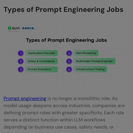
Do you need a degree to become a
Types of Prompt Engineering Jobs
prompt engineer?
Is prompt engineering the next big thing?
What is the average salary for a prompt
engineer?
Is prompt engineering a stressful job?
Prompt engineering
is no longer a monolithic role. As
model usage deepens across industries, companies are
defining prompt roles with greater specificity. Each role
serves a distinct function within LLM workflows
depending on business use cases, safety needs, or