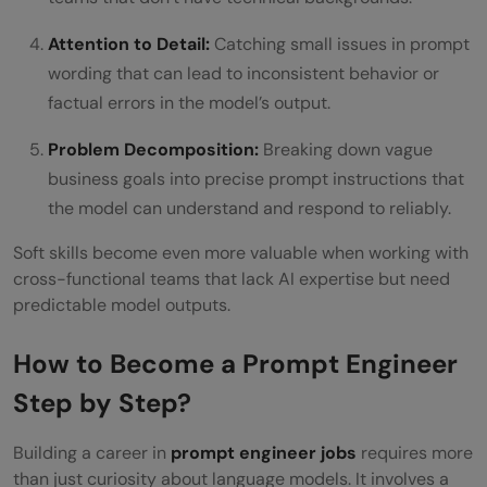
Attention to Detail:
Catching small issues in prompt
wording that can lead to inconsistent behavior or
factual errors in the model’s output.
Problem Decomposition:
Breaking down vague
business goals into precise prompt instructions that
the model can understand and respond to reliably.
Soft skills become even more valuable when working with
cross-functional teams that lack AI expertise but need
predictable model outputs.
How to Become a Prompt Engineer
Step by Step?
Building a career in
prompt engineer jobs
requires more
than just curiosity about language models. It involves a