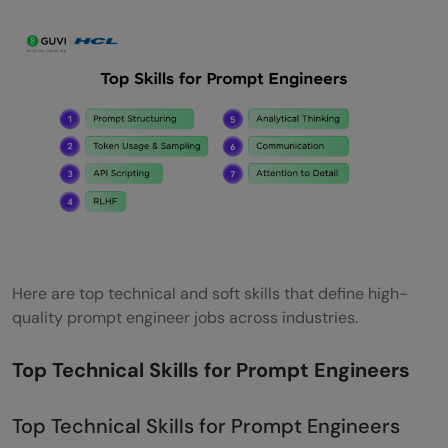
Here are top technical and soft skills that define high-
quality prompt engineer jobs across industries.
Top Technical Skills for Prompt Engineers
Top Technical Skills for Prompt Engineers