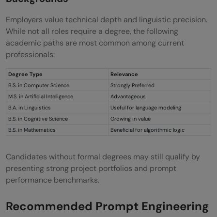
Employers value technical depth and linguistic precision.
While not all roles require a degree, the following
academic paths are most common among current
professionals:
Degree Type
Relevance
B.S. in Computer Science
Strongly Preferred
M.S. in Artificial Intelligence
Advantageous
B.A. in Linguistics
Useful for language modeling
B.S. in Cognitive Science
Growing in value
B.S. in Mathematics
Beneficial for algorithmic logic
Candidates without formal degrees may still qualify by
presenting strong project portfolios and prompt
performance benchmarks.
Recommended Prompt Engineering