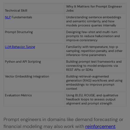
Why It Matters for Prompt Engineer
Technical Skill
Jobs
NLP
Fundamentals
Understanding sentence embeddings
and semantic similarity, and how
models process queries internally
Prompt Structuring
Designing few-shot and multi-turn
prompts to reduce hallucination and
improve consistency
LLM Behavior Tuning
Familiarity with temperature, top-p
sampling, repetition penalty, and other
inference-time parameters
Python and API Scripting
Building prompt test frameworks and
connecting to model endpoints via
REST APIs or SDKs
Vector Embedding Integration
Building retrieval-augmented
generation (RAG) workflows and using
embeddings to improve prompt
context
Evaluation Metrics
Using BLEU, ROUGE, and qualitative
feedback loops to assess output
alignment and prompt strength
Prompt engineers in domains like demand forecasting or
financial modeling may also work with
reinforcement