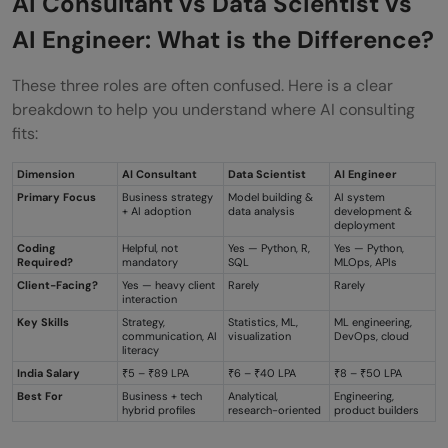
AI Consultant vs Data Scientist vs
AI Engineer: What is the Difference?
List of Top Companies Hiring Prompt
Engineers
These three roles are often confused. Here is a clear
breakdown to help you understand where AI consulting
How to Land a Prompt Engineer Job?
fits:
Career Growth and Future Opportunities
Dimension
AI Consultant
Data Scientist
AI Engineer
The Future of Prompt Engineering:
Primary Focus
Business strategy
Model building &
AI system
+ AI adoption
data analysis
development &
Emerging Trends and Roles
deployment
Coding
Helpful, not
Yes — Python, R,
Yes — Python,
Required?
mandatory
SQL
MLOps, APIs
💡 Did You Know?
Client-Facing?
Yes — heavy client
Rarely
Rarely
interaction
Conclusion
Key Skills
Strategy,
Statistics, ML,
ML engineering,
communication, AI
visualization
DevOps, cloud
FAQs
literacy
India Salary
₹5 – ₹89 LPA
₹6 – ₹40 LPA
₹8 – ₹50 LPA
Can I work remotely as a prompt
Best For
Business + tech
Analytical,
Engineering,
hybrid profiles
research-oriented
product builders
engineer?