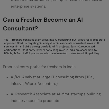
enterprise systems.
Can a Fresher Become an AI
Consultant?
Yes — freshers can absolutely break into AI consulting, but it requires a deliberate
approach. Start by targeting ‘AI analyst’ or ‘AI associate consultant’ roles at IT
services firms. Build a strong portfolio of AI projects. Earn 1–2 recognized
certifications. Most entry-level AI consulting roles in India are accessible to
B.Tech / M.Tech / MBA graduates who have invested in structured AI upskilling.
Practical entry paths for freshers in India:
AI/ML Analyst at large IT consulting firms (TCS,
Infosys, Wipro, Accenture)
AI Research Associate at AI-first startups building
industry-specific products