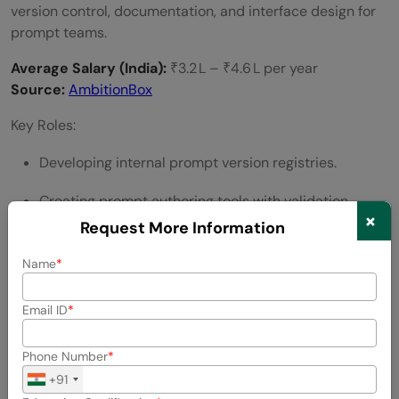
version control, documentation, and interface design for
prompt teams.
Average Salary (India):
₹3.2 L – ₹4.6 L per year
Source:
AmbitionBox
Key Roles:
Developing internal prompt version registries.
Creating prompt authoring tools with validation
×
checks.
Request More Information
Standardizing naming conventions and metadata
Name
tagging.
Email ID
Integrating prompts into CI/CD deployment
workflows.
Phone Number
+91
Managing prompt access, security, and rollback