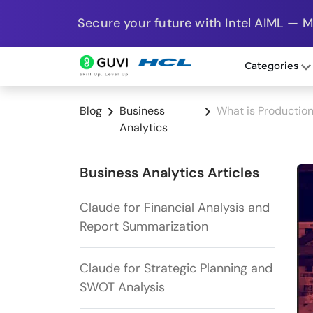
Secure your future with Intel AIML — 
Categories
Blog
Business
What is Productio
Analytics
Business Analytics Articles
Claude for Financial Analysis and
Report Summarization
Claude for Strategic Planning and
SWOT Analysis