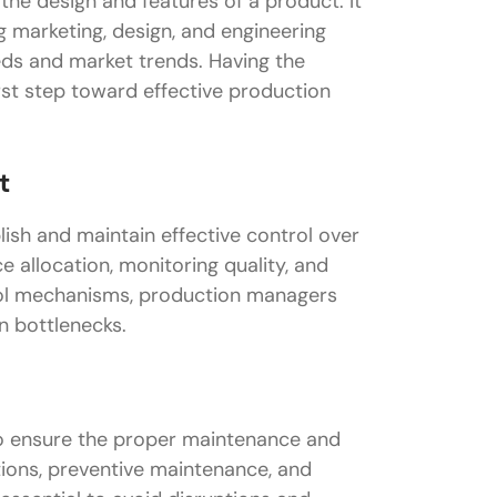
the design and features of a product. It
ng marketing, design, and engineering
eds and market trends. Having the
first step toward effective production
t
ish and maintain effective control over
e allocation, monitoring quality, and
trol mechanisms, production managers
n bottlenecks.
to ensure the proper maintenance and
ions, preventive maintenance, and