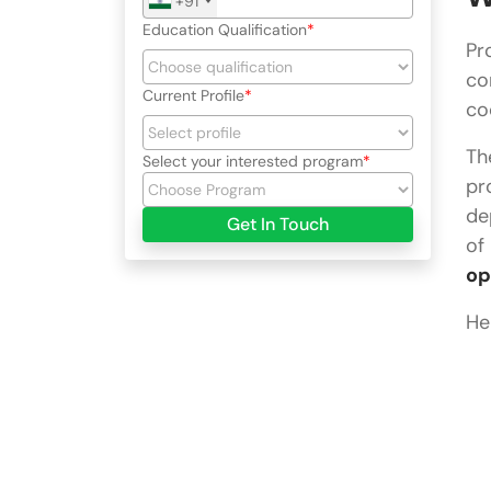
+91
Education Qualification
Pr
co
Current Profile
co
Th
Select your interested program
pr
de
Get In Touch
of
op
He