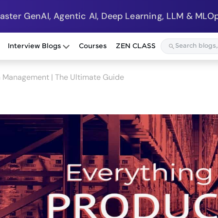
Master GenAI, Agentic AI, Deep Learning, LLM & MLOp
Interview Blogs
Courses
ZEN CLASS
n Management | The Ultimate Guide