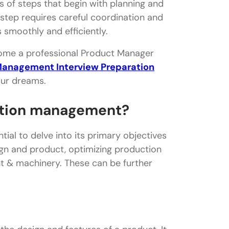
 of steps that begin with planning and
 step requires careful coordination and
smoothly and efficiently.
ecome a professional Product Manager
Management Interview Preparation
our dreams.
uction management?
ial to delve into its primary objectives
ign and product, optimizing production
t & machinery. These can be further