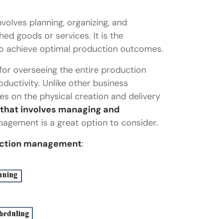
volves planning, organizing, and
hed goods or services. It is the
 to achieve optimal production outcomes.
or overseeing the entire production
ductivity. Unlike other business
s on the physical creation and delivery
 that involves managing and
nagement is a great option to consider.
ement?
uction management
:
management?
t management?
n management