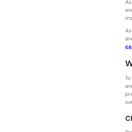
As
en
ma
As
an
co
W
To
an
pr
su
C