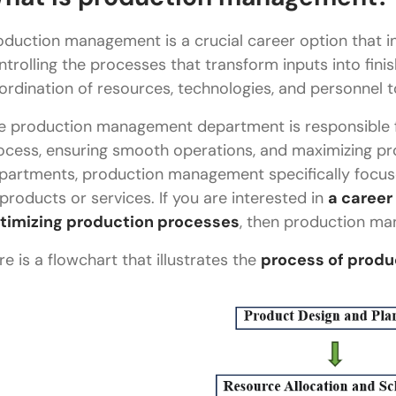
Budgeting and cost management
oduction management is a crucial career option that in
Quality control and productivity monitoring
ntrolling the processes that transform inputs into finis
ordination of resources, technologies, and personnel
Coordination and communication
e production management department is responsible f
Implementation of company policies and goals
ocess, ensuring smooth operations, and maximizing pro
Reporting and performance management
partments, production management specifically focuse
 products or services. If you are interested in
a career
What is the scope of production management?
timizing production processes
, then production ma
Does technology play a role in production manag
re is a flowchart that illustrates the
process of prod
What are the industries that rely on production 
What are the skills required for effective produc
Career as a production manager
Education & certifications needed for productio