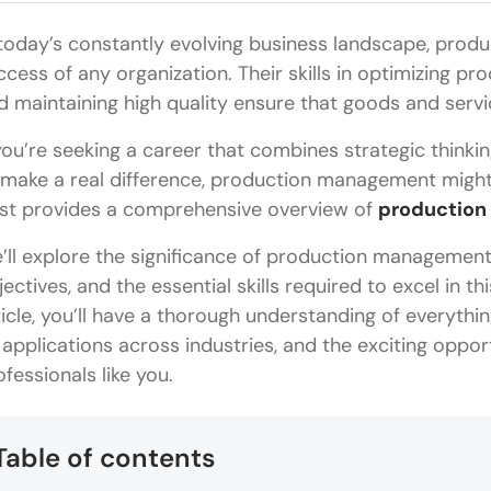
 today’s constantly evolving business landscape, produ
ccess of any organization. Their skills in optimizing pr
d maintaining high quality ensure that goods and servi
 you’re seeking a career that combines strategic thinkin
 make a real difference, production management might b
st provides a comprehensive overview of
production
’ll explore the significance of production management 
jectives, and the essential skills required to excel in th
ticle, you’ll have a thorough understanding of everyth
s applications across industries, and the exciting opport
ofessionals like you.
Table of contents