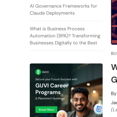
AI Governance Frameworks for
Claude Deployments
What is Business Process
Automation (BPA)? Transforming
Businesses Digitally to the Best
BU
W
G
B
Ja
(L