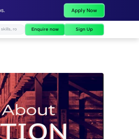
s.
Apply Now
Enquire now
Sign Up