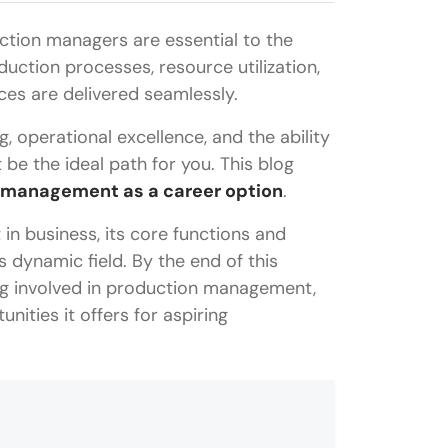
ction managers are essential to the
oduction processes, resource utilization,
ces are delivered seamlessly.
g, operational excellence, and the ability
e the ideal path for you. This blog
 management as a career option
.
in business, its core functions and
is dynamic field. By the end of this
ing involved in production management,
unities it offers for aspiring