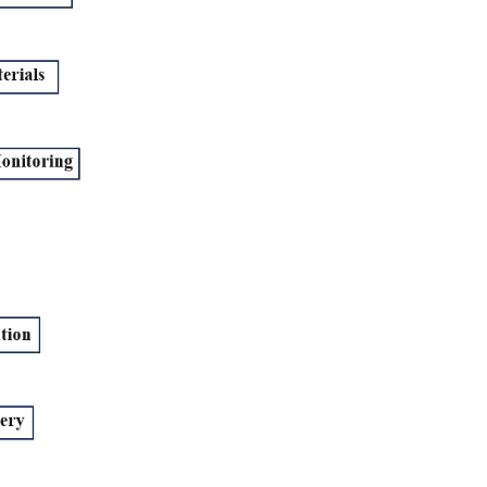
r and a Production Manager?
 Production Management?
?
uction Management?
agement and Operations Management?