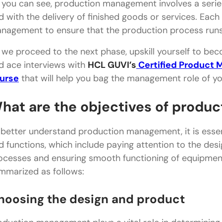
 you can see, production management involves a series
d with the delivery of finished goods or services. Each
nagement to ensure that the production process runs 
 we proceed to the next phase, upskill yourself to b
d ace interviews with
HCL GUVI’s
Certified Product 
urse
that will help you bag the management role of y
hat are the objectives of prod
 better understand production management, it is essent
d functions, which include paying attention to the des
ocesses and ensuring smooth functioning of equipmen
mmarized as follows:
hoosing the design and product