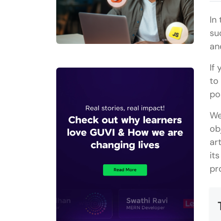
In
su
an
If
to
po
We
ob
ar
it
pr