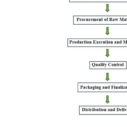
Conclusion
Frequently asked questions
What is the difference between a Product Manage
What are some of the job titles that come under
What skills are required for a Production Manager
What are the risks involved with inefficient Prod
What is the difference between Production Man