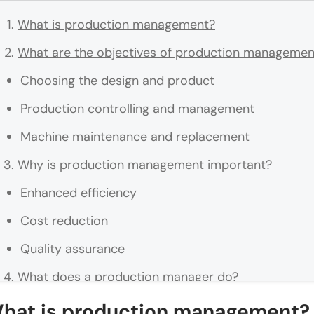
What is production management?
What are the objectives of production managemen
Choosing the design and product
Production controlling and management
Machine maintenance and replacement
Why is production management important?
Enhanced efficiency
Cost reduction
Quality assurance
What does a production manager do?
Developing a production schedule
hat is production management?