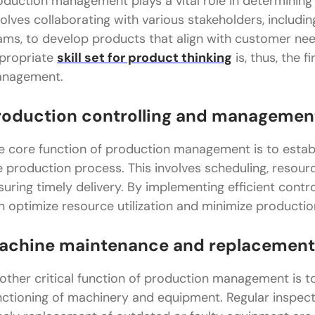
oduction management plays a vital role in determining 
volves collaborating with various stakeholders, includi
ams, to develop products that align with customer ne
propriate
skill set for product thinking
is, thus, the 
nagement.
roduction controlling and managemen
e core function of production management is to establ
e production process. This involves scheduling, resourc
suring timely delivery. By implementing efficient con
n optimize resource utilization and minimize productio
achine maintenance and replacement
other critical function of production management is 
nctioning of machinery and equipment. Regular inspect