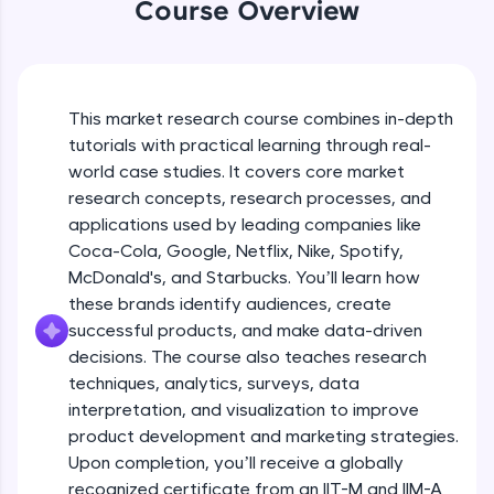
Coca-Cola’s Approach to Diverse
WebKata:
Course Overview
Markets
An interactive platform to master HTML, CSS,
JavaScript, and Bootstrap with a live coding
Beginner Module
environment. Perfect for hands-on web
development practice without any setup.
Coca-Cola's Real Time Analytics for
Try Now
>
Campaign Success
This market research course combines in-depth
Beginner Module
tutorials with practical learning through real-
SQLKata:
world case studies. It covers core market
A practice ground for mastering SQL queries
Types of Research Designs
used in real-world applications. Write, optimize,
research concepts, research processes, and
Intermediate Module
and refine your queries to build strong database
12:35
applications used by leading companies like
skills.
Coca-Cola, Google, Netflix, Nike, Spotify,
Try Now
>
Elements of Research Design
McDonald's, and Starbucks. You’ll learn how
Intermediate Module
these brands identify audiences, create
FixTheCode:
Hone your bug-fixing skills with real-world
successful products, and make data-driven
debugging challenges in Python, C++, JavaScript,
decisions. The course also teaches research
Amazon's Continuous Feedback Loops
and Golang. More languages coming soon!
techniques, analytics, surveys, data
Intermediate Module
Try Now
>
interpretation, and visualization to improve
product development and marketing strategies.
IDE:
How Amazon Leverages AI for
A free online compiler supporting 20+
Upon completion, you’ll receive a globally
Recommendations
programming languages with auto-complete,
recognized certificate from an IIT-M and IIM-A
Intermediate Module