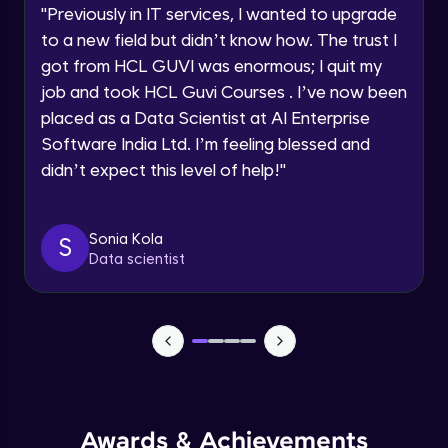
Advanced Module
"
Previously in IT services, I wanted to upgrade
within the next
24 hours.
to a new field but didn’t know how. The trust I
Current Profile
Salesforce, HubSpot
got from HCL GUVI was enormous; I quit my
Explore all Programs
Advanced Module
job and took HCL Guvi Courses . I’ve now been
Year of Graduation
placed as a Data Scientist at AI Enterprise
Software India Ltd. I’m feeling blessed and
Nielsen, Mintel
Advanced Module
didn’t expect this level of help!
"
Speaking Language
Optimizely, VWO
Request a Call Back
Sonia Kola
S
Advanced Module
Data scientist
By registering, I agree to be contacted via phone, SMS, or
email for offers & products, even if I am on a DNC/NDNC
list
Spotify’s Data-Driven Music Suggestions
Advanced Module
Spotify: Curating Playlists Through User
Behavior
Advanced Module
Awards & Achievements