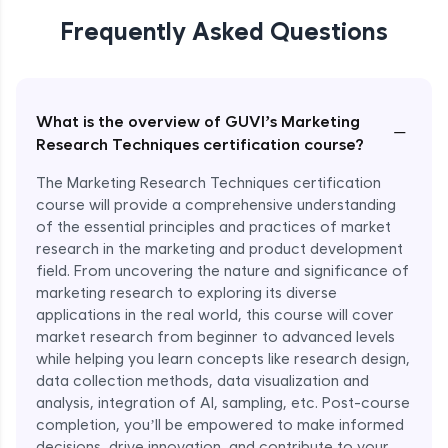
Nike’s Trend Forecasting with Market
Research
Frequently Asked Questions
Expert Module
What is the overview of GUVI’s Marketing
−
Research Techniques certification course?
The Marketing Research Techniques certification
course will provide a comprehensive understanding
of the essential principles and practices of market
research in the marketing and product development
field. From uncovering the nature and significance of
marketing research to exploring its diverse
applications in the real world, this course will cover
market research from beginner to advanced levels
while helping you learn concepts like research design,
data collection methods, data visualization and
analysis, integration of AI, sampling, etc. Post-course
completion, you’ll be empowered to make informed
decisions, drive innovation, and contribute to your