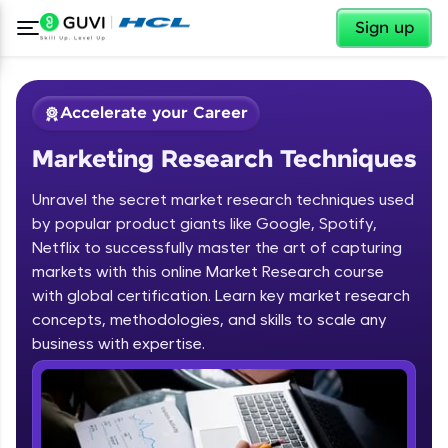
✕
Sign up
Accelerate your Career
Marketing Research Techniques
Unravel the secret market research techniques used
by popular product giants like Google, Spotify,
Netflix to successfully master the art of capturing
markets with this online Market Research course
✕
Welcome
with global certification. Learn key market research
concepts, methodologies, and skills to scale any
Course Preview
business with expertise.
Welcome to HCL GUVI
Marketing Research Techniques
Hey there! Welcome to HCL GUVI—Grab Your
Vernacular Imprint—where tech learning is easy,
fun, and curated specially for you. Incubated by