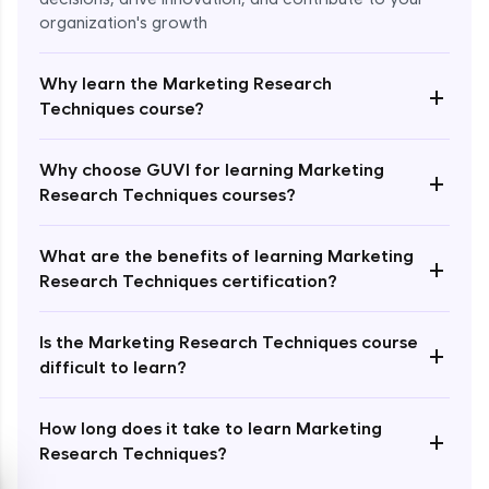
organization's growth
Why learn the Marketing Research
+
Techniques course?
Enroll Now - ₹2499
Why choose GUVI for learning Marketing
+
Research Techniques courses?
What are the benefits of learning Marketing
+
Research Techniques certification?
Is the Marketing Research Techniques course
+
difficult to learn?
How long does it take to learn Marketing
+
Research Techniques?