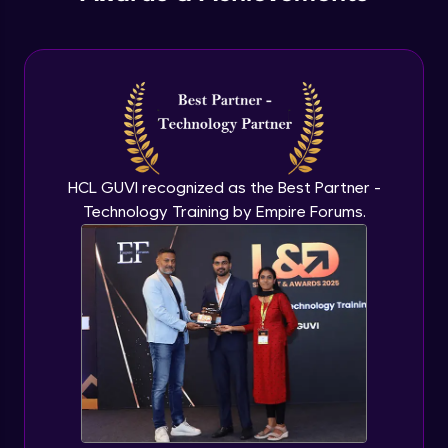
Understanding Qualitative Research
Advanced Module
Analyzing Qualitative Data
Advanced Module
Introduction to Quantitative Research
HCL GUVI recognized as the Best Partner -
Advanced Module
Technology Training by Empire Forums.
Types of Quantitative Methods
Advanced Module
Analyzing Quantitative Data
Advanced Module
Google’s Approach to User Search
Behavior