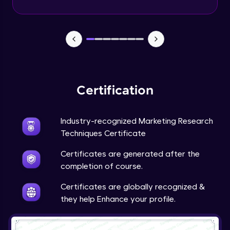
Advanced Module
Google’s Feedback Loop for Search
Algorithm
Advanced Module
Purpose of the Questionnaire
Advanced Module
Certification
Types of Questions
Industry-recognized Marketing Research
Advanced Module
Techniques Certificate
Tesla’s Methodology for Identifying
Certificates are generated after the
Market Gaps
completion of course.
Advanced Module
Certificates are globally recognized &
Tesla: Incorporating Customer Feedback
they help Enhance your profile.
into Design
12:43
Expert Module