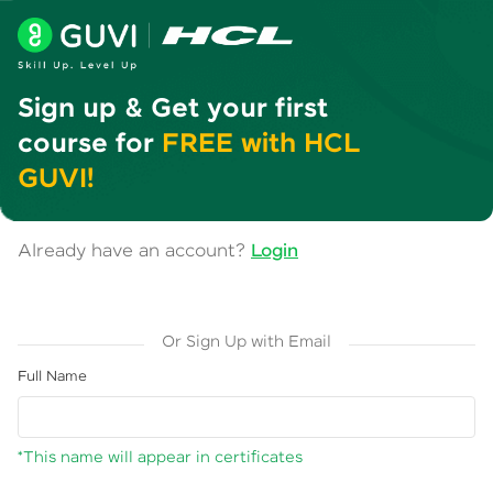
Sign up & Get your first
course for
FREE with HCL
GUVI!
Already have an account?
Login
Or Sign Up with Email
Full Name
*This name will appear in certificates