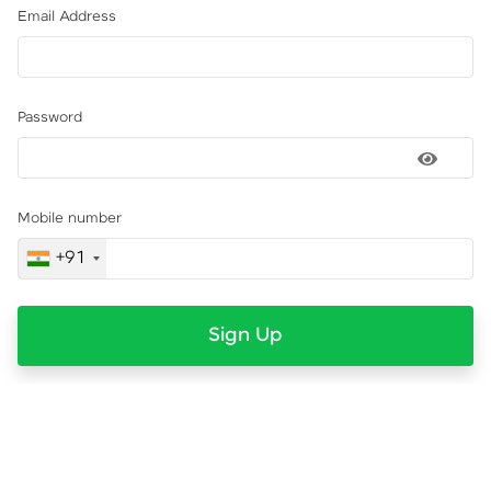
Email Address
Password
Mobile number
+91
Sign Up