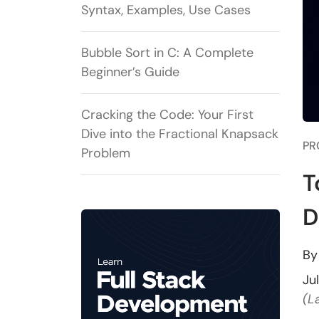
Syntax, Examples, Use Cases
Bubble Sort in C: A Complete
Beginner’s Guide
Cracking the Code: Your First
Dive into the Fractional Knapsack
PR
Problem
T
D
B
Ju
(L