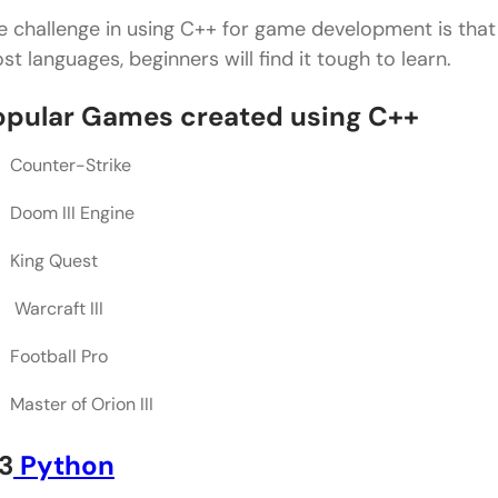
e challenge in using C++ for game development is that s
st languages, beginners will find it tough to learn.
opular Games created using C++
Counter-Strike
Doom III Engine
King Quest
Warcraft III
Football Pro
Master of Orion III
3
Python