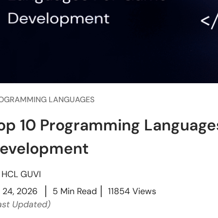
OGRAMMING LANGUAGES
op 10 Programming Language
evelopment
y
HCL GUVI
l 24, 2026
5 Min Read
11854 Views
ast Updated)