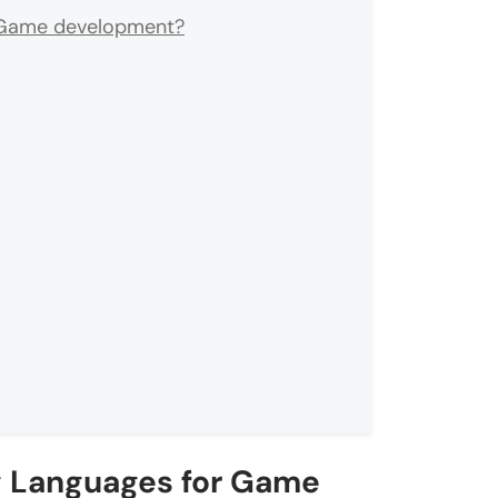
r Game development?
g Languages for Game