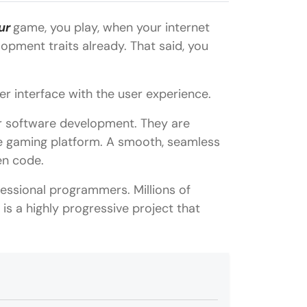
ur
game, you play, when your internet
opment traits already. That said, you
er interface with the user experience.
r software development. They are
he gaming platform. A smooth, seamless
en code.
essional programmers. Millions of
is a highly progressive project that