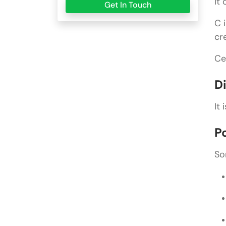
It
Get In Touch
C 
cr
Ce
D
It
P
So