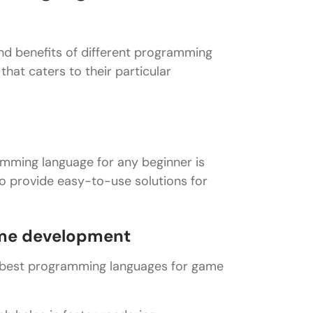
nd benefits of different programming
hat caters to their particular
ramming language for any beginner is
o provide easy-to-use solutions for
ame development
e best programming languages for game