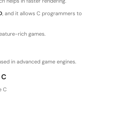
h helps in faster rendering.
D
, and it allows C programmers to
feature-rich games.
 used in advanced game engines.
 C
e C