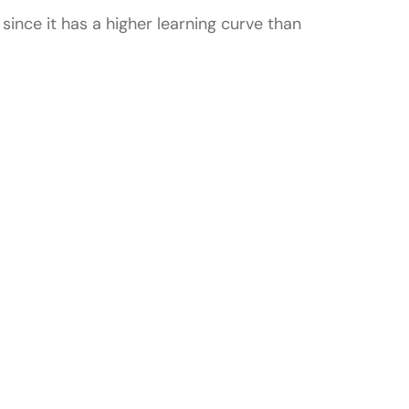
ince it has a higher learning curve than