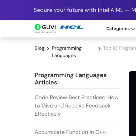
Secure your future with Intel AIML — 
Categories
Blog
Programming
Top 10 Progr
Languages
Programming Languages
Articles
Code Review Best Practices: How
to Give and Receive Feedback
Effectively
Accumulate Function in C++: