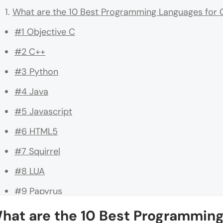
What are the 10 Best Programming Languages fo
#1 Objective C
#2 C++
#3 Python
#4 Java
#5 Javascript
#6 HTML5
#7 Squirrel
#8 LUA
#9 Papyrus
#10 UnrealScript
hat are the 10 Best Programmin