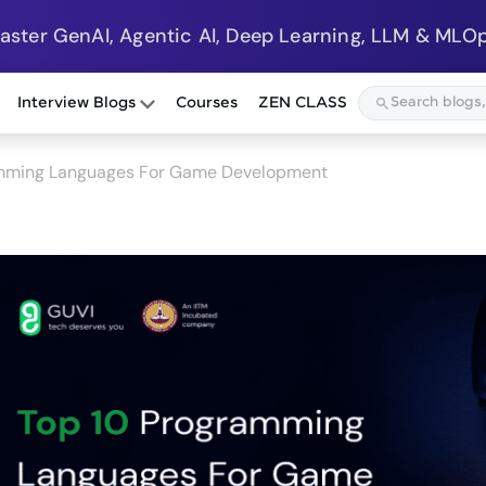
Master GenAI, Agentic AI, Deep Learning, LLM & MLOp
Interview Blogs
Courses
ZEN CLASS
amming Languages For Game Development