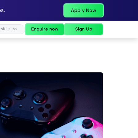
s.
Apply Now
Enquire now
Sign Up