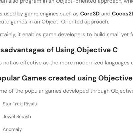
 can also program in an Object-oriented approach, whic
is used by game engines such as
Core3D
and
Cocos2
eate games in an Object-Oriented approach.
rtainly, it enables game developers to build small yet 
isadvantages of Using Objective C
 is not as effective as the more modernized languages
opular Games created using Objective
me of the popular games developed through Objectiv
Star Trek: Rivals
Jewel Smash
Anomaly