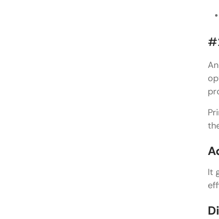
#
An
op
pr
Pr
th
A
It
ef
D