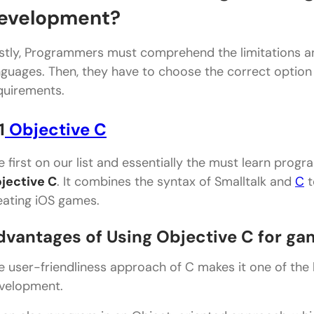
Conclusion
evelopment?
rstly, Programmers must comprehend the limitations a
nguages. Then, they have to choose the correct option t
quirements.
1
Objective C
e first on our list and essentially the must learn prog
jective C
. It combines the syntax of Smalltalk and
C
t
eating iOS games.
dvantages of Using Objective C for g
e user-friendliness approach of C makes it one of th
velopment.