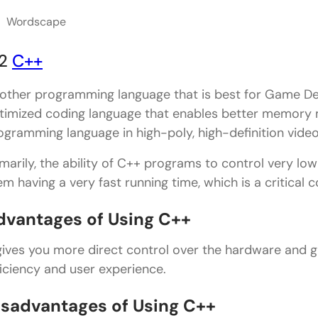
Wordscape
2
C++
other programming language that is best for Game Deve
timized coding language that enables better memory 
ogramming language in high-poly, high-definition vide
imarily, the ability of C++ programs to control very l
em having a very fast running time, which is a critic
dvantages of Using C++
 gives you more direct control over the hardware and 
ficiency and user experience.
isadvantages of Using C++