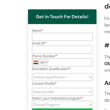
d
Get In Touch For Details!
Fi
la
Name
re
Email ID
#
Phone Number
Th
+91
Ob
Education Qualification
cr
A
Current Profile
Th
Select your interested program
de