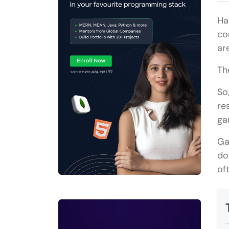
Ha
co
ar
Th
So
re
ga
Ga
do
of