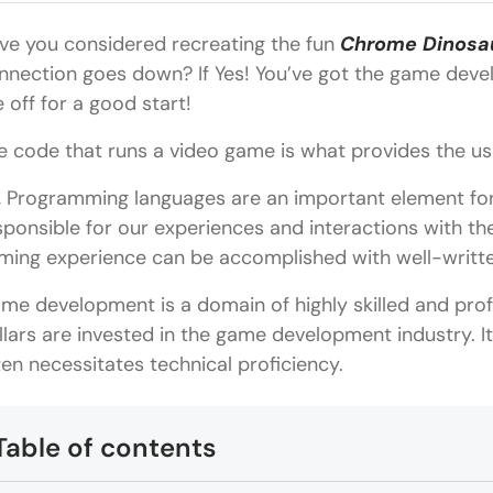
ve you considered recreating the fun
Chrome Dinosa
nnection goes down? If Yes! You’ve got the game devel
e off for a good start!
e code that runs a video game is what provides the us
, Programming languages are an important element fo
sponsible for our experiences and interactions with t
ming experience can be accomplished with well-writt
me development is a domain of highly skilled and prof
llars are invested in the game development industry. It 
ten necessitates technical proficiency.
Table of contents