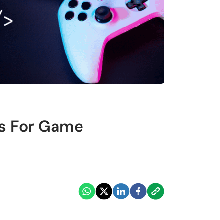
s For Game