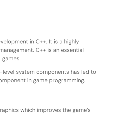
lopment in C++. It is a highly
management. C++ is an essential
o games.
ow-level system components has led to
al component in game programming.
graphics which improves the game’s