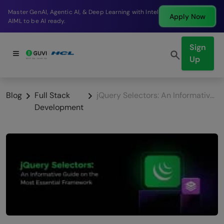
Break into a high-paying SDE role at a top product
Apply Now
company in just 9 months.
Sign
Up
Blog
Full Stack
jQuery Selectors: An Informative Guide On The Most Essential Framework
Development