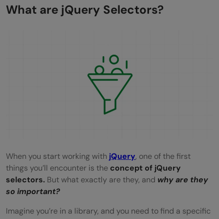
Combining Selectors
What are jQuery Selectors?
Best Practices for Using jQuery Selectors
Be Specific with Your Selectors
Cache Your Selectors
Use ID Selectors for Single Elements
Combine Selectors Wisely
Avoid Using Universal Selector
Use Attribute Selectors with Caution
When you start working with
jQuery
, one of the first
Minimize DOM Manipulations
things you’ll encounter is the
concept of jQuery
selectors.
But what exactly are they, and
why are they
Use Context to Limit Searches
so important?
Keep Selectors Readable
Imagine you’re in a library, and you need to find a specific