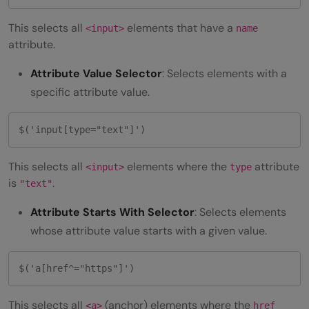
This selects all
elements that have a
<input>
name
attribute.
Attribute Value Selector
: Selects elements with a
specific attribute value.
$('input[type="text"]') 
This selects all
elements where the
attribute
<input>
type
is
.
"text"
Attribute Starts With Selector
: Selects elements
whose attribute value starts with a given value.
$('a[href^="https"]') 
This selects all
(anchor) elements where the
<a>
href