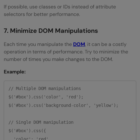
If possible, use classes or IDs instead of attribute
selectors for better performance.
7. Minimize DOM Manipulations
Each time you manipulate the
DOM
, it can be a costly
operation in terms of performance. Try to minimize the
number of times you make changes to the DOM.
Example:
// Multiple DOM manipulations

$('#box').css('color', 'red');

$('#box').css('background-color', 'yellow');

// Single DOM manipulation

$('#box').css({

  'color': 'red',
