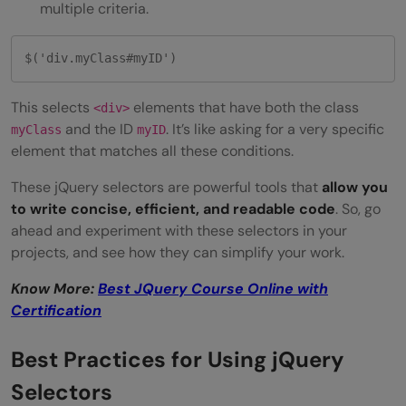
multiple criteria.
$('div.myClass#myID') 
This selects
elements that have both the class
<div>
and the ID
. It’s like asking for a very specific
myClass
myID
element that matches all these conditions.
These jQuery selectors are powerful tools that
allow you
to write concise, efficient, and readable code
. So, go
ahead and experiment with these selectors in your
projects, and see how they can simplify your work.
Know More:
Best JQuery Course Online with
Certification
Best Practices for Using jQuery
Selectors