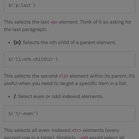
$('p:last')
This selects the last
element. Think of it as asking for
<p>
the last paragraph.
(n)
: Selects the nth child of a parent element.
$('li:nth-child(2)')
This selects the second
element within its parent. It’s
<li>
useful when you need to target a specific item in a list.
/
: Select even or odd indexed elements.
$('tr:even')
This selects all even-indexed
elements (every
<tr>
second row in a table). Similarly,
would select all
:odd