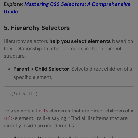
Explore:
Mastering CSS Selectors: A Comprehensive
Guide
5. Hierarchy Selectors
Hierarchy selectors
help you select elements
based on
their relationship to other elements in the document
structure.
Parent > Child Selector
: Selects direct children of a
specific element.
$('ul > li') 
This selects all
elements that are direct children of a
<li>
element. It’s like saying, “Find all list items that are
<ul>
directly inside an unordered list.”