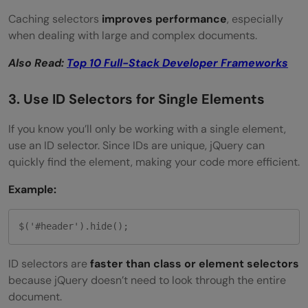
Caching selectors
improves performance
, especially
when dealing with large and complex documents.
Also Read:
Top 10 Full-Stack Developer Frameworks
3. Use ID Selectors for Single Elements
If you know you’ll only be working with a single element,
use an ID selector. Since IDs are unique, jQuery can
quickly find the element, making your code more efficient.
Example:
$('#header').hide();
ID selectors are
faster than class or element selectors
because jQuery doesn’t need to look through the entire
document.