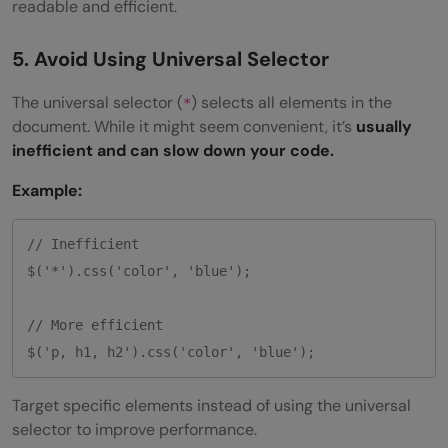
readable and efficient.
5. Avoid Using Universal Selector
The universal selector (
) selects all elements in the
*
document. While it might seem convenient, it’s
usually
inefficient and can slow down your code.
Example:
// Inefficient

$('*').css('color', 'blue');

// More efficient

Target specific elements instead of using the universal
selector to improve performance.