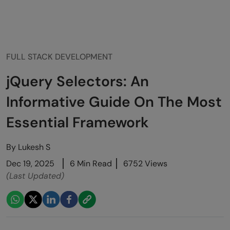
FULL STACK DEVELOPMENT
jQuery Selectors: An
Informative Guide On The Most
Essential Framework
By
Lukesh S
Dec 19, 2025
6 Min Read
6752 Views
(Last Updated)