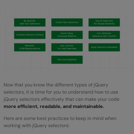
Now that you know the different types of jQuery
selectors, it is time for you to understand how to use
jQuery selectors effectively that can make your code
more efficient, readable, and maintainable.
Here are some best practices to keep in mind when
working with jQuery selectors: