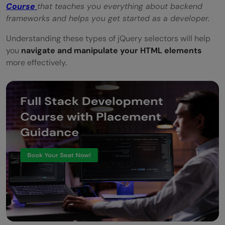
Course
that teaches you everything about backend
frameworks and helps you get started as a developer.
Understanding these types of jQuery selectors will help
you
navigate and manipulate your HTML elements
more effectively.