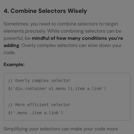
4. Combine Selectors Wisely
Sometimes, you need to combine selectors to target
elements precisely. While combining selectors can be
powerful, be
mindful of how many conditions you’re
adding
. Overly complex selectors can slow down your
code.
Example:
// Overly complex selector

$('div.container ul.menu li.item a.link')

// More efficient selector

Simplifying your selectors can make your code more