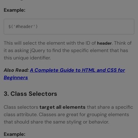
Example:
$('#header')
This will select the element with the ID of
. Think of
header
it as asking jQuery to find the specific element that has
this unique identifier.
Also Read:
A Complete Guide to HTML and CSS for
Beginners
3. Class Selectors
Class selectors
target all elements
that share a specific
class attribute. Classes are great for grouping elements
that should share the same styling or behavior.
Example: