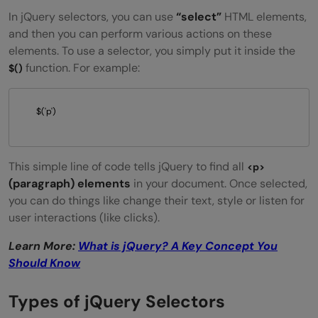
In jQuery selectors, you can use
“select”
HTML elements,
and then you can perform various actions on these
elements. To use a selector, you simply put it inside the
function. For example:
$()
$('p') 
This simple line of code tells jQuery to find all
<p>
(paragraph) elements
in your document. Once selected,
you can do things like change their text, style or listen for
user interactions (like clicks).
Learn More:
What is jQuery? A Key Concept You
Should Know
Types of jQuery Selectors