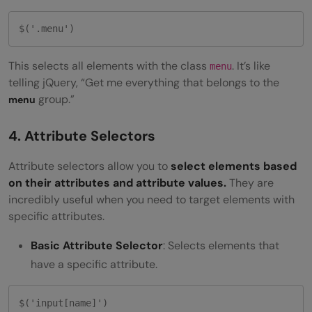
$('.menu')
This selects all elements with the class
. It’s like
menu
telling jQuery, “Get me everything that belongs to the
group.”
menu
4. Attribute Selectors
Attribute selectors allow you to
select elements based
on their attributes and attribute values.
They are
incredibly useful when you need to target elements with
specific attributes.
Basic Attribute Selector
: Selects elements that
have a specific attribute.
$('input[name]') 