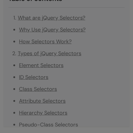
What are jQuery Selectors?
Why Use jQuery Selectors?
How Selectors Work?
Types of jQuery Selectors
Element Selectors
ID Selectors
Class Selectors
Attribute Selectors
Hierarchy Selectors
Pseudo-Class Selectors