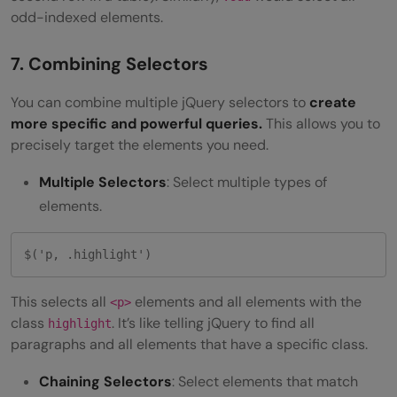
odd-indexed elements.
7. Combining Selectors
You can combine multiple jQuery selectors to
create
more specific and powerful queries.
This allows you to
precisely target the elements you need.
Multiple Selectors
: Select multiple types of
elements.
$('p, .highlight') 
This selects all
elements and all elements with the
<p>
class
. It’s like telling jQuery to find all
highlight
paragraphs and all elements that have a specific class.
Chaining Selectors
: Select elements that match