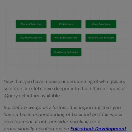
Now that you have a basic understanding of what jQuery
selectors are, let’s dive deeper into the different types of
jQuery selectors available.
But before we go any further, it is important that you
have a basic understanding of backend and full-stack
development. If not, consider enrolling for a
professionally certified online
Full-stack Development