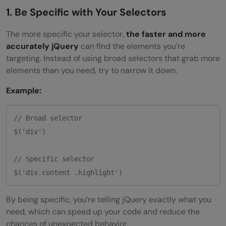
1. Be Specific with Your Selectors
The more specific your selector,
the faster and more
accurately jQuery
can find the elements you’re
targeting. Instead of using broad selectors that grab more
elements than you need, try to narrow it down.
Example:
// Broad selector

$('div')

// Specific selector

By being specific, you’re telling jQuery exactly what you
need, which can speed up your code and reduce the
chances of unexpected behavior.