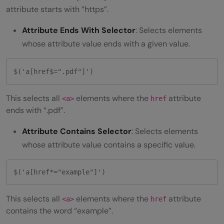
attribute starts with “https”.
Attribute Ends With Selector
: Selects elements
whose attribute value ends with a given value.
$('a[href$=".pdf"]')
This selects all
elements where the
attribute
<a>
href
ends with “.pdf”.
Attribute Contains Selector
: Selects elements
whose attribute value contains a specific value.
$('a[href*="example"]')
This selects all
elements where the
attribute
<a>
href
contains the word “example”.