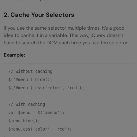
2. Cache Your Selectors
If you use the same selector multiple times, it’s a good
idea to cache it in a variable. This way, jQuery doesn’t
have to search the DOM each time you use the selector.
Example:
// Without caching

$('#menu').hide();

$('#menu').css('color', 'red');

// With caching

var $menu = $('#menu');

$menu.hide();
