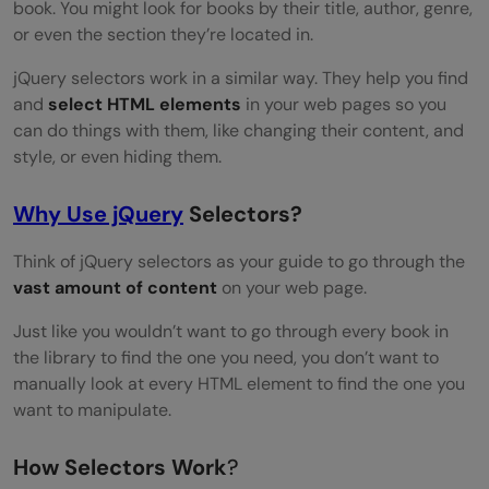
Test and Optimize
book. You might look for books by their title, author, genre,
or even the section they’re located in.
Conclusion
jQuery selectors work in a similar way. They help you find
FAQs
and
select HTML elements
in your web pages so you
can do things with them, like changing their content, and
How do I include jQuery in my web
style, or even hiding them.
project?
Why Use jQuery
Selectors?
What is the $ symbol in jQuery?
How can I check if jQuery is loaded
Think of jQuery selectors as your guide to go through the
vast amount of content
on your web page.
correctly in my project?
Just like you wouldn’t want to go through every book in
How can you filter elements in a jQuery
the library to find the one you need, you don’t want to
selection?
manually look at every HTML element to find the one you
want to manipulate.
How Selectors Work
?