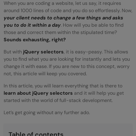
When you are coding a website, let us say, it requires
around 1000 lines of code and you do so effortlessly. Now,
your client needs to change a few things and asks
you to do it within a day
. How will you be able to find
those and correct them within the stipulated time?
Sounds exhausting, right?
But with
jQuery selectors
, it is easy-peasy. This allows
you to find what you are looking for instantly and lets you
change it with ease. If you are new to this concept, worry
not, this article will keep you covered.
In this article, you will learn everything that is there to
learn about jQuery selectors
and it will help you get
started with the world of full-stack development.
Let’s get going without any further ado.
Table of contents