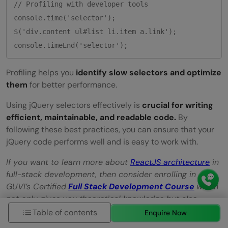
// Profiling with developer tools

console.time('selector');

$('div.content ul#list li.item a.link');

Profiling helps you
identify slow selectors and optimize
them
for better performance.
Using jQuery selectors effectively is
crucial for writing
efficient, maintainable, and readable code.
By
following these best practices, you can ensure that your
jQuery code performs well and is easy to work with.
If you want to learn more about
ReactJS architecture
in
full-stack development, then consider enrolling in
GUVI’s Certified
Full Stack Development Course
which
not only gives you theoretical knowledge but also
practical knowledge with the help of real-world
Table of contents
Enquire Now
projects.