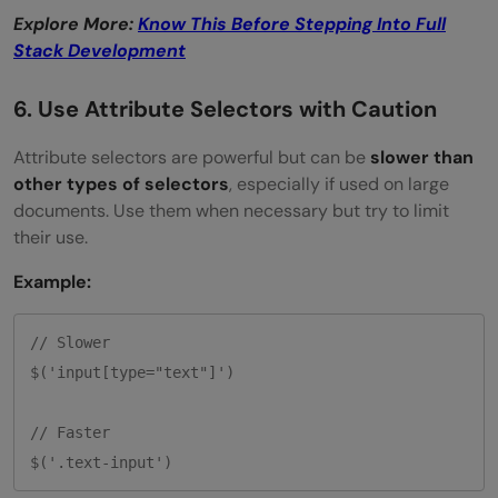
Explore More:
Know This Before Stepping Into Full
Stack Development
6. Use Attribute Selectors with Caution
Attribute selectors are powerful but can be
slower than
other types of selectors
, especially if used on large
documents. Use them when necessary but try to limit
their use.
Example:
// Slower

$('input[type="text"]')

// Faster
