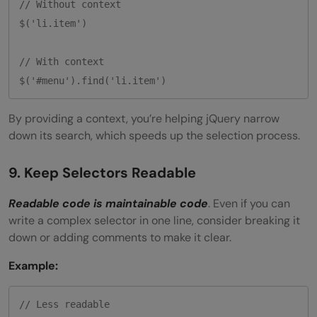
// Without context

$('li.item')

// With context

By providing a context, you’re helping jQuery narrow
down its search, which speeds up the selection process.
9. Keep Selectors Readable
Readable code is maintainable code
. Even if you can
write a complex selector in one line, consider breaking it
down or adding comments to make it clear.
Example:
// Less readable
