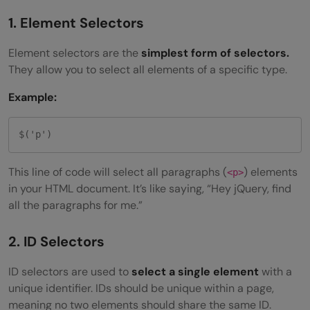
1. Element Selectors
Element selectors are the
simplest form of selectors.
They allow you to select all elements of a specific type.
Example:
$('p')
This line of code will select all paragraphs (
) elements
<p>
in your HTML document. It’s like saying, “Hey jQuery, find
all the paragraphs for me.”
2. ID Selectors
ID selectors are used to
select a single element
with a
unique identifier. IDs should be unique within a page,
meaning no two elements should share the same ID.