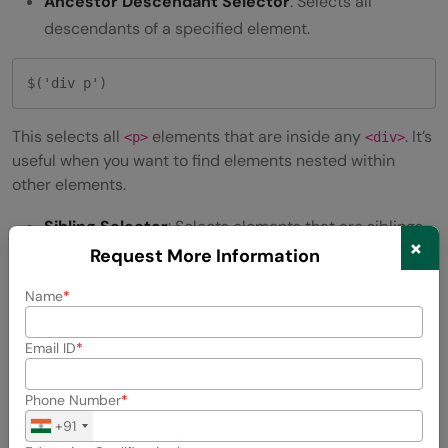
Ancestor Descendant Selector
: Selects all
descendants of a specified element.
$('div p') 
This selects all
elements that are inside any
. It’s
<p>
<div>
useful when you want to find elements nested within
other elements.
Sibling Selector
: Selects elements that are siblings,
×
meaning they share the same parent.
Request More Information
Name
$('h1 + p') 
Email ID
This selects the first
element immediately following
<p>
an
. It’s like asking jQuery to find the next paragraph
<h1>
Phone Number
that comes right after a heading.
+91