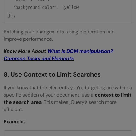
  'background-color': 'yellow'

Batching your changes into a single operation can
improve performance.
Know More About
What is DOM manipulation?
Common Tasks and Elements
8. Use Context to Limit Searches
If you know that the elements you’re targeting are within a
specific section of your document, use a
context to limit
the search area
. This makes jQuery’s search more
efficient.
Example: