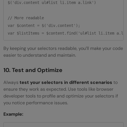
$('div.content ul#list li.item a.link')

// More readable

var $content = $('div.content');

By keeping your selectors readable, you’ll make your code
easier to understand and maintain.
10. Test and Optimize
Always
test your selectors in different scenarios
to
ensure they work as expected. Use tools like browser
developer tools to profile and optimize your selectors if
you notice performance issues.
Example: