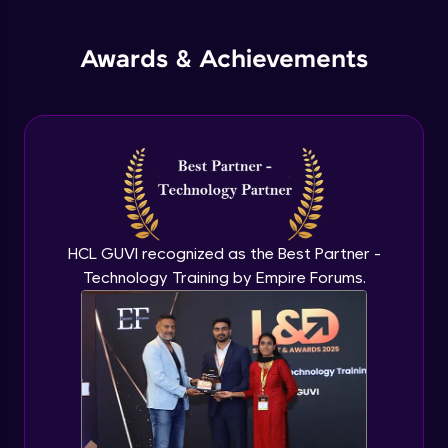
jQuery Promises - Intro & States
Awards & Achievements
Advanced Module
What are Promises?
Advanced Module
Promises Chaining
Advanced Module
HCL GUVI recognized as the Best Partner -
Technology Training by Empire Forums.
jQuery Promise - Practical Implementation
Advanced Module
jQuery Deferred Object
Expert Module
jQuery Form Validation