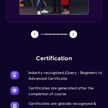
Expert Module
jQuery Browser Compatibility
Expert Module
jQuery XSS
Expert Module
Certification
DOM and Traversing through the DOM
Expert Module
Industry-recognized jQuery - Beginners to
jQuery Progressive Enhancement
Advanced Certificate
Expert Module
Certificates are generated after the
completion of course.
jQuery Accessibility
Expert Module
Certificates are globally recognized &