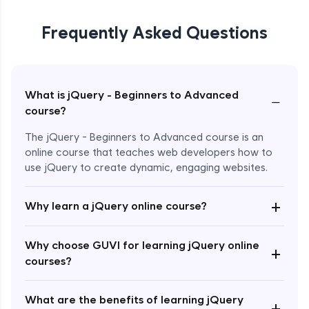
Frequently Asked Questions
What is jQuery - Beginners to Advanced
−
course?
The jQuery - Beginners to Advanced course is an
online course that teaches web developers how to
use jQuery to create dynamic, engaging websites.
Enroll Now - ₹2499
+
Why learn a jQuery online course?
Why choose GUVI for learning jQuery online
+
courses?
What are the benefits of learning jQuery
+