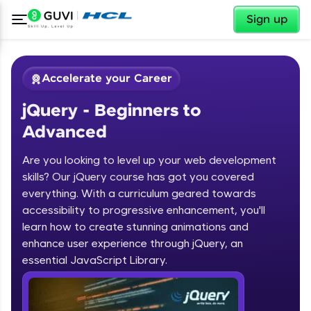
✕
Sign up
Accelerate your Career
jQuery - Beginners to
Advanced
Are you looking to level up your web development
skills? Our jQuery course has got you covered
✕
Welcome
everything. With a curriculum geared towards
accessibility to progressive enhancement, you'll
Course Preview
learn how to create stunning animations and
jQuery - Beginners to Advanced
Welcome to HCL GUVI
enhance user experience through jQuery, an
essential JavaScript Library.
Hey there! Welcome to HCL GUVI—Grab Your
Vernacular Imprint—where tech learning is easy,
fun, and curated specially for you. Incubated by
IIT Madras & IIM Ahmedabad in 2014 and now