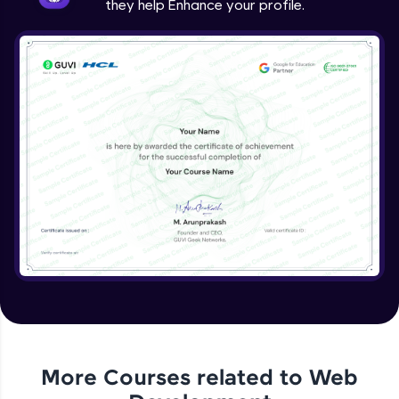
they help Enhance your profile.
jQuery Project
Expert Module
jQuery Conclusion
Expert Module
More Courses related to
Web