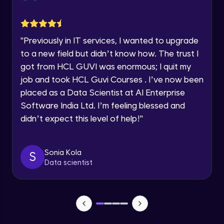
jQuery Toggling
Advanced Module
Request a Call Back
"
Previously in IT services, I wanted to upgrade
jQuery using AJAX
By registering, I agree to be contacted via phone, SMS, or
to a new field but didn’t know how. The trust I
email for offers & products, even if I am on a DNC/NDNC
Advanced Module
list
got from HCL GUVI was enormous; I quit my
job and took HCL Guvi Courses . I’ve now been
jQuery Plugin
placed as a Data Scientist at AI Enterprise
Advanced Module
Software India Ltd. I’m feeling blessed and
didn’t expect this level of help!
"
jQuery Mobile and Responsive design /
Images
Advanced Module
Sonia Kola
S
Data scientist
jQuery UI
Advanced Module
Debugging and Optimization
Advanced Module