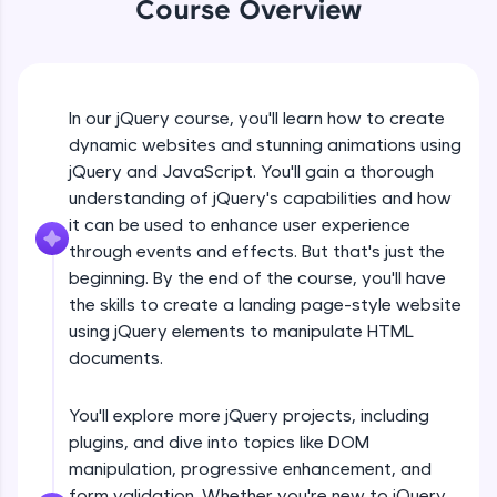
Course Overview
An interactive platform to master HTML, CSS,
jQuery Introduction
JavaScript, and Bootstrap with a live coding
environment. Perfect for hands-on web
development practice without any setup.
Free Sample Videos
Try Now
>
In our jQuery course, you'll learn how to create
jQuery Introduction
SQLKata:
NOW PLAYING
dynamic websites and stunning animations using
Beginner Module
A practice ground for mastering SQL queries
jQuery and JavaScript. You'll gain a thorough
used in real-world applications. Write, optimize,
understanding of jQuery's capabilities and how
and refine your queries to build strong database
skills.
jQuery Get Started And Installation
it can be used to enhance user experience
Beginner Module
Try Now
>
through events and effects. But that's just the
beginning. By the end of the course, you'll have
FixTheCode:
the skills to create a landing page-style website
jQuery Syntax Example
Hone your bug-fixing skills with real-world
using jQuery elements to manipulate HTML
debugging challenges in Python, C++, JavaScript,
Beginner Module
and Golang. More languages coming soon!
documents.
Try Now
>
jQuery Selectors
You'll explore more jQuery projects, including
Beginner Module
IDE:
plugins, and dive into topics like DOM
A free online compiler supporting 20+
programming languages with auto-complete,
manipulation, progressive enhancement, and
debugging, and AI-powered code generation—
jQuery Vs Javascript
form validation. Whether you're new to jQuery