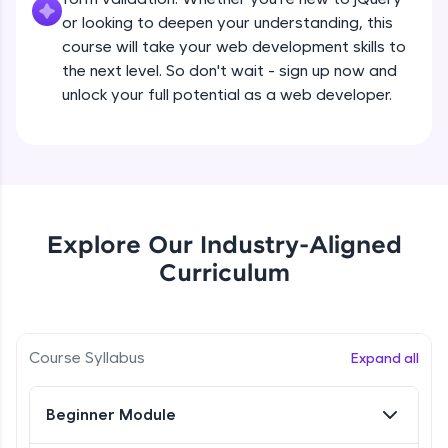
all in the cloud!
Beginner Module
or looking to deepen your understanding, this
Try Now
>
course will take your web development skills to
the next level. So don't wait - sign up now and
What are jQuery Effects?
Leaderboard
unlock your full potential as a web developer.
Beginner Module
Climb the leaderboard as you earn Geekoins by
learning and practicing! The top scorers get
jQuery Callbacks
featured, making learning competitive and
Beginner Module
rewarding. Keep going—you could be next!
Explore More
jQuery Chaining
Explore Our Industry-Aligned
Beginner Module
Curriculum
Rewards
jQuery Get
Earn Geekoins by watching videos and
Beginner Module
practicing problems, then redeem them for
Course Syllabus
Expand all
exciting rewards. The more you engage, the
more you win!
jQuery Set
Beginner Module
Beginner Module
Explore More