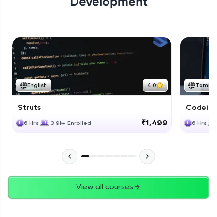
Development
English
4.0
Tamil
Struts
Codeigni
₹1,499
6 Hrs
3.9k+ Enrolled
6 Hrs
View all courses