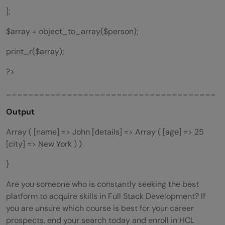
];
$array = object_to_array($person);
print_r($array);
?>
______________________________________
Output
Array ( [name] => John [details] => Array ( [age] => 25
[city] => New York ) )
}
Are you someone who is constantly seeking the best
platform to acquire skills in Full Stack Development? If
you are unsure which course is best for your career
prospects, end your search today and enroll in HCL