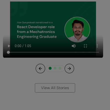
Previous
Next
View All Stories