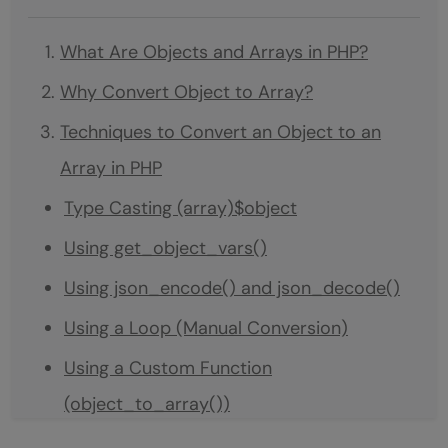
What Are Objects and Arrays in PHP?
Why Convert Object to Array?
Techniques to Convert an Object to an
Array in PHP
Type Casting (array)$object
Using get_object_vars()
Using json_encode() and json_decode()
Using a Loop (Manual Conversion)
Using a Custom Function
(object_to_array())
Conclusion