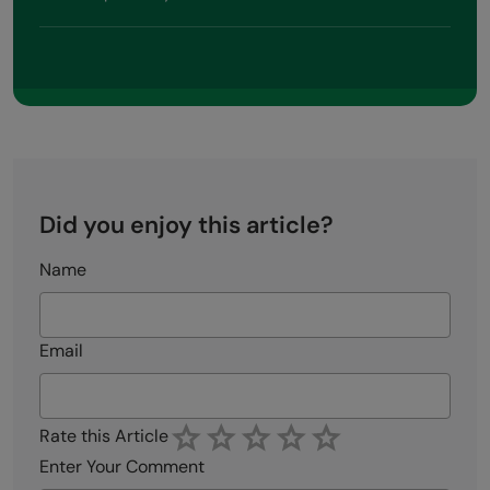
Did you enjoy this article?
Name
Email
Rate this Article
Enter Your Comment