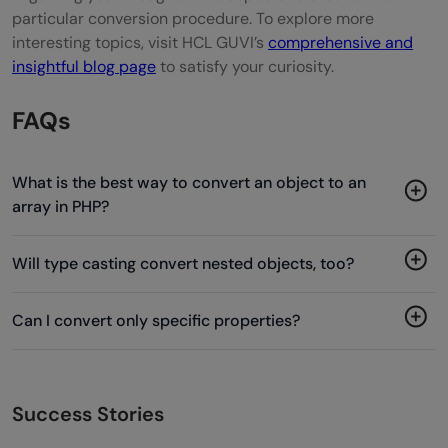
particular conversion procedure. To explore more
interesting topics, visit HCL GUVI’s
comprehensive and
insightful blog page
to satisfy your curiosity.
FAQs
What is the best way to convert an object to an
array in PHP?
Will type casting convert nested objects, too?
Can I convert only specific properties?
Success Stories