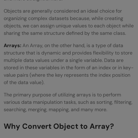
Objects are generally considered an ideal choice for
organizing complex datasets because, while creating
objects, we can assign unique values to each object while
sharing the same structure defined by the same class.
Arrays:
An Array, on the other hand, is a type of data
structure that is dynamic and provides flexibility to store
multiple data values under a single variable. Data are
stored in these variables in the form of an index or in key-
value pairs (where the key represents the index position
of the data value).
The primary purpose of utilizing arrays is to perform
various data manipulation tasks, such as sorting, filtering,
searching, merging, mapping, and many more.
Why Convert Object to Array?