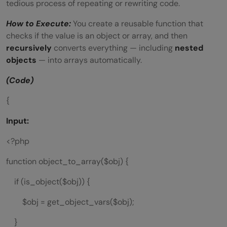
tedious process of repeating or rewriting code.
How to Execute:
You create a reusable function that
checks if the value is an object or array, and then
recursively
converts everything — including
nested
objects
— into arrays automatically.
(Code)
{
Input:
<?php
function object_to_array($obj) {
if (is_object($obj)) {
$obj = get_object_vars($obj);
}