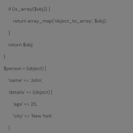
if (is_array($obj)) {
return array_map(‘object_to_array’, $obj);
}
return $obj;
}
$person = (object) [
‘name’ => ‘John’,
‘details’ => (object) [
‘age’ => 25,
‘city’ => ‘New York’
]