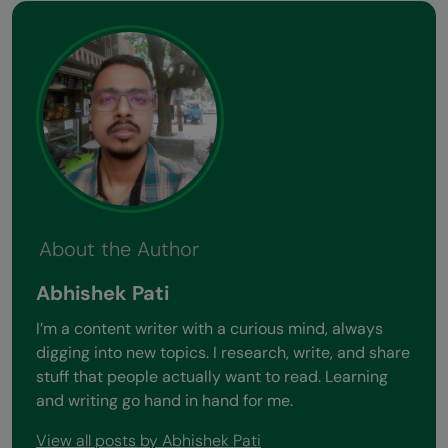
About the Author
Abhishek Pati
I’m a content writer with a curious mind, always
digging into new topics. I research, write, and share
stuff that people actually want to read. Learning
and writing go hand in hand for me.
View all posts by Abhishek Pati