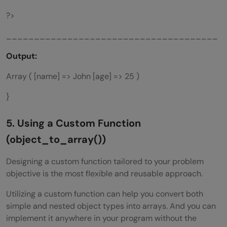
?>
______________________________________
Output:
Array ( [name] => John [age] => 25 )
}
5. Using a
Custom Function
(object_to_array())
Designing a custom function tailored to your problem
objective is the most flexible and reusable approach.
Utilizing a custom function can help you convert both
simple and nested object types into arrays. And you can
implement it anywhere in your program without the