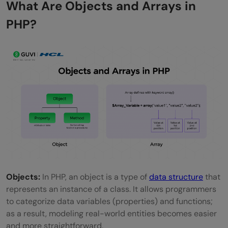
What Are Objects and Arrays in
FAQs
PHP?
What is the best way to convert an object
to an array in PHP?
Will type casting convert nested objects,
too?
Can I convert only specific properties?
Objects:
In PHP, an object is a type of
data structure
that
represents an instance of a class. It allows programmers
to categorize data variables (properties) and functions;
as a result, modeling real-world entities becomes easier
and more straightforward.