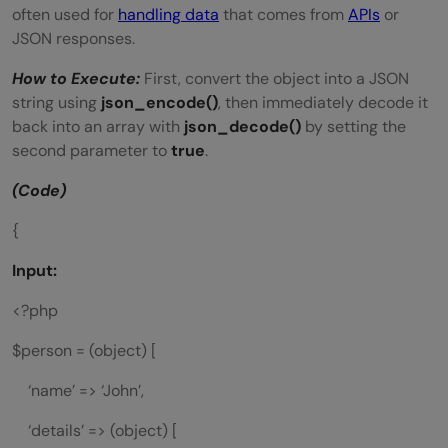
often used for
handling data
that comes from
APIs
or
JSON responses.
How to Execute:
First, convert the object into a JSON
string using
json_encode()
, then immediately decode it
back into an array with
json_decode()
by setting the
second parameter to
true
.
(Code)
{
Input:
<?php
$person = (object) [
‘name’ => ‘John’,
‘details’ => (object) [