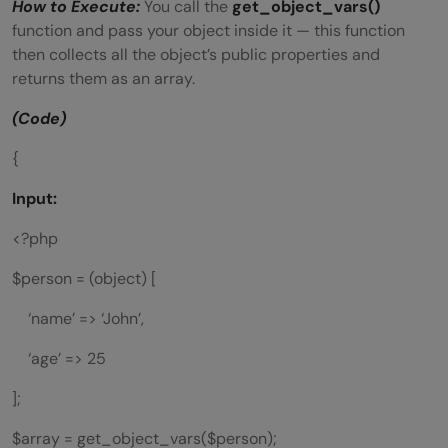
How to Execute:
You call the
get_object_vars()
function and pass your object inside it — this function
then collects all the object’s public properties and
returns them as an array.
(Code)
{
Input:
<?php
$person = (object) [
‘name’ => ‘John’,
‘age’ => 25
];
$array = get_object_vars($person);