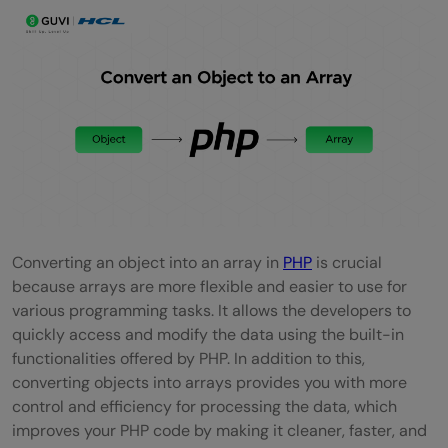
Converting an object into an array in
PHP
is crucial
because arrays are more flexible and easier to use for
various programming tasks. It allows the developers to
quickly access and modify the data using the built-in
functionalities offered by PHP. In addition to this,
converting objects into arrays provides you with more
control and efficiency for processing the data, which
improves your PHP code by making it cleaner, faster, and