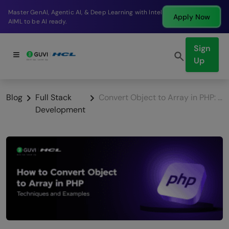
Break into a high-paying SDE role at a top product
Apply Now
company in just 9 months.
Sign
Up
Blog
Full Stack
Convert Object to Array in PHP: Techniques and Examples
Development