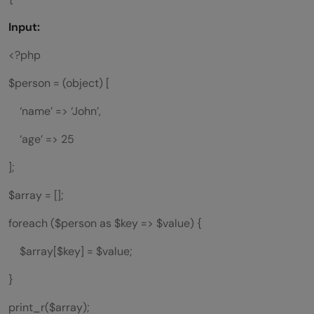
Input:
<?php
$person = (object) [
‘name’ => ‘John’,
‘age’ => 25
];
$array = [];
foreach ($person as $key => $value) {
$array[$key] = $value;
}
print_r($array);