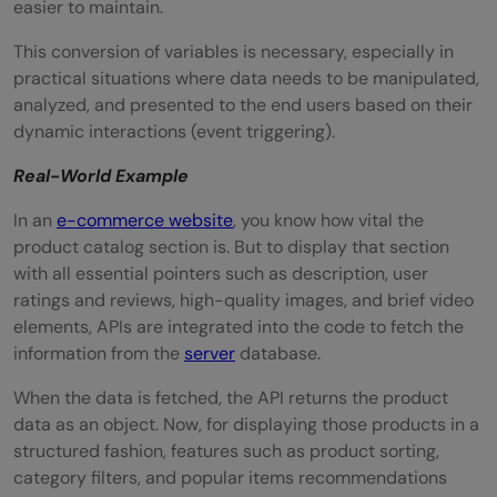
easier to maintain.
This conversion of variables is necessary, especially in
practical situations where data needs to be manipulated,
analyzed, and presented to the end users based on their
dynamic interactions (event triggering).
Real-World Example
In an
e-commerce website
, you know how vital the
product catalog section is. But to display that section
with all essential pointers such as description, user
ratings and reviews, high-quality images, and brief video
elements, APIs are integrated into the code to fetch the
information from the
server
database.
When the data is fetched, the API returns the product
data as an object. Now, for displaying those products in a
structured fashion, features such as product sorting,
category filters, and popular items recommendations