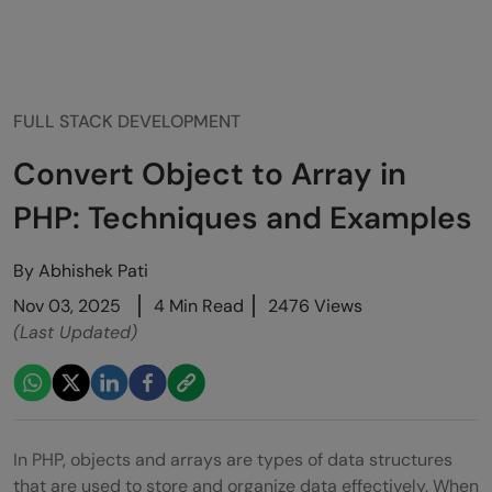
FULL STACK DEVELOPMENT
Convert Object to Array in
PHP: Techniques and Examples
By
Abhishek Pati
Nov 03, 2025
4 Min Read
2476 Views
(Last Updated)
In PHP, objects and arrays are types of data structures
that are used to store and organize data effectively. When