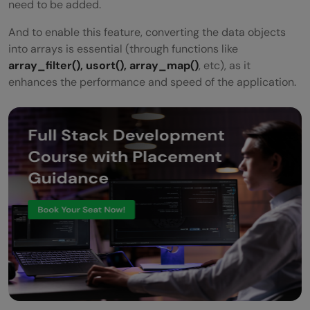
need to be added.
And to enable this feature, converting the data objects
into arrays is essential (through functions like
array_filter(), usort(), array_map()
, etc), as it
enhances the performance and speed of the application.