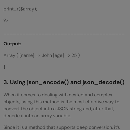
print_r($array);
?>
______________________________________
Output:
Array ( [name] => John [age] => 25 )
}
3. Using
json_encode()
and
json_decode()
When it comes to dealing with nested and complex
objects, using this method is the most effective way to
convert the object into a JSON string and, after that,
decode it into an array variable.
Since it is a method that supports deep conversion, it’s