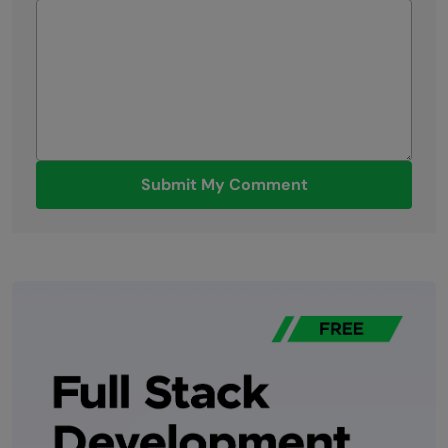
Submit My Comment