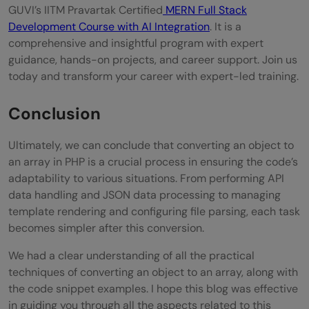
GUVI’s IITM Pravartak Certified
MERN Full Stack
Development Course with AI Integration
. It is a
comprehensive and insightful program with expert
guidance, hands-on projects, and career support. Join us
today and transform your career with expert-led training.
Conclusion
Ultimately, we can conclude that converting an object to
an array in PHP is a crucial process in ensuring the code’s
adaptability to various situations. From performing API
data handling and JSON data processing to managing
template rendering and configuring file parsing, each task
becomes simpler after this conversion.
We had a clear understanding of all the practical
techniques of converting an object to an array, along with
the code snippet examples. I hope this blog was effective
in guiding you through all the aspects related to this