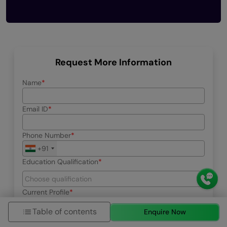
Request More Information
Name
Email ID
Phone Number
+91
Education Qualification
Current Profile
Table of contents
Enquire Now
Select your interested program