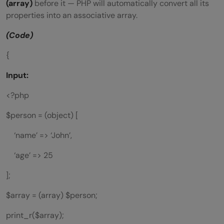
(array)
before it — PHP will automatically convert all its
properties into an associative array.
(Code)
{
Input:
<?php
$person = (object) [
‘name’ => ‘John’,
‘age’ => 25
];
$array = (array) $person;
print_r($array);