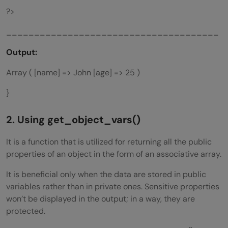
?>
______________________________________
Output:
Array ( [name] => John [age] => 25 )
}
2. Using
get_object_vars()
It is a function that is utilized for returning all the public
properties of an object in the form of an associative array.
It is beneficial only when the data are stored in public
variables rather than in private ones. Sensitive properties
won’t be displayed in the output; in a way, they are
protected.