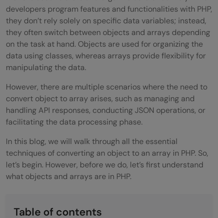
developers program features and functionalities with PHP,
they don’t rely solely on specific data variables; instead,
they often switch between objects and arrays depending
on the task at hand. Objects are used for organizing the
data using classes, whereas arrays provide flexibility for
manipulating the data.
However, there are multiple scenarios where the need to
convert object to array arises, such as managing and
handling API responses, conducting JSON operations, or
facilitating the data processing phase.
In this blog, we will walk through all the essential
techniques of converting an object to an array in PHP. So,
let’s begin. However, before we do, let’s first understand
what objects and arrays are in PHP.
Table of contents