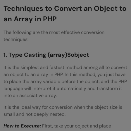
Techniques to Convert an Object to
an Array in PHP
The following are the most effective conversion
techniques:
1. Type Casting
(array)$object
It is the simplest and fastest method among all to convert
an object to an array in PHP. In this method, you just have
to place the array variable before the object, and the PHP
language will interpret it automatically and transform it
into an associative array.
It is the ideal way for conversion when the object size is
small and not deeply nested.
How to Execute:
First, take your object and place