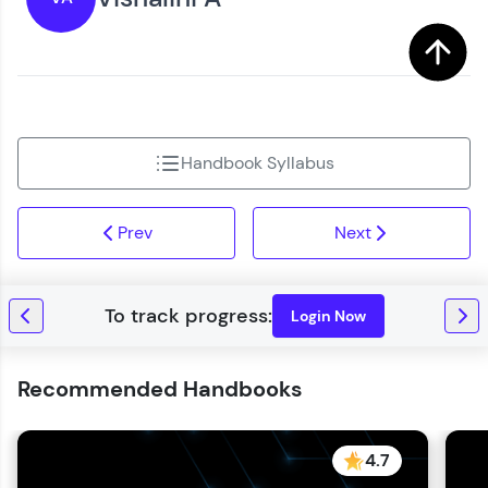
You're all set to dive into your learning journey
Request a Call Back
with HCL GUVI. Explore, upskill, and make each
step count—exciting possibilities awaits!
By registering, I agree to be contacted via phone, SMS, or
email for offers & products, even if I am on a DNC/NDNC
list
Handbook Syllabus
Prev
Next
Login Now
Recommended Handbooks
4.7