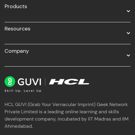
Products
Resources
Company
HCL GUVI (Grab Your Vernacular Imprint) Geek Network
Private Limited is a leading online learning and skills
development company, incubated by IIT Madras and IIM
Ahmedabad.