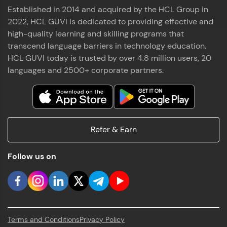
Established in 2014 and acquired by the HCL Group in
2022, HCL GUVI is dedicated to providing effective and
high-quality learning and skilling programs that
transcend language barriers in technology education.
HCL GUVI today is trusted by over 4.8 million users, 20
languages and 2500+ corporate partners.
Refer & Earn
Follow us on
Terms and Conditions
Privacy Policy