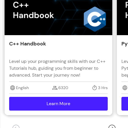
C++ Handbook
Py
Level up your programming skills with our C++
Lev
Tutorials hub, guiding you from beginner to
Pyt
advanced. Start your journey now!
beg
English
6320
3 Hrs
Learn More
details