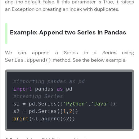
preferred language.
and the default False. If this parameter is True, it raises
an Exception on creating an index with duplicates.
Explore More
Example: Append two Series in Pandas
Practice Platforms
Enhance your coding skills with HCL GUVI's
We can append a Series to a Series using
Practice Platforms—interactive, structured, and
designed to help you master programming
method. See the below example.
Series.append()
effortlessly.
CodeKata:
#importing pandas as pd
A structured coding practice platform with 1500+
coding problems designed by industry experts.
import
 pandas 
as
Ideal for beginners and professionals preparing
#creating Series
for tech interviews with real-world coding
s1 = pd.Series([
'Python'
,
'Java'
])

challenges.
s2 = pd.Series([
1
,
2
Try Now
>
print
(s1.append(s2))
WebKata:
An interactive platform to master HTML, CSS,
JavaScript, and Bootstrap with a live coding