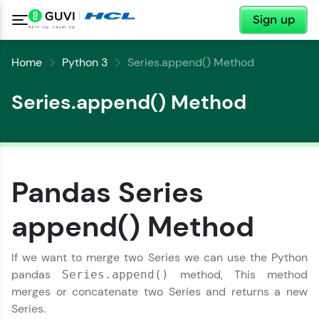
✕
Sign up
Home
Python 3
Series.append() Method
Series.append() Method
✕
Welcome
Pandas Series
✕
append() Method
Welcome to HCL GUVI
Hey there! Welcome to HCL GUVI—Grab Your
If we want to merge two Series we can use the Python
Vernacular Imprint—where tech learning is easy,
Copy
fun, and curated specially for you. Incubated by
pandas
method, This method
Series.append()
IIT Madras & IIM Ahmedabad in 2014 and now
merges or concatenate two Series and returns a new
part of HCL Group, we're making quality tech
Series.
education accessible to all.