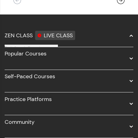
ZEN CLASS
LIVE CLASS
Full Stack Development
Popular Courses
Data Science
Software Development
Self-Paced Courses
Intel AIML
UI/UX
Practice Platforms
DevOps
Community
Business Analytics with Digital Marketing
All Programs