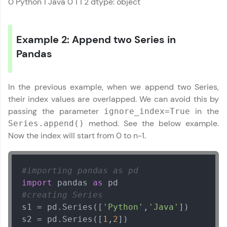
0 Python 1 Java 0 1 1 2 dtype: object
environment. Perfect for hands-on web
development practice without any setup.
Try Now
>
Example 2: Append two Series in
SQLKata:
Pandas
A practice ground for mastering SQL queries
Pandas Tutorial
✕
used in real-world applications. Write, optimize,
and refine your queries to build strong database
skills.
In the previous example, when we append two Series,
Try Now
>
their index values are overlapped. We can avoid this by
passing the parameter
in the
ignore_index=True
FixTheCode:
method. See the below example.
Series.append()
Hone your bug-fixing skills with real-world
debugging challenges in Python, C++, JavaScript,
Now the index will start from 0 to n-1.
and Golang. More languages coming soon!
Try Now
>
#importing pandas as pd
IDE:
import
 pandas 
as
A free online compiler supporting 20+
programming languages with auto-complete,
#creating Series
debugging, and AI-powered code generation—
s1 = pd.Series([
'Python'
,
'Java'
])

all in the cloud!
s2 = pd.Series([
1
,
2
Try Now
>