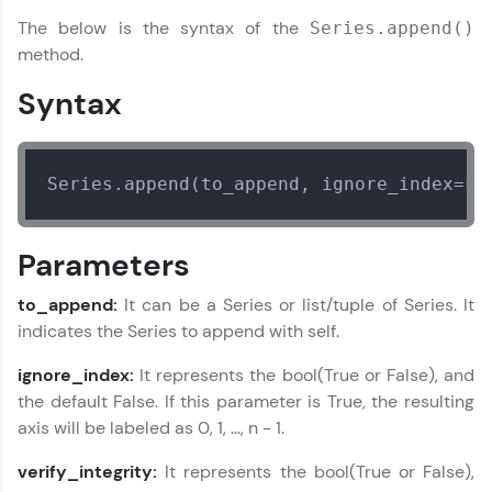
The below is the syntax of the
Series.append()
Join 3M+ learners breaking barriers and
upskilling for a brighter future. We're here to
method.
guide you every step of the way! 🚀
Syntax
LIVE Classes
Zen Classes are HCL GUVI's most refined and
Series.append(to_append, ignore_index=
Fa
flagship product—live, expert-led tech programs
for beginners and pros. With IITM Pravartak
affiliations, master Full-Stack, Data Science,
DevOps, UI/UX, and more in multiple languages!
Parameters
Explore More
to_append:
It can be a Series or list/tuple of Series. It
indicates the Series to append with self.
Courses
ignore_index:
It represents the bool(True or False), and
the default False. If this parameter is True, the resulting
Looking for flexibility? HCL GUVI's 200+ self-
axis will be labeled as 0, 1, …, n - 1.
paced courses let you learn anytime, anywhere!
From free lessons to IIT-M & Autodesk-certified
verify_integrity:
It represents the bool(True or False),
programs, gain in-demand skills in your