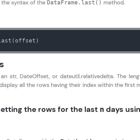
the syntax of the
method.
DataFrame.last()
LIVE Classes
Zen Classes are HCL GUVI's most refined and fla
live, expert-led tech programs for beginners and p
last(offset)
Pravartak affiliations, master Full-Stack, Data Sci
UI/UX, and more in multiple languages!
s
Explore More
an str, DateOffset, or dateutil.relativedelta. The leng
 display all the rows having their index within the first
Courses
Pandas Tutorial
✕
Looking for flexibility? HCL GUVI's 200+ self-pace
etting the rows for the last
days usi
n
learn anytime, anywhere! From free lessons to IIT
certified programs, gain in-demand skills in your p
language.