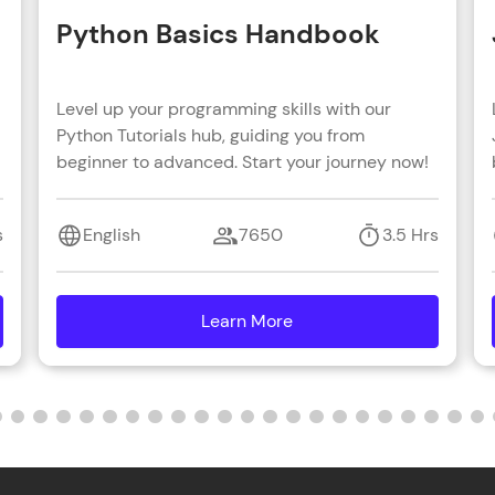
Python Basics Handbook
Level up your programming skills with our
Python Tutorials hub, guiding you from
beginner to advanced. Start your journey now!
s
English
7650
3.5 Hrs
Learn More
details