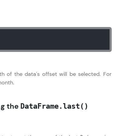
gship product—
ros. With IITM
ence, DevOps,
th of the data's offset will be selected. For
 month.
d courses let you
ng the
DataFrame.last()
-M & Autodesk-
referred