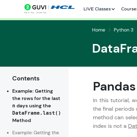
LIVE Classes
Course
Home
Python 3
DataFr
Contents
Welcome
Pandas
Example: Getting
LIVE Classes
the rows for the last
In this tutorial, 
days using the
n
Courses
the final periods
DataFrame.last()
method can selec
Method
Practice Platfor
index is not a
Dat
Example: Getting the
Leaderboard