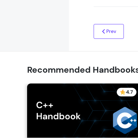
Prev
Recommended Handbook
4.7