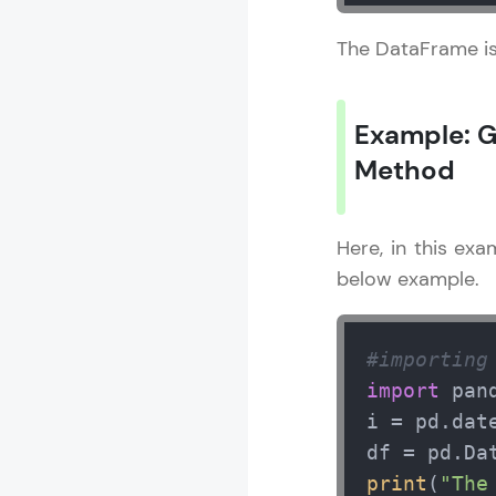
The DataFrame is
Pandas Tutori
Example: G
MODULE 1 : I
MODULE 2 : 
Method
MODULE 3 : P
Here, in this ex
below example.
#importing
import
 pan
i = pd.dat
df = pd.Da
print
(
"The