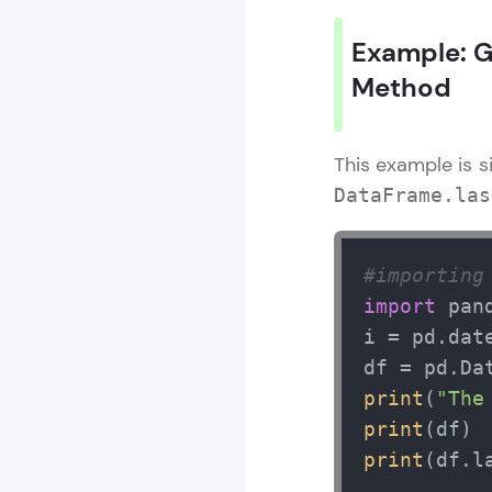
Example: G
Method
This example is s
DataFrame.las
#importing
import
 pan
i = pd.dat
df = pd.Da
print
(
"The
print
print
(df.l