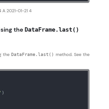
4 A 2021-01-21 4
sing the
DataFrame.last()
arning and
earning
 be next!
ng the
method. See the
DataFrame.last()
problems, then
engage, the more
'
)
