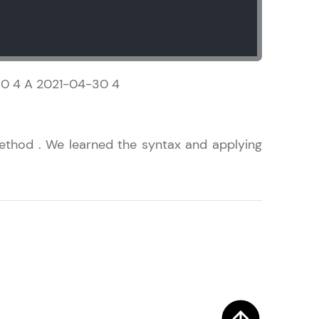
! Invite them
30 4 A 2021-04-30 4
g rewards—
thod . We learned the syntax and applying
ack progress,
. Keep it updated—