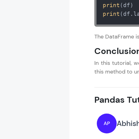
print
print
(df.l
The DataFrame is
Conclusio
In this tutorial
this method to u
Pandas Tut
Abhish
AP