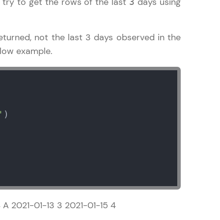
 try to get the rows of the last
days using
3
turned, not the last 3 days observed in the
elow example.
ice Platforms—
master
'
)

 coding problems
and professionals
ng challenges.
Script, and
 A 2021-01-13 3 2021-01-15 4
 for hands-on web