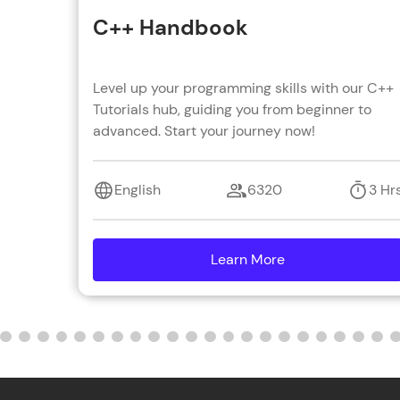
C++ Handbook
Level up your programming skills with our C++
Tutorials hub, guiding you from beginner to
advanced. Start your journey now!
English
6320
3 Hr
Learn More
details