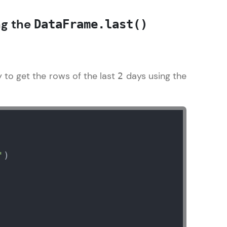
ng the
DataFrame.last()
in real-world
ies to build strong
y to get the rows of the last
days using the
2
ging challenges in
ges coming soon!
'
)

ng languages with
generation—all in