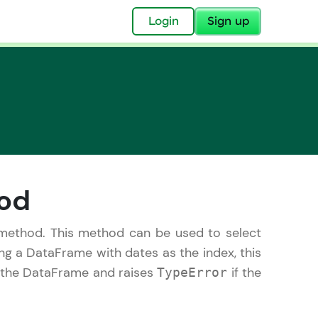
✕
Login
Sign up
✕
hod
acular Imprint—
lly for you.
ethod. This method can be used to select
and now part of
ing a DataFrame with dates as the index, this
essible to all.
s the DataFrame and raises
if the
TypeError
for a brighter
ay! 🚀