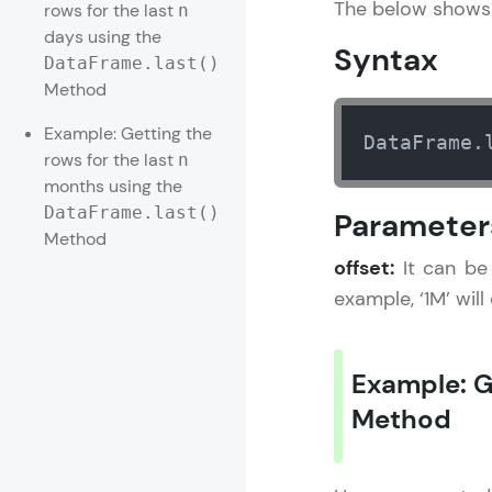
The below shows 
rows for the last
n
days using the
Rewards
Syntax
DataFrame.last()
Method
Referral
Example: Getting the
DataFrame.
Profile
rows for the last
n
months using the
Finish
DataFrame.last()
Parameter
Method
offset:
It can be 
example, ‘1M’ will
Example: G
Method