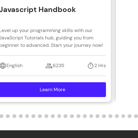
Javascript Handbook
Reac
Level up your programming skills with our
Learn R
JavaScript Tutorials hub, guiding you from
real-wo
beginner to advanced. Start your journey now!
with s
coding 
English
6235
2 Hrs
Engl
Learn More
details