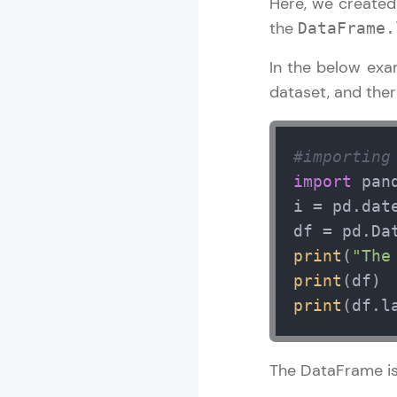
Here, we create
the
DataFrame.
In the below exa
dataset, and ther
#importing
import
 pan
i = pd.dat
df = pd.Da
print
(
"The
print
print
(df.l
The DataFrame is 