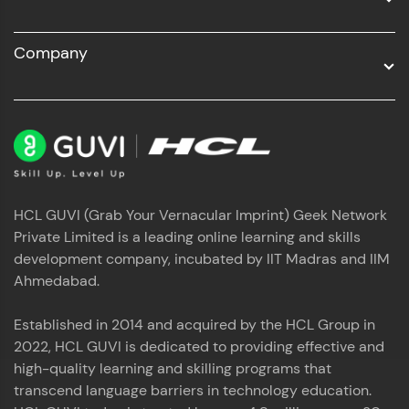
Company
HCL GUVI (Grab Your Vernacular Imprint) Geek Network
Private Limited is a leading online learning and skills
development company, incubated by IIT Madras and IIM
Ahmedabad.
Established in 2014 and acquired by the HCL Group in
2022, HCL GUVI is dedicated to providing effective and
high-quality learning and skilling programs that
transcend language barriers in technology education.