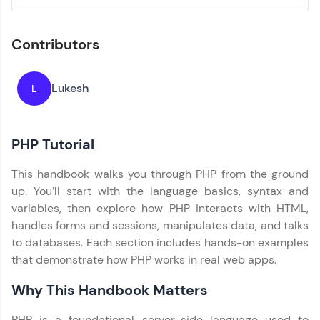
Explore More
Contributors
Practice Platforms
Enhance your coding skills with HCL GUVI's
Lukesh
L
Practice Platforms—interactive, structured, and
designed to help you master programming
effortlessly.
PHP Tutorial
CodeKata:
A structured coding practice platform with 1500+
This handbook walks you through PHP from the ground
coding problems designed by industry experts.
Ideal for beginners and professionals preparing
up. You’ll start with the language basics, syntax and
for tech interviews with real-world coding
variables, then explore how PHP interacts with HTML,
challenges.
handles forms and sessions, manipulates data, and talks
Try Now
>
to databases. Each section includes hands-on examples
that demonstrate how PHP works in real web apps.
WebKata:
An interactive platform to master HTML, CSS,
JavaScript, and Bootstrap with a live coding
Why This Handbook Matters
environment. Perfect for hands-on web
development practice without any setup.
PHP is a foundational server-side language used to