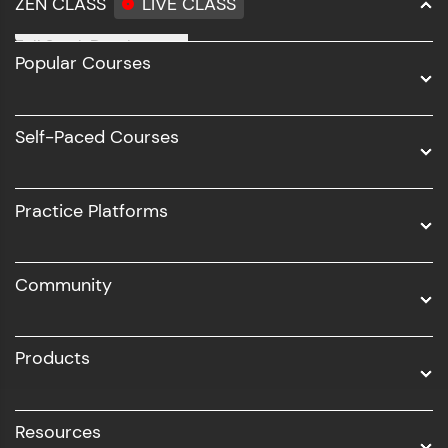
ZEN CLASS
LIVE CLASS
step count—exciting possibilities awaits!
Full Stack Development
Popular Courses
Data Science
Software Development
Self-Paced Courses
Intel AIML
UI/UX
Practice Platforms
DevOps
Community
Business Analytics with Digital Marketing
All Programs
Products
Resources