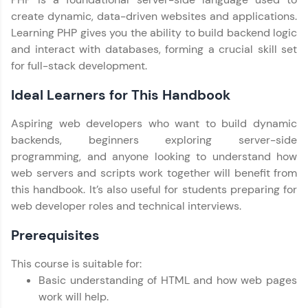
Try Now
>
create dynamic, data-driven websites and applications.
Learning PHP gives you the ability to build backend logic
SQLKata:
and interact with databases, forming a crucial skill set
A practice ground for mastering SQL queries
used in real-world applications. Write, optimize,
for full-stack development.
and refine your queries to build strong database
skills.
Ideal Learners for This Handbook
Try Now
>
Aspiring web developers who want to build dynamic
FixTheCode:
backends, beginners exploring server-side
Hone your bug-fixing skills with real-world
programming, and anyone looking to understand how
debugging challenges in Python, C++, JavaScript,
and Golang. More languages coming soon!
web servers and scripts work together will benefit from
Try Now
>
this handbook. It’s also useful for students preparing for
web developer roles and technical interviews.
IDE:
A free online compiler supporting 20+
Prerequisites
programming languages with auto-complete,
debugging, and AI-powered code generation—
Our Expert will be in touch with you
all in the cloud!
This course is suitable for:
Basic understanding of HTML and how web pages
Try Now
>
work will help.
Name