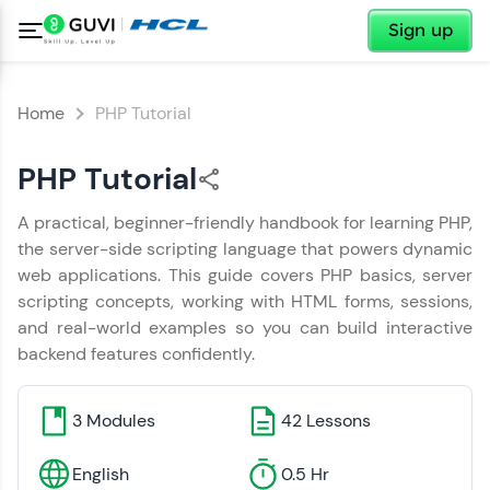
✕
Sign up
Home
PHP Tutorial
PHP Tutorial
✕
Welcome
A practical, beginner-friendly handbook for learning PHP,
✕
Hey There!
the server-side scripting language that powers dynamic
web applications. This guide covers PHP basics, server
Welcome to HCL GUVI
You have Successfully Completed
scripting concepts, working with HTML forms, sessions,
the Handbook
and real-world examples so you can build interactive
Hey there! Welcome to HCL GUVI—Grab Your
Copy
backend features confidently.
Vernacular Imprint—where tech learning is easy,
fun, and curated specially for you. Incubated by
IIT Madras & IIM Ahmedabad in 2014 and now
part of HCL Group, we're making quality tech
3
Modules
42
Lessons
education accessible to all.
Tap a star to rate the Handbook
English
0.5 Hr
Join 3M+ learners breaking barriers and