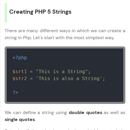
Creating PHP 5 Strings
There are many different ways in which we can create a
string in Php. Let's start with the most simplest way,
✕
Welcome
<?php
Welcome to HCL GUVI
$srt1
 = 
"This is a String"
Hey there! Welcome to HCL GUVI—Grab Your
Vernacular Imprint—where tech learning is easy,
$str2
 = 
'This is also a String'
;

fun, and curated specially for you. Incubated by
✕
IIT Madras & IIM Ahmedabad in 2014 and now
?>
part of HCL Group, we're making quality tech
education accessible to all.
Join 3M+ learners breaking barriers and
Copy
We can define a string using
double quotes
as well as
upskilling for a brighter future. We're here to
single quotes
.
guide you every step of the way! 🚀