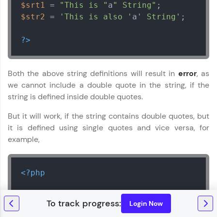
$srt1
 = 
"This is "
a
" String"
$str2
 = 
'This is also '
a
' String'
;

?>
Both the above string definitions will result in
error
, as
we cannot include a double quote in the string, if the
string is defined inside double quotes.
But it will work, if the string contains double quotes, but
it is defined using single quotes and vice versa, for
example,
<?php
// string inside double quotes, with a s
Login Now
$srt1
 = 
"This is 'a' String"
;
