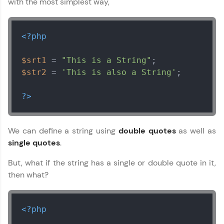
with the most simplest way,
<?php
$srt1
 = 
"This is a String"
$str2
 = 
'This is also a String'
;

?>
We can define a string using
double quotes
as well as
single quotes
.
But, what if the string has a single or double quote in it,
then what?
<?php