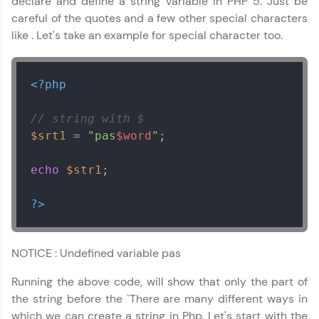
declare and define a string variable in PHP 5. Just be
careful of the quotes and a few other special characters
like . Let's take an example for special character too.
<?php
// string with $
$srt1
 = 
"pas
$word
"
;

echo
$str1
;

?>
NOTICE : Undefined variable pas
Running the above code, will show that only the part of
the string before the `There are many different ways in
which we can create a string in Php. Let's start with the