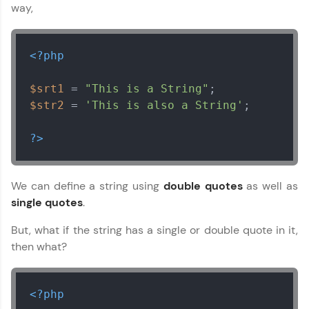
way,
<?php
$srt1
 = 
"This is a String"
$str2
 = 
'This is also a String'
;

?>
We can define a string using
double quotes
as well as
single quotes
.
But, what if the string has a single or double quote in it,
then what?
<?php