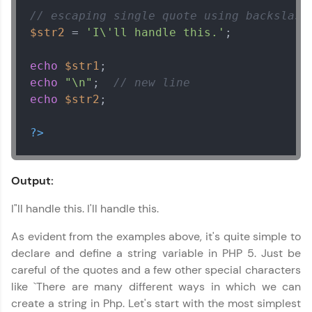
// escaping single quote using backslash
$str2
 = 
'I\'ll handle this.'
;

echo
$str1
echo
"\n"
;  
// new line
echo
$str2
;

?>
Output:
I"ll handle this. I'll handle this.
As evident from the examples above, it's quite simple to
declare and define a string variable in PHP 5. Just be
careful of the quotes and a few other special characters
like `There are many different ways in which we can
create a string in Php. Let's start with the most simplest