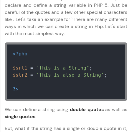
declare and define a string variable in PHP 5. Just be
careful of the quotes and a few other special characters
like . Let's take an example for `There are many different
ways in which we can create a string in Php. Let's start
with the most simplest way,
PHP Tutorial
✕
<?php
$srt1
 = 
"This is a String"
$str2
 = 
'This is also a String'
;

?>
We can define a string using
double quotes
as well as
single quotes
.
But, what if the string has a single or double quote in it,