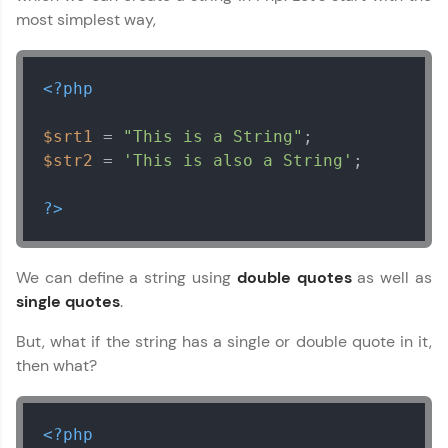
most simplest way,
<?php
$srt1
 = 
"This is a String"
$str2
 = 
'This is also a String'
;

?>
We can define a string using
double quotes
as well as
single quotes
.
But, what if the string has a single or double quote in it,
then what?
<?php