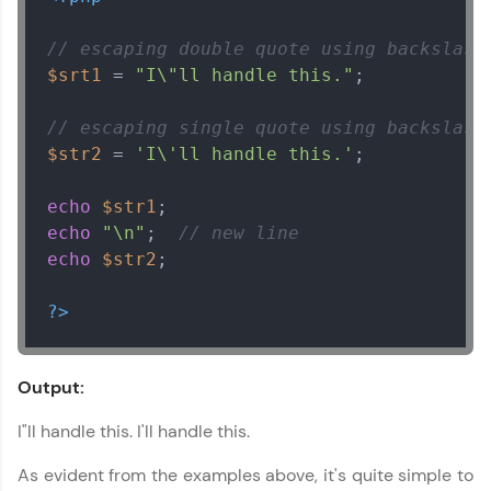
// escaping double quote using backslash
$srt1
 = 
"I\"ll handle this."
;

// escaping single quote using backslash
$str2
 = 
'I\'ll handle this.'
;

echo
$str1
echo
"\n"
;  
// new line
echo
$str2
;

?>
Output:
I"ll handle this. I'll handle this.
As evident from the examples above, it's quite simple to