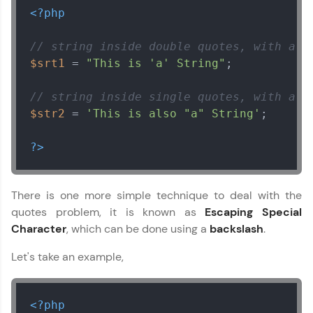
<?php
// string inside double quotes, with a s
$srt1
 = 
"This is 'a' String"
;

// string inside single quotes, with a d
$str2
 = 
'This is also "a" String'
;

Our Expert will be in touch with you
?>
Name
There is one more simple technique to deal with the
Email
quotes problem, it is known as
Escaping Special
Character
, which can be done using a
backslash
.
🇮🇳
+91
Mobile Number
Let's take an example,
Thank you for Reaching us out
Education Qualification
Our team will reach you out
<?php
within the next
24 hours.