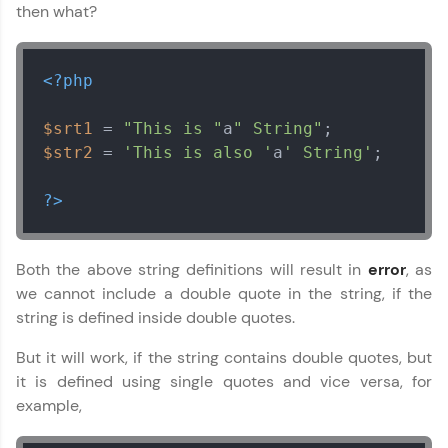
then what?
<?php
$srt1
 = 
"This is "
a
" String"
$str2
 = 
'This is also '
a
' String'
;

?>
Both the above string definitions will result in
error
, as
we cannot include a double quote in the string, if the
string is defined inside double quotes.
But it will work, if the string contains double quotes, but
it is defined using single quotes and vice versa, for
example,