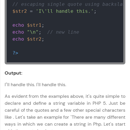
// escaping single quote using backslash
$str2
 = 
'I\'ll handle this.'
;

echo
$str1
echo
"\n"
;  
// new line
echo
$str2
;

?>
Output:
I"ll handle this. I'll handle this.
As evident from the examples above, it's quite simple to
declare and define a string variable in PHP 5. Just be
careful of the quotes and a few other special characters
like . Let's take an example for `There are many different
ways in which we can create a string in Php. Let's start