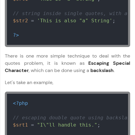
// string inside single quotes, with a d
$str2
 = 
'This is also "a" String'
;

?>
There is one more simple technique to deal with the
quotes problem, it is known as
Escaping Special
Character
, which can be done using a
backslash
.
Let's take an example,
<?php
// escaping double quote using backslash
$srt1
 = 
"I\"ll handle this."
;
