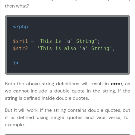
vouchers, iPhones, and more. A Win-Win.
then what?
Explore More
<?php
Profile
$srt1
 = 
"This is "
a
" String"
Your HCL GUVI profile is your digital portfolio!
$str2
 = 
'This is also '
a
' String'
;

Track progress, showcase skills, add projects,
and build a resume. Keep it updated—
?>
opportunities await!
Explore More
Both the above string definitions will result in
error
, as
we cannot include a double quote in the string, if the
That's It! You Are Ready!
string is defined inside double quotes.
You're all set to dive into your learning journey
But it will work, if the string contains double quotes, but
with HCL GUVI. Explore, upskill, and make each
it is defined using single quotes and vice versa, for
step count—exciting possibilities awaits!
example,