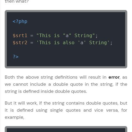
then what?
<?php
$srt1
 = 
"This is "
a
" String"
$str2
 = 
'This is also '
a
' String'
;

?>
Both the above string definitions will result in
error
, as
we cannot include a double quote in the string, if the
string is defined inside double quotes.
But it will work, if the string contains double quotes, but
it is defined using single quotes and vice versa, for
example,