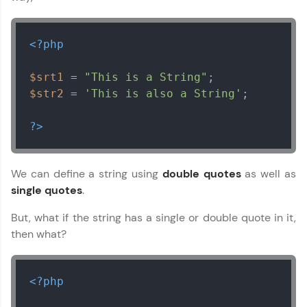
<?php
$srt1
 = 
"This is a String"
$str2
 = 
'This is also a String'
;

?>
We can define a string using
double quotes
as well as
single quotes
.
But, what if the string has a single or double quote in it,
then what?
<?php