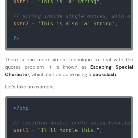
$srt1
 = 
"This is 'a' String"
;

// string inside single quotes, with a d
$str2
 = 
'This is also "a" String'
;

?>
There is one more simple technique to deal with the
quotes problem, it is known as
Escaping Special
Character
, which can be done using a
backslash
.
Let's take an example,
<?php
// escaping double quote using backslash
$srt1
 = 
"I\"ll handle this."
;
