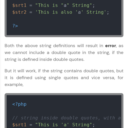
$srt1
 = 
"This is "
a
" String"
$str2
 = 
'This is also '
a
' String'
;

?>
Both the above string definitions will result in
error
, as
we cannot include a double quote in the string, if the
string is defined inside double quotes.
But it will work, if the string contains double quotes, but
it is defined using single quotes and vice versa, for
example,
<?php
// string inside double quotes, with a s
$srt1
 = 
"This is 'a' String"
;
