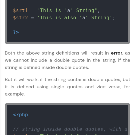
$srt1
 = 
"This is "
a
" String"
$str2
 = 
'This is also '
a
' String'
;

?>
Both the above string definitions will result in
error
, as
we cannot include a double quote in the string, if the
string is defined inside double quotes.
But it will work, if the string contains double quotes, but
it is defined using single quotes and vice versa, for
example,
<?php
// string inside double quotes, with a s