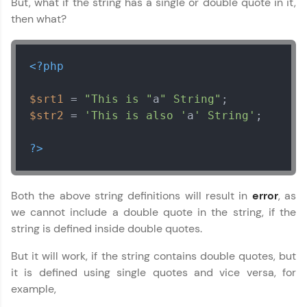
But, what if the string has a single or double quote in it,
LIVE Classes
then what?
Zen Classes are HCL GUVI's most refined and
flagship product—live, expert-led tech programs
<?php
for beginners and pros. With IITM Pravartak
affiliations, master Full-Stack, Data Science,
DevOps, UI/UX, and more in multiple languages!
$srt1
 = 
"This is "
a
" String"
$str2
 = 
'This is also '
a
' String'
;

Explore More
?>
Courses
Looking for flexibility? HCL GUVI's 200+ self-
Both the above string definitions will result in
error
, as
paced courses let you learn anytime, anywhere!
we cannot include a double quote in the string, if the
From free lessons to IIT-M & Autodesk-certified
string is defined inside double quotes.
programs, gain in-demand skills in your
preferred language.
But it will work, if the string contains double quotes, but
it is defined using single quotes and vice versa, for
Explore More
example,