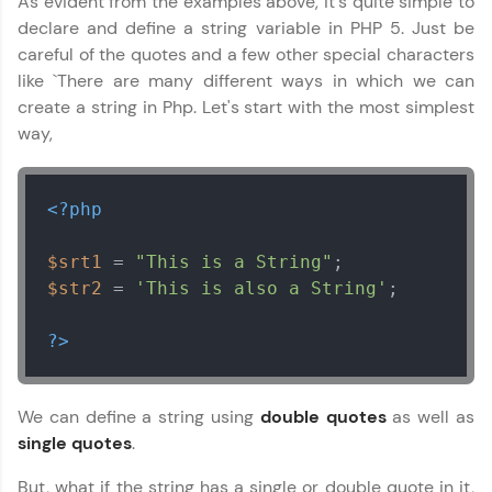
As evident from the examples above, it's quite simple to
learning and practicing! The top scorers get
declare and define a string variable in PHP 5. Just be
featured, making learning competitive and
rewarding. Keep going—you could be next!
careful of the quotes and a few other special characters
like `There are many different ways in which we can
Explore More
create a string in Php. Let's start with the most simplest
way,
Rewards
<?php
Earn Geekoins by watching videos and
practicing problems, then redeem them for
exciting rewards. The more you engage, the
$srt1
 = 
"This is a String"
more you win!
$str2
 = 
'This is also a String'
;

Explore More
?>
Referral
We can define a string using
double quotes
as well as
Love learning with HCL GUVI? Share it with
single quotes
.
friends! Invite them using your unique link or
code and unlock exciting rewards—Amazon
But, what if the string has a single or double quote in it,