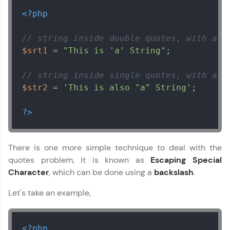
<?php
// string inside double quotes, with a s
$srt1
 = 
"This is 'a' String"
;

// string inside single quotes, with a d
$str2
 = 
'This is also "a" String'
;

?>
There is one more simple technique to deal with the
quotes problem, it is known as
Escaping Special
Character
, which can be done using a
backslash
.
Let's take an example,
<?php