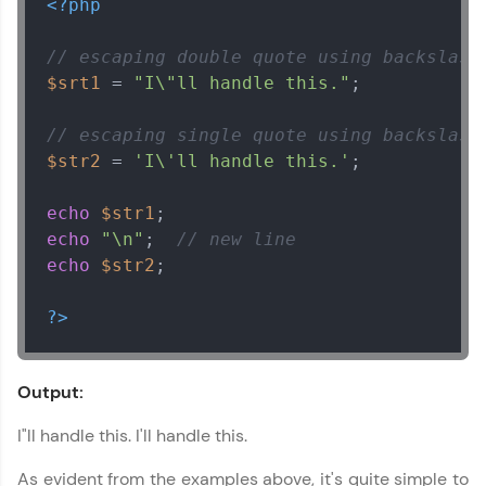
<?php
// escaping double quote using backslash
$srt1
 = 
"I\"ll handle this."
;

// escaping single quote using backslash
$str2
 = 
'I\'ll handle this.'
;

echo
$str1
echo
"\n"
;  
// new line
echo
$str2
;

?>
Output:
I"ll handle this. I'll handle this.
As evident from the examples above, it's quite simple to