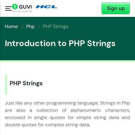
✕
Sign up
Home
Php
PHP Strings
Introduction to PHP Strings
PHP Strings
Just like any other programming language, Strings in Php
are also a collection of alphanumeric characters,
enclosed in single quotes for simple string data and
double quotes for complex string data.