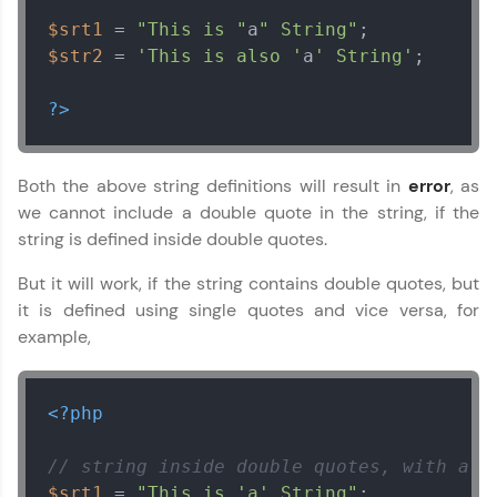
$srt1
 = 
"This is "
a
" String"
$str2
 = 
'This is also '
a
' String'
;

?>
Both the above string definitions will result in
error
, as
we cannot include a double quote in the string, if the
string is defined inside double quotes.
But it will work, if the string contains double quotes, but
it is defined using single quotes and vice versa, for
example,
<?php
// string inside double quotes, with a s
$srt1
 = 
"This is 'a' String"
;
