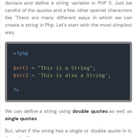
declare and define a string variable in PHP 5. Just be
careful of the quotes and a few other special characters
like `There are many different ways in which we can
create a string in Php. Let's start with the most simplest
way,
<?php
$srt1
 = 
"This is a String"
$str2
 = 
'This is also a String'
;

PHP Tutorial
✕
?>
MODULE 1 :
Introduction
We can define a string using
double quotes
as well as
MODULE 2 :
single quotes
.
Intermediate
MODULE 3 : Advanced
But, what if the string has a single or double quote in it,