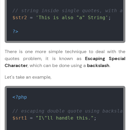
// string inside single quotes, with a d
$str2
 = 
'This is also "a" String'
;

?>
There is one more simple technique to deal with the
quotes problem, it is known as
Escaping Special
Character
, which can be done using a
backslash
.
Let's take an example,
<?php
// escaping double quote using backslash
$srt1
 = 
"I\"ll handle this."
;
