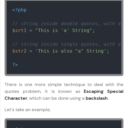
<?php
// string inside double quotes, with a s
$srt1
 = 
"This is 'a' String"
;

// string inside single quotes, with a d
$str2
 = 
'This is also "a" String'
;

?>
There is one more simple technique to deal with the
quotes problem, it is known as
Escaping Special
Character
, which can be done using a
backslash
.
Let's take an example,