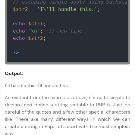
// escaping single quote using backslash
$str2
 = 
'I\'ll handle this.'
;

echo
$str1
echo
"\n"
;  
// new line
echo
$str2
;

?>
Output:
I"ll handle this. I'll handle this.
As evident from the examples above, it's quite simple to
declare and define a string variable in PHP 5. Just be
careful of the quotes and a few other special characters
like `There are many different ways in which we can
create a string in Php. Let's start with the most simplest
way,