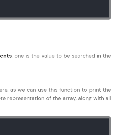
! Invite them
g rewards—
ents
, one is the value to be searched in the
ere, as we can use this function to print the
ack progress,
e representation of the array, along with all
. Keep it updated—