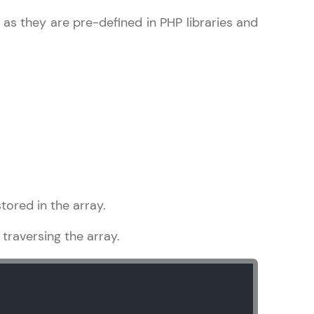
e as they are pre-defined in PHP libraries and
gship product—
ros. With IITM
ence, DevOps,
tored in the array.
d courses let you
traversing the array.
-M & Autodesk-
referred