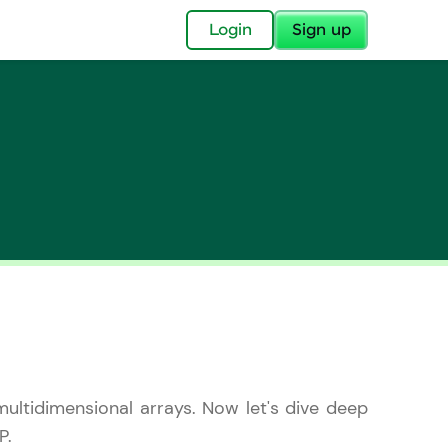
✕
Login
Sign up
✕
acular Imprint—
lly for you.
and now part of
essible to all.
multidimensional arrays. Now let's dive deep
for a brighter
ay! 🚀
P.