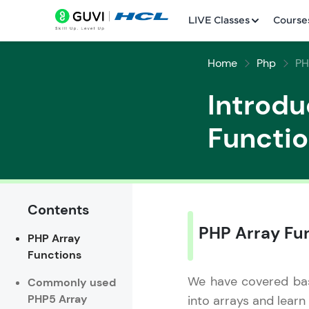
LIVE Classes
Course
Home
Php
PH
Introdu
Functi
Welcome
LIVE Classes
Contents
PHP Array Fu
PHP Array
Courses
Functions
Practice Platfor
We have covered basi
Commonly used
PHP5 Array
into arrays and learn
Leaderboard