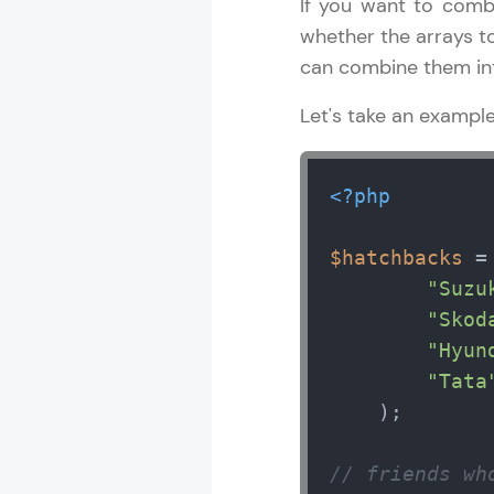
If you want to combi
whether the arrays to
can combine them int
Let's take an exampl
<?php
$hatchbacks
 =
"Suzu
"Skod
"Hyun
"Tata
    );

// friends wh