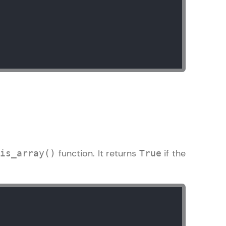
ice Platforms—
master
 coding problems
and professionals
ng challenges.
e
function. It returns
if the
is_array()
True
Script, and
 for hands-on web