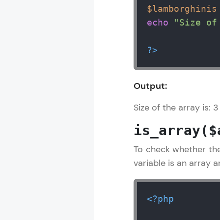
$lamborghinis
echo
"Size of
?>
Output:
Size of the array is: 3
is_array($
To check whether the
variable is an array 
<?php