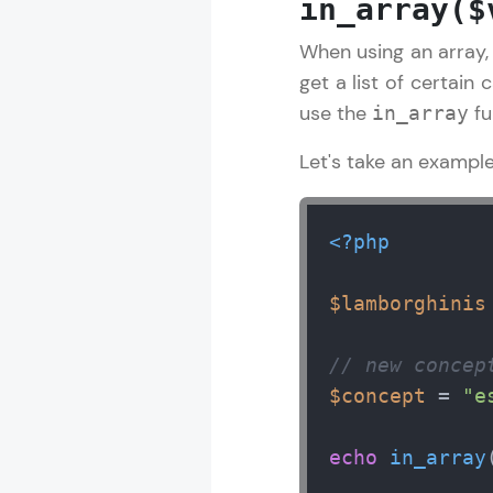
in_array($
When using an array, 
PHP Tutorial
get a list of certain 
use the
fu
in_array
MODULE 1 : I
Let's take an example
MODULE 2 : I
MODULE 3 : 
<?php
$lamborghinis
// new concep
$concept
 = 
"e
echo
in_array