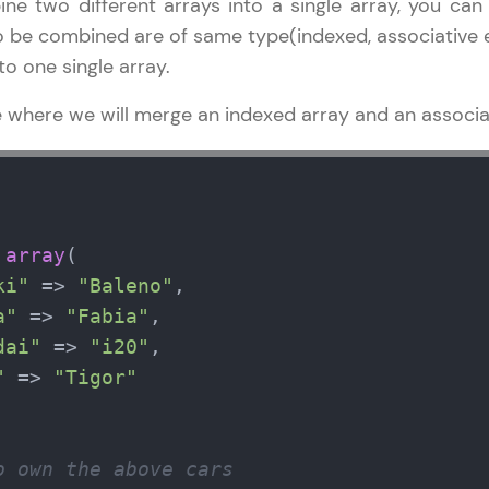
ne two different arrays into a single array, you can 
 be combined are of same type(indexed, associative et
o one single array.
e where we will merge an indexed array and an associat
 
array
(

ki"
 => 
"Baleno"
,

a"
 => 
"Fabia"
,

dai"
 => 
"i20"
,

"
 => 
"Tigor"
o own the above cars