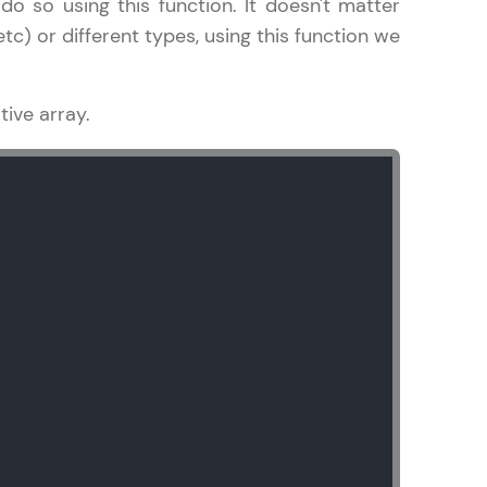
do so using this function. It doesn't matter
c) or different types, using this function we
ive array.