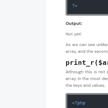
?>
Output:
Not yet!
As we can see unlike
array, and the second 
print_r($a
Although this is not 
array in the most des
the keys and values.
<?php