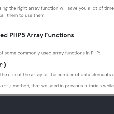
sing the right array function will save you a lot of tim
LIVE Classes
 call them to use them.
Zen Classes are HCL GUVI's most refined and fla
live, expert-led tech programs for beginners and p
d PHP5 Array Functions
Pravartak affiliations, master Full-Stack, Data Sci
UI/UX, and more in multiple languages!
 of some commonly used array functions in PHP:
Explore More
r)
Courses
 the size of the array or the number of data elements s
PHP Tutorial
✕
Looking for flexibility? HCL GUVI's 200+ self-pace
method, that we used in previous tutorials while 
$arr)
learn anytime, anywhere! From free lessons to IIT
certified programs, gain in-demand skills in your p
language.