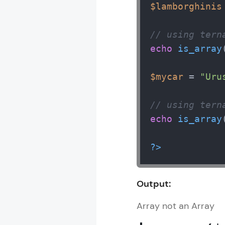
$lamborghinis
// using tern
echo
is_array
$mycar
 = 
"Uru
// using tern
echo
is_array
?>
Output:
Array not an Array