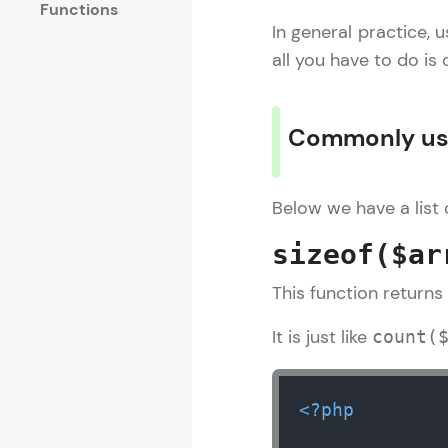
Functions
In general practice, u
Rewards
all you have to do is
Referral
Commonly use
Profile
Finish
Below we have a list
sizeof($ar
This function returns
It is just like
count(
<?php