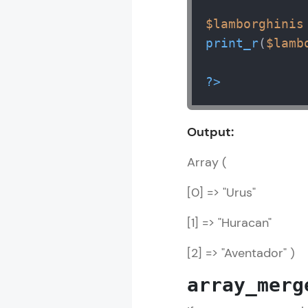
$lamborghinis
print_r
(
$lamb
?>
Output:
Array (
[0] => "Urus"
[1] => "Huracan"
[2] => "Aventador" )
array_merg