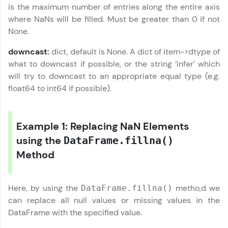
is the maximum number of entries along the entire axis
A structured coding practice platform with 1500+
coding problems designed by industry experts.
where NaNs will be filled. Must be greater than 0 if not
Ideal for beginners and professionals preparing
None.
for tech interviews with real-world coding
challenges.
downcast:
dict, default is None. A dict of item->dtype of
Try Now
>
what to downcast if possible, or the string ‘infer’ which
will try to downcast to an appropriate equal type (e.g.
WebKata:
An interactive platform to master HTML, CSS,
float64 to int64 if possible).
JavaScript, and Bootstrap with a live coding
environment. Perfect for hands-on web
development practice without any setup.
Example 1: Replacing NaN Elements
Try Now
>
using the
DataFrame.fillna()
SQLKata:
Method
A practice ground for mastering SQL queries
used in real-world applications. Write, optimize,
and refine your queries to build strong database
skills.
Here, by using the
metho,d we
DataFrame.fillna()
Try Now
>
can replace all null values or missing values in the
DataFrame with the specified value.
FixTheCode:
Hone your bug-fixing skills with real-world