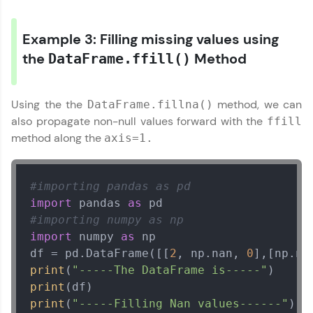
Example 3: Filling missing values using
the
Method
DataFrame.ffill()
Using the the
method, we can
DataFrame.fillna()
also propagate non-null values forward with the
ffill
method along the
axis=1.
#importing pandas as pd
import
 pandas 
as
#importing numpy as np
import
 numpy 
as
 np

df = pd.DataFrame([[
2
, np.nan, 
0
],[np.na
print
(
"-----The DataFrame is-----"
print
print
(
"-----Filling Nan values------"