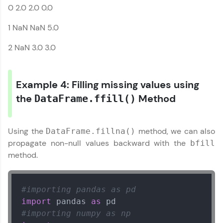
0 2.0 2.0 0.0
Series References
1 NaN NaN 5.0
2 NaN 3.0 3.0
Example 4: Filling missing values using
the
Method
DataFrame.ffill()
Using the
method, we can also
DataFrame.fillna()
propagate non-null values backward with the
bfill
method.
Our Expert will be in touch with you
#importing pandas as pd
Name
import
 pandas 
as
#importing numpy as np