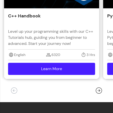
C++ Handbook
Py
Level up your programming skills with our C++
Lev
Tutorials hub, guiding you from beginner to
Pyt
advanced. Start your journey now!
beg
English
6320
3 Hrs
Learn More
details