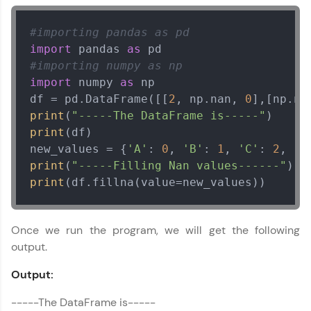
#importing pandas as pd
import
 pandas 
as
#importing numpy as np
import
 numpy 
as
 np

df = pd.DataFrame([[
2
, np.nan, 
0
],[np.na
print
(
"-----The DataFrame is-----"
print
(df)

new_values = {
'A'
: 
0
, 
'B'
: 
1
, 
'C'
: 
2
, 
'D
print
(
"-----Filling Nan values------"
print
(df.fillna(value=new_values))
Once we run the program, we will get the following
output.
Output:
-----The DataFrame is-----