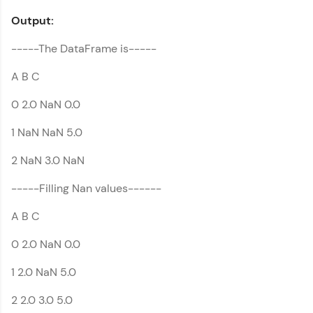
Output:
-----The DataFrame is-----
A B C
0 2.0 NaN 0.0
1 NaN NaN 5.0
2 NaN 3.0 NaN
-----Filling Nan values------
A B C
0 2.0 NaN 0.0
1 2.0 NaN 5.0
2 2.0 3.0 5.0