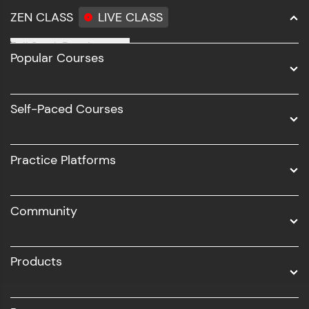
ZEN CLASS
LIVE CLASS
Full Stack Development
Popular Courses
Data Science
Software Development
Self-Paced Courses
Intel AIML
UI/UX
Practice Platforms
DevOps
Community
Business Analytics with Digital Marketing
All Programs
Products