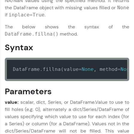
NA/NaN values using the specified method. It returns
the DataFrame object with missing values filled or
None
if
.
Welcome to HCL GUVI
inplace=True
✕
The below shows the syntax of the
Hey there! Welcome to HCL GUVI—Grab Your
Vernacular Imprint—where tech learning is easy,
method.
DataFrame.fillna()
fun, and curated specially for you. Incubated by
IIT Madras & IIM Ahmedabad in 2014 and now
Syntax
part of HCL Group, we're making quality tech
Copy
education accessible to all.
Join 3M+ learners breaking barriers and
DataFrame.fillna(value=
None
, method=
None
upskilling for a brighter future. We're here to
guide you every step of the way! 🚀
Parameters
LIVE Classes
value:
scalar, dict, Series, or DataFrame.Value to use to
Zen Classes are HCL GUVI's most refined and
fill holes (e.g. 0), alternately a dict/Series/DataFrame of
flagship product—live, expert-led tech programs
values specifying which value to use for each index (for
for beginners and pros. With IITM Pravartak
affiliations, master Full-Stack, Data Science,
a Series) or column (for a DataFrame). Values not in the
DevOps, UI/UX, and more in multiple languages!
dict/Series/DataFrame will not be filled. This value