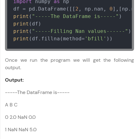
import
 numpy 
as
 np

Email
df = pd.DataFrame([[
2
, np.nan, 
0
],[np.na
print
(
"-----The DataFrame is-----"
🇮🇳
+91
Mobile Number
print
print
(
"-----Filling Nan values------"
Thank you for Reaching us out
print
(df.fillna(method=
'bfill'
))
Education Qualification
Our team will reach you out
within the next
24 hours.
Once we run the program we will get the following
Current Profile
output.
Explore all Programs
Output:
Year of Graduation
-----The DataFrame is-----
Speaking Language
A B C
0 2.0 NaN 0.0
Request a Call Back
1 NaN NaN 5.0
By registering, I agree to be contacted via phone, SMS, or
email for offers & products, even if I am on a DNC/NDNC