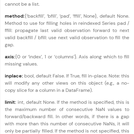
cannot be a list.
Explore More
method:
{‘backfill’, ‘bfill’, ‘pad’, ‘ffill’, None}, default None.
Method to use for filling holes in reindexed Series pad /
Courses
ffill: propagate last valid observation forward to next
valid backfill / bfill: use next valid observation to fill the
Looking for flexibility? HCL GUVI's 200+ self-
paced courses let you learn anytime, anywhere!
gap.
From free lessons to IIT-M & Autodesk-certified
programs, gain in-demand skills in your
axis:
{0 or ‘index’, 1 or ‘columns’}. Axis along which to fill
preferred language.
missing values.
Explore More
inplace:
bool, default False. If True, fill in-place. Note: this
will modify any other views on this object (e.g., a no-
copy slice for a column in a DataFrame).
Practice Platforms
limit:
int, default None. If the method is specified, this is
Enhance your coding skills with HCL GUVI's
the maximum number of consecutive NaN values to
Practice Platforms—interactive, structured, and
designed to help you master programming
forward/backward fill. In other words, if there is a gap
effortlessly.
with more than this number of consecutive NaNs, it will
only be partially filled. If the method is not specified, this
CodeKata: