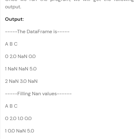
output.
Output:
-----The DataFrame is-----
A B C
0 2.0 NaN 0.0
1 NaN NaN 5.0
2 NaN 3.0 NaN
-----Filling Nan values------
A B C
0 2.0 1.0 0.0
1 0.0 NaN 5.0