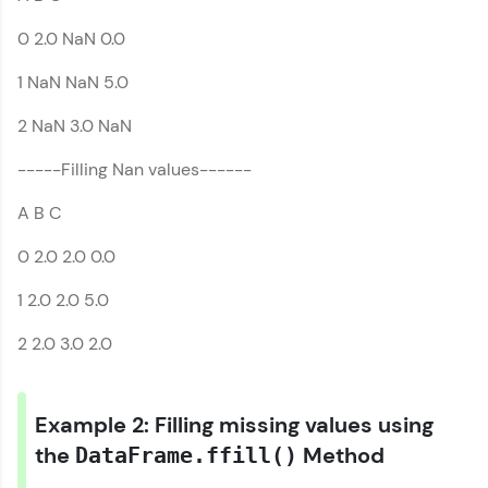
0 2.0 NaN 0.0
Earn Geekoins by watching videos and
practicing problems, then redeem them for
1 NaN NaN 5.0
exciting rewards. The more you engage, the
more you win!
2 NaN 3.0 NaN
Explore More
-----Filling Nan values------
A B C
Referral
0 2.0 2.0 0.0
Love learning with HCL GUVI? Share it with
friends! Invite them using your unique link or
1 2.0 2.0 5.0
code and unlock exciting rewards—Amazon
vouchers, iPhones, and more. A Win-Win.
2 2.0 3.0 2.0
Explore More
Example 2: Filling missing values using
Profile
the
Method
DataFrame.ffill()