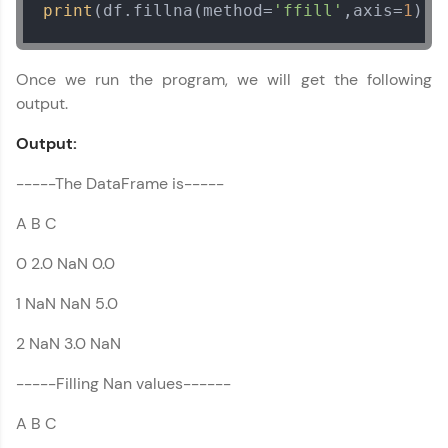
print
(df.fillna(method=
'ffill'
,axis=
1
))
Once we run the program, we will get the following
output.
Output:
-----The DataFrame is-----
A B C
0 2.0 NaN 0.0
Pandas Tutorial
✕
1 NaN NaN 5.0
MODULE 1 :
2 NaN 3.0 NaN
Introduction to
Pandas
-----Filling Nan values------
MODULE 2 : Pandas
A B C
DataFrame References
MODULE 3 : Pandas