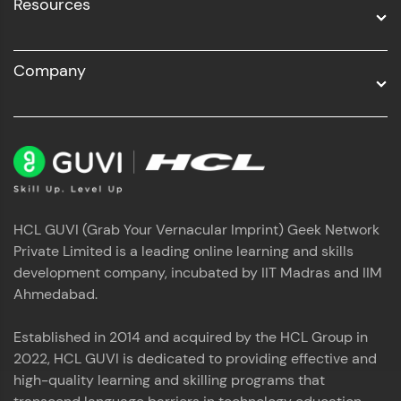
Resources
Company
HCL GUVI (Grab Your Vernacular Imprint) Geek Network
Private Limited is a leading online learning and skills
development company, incubated by IIT Madras and IIM
Ahmedabad.
Established in 2014 and acquired by the HCL Group in
2022, HCL GUVI is dedicated to providing effective and
high-quality learning and skilling programs that