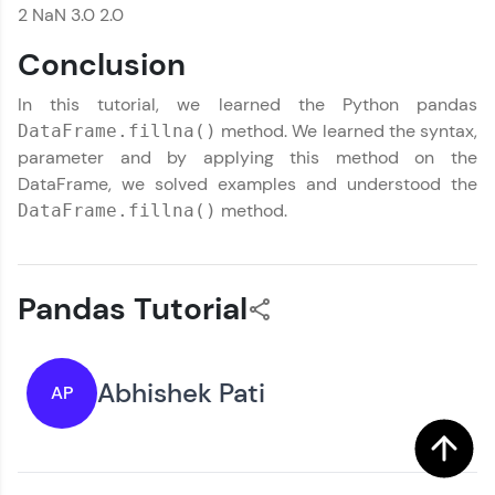
2 NaN 3.0 2.0
Conclusion
In this tutorial, we learned the Python pandas
method. We learned the syntax,
DataFrame.fillna()
parameter and by applying this method on the
DataFrame, we solved examples and understood the
method.
DataFrame.fillna()
Pandas Tutorial
Abhishek Pati
AP