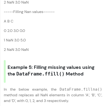
list
2 NaN 3.0 NaN
-----Filling Nan values------
A B C
0 2.0 3.0 0.0
1 NaN 3.0 5.0
2 NaN 3.0 NaN
Example 5: Filling missing values using
the
Method
DataFrame.ffill()
In the below example, the
DataFrame.fillna()
method replaces all NaN elements in column ‘A’, ‘B’, ‘C’,
and ‘D’, with 0, 1, 2, and 3 respectively.