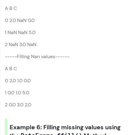
A B C
0 2.0 NaN 0.0
1 NaN NaN 5.0
2 NaN 3.0 NaN
-----Filling Nan values------
A B C
0 2.0 1.0 0.0
1 0.0 1.0 5.0
2 0.0 3.0 2.0
Example 6: Filling missing values using