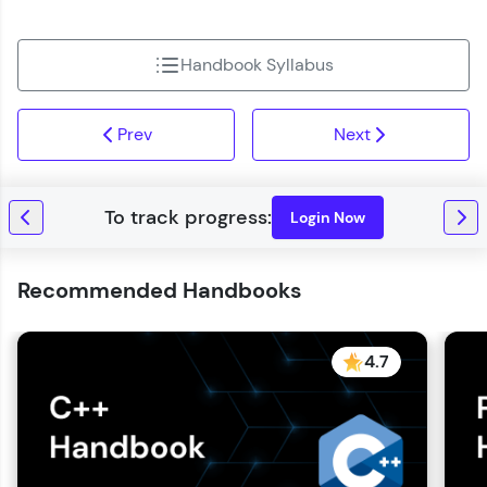
Handbook Syllabus
Prev
Next
Login Now
Recommended Handbooks
4.7