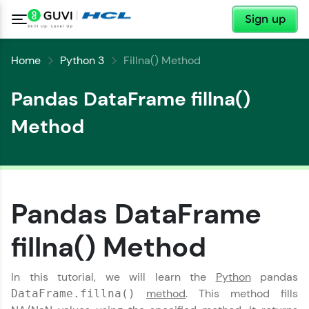
✕
Sign up
Home
Python 3
Fillna() Method
Pandas DataFrame fillna()
Method
Pandas DataFrame
fillna() Method
In this tutorial, we will learn the
Python
pandas
method
. This method fills
DataFrame.fillna()
✕
Welcome