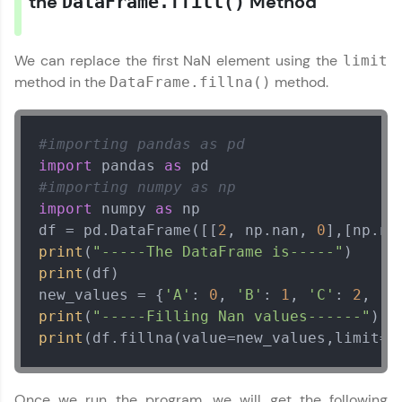
the
Method
DataFrame.ffill()
We can replace the first NaN element using the
limit
method in the
method.
DataFrame.fillna()
#importing pandas as pd
import
 pandas 
as
#importing numpy as np
import
 numpy 
as
 np

df = pd.DataFrame([[
2
, np.nan, 
0
],[np.na
print
(
"-----The DataFrame is-----"
print
(df)

new_values = {
'A'
: 
0
, 
'B'
: 
1
, 
'C'
: 
2
, 
'D
print
(
"-----Filling Nan values------"
print
(df.fillna(value=new_values,limit=
1
Once we run the program, we will get the following