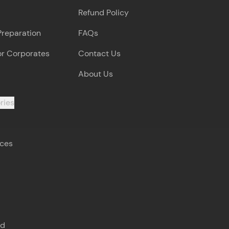
Refund Policy
Preparation
FAQs
or Corporates
Contact Us
About Us
ries
rces
s
nd