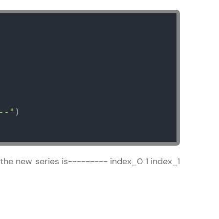
ice Platforms—
master
--"
 coding problems
and professionals
ng challenges.
 the new series is--------- index_0 1 index_1
Script, and
 for hands-on web