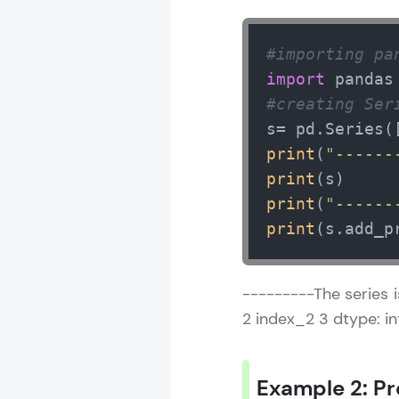
#importing pa
import
 pandas
#creating Ser
s= pd.Series(
print
(
"------
print
print
(
"------
print
(s.add_p
---------The series i
2 index_2 3 dtype: i
Example 2: Pr