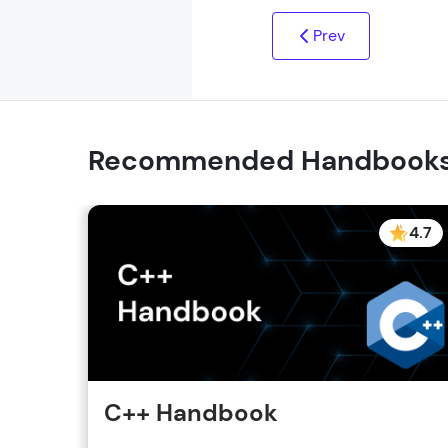
Prev
Recommended Handbook
4.7
C++ Handbook