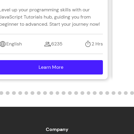
Level up your programming skills with our
Learn R
JavaScript Tutorials hub, guiding you from
real-wo
ith HCL GUVI.
beginner to advanced. Start your journey now!
with s
g possibilities
coding 
English
6235
2 Hrs
Engl
Learn More
details
Company