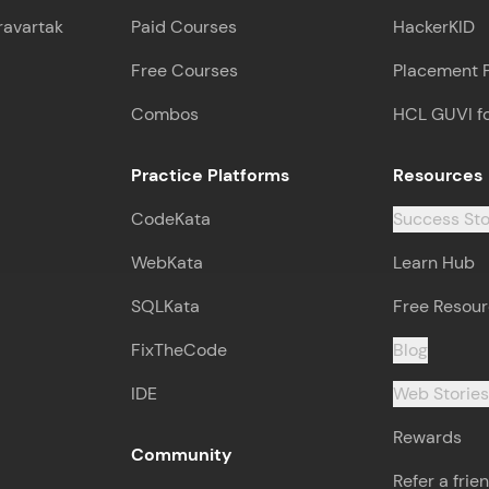
ravartak
Paid Courses
HackerKID
Free Courses
Placement 
Combos
HCL GUVI f
Practice Platforms
Resources
CodeKata
Success Sto
WebKata
Learn Hub
SQLKata
Free Resou
FixTheCode
Blog
IDE
Web Storie
Rewards
Community
Refer a frie