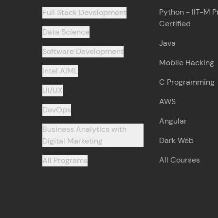
Python - IIT-M P
Full Stack Development
Certified
Data Science
Java
Software Development
Mobile Hacking
Intel AIML
C Programming
UI/UX
AWS
DevOps
Angular
Business Analytics with
Dark Web
Digital Marketing
All Courses
All Programs