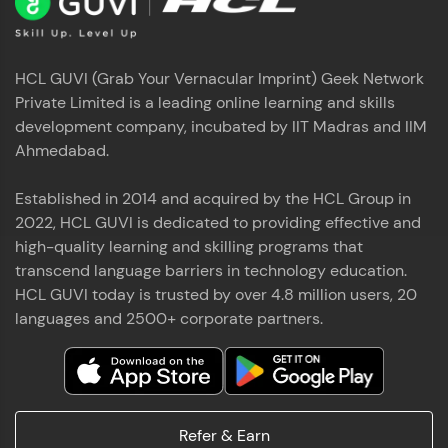
HCL GUVI (Grab Your Vernacular Imprint) Geek Network
Private Limited is a leading online learning and skills
development company, incubated by IIT Madras and IIM
Ahmedabad.
Established in 2014 and acquired by the HCL Group in
2022, HCL GUVI is dedicated to providing effective and
high-quality learning and skilling programs that
transcend language barriers in technology education.
HCL GUVI today is trusted by over 4.8 million users, 20
languages and 2500+ corporate partners.
Refer & Earn