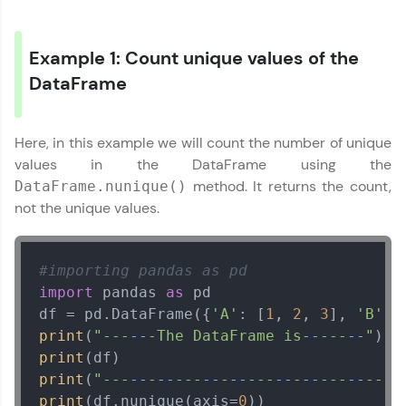
preferred language.
Explore More
Example 1: Count unique values of the
DataFrame
Practice Platforms
Here, in this example we will count the number of unique
Enhance your coding skills with HCL GUVI's
Practice Platforms—interactive, structured, and
values in the DataFrame using the
designed to help you master programming
method. It returns the count,
DataFrame.nunique()
effortlessly.
not the unique values.
CodeKata:
A structured coding practice platform with 1500+
coding problems designed by industry experts.
#importing pandas as pd
Ideal for beginners and professionals preparing
import
 pandas 
as
 pd

for tech interviews with real-world coding
challenges.
df = pd.DataFrame({
'A'
: [
1
, 
2
, 
3
], 
'B'
: 
Try Now
>
print
(
"------The DataFrame is-------"
print
WebKata:
print
(
"--------------------------------"
An interactive platform to master HTML, CSS,
print
(df.nunique(axis=
0
))
JavaScript, and Bootstrap with a live coding