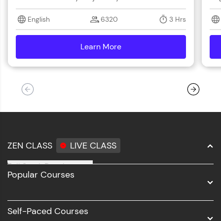
English
6320
3 Hrs
Learn More
details
ZEN CLASS
LIVE CLASS
Full Stack Development
Popular Courses
Data Science
Software Development
Self-Paced Courses