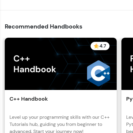
Recommended Handbooks
4.7
C++ Handbook
Py
Level up your programming skills with our C++
Lev
Tutorials hub, guiding you from beginner to
Pyt
advanced. Start your journey now!
beg