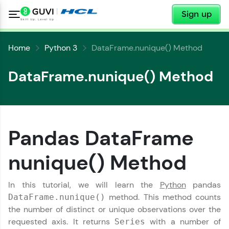
✕
Sign up
Home
Python 3
DataFrame.nunique() Method
DataFrame.nunique() Method
✕
Welcome
Pandas DataFrame
✕
nunique() Method
Welcome to HCL GUVI
Hey there! Welcome to HCL GUVI—Grab Your
In this tutorial, we will learn the
Python
pandas
Vernacular Imprint—where tech learning is easy,
Copy
method. This method counts
DataFrame.nunique()
fun, and curated specially for you. Incubated by
IIT Madras & IIM Ahmedabad in 2014 and now
the number of distinct or unique observations over the
part of HCL Group, we're making quality tech
requested axis. It returns
with a number of
Series
education accessible to all.