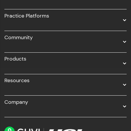
Intel AIML
UI/UX
Practice Platforms
DevOps
Community
Business Analytics with Digital Marketing
All Programs
Products
Resources
Company