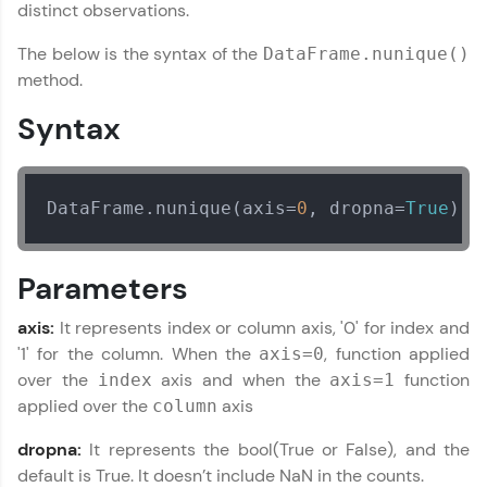
distinct observations.
Join 3M+ learners breaking barriers and
The below is the syntax of the
DataFrame.nunique()
upskilling for a brighter future. We're here to
guide you every step of the way! 🚀
method.
Syntax
LIVE Classes
Zen Classes are HCL GUVI's most refined and
flagship product—live, expert-led tech programs
DataFrame.nunique(axis=
0
, dropna=
True
)
for beginners and pros. With IITM Pravartak
affiliations, master Full-Stack, Data Science,
DevOps, UI/UX, and more in multiple languages!
Parameters
Explore More
axis:
It represents index or column axis, '0' for index and
'1' for the column. When the
, function applied
axis=0
Courses
over the
axis and when the
function
index
axis=1
applied over the
axis
column
Looking for flexibility? HCL GUVI's 200+ self-
paced courses let you learn anytime, anywhere!
dropna:
It represents the bool(True or False), and the
From free lessons to IIT-M & Autodesk-certified
default is True. It doesn’t include NaN in the counts.
programs, gain in-demand skills in your