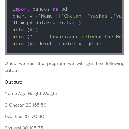
within the next
24 hours.
import
 pandas 
as
 pd

Current Profile
Explore all Programs
chart = {
'Name'
:[
'Chetan'
,
'yashas'
,
'yuvr
Year of Graduation
print
print
(
"------Covariance between the Heig
print
(df.Height.cov(df.Weight))
Speaking Language
Request a Call Back
Once we run the program we will get the following
output.
By registering, I agree to be contacted via phone, SMS, or
email for offers & products, even if I am on a DNC/NDNC
Output:
list
Name Age Height Weight
0 Chetan 20 155 59
1 yashas 25 170 60
2 yuvraj 30 165 75