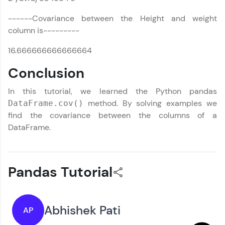
------Covariance between the Height and weight
column is---------
16.666666666666664
Conclusion
In this tutorial, we learned the Python pandas
method. By solving examples we
DataFrame.cov()
find the covariance between the columns of a
DataFrame.
Pandas Tutorial
Abhishek Pati
AP