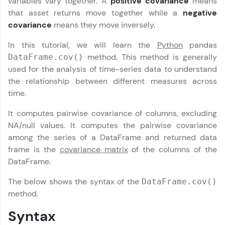
variables vary together. A
positive
covariance
means
part of HCL Group, we're making quality tech
that asset returns move together while a
negative
education accessible to all.
covariance
means they move inversely.
Join 3M+ learners breaking barriers and
In this tutorial, we will learn the
Python
pandas
upskilling for a brighter future. We're here to
method. This method is generally
guide you every step of the way! 🚀
DataFrame.cov()
used for the analysis of time-series data to understand
the relationship between different measures across
LIVE Classes
time.
Zen Classes are HCL GUVI's most refined and
It computes pairwise covariance of columns, excluding
flagship product—live, expert-led tech programs
for beginners and pros. With IITM Pravartak
NA/null values. It computes the pairwise covariance
affiliations, master Full-Stack, Data Science,
among the series of a DataFrame and returned data
DevOps, UI/UX, and more in multiple languages!
frame is the
covariance matrix
of the columns of the
DataFrame.
Explore More
The below shows the syntax of the
DataFrame.cov()
Courses
method.
Syntax
Looking for flexibility? HCL GUVI's 200+ self-
paced courses let you learn anytime, anywhere!