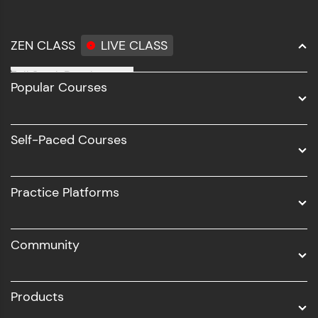
ZEN CLASS
LIVE CLASS
Full Stack Development
Popular Courses
Data Science
Software Development
Self-Paced Courses
Intel AIML
UI/UX
Practice Platforms
DevOps
Community
Business Analytics with Digital Marketing
All Programs
Products