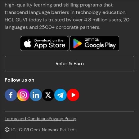
high-quality learning and skilling programs that
transcend language barriers in technology education.
HCL GUVI today is trusted by over 4.8 million users, 20
languages and 2500+ corporate partners.
Refer & Earn
Follow us on
Terms and Conditions
Privacy Policy
HCL GUVI Geek Network Pvt. Ltd.