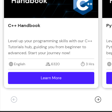
C++ Handbook
Py
Level up your programming skills with our C++
Lev
Tutorials hub, guiding you from beginner to
Pyt
advanced. Start your journey now!
beg
English
6320
3 Hrs
Learn More
details