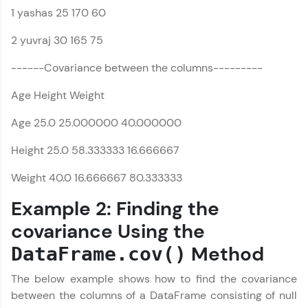
1 yashas 25 170 60
all in the cloud!
Try Now
>
Pandas Tutorial
✕
2 yuvraj 30 165 75
Leaderboard
------Covariance between the columns---------
Age Height Weight
Climb the leaderboard as you earn Geekoins by
learning and practicing! The top scorers get
featured, making learning competitive and
Age 25.0 25.000000 40.000000
rewarding. Keep going—you could be next!
Height 25.0 58.333333 16.666667
Explore More
Weight 40.0 16.666667 80.333333
Example 2: Finding the
Rewards
covariance Using the
Earn Geekoins by watching videos and
Method
practicing problems, then redeem them for
DataFrame.cov()
exciting rewards. The more you engage, the
more you win!
The below example shows how to find the covariance
between the columns of a DataFrame consisting of null
Explore More