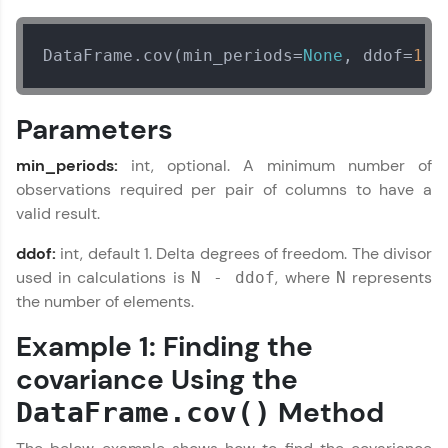
From free lessons to IIT-M & Autodesk-certified
programs, gain in-demand skills in your
preferred language.
DataFrame.cov(min_periods=
None
, ddof=
1
)
Explore More
Parameters
Practice Platforms
min_periods:
int, optional. A minimum number of
observations required per pair of columns to have a
Enhance your coding skills with HCL GUVI's
valid result.
Practice Platforms—interactive, structured, and
designed to help you master programming
ddof:
int, default 1. Delta degrees of freedom. The divisor
effortlessly.
used in calculations is
, where
represents
N - ddof
N
CodeKata:
the number of elements.
A structured coding practice platform with 1500+
coding problems designed by industry experts.
Example 1: Finding the
Ideal for beginners and professionals preparing
for tech interviews with real-world coding
covariance Using the
challenges.
Method
DataFrame.cov()
Try Now
>