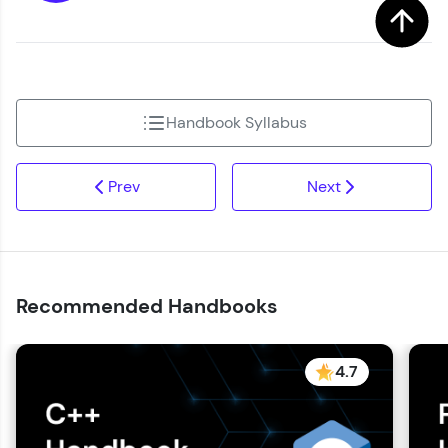
Handbook Syllabus
Prev
Next
Recommended Handbooks
4.7