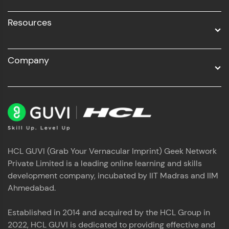
Resources
Company
HCL GUVI (Grab Your Vernacular Imprint) Geek Network
Private Limited is a leading online learning and skills
development company, incubated by IIT Madras and IIM
Ahmedabad.
Established in 2014 and acquired by the HCL Group in
2022, HCL GUVI is dedicated to providing effective and