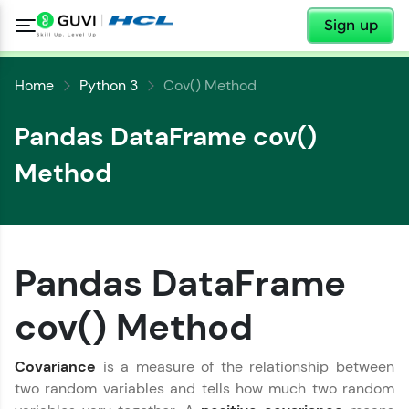
✕
Sign up
Home
Python 3
Cov() Method
Pandas DataFrame cov()
Method
✕
Welcome
Pandas DataFrame
✕
cov() Method
Welcome to HCL GUVI
Hey there! Welcome to HCL GUVI—Grab Your
Covariance
is a measure of the relationship between
Vernacular Imprint—where tech learning is easy,
two random variables and tells how much two random
Copy
fun, and curated specially for you. Incubated by
IIT Madras & IIM Ahmedabad in 2014 and now