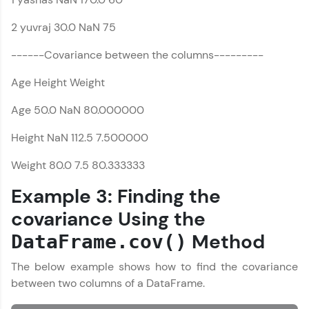
That's It! You Are Ready!
Introduction to
2 yuvraj 30.0 NaN 75
Pandas
You're all set to dive into your learning journey
MODULE 2 : Pandas
with HCL GUVI. Explore, upskill, and make each
------Covariance between the columns---------
DataFrame References
step count—exciting possibilities awaits!
MODULE 3 : Pandas
Age Height Weight
Series References
Age 50.0 NaN 80.000000
Our Expert will be in touch with you
Height NaN 112.5 7.500000
Name
Weight 80.0 7.5 80.333333
Example 3: Finding the
Email
covariance Using the
Method
DataFrame.cov()
🇮🇳
+91
Mobile Number
The below example shows how to find the covariance
Thank you for Reaching us out
between two columns of a DataFrame.
Education Qualification
Our team will reach you out