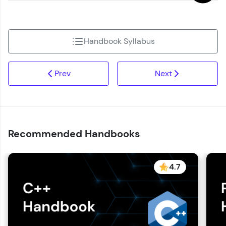
Handbook Syllabus
Prev
Next
Recommended Handbooks
4.7