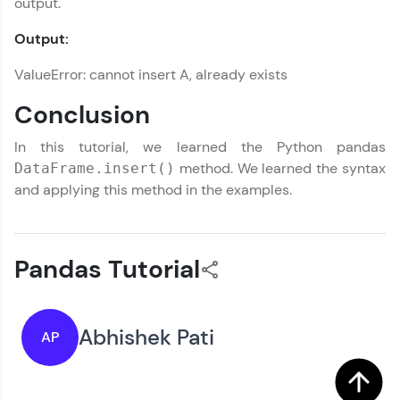
output.
Output:
ValueError: cannot insert A, already exists
Conclusion
In this tutorial, we learned the Python pandas
method. We learned the syntax
DataFrame.insert()
and applying this method in the examples.
Pandas Tutorial
Abhishek Pati
AP