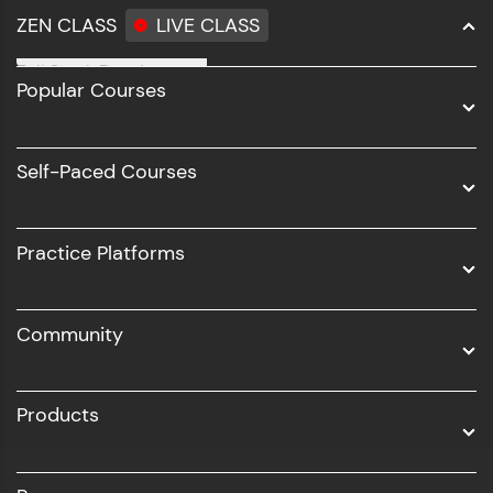
ZEN CLASS
LIVE CLASS
Full Stack Development
Popular Courses
Data Science
Software Development
Self-Paced Courses
Intel AIML
UI/UX
Practice Platforms
DevOps
Community
Business Analytics with Digital Marketing
All Programs
Products