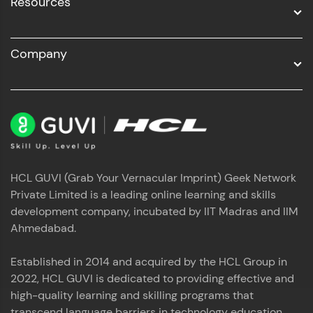
Resources
Company
HCL GUVI (Grab Your Vernacular Imprint) Geek Network
Private Limited is a leading online learning and skills
development company, incubated by IIT Madras and IIM
Ahmedabad.
Established in 2014 and acquired by the HCL Group in
2022, HCL GUVI is dedicated to providing effective and
high-quality learning and skilling programs that
transcend language barriers in technology education.