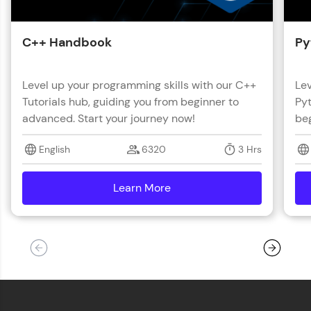
C++ Handbook
Py
Level up your programming skills with our C++
Lev
Tutorials hub, guiding you from beginner to
Pyt
advanced. Start your journey now!
beg
English
6320
3 Hrs
Learn More
details