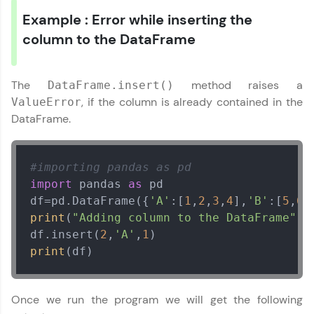
Current Profile
Example : Error while inserting the
Explore all Programs
column to the DataFrame
Year of Graduation
The
method raises a
DataFrame.insert()
Speaking Language
, if the column is already contained in the
ValueError
DataFrame.
Request a Call Back
#importing pandas as pd
By registering, I agree to be contacted via phone, SMS, or
email for offers & products, even if I am on a DNC/NDNC
import
 pandas 
as
 pd

list
df=pd.DataFrame({
'A'
:[
1
,
2
,
3
,
4
],
'B'
:[
5
,
6
,
print
(
"Adding column to the DataFrame"
)

df.insert(
2
,
'A'
,
1
print
(df)
Once we run the program we will get the following