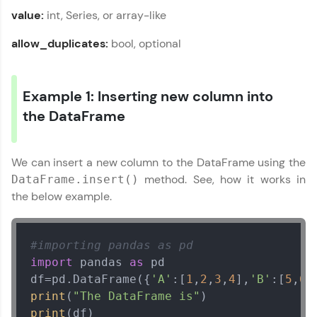
From free lessons to IIT-M & Autodesk-certified
value:
int, Series, or array-like
programs, gain in-demand skills in your
preferred language.
allow_duplicates:
bool, optional
Explore More
Example 1: Inserting new column into
Practice Platforms
the DataFrame
Enhance your coding skills with HCL GUVI's
Practice Platforms—interactive, structured, and
We can insert a new column to the DataFrame using the
designed to help you master programming
method. See, how it works in
DataFrame.insert()
effortlessly.
the below example.
CodeKata:
A structured coding practice platform with 1500+
coding problems designed by industry experts.
#importing pandas as pd
Ideal for beginners and professionals preparing
for tech interviews with real-world coding
import
 pandas 
as
 pd

challenges.
df=pd.DataFrame({
'A'
:[
1
,
2
,
3
,
4
],
'B'
:[
5
,
6
,
Try Now
>
print
(
"The DataFrame is"
print
WebKata: