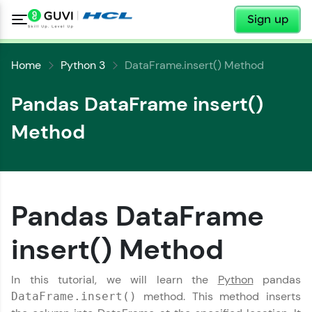
✕
Sign up
Home
Python 3
DataFrame.insert() Method
Pandas DataFrame insert()
Method
✕
Welcome
Pandas DataFrame
✕
insert() Method
Welcome to HCL GUVI
Hey there! Welcome to HCL GUVI—Grab Your
In this tutorial, we will learn the
Python
pandas
Vernacular Imprint—where tech learning is easy,
method. This method inserts
DataFrame.insert()
Copy
fun, and curated specially for you. Incubated by
IIT Madras & IIM Ahmedabad in 2014 and now