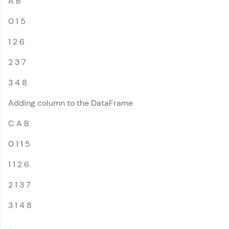
A B
Introduction to
That's It! You Are Ready!
Pandas
0 1 5
MODULE 2 : Pandas
You're all set to dive into your learning journey
DataFrame References
with HCL GUVI. Explore, upskill, and make each
1 2 6
MODULE 3 : Pandas
step count—exciting possibilities awaits!
Series References
2 3 7
Our Expert will be in touch with you
3 4 8
Adding column to the DataFrame
Name
C A B
Email
0 1 1 5
1 1 2 6
🇮🇳
+91
Mobile Number
2 1 3 7
Thank you for Reaching us out
3 1 4 8
Education Qualification
Our team will reach you out
within the next
24 hours.