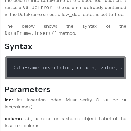
the column into DataFrame at the specified location. It
part of HCL Group, we're making quality tech
raises a
if the column is already contained
ValueError
education accessible to all.
in the DataFrame unless allow_duplicates is set to True.
Join 3M+ learners breaking barriers and
The below shows the syntax of the
upskilling for a brighter future. We're here to
guide you every step of the way! 🚀
method.
DataFrame.insert()
Syntax
LIVE Classes
Zen Classes are HCL GUVI's most refined and
flagship product—live, expert-led tech programs
DataFrame.insert(loc, column, value, all
for beginners and pros. With IITM Pravartak
affiliations, master Full-Stack, Data Science,
DevOps, UI/UX, and more in multiple languages!
Parameters
Explore More
loc:
int. Insertion index. Must verify 0 <= loc <=
len(columns).
Courses
column:
str, number, or hashable object. Label of the
Looking for flexibility? HCL GUVI's 200+ self-
inserted column.
paced courses let you learn anytime, anywhere!