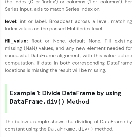
the index (0 or ‘index’) or columns (1 or ‘columns’). For
programs, gain in-demand skills in your
Series input, axis to match Series index on.
preferred language.
level:
int or label. Broadcast across a level, matching
Explore More
Index values on the passed MultiIndex level.
fill_value:
float or None, default None. Fill existing
Practice Platforms
missing (NaN) values, and any new element needed for
Enhance your coding skills with HCL GUVI's
successful DataFrame alignment, with this value before
Practice Platforms—interactive, structured, and
computation. If data in both corresponding DataFrame
designed to help you master programming
locations is missing the result will be missing.
effortlessly.
CodeKata:
A structured coding practice platform with 1500+
Example 1: Divide DataFrame by using
coding problems designed by industry experts.
Ideal for beginners and professionals preparing
Method
DataFrame.div()
for tech interviews with real-world coding
challenges.
Try Now
>
The below example shows the dividing of DataFrame by
constant using the
method.
DataFrame.div()
WebKata:
An interactive platform to master HTML, CSS,