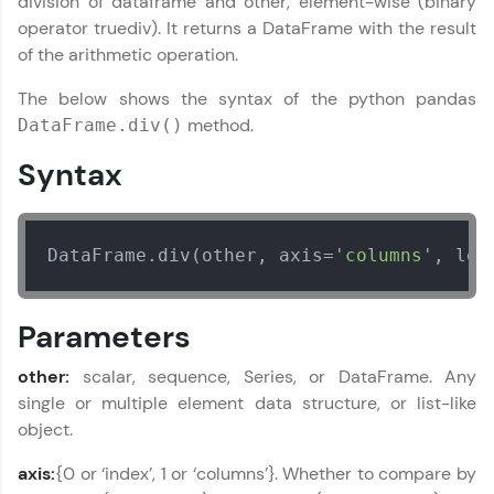
division of dataframe and other, element-wise (binary
education accessible to all.
operator truediv). It returns a DataFrame with the result
of the arithmetic operation.
Join 3M+ learners breaking barriers and
upskilling for a brighter future. We're here to
The below shows the syntax of the python pandas
guide you every step of the way! 🚀
method.
DataFrame.div()
LIVE Classes
Syntax
Zen Classes are HCL GUVI's most refined and
flagship product—live, expert-led tech programs
for beginners and pros. With IITM Pravartak
DataFrame.div(other, axis=
'columns'
, lev
affiliations, master Full-Stack, Data Science,
DevOps, UI/UX, and more in multiple languages!
Parameters
Explore More
other:
scalar, sequence, Series, or DataFrame. Any
Courses
single or multiple element data structure, or list-like
object.
Looking for flexibility? HCL GUVI's 200+ self-
paced courses let you learn anytime, anywhere!
axis:
{0 or ‘index’, 1 or ‘columns’}. Whether to compare by
From free lessons to IIT-M & Autodesk-certified