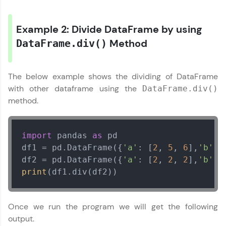
Try Now
>
Example 2: Divide DataFrame by using
Leaderboard
Method
DataFrame.div()
Climb the leaderboard as you earn Geekoins by
learning and practicing! The top scorers get
The below example shows the dividing of DataFrame
featured, making learning competitive and
rewarding. Keep going—you could be next!
with other dataframe using the
DataFrame.div()
method.
Explore More
import
 pandas 
as
 pd

Rewards
df1 = pd.DataFrame({
'a'
: [
2
, 
5
, 
6
],
'b'
: 
df2 = pd.DataFrame({
'a'
: [
2
, 
2
, 
2
],
'b'
: 
Earn Geekoins by watching videos and
practicing problems, then redeem them for
print
(df1.div(df2))
exciting rewards. The more you engage, the
more you win!
Once we run the program we will get the following
Explore More
output.