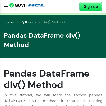
✕
Sign up
Home
Python 3
Div() Method
Pandas DataFrame div()
Method
✕
Welcome
Pandas DataFrame
✕
Welcome to HCL GUVI
div() Method
Hey there! Welcome to HCL GUVI—Grab Your
Vernacular Imprint—where tech learning is easy,
Copy
In this tutorial, we will learn the
Python
pandas
fun, and curated specially for you. Incubated by
method
. It returns a floating
DataFrame.div()
IIT Madras & IIM Ahmedabad in 2014 and now
part of HCL Group, we're making quality tech