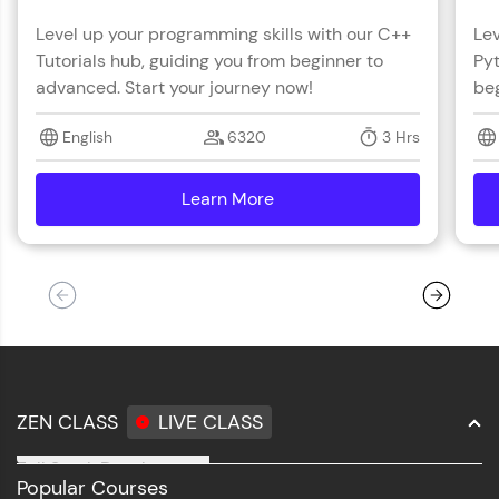
Level up your programming skills with our C++
Lev
Tutorials hub, guiding you from beginner to
Pyt
advanced. Start your journey now!
beg
English
6320
3 Hrs
Learn More
details
ZEN CLASS
LIVE CLASS
Full Stack Development
Popular Courses