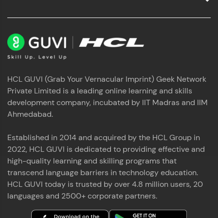
HCL GUVI (Grab Your Vernacular Imprint) Geek Network
Private Limited is a leading online learning and skills
development company, incubated by IIT Madras and IIM
Ahmedabad.
Established in 2014 and acquired by the HCL Group in
2022, HCL GUVI is dedicated to providing effective and
high-quality learning and skilling programs that
transcend language barriers in technology education.
HCL GUVI today is trusted by over 4.8 million users, 20
languages and 2500+ corporate partners.