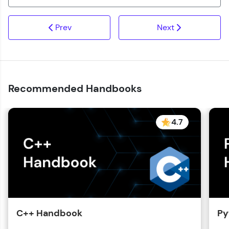
Prev
Next
Recommended Handbooks
4.7
C++ Handbook
Py