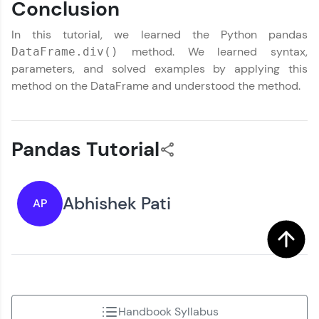
Conclusion
In this tutorial, we learned the Python pandas
method. We learned syntax,
DataFrame.div()
parameters, and solved examples by applying this
method on the DataFrame and understood the method.
Pandas Tutorial
Abhishek Pati
AP
Handbook Syllabus