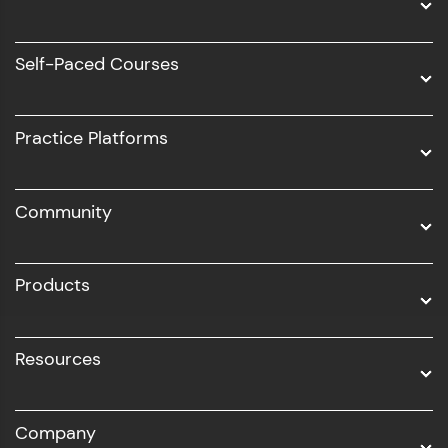
Data Science
Software Development
Self-Paced Courses
Intel AIML
UI/UX
Practice Platforms
DevOps
Community
Business Analytics with Digital Marketing
All Programs
Products
Resources
Company