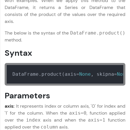
with examples. When we apply this method to the
IIT Madras & IIM Ahmedabad in 2014 and now
part of HCL Group, we're making quality tech
DataFrame, it returns a Series or DataFrame that
education accessible to all.
consists of the product of the values over the required
axis.
Join 3M+ learners breaking barriers and
upskilling for a brighter future. We're here to
The below is the syntax of the
DataFrame.product()
guide you every step of the way! 🚀
method.
LIVE Classes
Syntax
Zen Classes are HCL GUVI's most refined and
flagship product—live, expert-led tech programs
for beginners and pros. With IITM Pravartak
DataFrame.product(axis=
None
, skipna=
None
affiliations, master Full-Stack, Data Science,
DevOps, UI/UX, and more in multiple languages!
Parameters
Explore More
axis:
It represents index or column axis, '0' for index and
Courses
'1' for the column. When the
, function applied
axis=0
over the
axis and when the
function
index
axis=1
Looking for flexibility? HCL GUVI's 200+ self-
applied over the
axis.
column
paced courses let you learn anytime, anywhere!