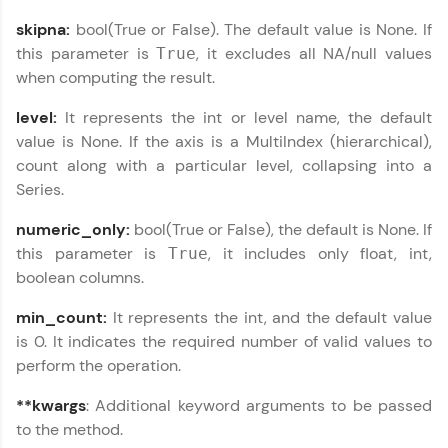
From free lessons to IIT-M & Autodesk-certified
skipna:
bool(True or False). The default value is None. If
programs, gain in-demand skills in your
this parameter is
, it excludes all NA/null values
True
preferred language.
when computing the result.
Explore More
level:
It represents the int or level name, the default
value is None. If the axis is a MultiIndex (hierarchical),
Practice Platforms
count along with a particular level, collapsing into a
Series.
Enhance your coding skills with HCL GUVI's
Practice Platforms—interactive, structured, and
numeric_only:
bool(True or False), the default is None. If
designed to help you master programming
this parameter is
, it includes only float, int,
True
effortlessly.
boolean columns.
CodeKata:
min_count:
It represents the int, and the default value
A structured coding practice platform with 1500+
coding problems designed by industry experts.
is 0. It indicates the required number of valid values to
Ideal for beginners and professionals preparing
perform the operation.
for tech interviews with real-world coding
challenges.
**kwargs
: Additional keyword arguments to be passed
Try Now
>
to the method.