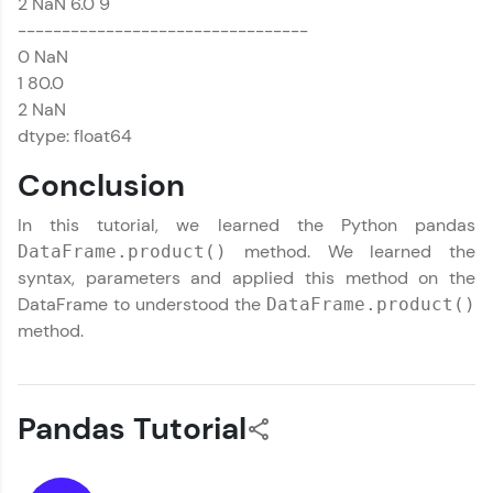
2 NaN 6.0 9
---------------------------------
0 NaN
1 80.0
2 NaN
dtype: float64
Conclusion
In this tutorial, we learned the Python pandas
method. We learned the
DataFrame.product()
syntax, parameters and applied this method on the
DataFrame to understood the
DataFrame.product()
method.
Pandas Tutorial