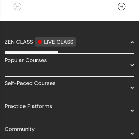
ZEN CLASS
LIVE CLASS
Full Stack Development
Popular Courses
Data Science
Software Development
Self-Paced Courses
Intel AIML
UI/UX
Practice Platforms
DevOps
Community
Business Analytics with Digital Marketing