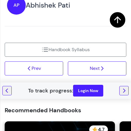
Abhishek Pati
AP
Handbook Syllabus
Prev
Next
Login Now
Recommended Handbooks
4.7