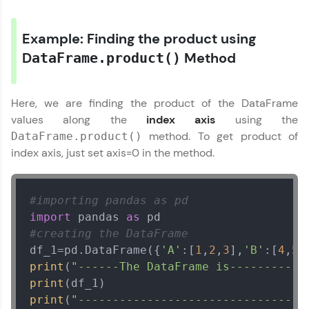
WebKata:
An interactive platform to master HTML, CSS,
JavaScript, and Bootstrap with a live coding
Example: Finding the product using
environment. Perfect for hands-on web
development practice without any setup.
D
Method
ataFrame.product()
Try Now
>
SQLKata:
Here, we are finding the product of the DataFrame
A practice ground for mastering SQL queries
values along the
index axis
using the
used in real-world applications. Write, optimize,
and refine your queries to build strong database
method. To get product of
DataFrame.product()
skills.
index axis, just set axis=0 in the method.
Try Now
>
FixTheCode:
#importing pandas as pd
Hone your bug-fixing skills with real-world
import
 pandas 
as
debugging challenges in Python, C++, JavaScript,
and Golang. More languages coming soon!
#creating the DataFrame
Try Now
>
df_1=pd.DataFrame({
'A'
:[
1
,
2
,
3
],
'B'
:[
4
,
5
,
print
(
"------The DataFrame is---------"
IDE:
print
A free online compiler supporting 20+
programming languages with auto-complete,
print
(
"---------------------------------