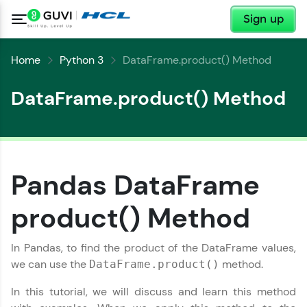
✕
Sign up
Home
Python 3
DataFrame.product() Method
DataFrame.product() Method
Pandas DataFrame
✕
Welcome
product() Method
✕
Welcome to HCL GUVI
In Pandas, to find the product of the DataFrame values,
we can use the
method.
DataFrame.product()
Hey there! Welcome to HCL GUVI—Grab Your
Vernacular Imprint—where tech learning is easy,
In this tutorial, we will discuss and learn this method
Copy
fun, and curated specially for you. Incubated by