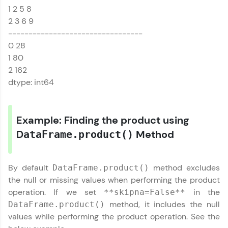
1 2 5 8
That's It! You Are Ready!
MODULE 1 :
Introduction to
2 3 6 9
Pandas
You're all set to dive into your learning journey
---------------------------------
with HCL GUVI. Explore, upskill, and make each
MODULE 2 : Pandas
0 28
step count—exciting possibilities awaits!
DataFrame References
1 80
MODULE 3 : Pandas
2 162
Series References
dtype: int64
Our Expert will be in touch with you
Example: Finding the product using
D
Method
Name
ataFrame.product()
Email
By default
method excludes
DataFrame.product()
the null or missing values when performing the product
operation. If we set
in the
**skipna=False**
🇮🇳
+91
Mobile Number
method, it includes the null
DataFrame.product()
Thank you for Reaching us out
values while performing the product operation. See the
Education Qualification