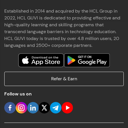
Established in 2014 and acquired by the HCL Group in
2022, HCL GUVI is dedicated to providing effective and
high-quality learning and skilling programs that
transcend language barriers in technology education.
HCL GUVI today is trusted by over 4.8 million users, 20
languages and 2500+ corporate partners.
Refer & Earn
Follow us on