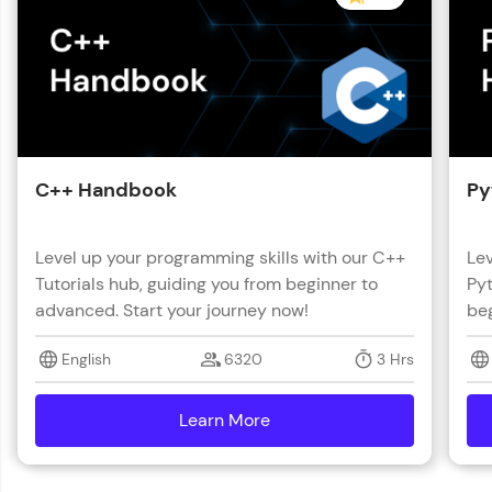
C++ Handbook
Py
Level up your programming skills with our C++
Lev
Tutorials hub, guiding you from beginner to
Pyt
advanced. Start your journey now!
beg
English
6320
3 Hrs
Learn More
details