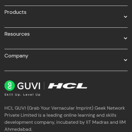
All Programs
Products
Resources
Company
HCL GUVI (Grab Your Vernacular Imprint) Geek Network
Private Limited is a leading online learning and skills
development company, incubated by IIT Madras and IIM
Ahmedabad.