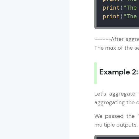
print
(
"The
print
(
"The
------After aggre
The max of the se
Example 2
Let's aggregate
aggregating the 
We passed the
multiple outputs