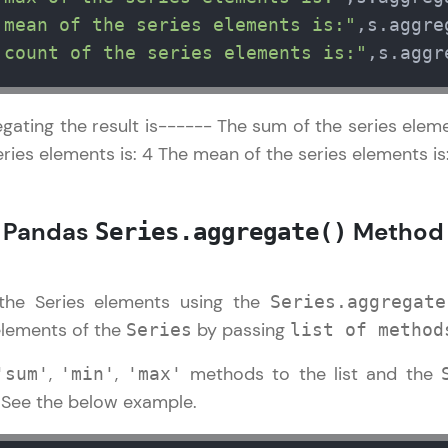
development practice without any setup.
 mean of the series elements is:"
,s.aggre
Try Now
>
 count of the series elements is:"
,s.aggr
SQLKata:
A practice ground for mastering SQL queries used 
gating the result is------ The sum of the series elemen
applications. Write, optimize, and refine your quer
ries elements is: 4 The mean of the series elements is:
database skills.
Try Now
>
: Pandas
Method
Series.aggregate()
FixTheCode:
Hone your bug-fixing skills with real-world debug
Python, C++, JavaScript, and Golang. More langua
 the Series elements using the
Series.aggregate
Try Now
>
elements of the
by passing
Series
list of method
IDE:
,
,
methods to the list and the
'sum'
'min'
'max'
A free online compiler supporting 20+ programmi
. See the below example.
auto-complete, debugging, and AI-powered code 
the cloud!