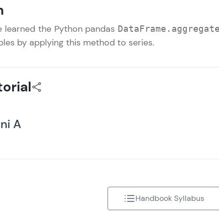
n
That's It! You Are Ready!
 we learned the Python pandas
DataFrame.aggregat
You're all set to dive into your learning journey w
les by applying this method to series.
Explore, upskill, and make each step count—excitin
awaits!
orial
ini A
Handbook Syllabus