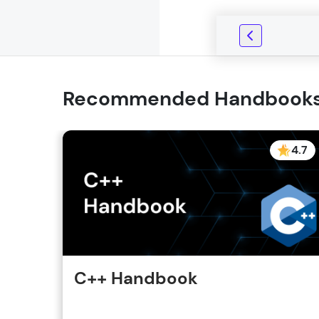
Recommended Handbook
4.7
C++ Handbook