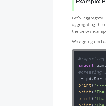
Example: 
Let's aggregate
aggregating the 
the below exampl
We aggregated u
#importing
import
 pan
#creating 
s= pd.Seri
print
(
"---
print
(
"The
print
(
"The
print
(
"The