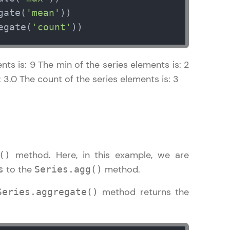
gate(
'mean'
egate(
'count'
))
in real-world
ts is: 9 The min of the series elements is: 2
ies to build strong
 3.0 The count of the series elements is: 3
ging challenges in
ges coming soon!
method. Here, in this example, we are
()
to the
method.
s
Series.agg()
method returns the
Series.aggregate()
ng languages with
generation—all in