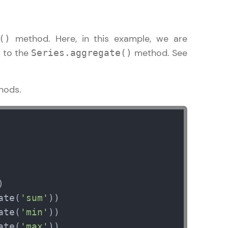
method. Here, in this example, we are
()
to the
method. See
d
Series.aggregate()
ice Platforms—
master
hods.
 coding problems
and professionals
ng challenges.
ate(
'sum'
Script, and
ate(
'min'
 for hands-on web
ate(
'max'