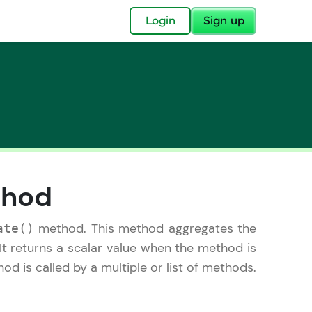
✕
Login
Sign up
✕
thod
acular Imprint—
lly for you.
method. This method aggregates the
ate()
and now part of
It returns a scalar value when the method is
essible to all.
d is called by a multiple or list of methods.
for a brighter
ay! 🚀