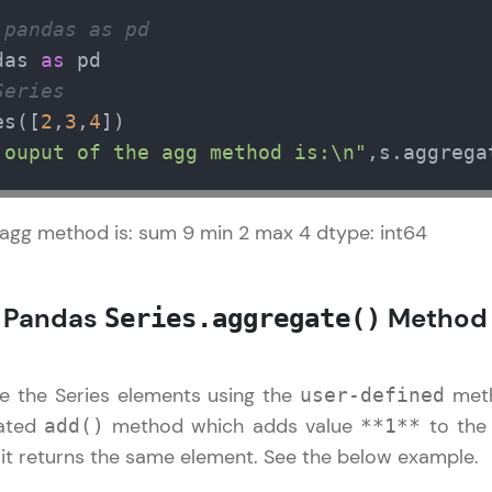
Try Now
>
 pandas as pd
das 
as
Leaderboard
al
✕
Series
es([
2
,
3
,
4
Climb the leaderboard as you earn Geekoins by le
ntroduction to Pandas
 ouput of the agg method is:\n"
,s.aggrega
practicing! The top scorers get featured, making l
Pandas DataFrame References
Our Expert will be in touch with
competitive and rewarding. Keep going—you could
andas Series References
you
 agg method is: sum 9 min 2 max 4 dtype: int64
Explore More
Name
Rewards
: Pandas
Method
Series.aggregate()
Email
Earn Geekoins by watching videos and practicing 
e the Series elements using the
meth
user-defined
redeem them for exciting rewards. The more you 
🇮🇳
+91
Mobile Number
you win!
eated
method which adds value
to the 
add()
**1**
Thank you for Reaching us out
 it returns the same element. See the below example.
Our team will reach you out
Explore More
Education Qualification
within the next
24 hours.