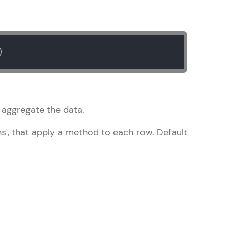
gship product—
)
ros. With IITM
ence, DevOps,
o aggregate the data.
mns', that apply a method to each row. Default
d courses let you
-M & Autodesk-
referred