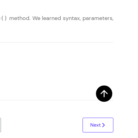
method. We learned syntax, parameters,
e()
ith HCL GUVI.
g possibilities
Next