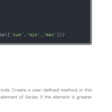
arning and
te([
'sum'
,
'min'
,
'max'
]))
earning
 be next!
problems, then
ods. Create a user-defined method, in this
engage, the more
element of Series, if the element is greater