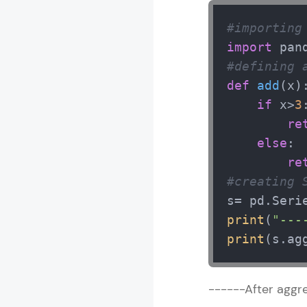
#importing
import
 pan
#defining 
def
add
(
x
):
if
 x>
3
:
re
else
:

re
#creating 
s= pd.Seri
print
(
"---
print
(s.ag
------After aggre