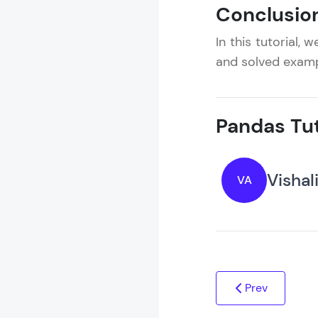
Conclusio
In this tutorial,
and solved examp
Pandas Tut
Vishal
VA
Prev