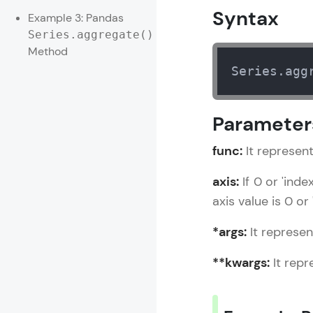
Syntax
Example 3: Pandas
Rewards
Series.aggregate()
Method
Referral
Series.agg
Profile
Parameter
Finish
func:
It represent
axis:
If 0 or 'ind
axis value is 0 or 
*args:
It represen
**kwargs:
It repr