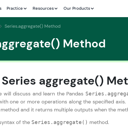
✕
s
Practice
Resources
Our Products
Series.aggregate() Method
aggregate() Method
Welcome to HCL GUVI
✕
 Series aggregate() Me
Hey there! Welcome to HCL GUVI—Grab Your Vern
where tech learning is easy, fun, and curated specia
 we will discuss and learn the Pandas
Series.aggreg
Incubated by IIT Madras & IIM Ahmedabad in 2014 
ith one or more operations along the specified axis. 
HCL Group, we're making quality tech education acc
Copy
e method and it returns multiple outputs when the metho
ms
Join 3M+ learners breaking barriers and upskilling 
syntax of the
method.
Series.aggregate()
future. We're here to guide you every step of the w