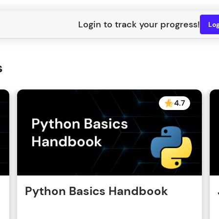
Lo
s
4.7
Python Basics Handbook