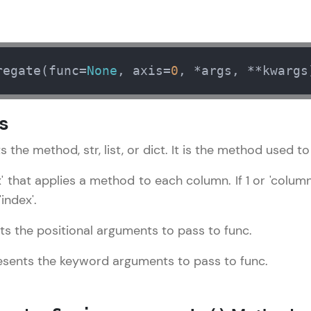
LIVE Classes
Zen Classes are HCL GUVI's most refined and fla
regate(func=
None
, axis=
0
, *args, **kwargs
live, expert-led tech programs for beginners and p
Pravartak affiliations, master Full-Stack, Data Sci
s
UI/UX, and more in multiple languages!
s the method, str, list, or dict. It is the method used t
Explore More
ex' that applies a method to each column. If 1 or 'colu
Courses
'index'.
Pandas Tutorial
✕
ts the positional arguments to pass to func.
Looking for flexibility? HCL GUVI's 200+ self-pace
learn anytime, anywhere! From free lessons to IIT
esents the keyword arguments to pass to func.
certified programs, gain in-demand skills in your p
language.