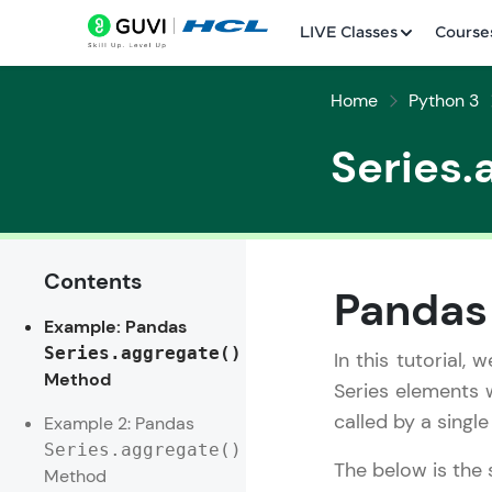
LIVE Classes
Course
Home
Python 3
Series.
Contents
Welcome
Pandas
Example: Pandas
LIVE Classes
Series.aggregate()
In this tutorial,
Method
Courses
Series elements w
called by a singl
Example 2: Pandas
Practice Platfor
Series.aggregate()
The below is the 
Method
Leaderboard