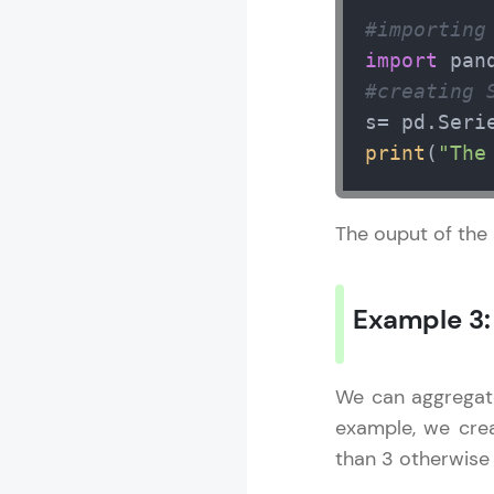
#importing
import
 pan
Pandas Tutori
#creating 
s= pd.Seri
MODULE 1 : I
print
(
"The
MODULE 2 : 
MODULE 3 : P
The ouput of the
Example 3
We can aggregat
example, we cr
than 3 otherwise