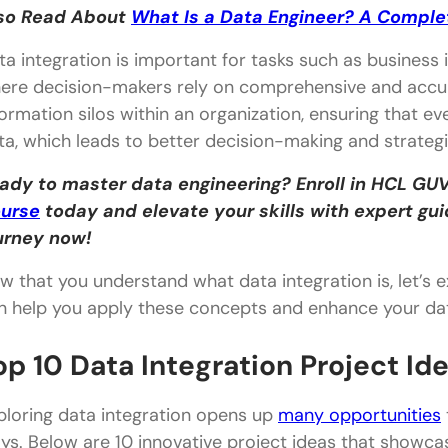
so Read About
What Is a Data Engineer? A Comple
ta integration is important for tasks such as business in
ere decision-makers rely on comprehensive and accur
formation silos within an organization, ensuring that e
ta, which leads to better decision-making and strategi
ady to master data engineering? Enroll in HCL GUV
urse
today and elevate your skills with expert gu
urney now!
w that you understand what data integration is, let’s e
n help you apply these concepts and enhance your data
op 10 Data Integration Project Id
ploring data integration opens up
many opportunities
ys. Below are 10 innovative project ideas that showc