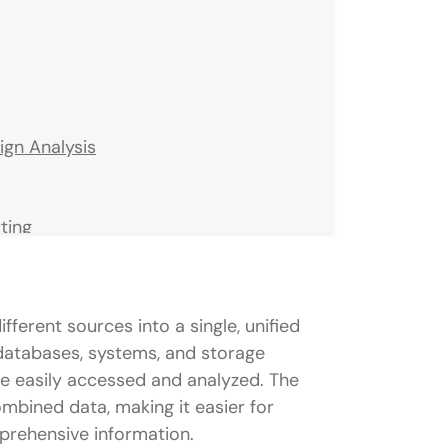
gn Analysis
ting
ent Care Management
t
ferent sources into a single, unified
 databases, systems, and storage
 be easily accessed and analyzed. The
combined data, making it easier for
tegration projects?
prehensive information.