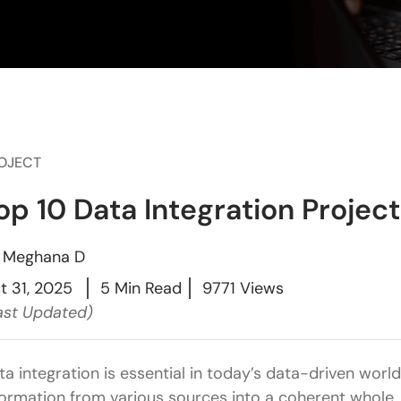
OJECT
op 10 Data Integration Project
y
Meghana D
t 31, 2025
5 Min Read
9771 Views
ast Updated)
ta integration is essential in today’s data-driven wor
formation from various sources into a coherent whole. 