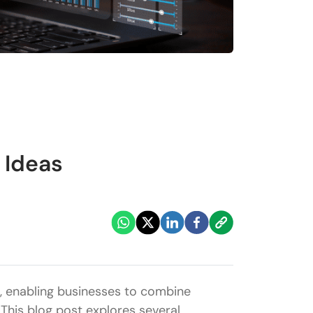
 Ideas
ld, enabling businesses to combine
This blog post explores several