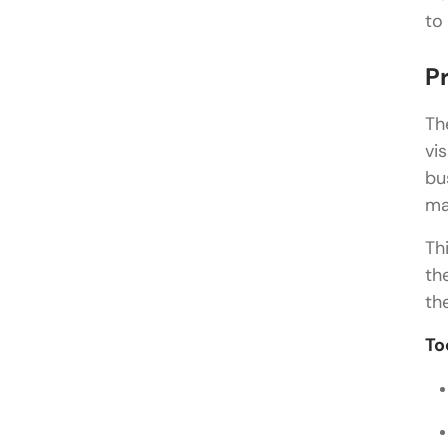
to
P
Th
vi
bu
ma
Th
th
th
To