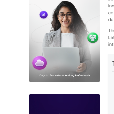
in
co
da
Th
Le
in