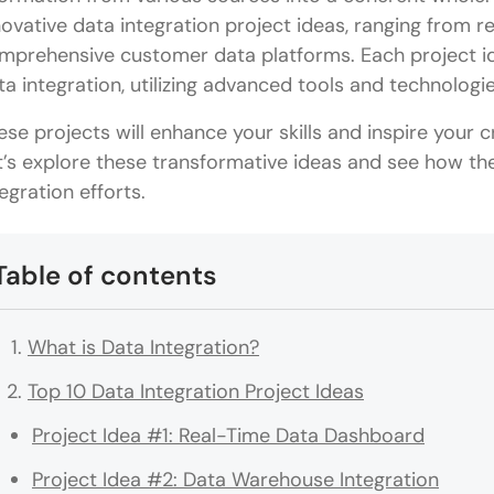
novative data integration project ideas, ranging from 
mprehensive customer data platforms. Each project id
ta integration, utilizing advanced tools and technologi
ese projects will enhance your skills and inspire your cr
t’s explore these transformative ideas and see how th
tegration efforts.
Table of contents
What is Data Integration?
Top 10 Data Integration Project Ideas
Project Idea #1: Real-Time Data Dashboard
Project Idea #2: Data Warehouse Integration