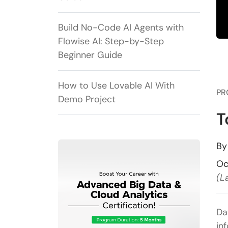
Build No-Code AI Agents with
Flowise AI: Step-by-Step
Beginner Guide
How to Use Lovable AI With
PR
Demo Project
T
B
Oc
(L
Da
in