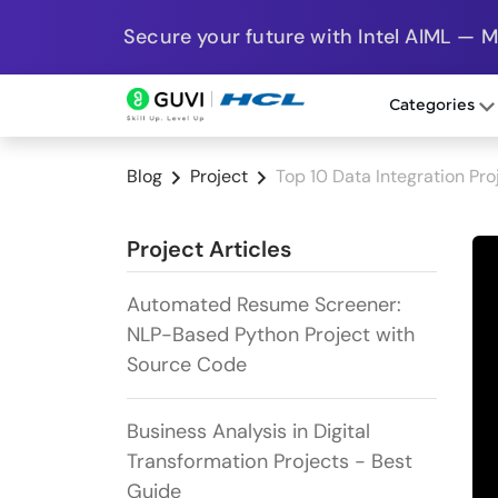
Secure your future with Intel AIML — 
Categories
Blog
Project
Top 10 Data Integration Pro
Project Articles
Automated Resume Screener:
NLP-Based Python Project with
Source Code
Business Analysis in Digital
Transformation Projects - Best
Guide