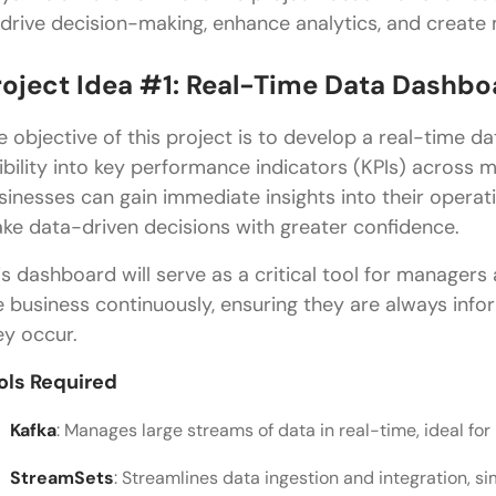
 drive decision-making, enhance analytics, and create
roject Idea #1: Real-Time Data Dashbo
e objective of this project is to develop a real-time d
sibility into key performance indicators (KPIs) across m
sinesses can gain immediate insights into their operati
ke data-driven decisions with greater confidence.
is dashboard will serve as a critical tool for managers
e business continuously, ensuring they are always inf
ey occur.
ols Required
Kafka
: Manages large streams of data in real-time, ideal f
StreamSets
: Streamlines data ingestion and integration, s