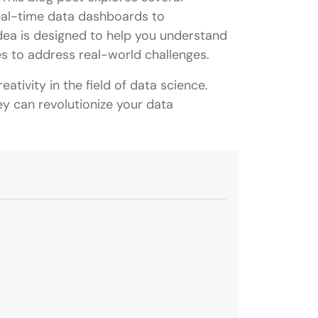
real-time data dashboards to
ea is designed to help you understand
es to address real-world challenges.
eativity in the field of data science.
ey can revolutionize your data