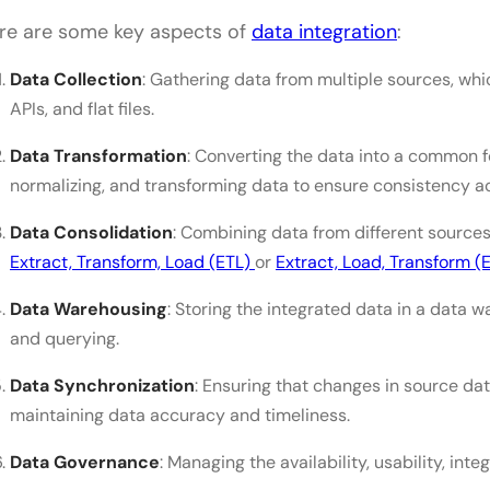
How do I choose the right data integration projec
re are some key aspects of
data integration
:
What are some common challenges in data integra
Data Collection
: Gathering data from multiple sources, wh
addressed?
APIs, and flat files.
Data Transformation
: Converting the data into a common fo
normalizing, and transforming data to ensure consistency a
Data Consolidation
: Combining data from different source
Extract, Transform, Load (ETL)
or
Extract, Load, Transform (E
Data Warehousing
: Storing the integrated data in a data 
and querying.
Data Synchronization
: Ensuring that changes in source dat
maintaining data accuracy and timeliness.
Data Governance
: Managing the availability, usability, inte