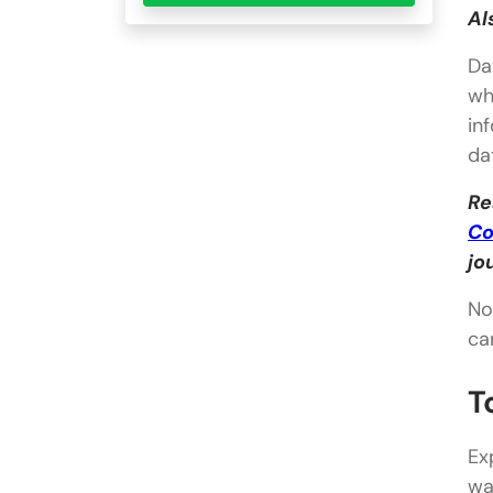
Al
Da
wh
in
da
Re
Co
jo
No
ca
T
Ex
wa