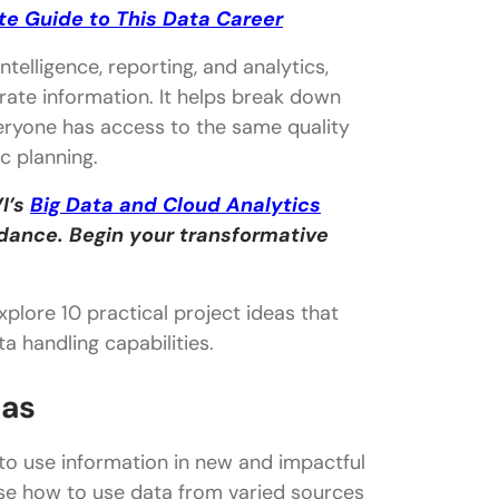
te Guide to This Data Career
telligence, reporting, and analytics,
ate information. It helps break down
veryone has access to the same quality
c planning.
I’s
Big Data and Cloud Analytics
idance. Begin your transformative
xplore 10 practical project ideas that
 handling capabilities.
eas
to use information in new and impactful
ase how to use data from varied sources