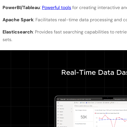
PowerBI/Tableau
:
Powerful tools
for creating interactive a
Apache Spark
: Facilitates real-time data processing and c
Elasticsearch
: Provides fast searching capabilities to retri
sets.