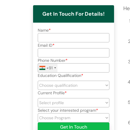
He
Get In Touch For Details!
Name
Email ID
Phone Number
+91
Education Qualification
Current Profile
Select your interested program
Get In Touch