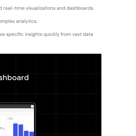
nd real-time visualizations and dashboards.
omplex analytics.
eve specific insights quickly from vast data