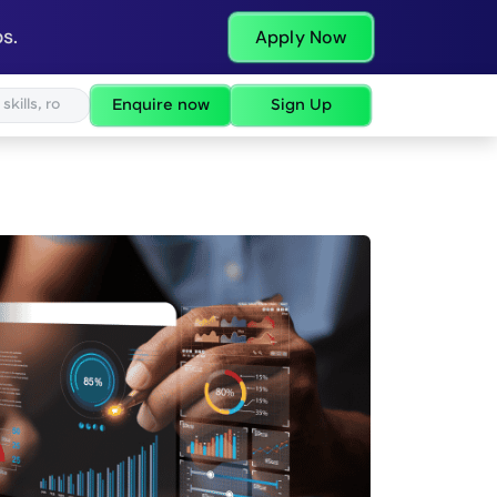
s.
Apply Now
Enquire now
Sign Up