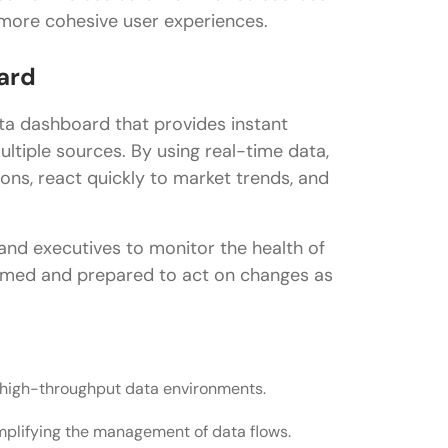
 more cohesive user experiences.
ard
ata dashboard that provides instant
ultiple sources. By using real-time data,
ons, react quickly to market trends, and
 and executives to monitor the health of
ormed and prepared to act on changes as
or high-throughput data environments.
implifying the management of data flows.