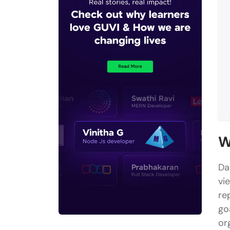
W
Da
vi
re
go
or