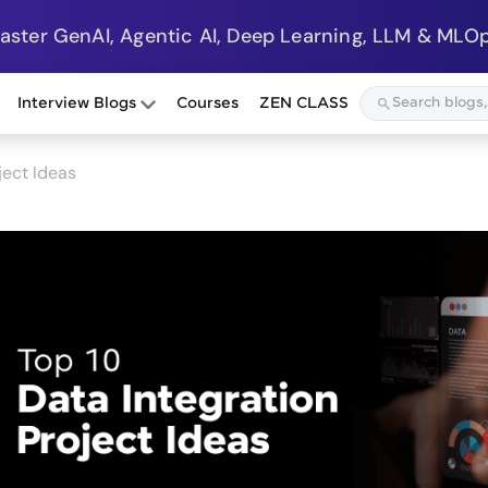
Master GenAI, Agentic AI, Deep Learning, LLM & MLOp
Interview Blogs
Courses
ZEN CLASS
ject Ideas