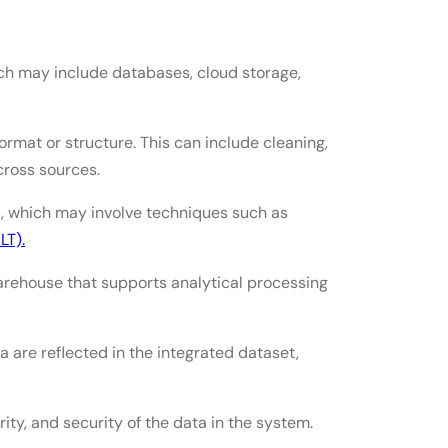
t for my business?
tion projects, and how can they be
ich may include databases, cloud storage,
rmat or structure. This can include cleaning,
cross sources.
s, which may involve techniques such as
LT).
warehouse that supports analytical processing
a are reflected in the integrated dataset,
grity, and security of the data in the system.