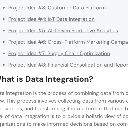
Project Idea #3: Customer Data Platform
Project Idea #4: IoT Data Integration
Project Idea #5: AI-Driven Predictive Analytics
Project Idea #6: Cross-Platform Marketing Campai
Project Idea #7: Supply Chain Optimization
Project Idea #8: Financial Consolidation and Repor
Project Idea #9: Health Data Integration for Pati
hat is Data Integration?
Project Idea #10: Real Estate Portfolio Managemen
ta integration is the process of combining data from dif
Conclusion
ew. This process involves collecting data from various
positories, and transforming it into a format that can
FAQs
al of data integration is to provide a holistic view of 
What are the key benefits of implementing data in
ganizations to make informed decisions based on com