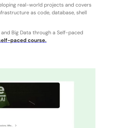
veloping real-world projects and covers
Infrastructure as code, database, shell
ng and Big Data through a Self-paced
self-paced course.