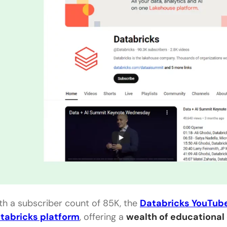
th a subscriber count of 85K, the
Databricks YouTub
tabricks platform
, offering a
wealth of educational 