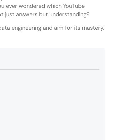
 you ever wondered which YouTube
not just answers but understanding?
 data engineering and aim for its mastery.