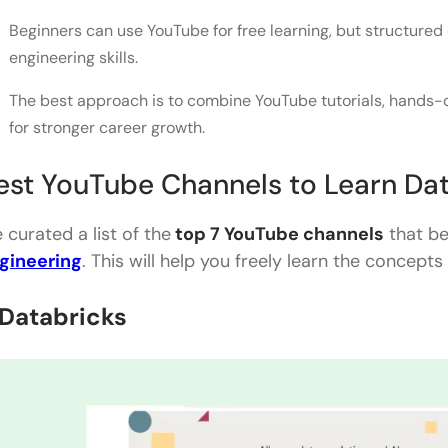
Beginners can use YouTube for free learning, but structured
engineering skills.
The best approach is to combine YouTube tutorials, hands-on
for stronger career growth.
est YouTube Channels to Learn Dat
 curated a list of the
top 7 YouTube channels
that be
gineering
. This will help you freely learn the concep
. Databricks