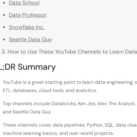
Data School
Data Professor
Snowflake Inc.
Seattle Data Guy
How to Use These YouTube Channels to Learn Data 
Conclusion
L;DR Summary
FAQ
YouTube is a great starting point to learn data engineering, 
What is data engineering, and why is it important?
ETL, databases, cloud tools, and analytics.
How do YouTube channels help beginners in data e
Top channels include Databricks, Ken Jee, Alex The Analyst, 
and Seattle Data Guy.
Can I learn data engineering while working a full-t
What are the primary roles and responsibilities of
These channels cover data pipelines, Python, SQL, data clean
machine learning basics, and real-world projects.