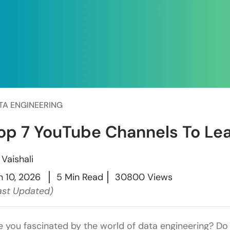
TA ENGINEERING
op 7 YouTube Channels To Lea
y
Vaishali
n 10, 2026
5 Min Read
30800 Views
ast Updated)
e you fascinated by the world of data engineering? Do 