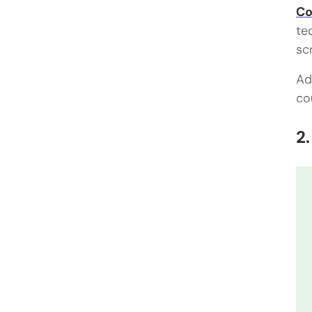
Co
te
sc
Ad
co
2