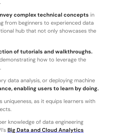
.
 convey complex technical concepts
in
ng from beginners to experienced data
tional hub that not only showcases the
ection of tutorials and walkthroughs.
 demonstrating how to leverage the
.
ory data analysis, or deploying machine
nce, enabling users to learn by doing.
 uniqueness, as it equips learners with
ects.
per knowledge of data engineering
I’s
Big Data and Cloud Analytics