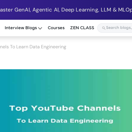
Master GenAI, Agentic AI, Deep Learning, LLM & MLOp
Interview Blogs
Courses
ZEN CLASS
els To Learn Data Engineering