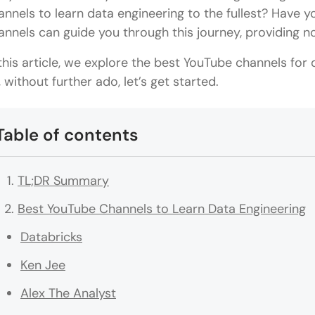
annels to learn data engineering to the fullest? Have
annels can guide you through this journey, providing 
 this article, we explore the best YouTube channels for
, without further ado, let’s get started.
Table of contents
TL;DR Summary
Best YouTube Channels to Learn Data Engineering
Databricks
Ken Jee
Alex The Analyst