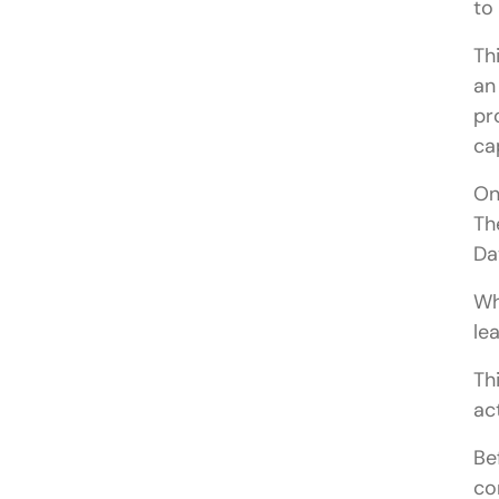
to
Th
an
pr
ca
On
Th
Da
Wh
le
Th
ac
Be
co