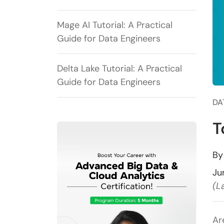
Mage AI Tutorial: A Practical
Guide for Data Engineers
Delta Lake Tutorial: A Practical
Guide for Data Engineers
DA
T
B
Ju
(L
Ar