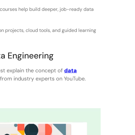
 courses help build deeper, job-ready data
 projects, cloud tools, and guided learning
a Engineering
st explain the concept of
data
ts from industry experts on YouTube.