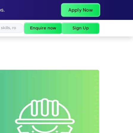
s.
Apply Now
Enquire now
Sign Up