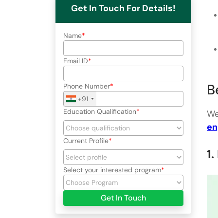
Get In Touch For Details!
Name
Email ID
B
Phone Number
+91
Education Qualification
We
en
Current Profile
1
Select your interested program
Get In Touch