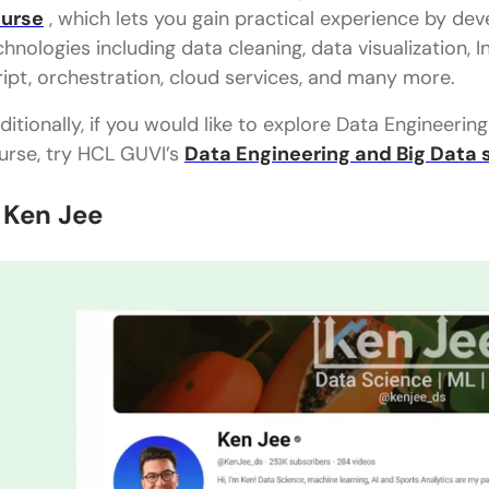
urse
, which lets you gain practical experience by de
chnologies including data cleaning, data visualization, 
ript, orchestration, cloud services, and many more.
ditionally, if you would like to explore Data Engineeri
urse, try HCL GUVI’s
Data Engineering and Big Data 
. Ken Jee