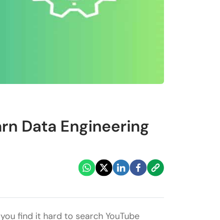
rn Data Engineering
you find it hard to search YouTube