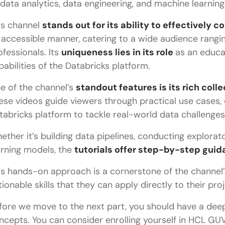
 data analytics, data engineering, and machine learning
is channel
stands out for its ability to effectively
 accessible manner, catering to a wide audience rangi
ofessionals. Its
uniqueness lies in its role
as an educa
pabilities of the Databricks platform.
e of the channel’s
standout features is its rich coll
ese videos guide viewers through practical use cases,
tabricks platform to tackle real-world data challenges
ether it’s building data pipelines, conducting explorat
arning models, the
tutorials offer step-by-step guida
is hands-on approach is a cornerstone of the channel’s
tionable skills that they can apply directly to their proj
fore we move to the next part, you should have a dee
ncepts. You can consider enrolling yourself in HCL GUV