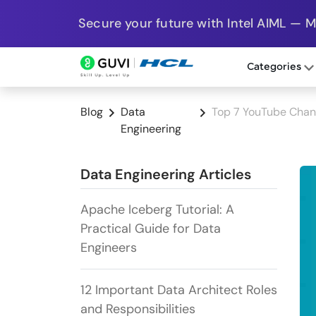
Secure your future with Intel AIML — 
Categories
Blog
Data
Top 7 YouTube Chann
Engineering
Data Engineering Articles
Apache Iceberg Tutorial: A
Practical Guide for Data
Engineers
12 Important Data Architect Roles
and Responsibilities