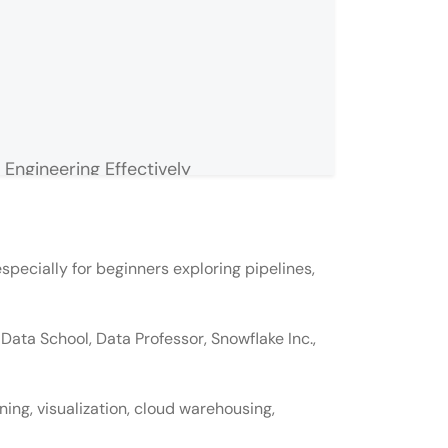
Engineering Effectively
especially for beginners exploring pipelines,
ngineering?
Data School, Data Professor, Snowflake Inc.,
ime job?
 a data engineer?
ing, visualization, cloud warehousing,