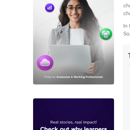
ch
ch
In
So