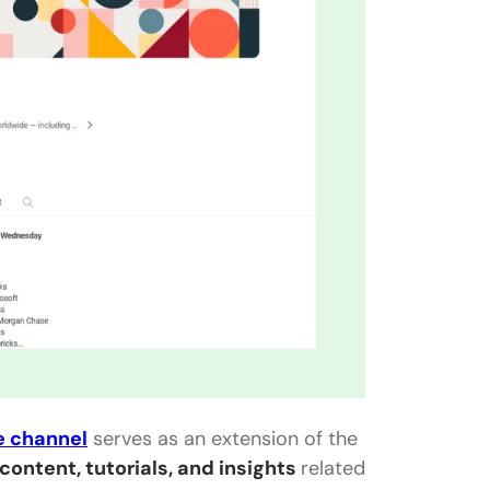
e channel
serves as an extension of the
content, tutorials, and insights
related