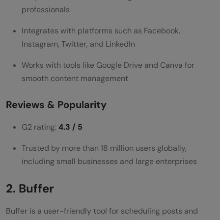
support?
professionals
Do social media scheduling tools affect
Integrates with platforms such as Facebook,
engagement rates?
Instagram, Twitter, and LinkedIn
Are analytics dashboards in social media
Works with tools like Google Drive and Canva for
smooth content management
tools accurate?
Reviews & Popularity
G2 rating:
4.3 / 5
Trusted by more than 18 million users globally,
including small businesses and large enterprises
2. Buffer
Buffer is a user-friendly tool for scheduling posts and