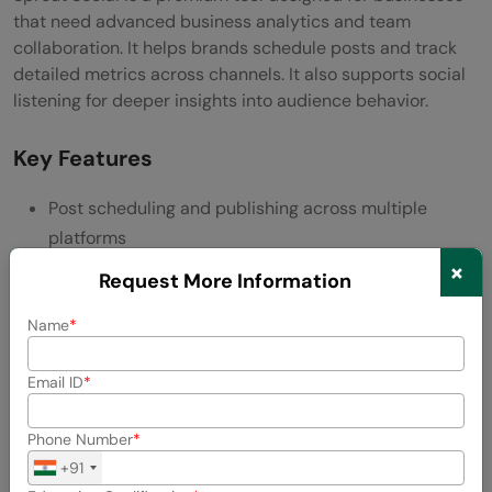
that need advanced business analytics and team
collaboration. It helps brands schedule posts and track
detailed metrics across channels. It also supports social
listening for deeper insights into audience behavior.
Key Features
Post scheduling and publishing across multiple
platforms
×
Request More Information
Social listening to track conversations and sentiment
Name
Advanced analytics with customizable reports
Team workflow features for managing roles and
Email ID
permissions
Phone Number
Built-in CRM for tracking customer interactions
+91