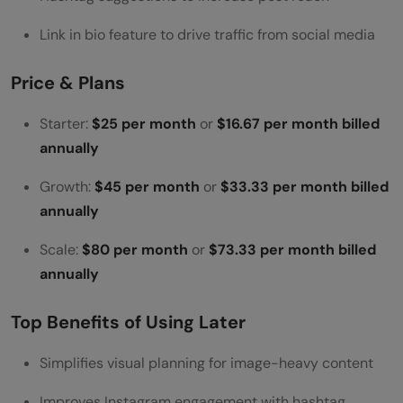
Link in bio feature to drive traffic from social media
Price & Plans
Starter:
$25 per month
or
$16.67 per month billed
annually
Growth:
$45 per month
or
$33.33 per month billed
annually
Scale:
$80 per month
or
$73.33 per month billed
annually
Top Benefits of Using Later
Simplifies visual planning for image-heavy content
Improves Instagram engagement with hashtag