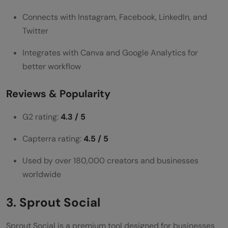
Connects with Instagram, Facebook, LinkedIn, and
Twitter
Integrates with Canva and Google Analytics for
better workflow
Reviews & Popularity
G2 rating:
4.3 / 5
Capterra rating:
4.5 / 5
Used by over 180,000 creators and businesses
worldwide
3. Sprout Social
Sprout Social is a premium tool designed for businesses