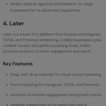
Widely used by agencies and medium-to-large
businesses for its advanced capabilities
4. Later
Later is a visual-first platform that focuses on Instagram,
TikTok, and Pinterest scheduling. It helps businesses plan
content visually and optimize posting times. It also
provides analytics to track engagement and reach.
Key Features
Drag-and-drop calendar for visual content planning
Post scheduling for Instagram, TikTok, and Pinterest
Analytics to monitor engagement and growth trends
Hashtag suggestions to increase post reach