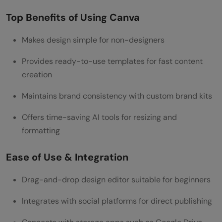
Top Benefits of Using Canva
Makes design simple for non-designers
Provides ready-to-use templates for fast content
creation
Maintains brand consistency with custom brand kits
Offers time-saving AI tools for resizing and
formatting
Ease of Use & Integration
Drag-and-drop design editor suitable for beginners
Integrates with social platforms for direct publishing