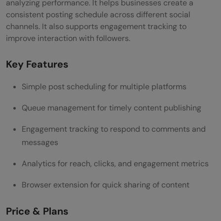
analyzing performance. It helps businesses create a
consistent posting schedule across different social
channels. It also supports engagement tracking to
improve interaction with followers.
Key Features
Simple post scheduling for multiple platforms
Queue management for timely content publishing
Engagement tracking to respond to comments and
messages
Analytics for reach, clicks, and engagement metrics
Browser extension for quick sharing of content
Price & Plans