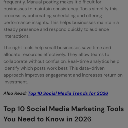
frequently. Manual posting makes it difficult for
Key Features
businesses to maintain consistency. Tools simplify this
process by automating scheduling and offering
Price & Plans
performance insights. This helps businesses maintain a
steady presence and respond quickly to audience
Top Benefits of Using Sprout Social
interactions.
Ease of Use & Integration
The right tools help small businesses save time and
Reviews & Popularity
allocate resources effectively. They allow teams to
collaborate without confusion. Real-time analytics help
Later
identify which posts work best. This data-driven
approach improves engagement and increases return on
Key Features
investment.
Price & Plans
Also Read:
Top 10 Social Media Trends for 2026
Top Benefits of Using Later
Top 10 Social Media Marketing Tools
Ease of Use & Integration
You Need to Know in 202
6
Reviews & Popularity