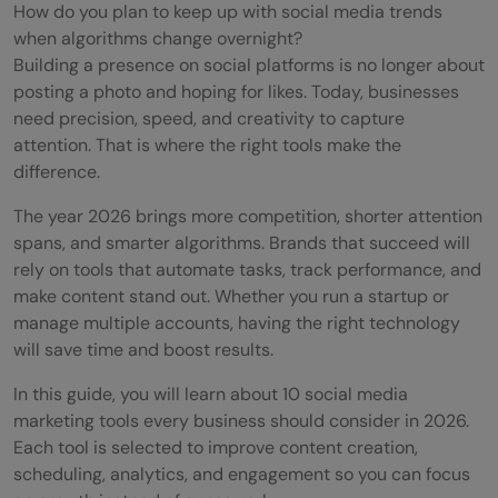
How do you plan to keep up with social media trends
when algorithms change overnight?
Building a presence on social platforms is no longer about
posting a photo and hoping for likes. Today, businesses
need precision, speed, and creativity to capture
attention. That is where the right tools make the
difference.
The year 2026 brings more competition, shorter attention
spans, and smarter algorithms. Brands that succeed will
rely on tools that automate tasks, track performance, and
make content stand out. Whether you run a startup or
manage multiple accounts, having the right technology
will save time and boost results.
In this guide, you will learn about 10 social media
marketing tools every business should consider in 2026.
Each tool is selected to improve content creation,
scheduling, analytics, and engagement so you can focus