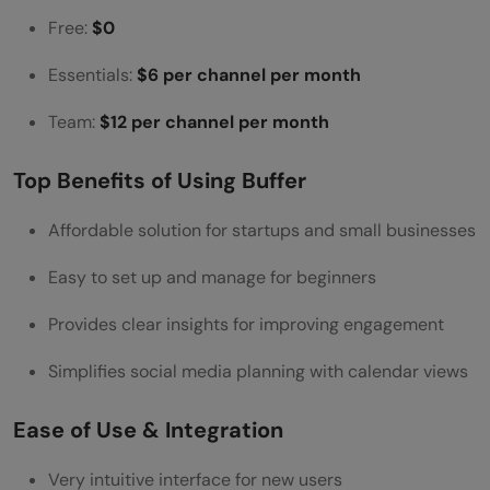
Free:
$0
Essentials:
$6 per channel per month
Team:
$12 per channel per month
Top Benefits of Using Buffer
Affordable solution for startups and small businesses
Easy to set up and manage for beginners
Provides clear insights for improving engagement
Simplifies social media planning with calendar views
Ease of Use & Integration
Very intuitive interface for new users