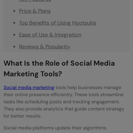
Price & Plans
Top Benefits of Using Hootsuite
Ease of Use & Integration
Reviews & Popularity
Buffer
What Is the Role of Social Media
Key Features
Marketing Tools?
Price & Plans
Social media marketing
tools help businesses manage
Top Benefits of Using Buffer
their online presence efficiently. These tools streamline
tasks like scheduling posts and tracking engagement.
Ease of Use & Integration
They also provide analytics that guide content strategy
for better results.
Reviews & Popularity
Social media platforms update their algorithms
Sprout Social