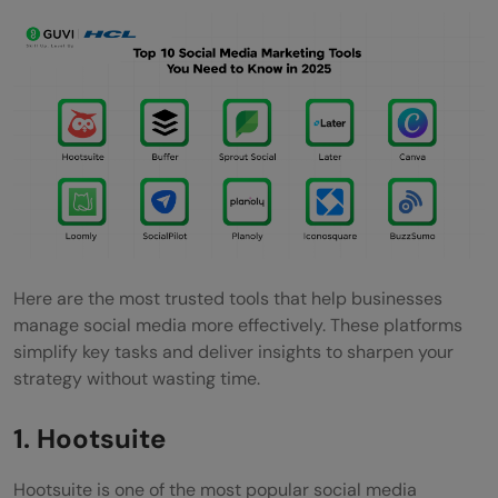
Canva
Key Features
Price & Plans
Top Benefits of Using Canva
Ease of Use & Integration
Reviews & Popularity
Loomly
Here are the most trusted tools that help businesses
manage social media more effectively. These platforms
Key Features
simplify key tasks and deliver insights to sharpen your
Price & Plans
strategy without wasting time.
Top Benefits of Using Loomly
1. Hootsuite
Ease of Use & Integration
Hootsuite is one of the most popular social media