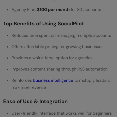
Agency Plan:
$100 per month
for 30 accounts
Top Benefits of Using SocialPilot
Reduces time spent on managing multiple accounts
Offers affordable pricing for growing businesses
Provides a white-label option for agencies
Improves content sharing through RSS automation
Reinforces
business intelligence
to multiply leads &
maximize revenue
Ease of Use & Integration
User-friendly interface that works well for beginners