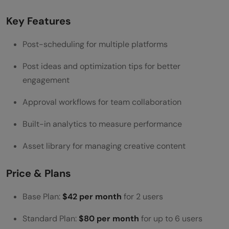
Key Features
Post-scheduling for multiple platforms
Post ideas and optimization tips for better
engagement
Approval workflows for team collaboration
Built-in analytics to measure performance
Asset library for managing creative content
Price & Plans
Base Plan:
$42 per month
for 2 users
Standard Plan:
$80 per month
for up to 6 users