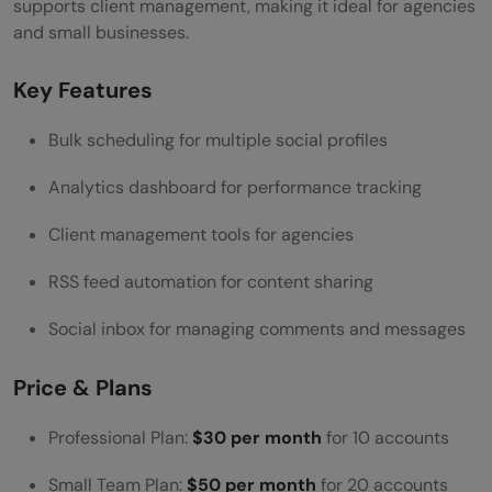
supports client management, making it ideal for agencies
and small businesses.
Key Features
Bulk scheduling for multiple social profiles
Analytics dashboard for performance tracking
Client management tools for agencies
RSS feed automation for content sharing
Social inbox for managing comments and messages
Price & Plans
Professional Plan:
$30 per month
for 10 accounts
Small Team Plan:
$50 per month
for 20 accounts