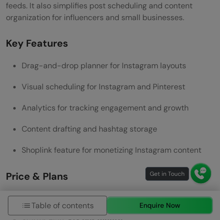
feeds. It also simplifies post scheduling and content
organization for influencers and small businesses.
Key Features
Drag-and-drop planner for Instagram layouts
Visual scheduling for Instagram and Pinterest
Analytics for tracking engagement and growth
Content drafting and hashtag storage
Shoplink feature for monetizing Instagram content
Price & Plans
Free Plan:
$0
with limited features
Table of contents
Enquire Now
Starter Plan:
$13 per month