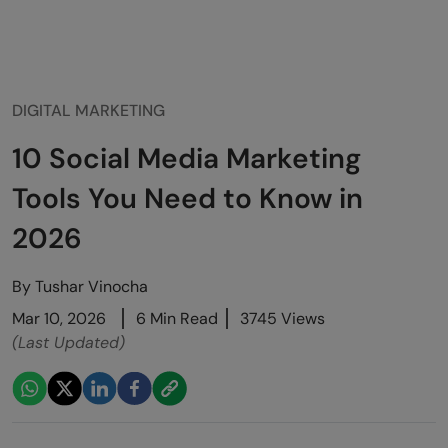
DIGITAL MARKETING
10 Social Media Marketing
Tools You Need to Know in
2026
By
Tushar Vinocha
Mar 10, 2026
6 Min Read
3745 Views
(Last Updated)