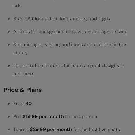
ads
Brand Kit for custom fonts, colors, and logos
AI tools for background removal and design resizing
Stock images, videos, and icons are available in the
library
Collaboration features for teams to edit designs in
real time
Price & Plans
Free:
$0
Pro:
$14.99 per month
for one person
Teams:
$29.99 per month
for the first five seats