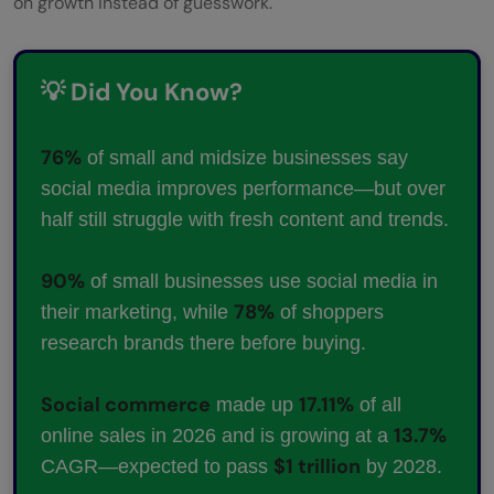
on growth instead of guesswork.
💡 Did You Know?
76%
of small and midsize businesses say
social media improves performance—but over
half still struggle with fresh content and trends.
90%
of small businesses use social media in
78%
their marketing, while
of shoppers
research brands there before buying.
Social commerce
17.11%
made up
of all
13.7%
online sales in 2026 and is growing at a
$1 trillion
CAGR—expected to pass
by 2028.