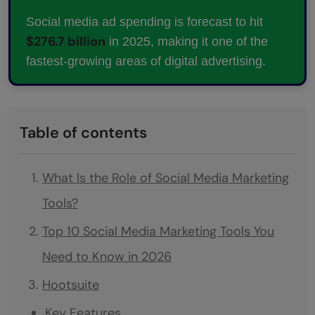
Social media ad spending is forecast to hit
$276.7 billion
in 2025, making it one of the
fastest-growing areas of digital advertising.
Table of contents
What Is the Role of Social Media Marketing
Tools?
Top 10 Social Media Marketing Tools You
Need to Know in 2026
Hootsuite
Key Features