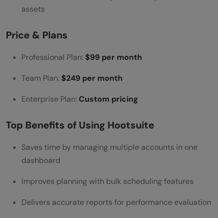
Ease of Use & Integration
assets
Reviews & Popularity
Price & Plans
Iconosquare
Professional Plan:
$99 per month
Key Features
Team Plan:
$249 per month
Price & Plans
Top Benefits of Using Iconosquare
Enterprise Plan:
Custom pricing
Ease of Use & Integration
Top Benefits of Using Hootsuite
Reviews & Popularity
Saves time by managing multiple accounts in one
BuzzSumo
dashboard
Key Features
Improves planning with bulk scheduling features
Price & Plans
Delivers accurate reports for performance evaluation
Top Benefits of Using BuzzSumo