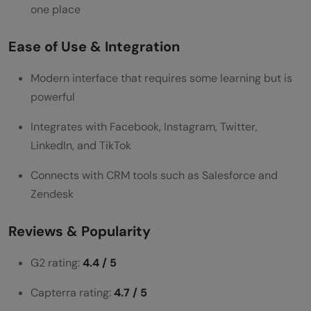
one place
Ease of Use & Integration
Modern interface that requires some learning but is
powerful
Integrates with Facebook, Instagram, Twitter,
LinkedIn, and TikTok
Connects with CRM tools such as Salesforce and
Zendesk
Reviews & Popularity
G2 rating:
4.4 / 5
Capterra rating:
4.7 / 5