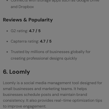
Connects with storage apps such as Google Drive
and Dropbox
Reviews & Popularity
G2 rating:
4.7 / 5
Capterra rating:
4.7 / 5
Trusted by millions of businesses globally for
creating professional designs quickly
6. Loomly
Loomly is a social media management tool designed for
small businesses and marketing teams. It helps
businesses schedule posts and maintain brand
consistency. It also provides real-time optimization tips
to improve engagement.