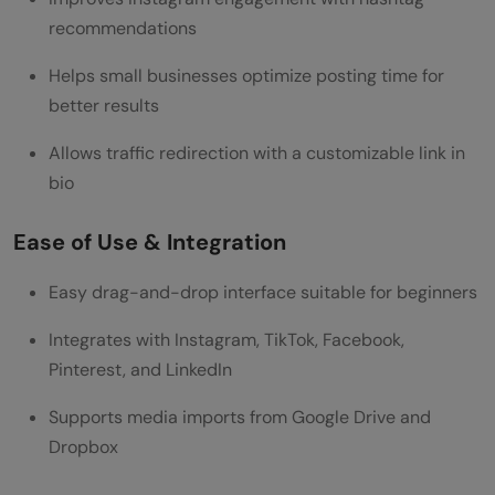
recommendations
Helps small businesses optimize posting time for
better results
Allows traffic redirection with a customizable link in
bio
Ease of Use & Integration
Easy drag-and-drop interface suitable for beginners
Integrates with Instagram, TikTok, Facebook,
Pinterest, and LinkedIn
Supports media imports from Google Drive and
Dropbox