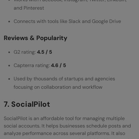
and Pinterest
Connects with tools like Slack and Google Drive
Reviews & Popularity
G2 rating:
4.5 / 5
Capterra rating:
4.6 / 5
Used by thousands of startups and agencies
focusing on collaboration and workflow
7. SocialPilot
SocialPilot is an affordable tool for managing multiple
social accounts. It helps businesses schedule posts and
analyze performance across several platforms. It also