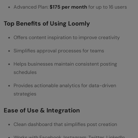
Advanced Plan:
$175 per month
for up to 16 users
Top Benefits of Using Loomly
Offers content inspiration to improve creativity
Simplifies approval processes for teams
Helps businesses maintain consistent posting
schedules
Provides actionable analytics for data-driven
strategies
Ease of Use & Integration
Clean dashboard that simplifies post creation
Works with Facebook, Instagram, Twitter, LinkedIn,