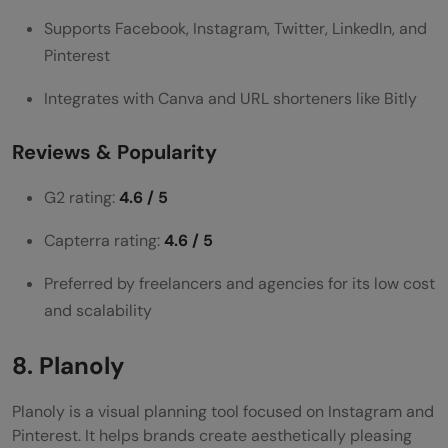
Supports Facebook, Instagram, Twitter, LinkedIn, and
Pinterest
Integrates with Canva and URL shorteners like Bitly
Reviews & Popularity
G2 rating:
4.6 / 5
Capterra rating:
4.6 / 5
Preferred by freelancers and agencies for its low cost
and scalability
8. Planoly
Planoly is a visual planning tool focused on Instagram and
Pinterest. It helps brands create aesthetically pleasing