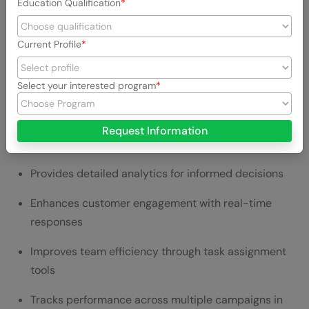
Education Qualification
Price & Plans
Current Profile
Standard:
$249 per user per month
Professional:
$399 per user per month
Select your interested program
Advanced:
$499 per user per month
Request Information
Top Benefits of Using Sprout Social
Provides detailed analytics for informed decisions
Enhances customer engagement with real-time
responses
Improves team efficiency through task assignment
tools
Tracks performance across multiple campaigns in