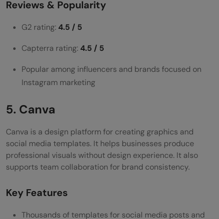
Reviews & Popularity
G2 rating:
4.5 / 5
Capterra rating:
4.5 / 5
Popular among influencers and brands focused on
Instagram marketing
5. Canva
Canva is a design platform for creating graphics and
social media templates. It helps businesses produce
professional visuals without design experience. It also
supports team collaboration for brand consistency.
Key Features
Thousands of templates for social media posts and