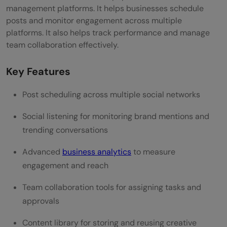
Reviews & Popularity
management platforms. It helps businesses schedule
posts and monitor engagement across multiple
SocialPilot
platforms. It also helps track performance and manage
team collaboration effectively.
Key Features
Price & Plans
Key Features
Top Benefits of Using SocialPilot
Post scheduling across multiple social networks
Ease of Use & Integration
Social listening for monitoring brand mentions and
Reviews & Popularity
trending conversations
Planoly
Advanced
business analytics
to measure
engagement and reach
Key Features
Team collaboration tools for assigning tasks and
Price & Plans
approvals
Top Benefits of Using Planoly
Content library for storing and reusing creative