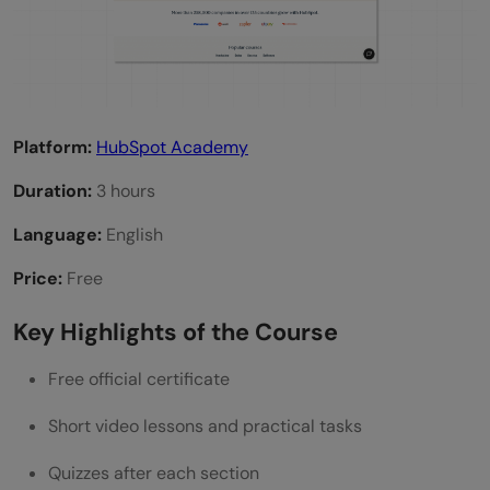
Platform:
HubSpot Academy
Duration:
3 hours
Language:
English
Price:
Free
Key Highlights of the Course
Free official certificate
Short video lessons and practical tasks
Quizzes after each section