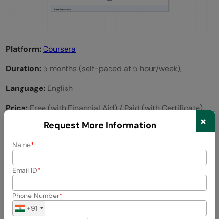
Platform:
Coursera
Duration:
5 months (self-paced at 5 hour/week),
Language:
English
Price:
Free (with Financial Aid) / Paid (with Certificate)
×
Request More Information
Key Highlights of the Course
Name
Taught by professors from a university
Email ID
Includes project-based lessons and assessments
Accredited UC Davis certificate
Phone Number
+91
Flexible learning environment