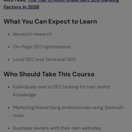
Factors in 2026
What You Can Expect to Learn
Keyword research
On-Page SEO optimization
Local SEO and Technical SEO
Who Should Take This Course
Individuals new to SEO looking for real-world
knowledge
Marketing/Advertising professionals using Semrush
tools
Business owners with their own websites