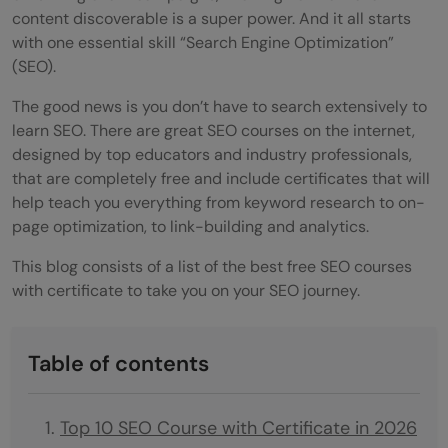
content discoverable is a super power. And it all starts
with one essential skill “Search Engine Optimization”
(SEO).
The good news is you don’t have to search extensively to
learn SEO. There are great SEO courses on the internet,
designed by top educators and industry professionals,
that are completely free and include certificates that will
help teach you everything from keyword research to on-
page optimization, to link-building and analytics.
This blog consists of a list of the best free SEO courses
with certificate to take you on your SEO journey.
Table of contents
Top 10 SEO Course with Certificate in 2026