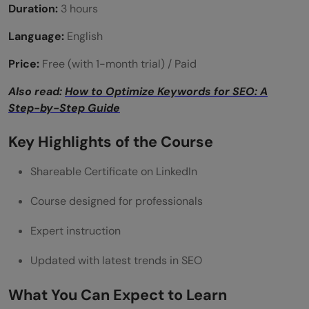
Duration:
3 hours
Language:
English
Price:
Free (with 1-month trial) / Paid
Also read:
How to Optimize Keywords for SEO: A
Step-by-Step Guide
Key Highlights of the Course
Shareable Certificate on LinkedIn
Course designed for professionals
Expert instruction
Updated with latest trends in SEO
What You Can Expect to Learn