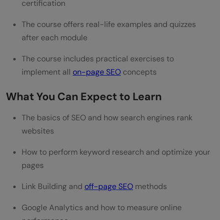
certification
The course offers real-life examples and quizzes
after each module
The course includes practical exercises to
implement all
on-page SEO
concepts
What You Can Expect to Learn
The basics of SEO and how search engines rank
websites
How to perform keyword research and optimize your
pages
Link Building and
off-page SEO
methods
Google Analytics and how to measure online