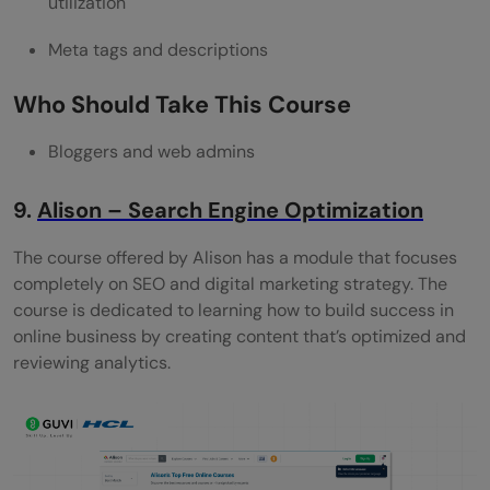
utilization
Meta tags and descriptions
Who Should Take This Course
Bloggers and web admins
9.
Alison – Search Engine Optimization
The course offered by Alison has a module that focuses
completely on SEO and digital marketing strategy. The
course is dedicated to learning how to build success in
online business by creating content that’s optimized and
reviewing analytics.