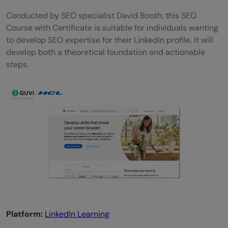
Conducted by SEO specialist David Booth, this SEO
Course with Certificate is suitable for individuals wanting
to develop SEO expertise for their LinkedIn profile. It will
develop both a theoretical foundation and actionable
steps.
Platform:
LinkedIn Learning