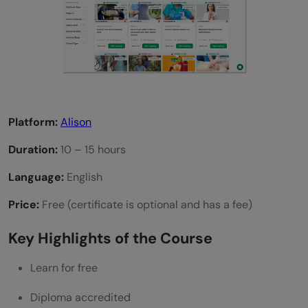
Platform:
Alison
Duration:
10 – 15 hours
Language:
English
Price:
Free (certificate is optional and has a fee)
Key Highlights of the Course
Learn for free
Diploma accredited