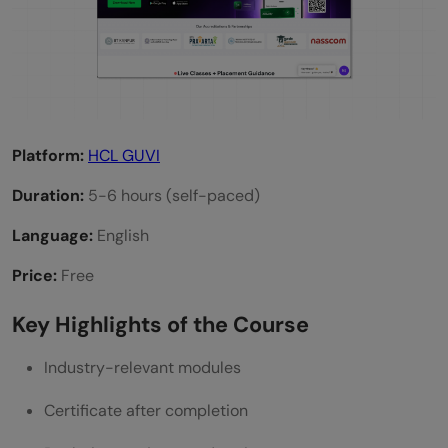
Platform:
HCL GUVI
Duration:
5-6 hours (self-paced)
Language:
English
Price:
Free
Key Highlights of the Course
Industry-relevant modules
Certificate after completion