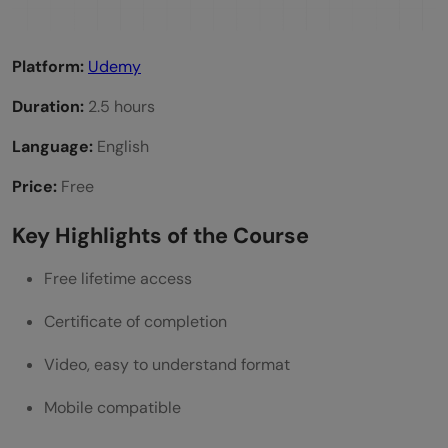
Platform:
Udemy
Duration:
2.5 hours
Language:
English
Price:
Free
Key Highlights of the Course
Free lifetime access
Certificate of completion
Video, easy to understand format
Mobile compatible