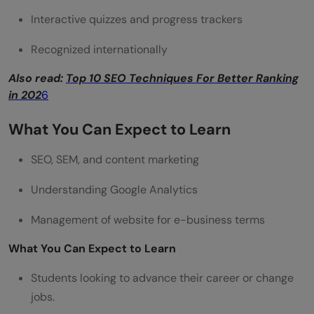
Interactive quizzes and progress trackers
Recognized internationally
Also read:
Top 10 SEO Techniques For Better Ranking
in 202
6
What You Can Expect to Learn
SEO, SEM, and content marketing
Understanding Google Analytics
Management of website for e-business terms
What You Can Expect to Learn
Students looking to advance their career or change
jobs.