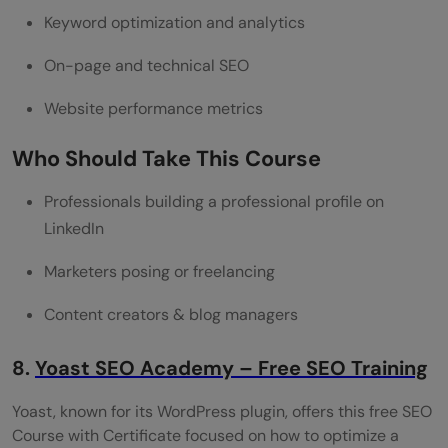
Keyword optimization and analytics
On-page and technical SEO
Website performance metrics
Who Should Take This Course
Professionals building a professional profile on
LinkedIn
Marketers posing or freelancing
Content creators & blog managers
8.
Yoast SEO Academy – Free SEO Training
Yoast, known for its WordPress plugin, offers this free SEO
Course with Certificate focused on how to optimize a