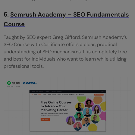
5.
Semrush Academy – SEO Fundamentals
Course
Taught by SEO expert Greg Gifford, Semrush Academy’s
SEO Course with Certificate offers a clear, practical
understanding of SEO mechanisms. It is completely free
and best for individuals who want to learn while utilizing
professional tools.