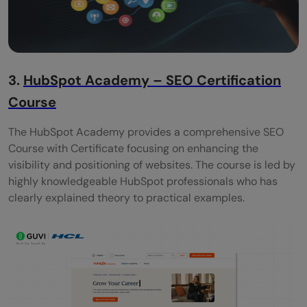
3.
HubSpot Academy – SEO Certification
Course
The HubSpot Academy provides a comprehensive SEO
Course with Certificate focusing on enhancing the
visibility and positioning of websites. The course is led by
highly knowledgeable HubSpot professionals who has
clearly explained theory to practical examples.