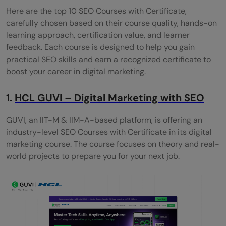
Here are the top 10 SEO Courses with Certificate,
Alison – Search Engine Optimization
carefully chosen based on their course quality, hands-on
learning approach, certification value, and learner
Moz Academy - SEO Essentials
feedback. Each course is designed to help you gain
Certification Course
practical SEO skills and earn a recognized certificate to
boost your career in digital marketing.
Wrapping it up:
Are the SEO courses free?
1.
HCL GUVI – Digital Marketing with SEO
Do beginners take these SEO courses?
GUVI, an IIT-M & IIM-A-based platform, is offering an
industry-level SEO Courses with Certificate in its digital
How long will it take to finish the SEO
marketing course. The course focuses on theory and real-
course?
world projects to prepare you for your next job.
Will I get a job after taking an SEO course?