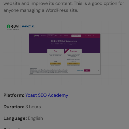
website and improve its content. This is a good option for
anyone managing a WordPress site.
Platform:
Yoast SEO Academy
Duration:
3 hours
Language:
English