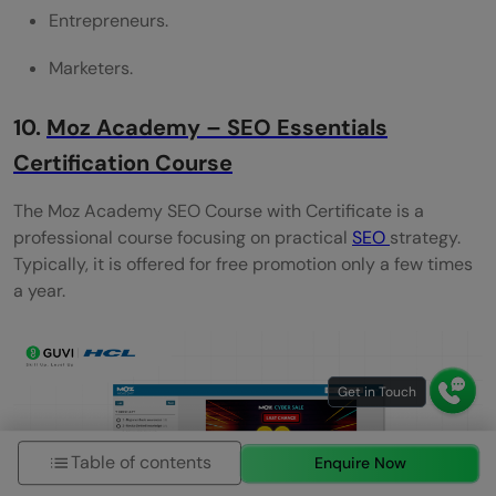
Entrepreneurs.
Marketers.
10.
Moz Academy – SEO Essentials
Certification Course
The Moz Academy SEO Course with Certificate is a
professional course focusing on practical
SEO
strategy.
Typically, it is offered for free promotion only a few times
a year.
Table of contents
Enquire Now