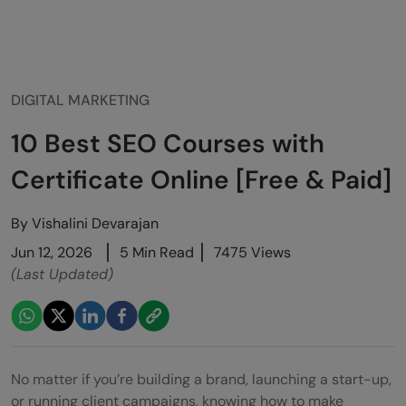
DIGITAL MARKETING
10 Best SEO Courses with
Certificate Online [Free & Paid]
By
Vishalini Devarajan
Jun 12, 2026
5 Min Read
7475 Views
(Last Updated)
No matter if you’re building a brand, launching a start-up,
or running client campaigns, knowing how to make