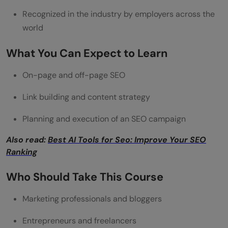
Recognized in the industry by employers across the
world
What You Can Expect to Learn
On-page and off-page SEO
Link building and content strategy
Planning and execution of an SEO campaign
Also read:
Best AI Tools for Seo: Improve Your SEO
Ranking
Who Should Take This Course
Marketing professionals and bloggers
Entrepreneurs and freelancers