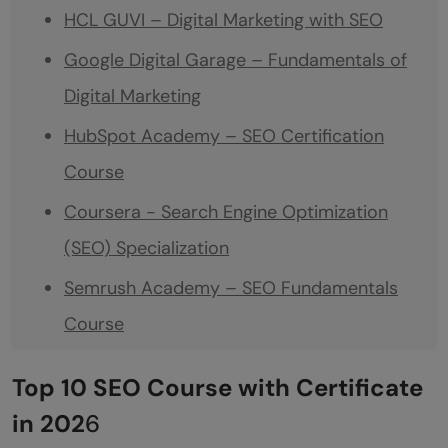
HCL GUVI – Digital Marketing with SEO
Google Digital Garage – Fundamentals of
Digital Marketing
HubSpot Academy – SEO Certification
Course
Coursera - Search Engine Optimization
(SEO) Specialization
Semrush Academy – SEO Fundamentals
Course
Udemy – SEO for Beginners
Top 10 SEO Course with Certificate
LinkedIn Learning – SEO Foundations
in 202
6
Yoast SEO Academy – Free SEO Training