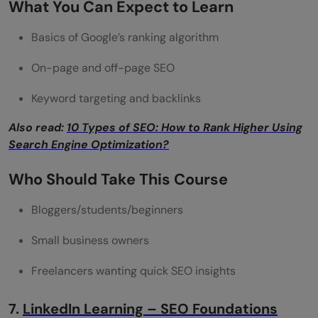
What You Can Expect to Learn
Basics of Google’s ranking algorithm
On-page and off-page SEO
Keyword targeting and backlinks
Also read:
10 Types of SEO: How to Rank Higher Using
Search Engine Optimization?
Who Should Take This Course
Bloggers/students/beginners
Small business owners
Freelancers wanting quick SEO insights
7.
LinkedIn Learning – SEO Foundations