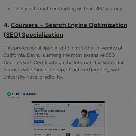
College students embarking on their SEO journey
4.
Coursera – Search Engine Optimization
(SEO) Specialization
This professional specialization from the University of
California, Davis, is among the most extensive SEO
Courses with Certificate on the Internet. It is suited for
learners who thrive in deep, structured learning, with
university-level credibility.