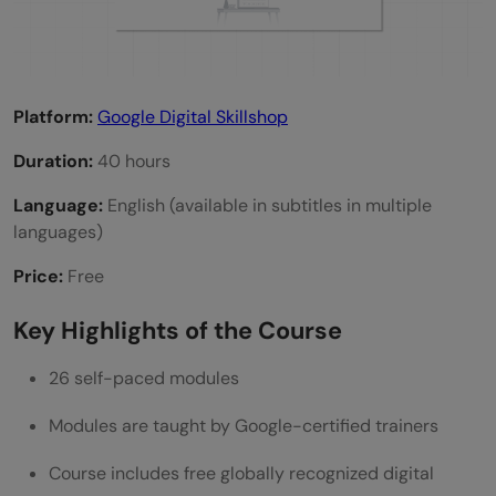
Platform:
Google Digital Skillshop
Duration:
40 hours
Language:
English (available in subtitles in multiple
languages)
Price:
Free
Key Highlights of the Course
26 self-paced modules
Modules are taught by Google-certified trainers
Course includes free globally recognized digital