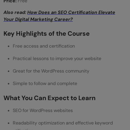
Price:
Free
Also read:
How Does an SEO Certification Elevate
Your Digital Marketing Career?
Key Highlights of the Course
Free access and certification
Practical lessons to improve your website
Great for the WordPress community
Simple to follow and complete
What You Can Expect to Learn
SEO for WordPress websites
Readability optimization and effective keyword