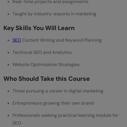
Real-time projects and assignments
Taught by industry-experts in marketing
Key Skills You Will Learn
SEO
Content Writing and Keyword Planning
Technical SEO and Analytics
Website Optimization Strategies
Who Should Take this Course
Those pursuing a career in digital marketing
Entrepreneurs growing their own brand
Professionals seeking practical learning module for
SEO.