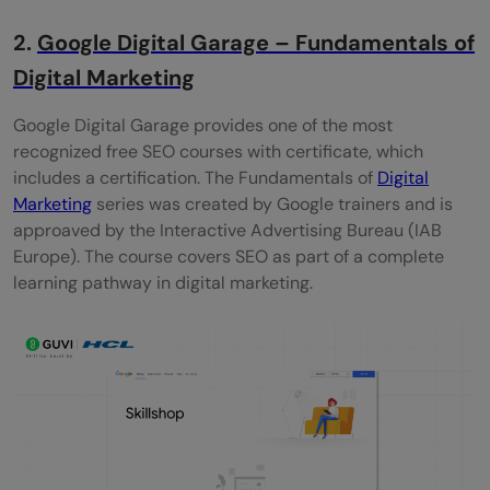
2.
Google Digital Garage – Fundamentals of
Digital Marketing
Google Digital Garage provides one of the most
recognized free SEO courses with certificate, which
includes a certification. The Fundamentals of
Digital
Marketing
series was created by Google trainers and is
approaved by the Interactive Advertising Bureau (IAB
Europe). The course covers SEO as part of a complete
learning pathway in digital marketing.