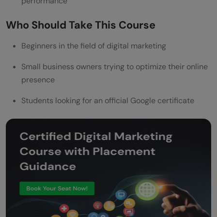
performance
Who Should Take This Course
Beginners in the field of digital marketing
Small business owners trying to optimize their online
presence
Students looking for an official Google certificate