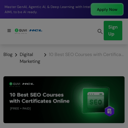
Break into a high-paying SDE role at a top product
Apply Now
company in just 9 months.
Sign
Up
Blog
Digital
10 Best SEO Courses with Certificate Online [Free & Paid]
Marketing