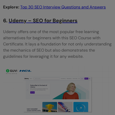
Explore:
Top 30 SEO Interview Questions and Answers
6.
Udemy – SEO for Beginners
Udemy offers one of the most popular free learning
alternatives for beginners with this SEO Course with
Certificate. It lays a foundation for not only understanding
the mechanics of SEO but also demonstrates the
guidelines for leveraging it for any website.