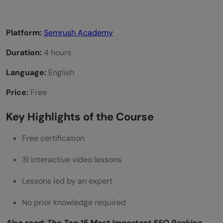
Platform:
Semrush Academy
Duration:
4 hours
Language:
English
Price:
Free
Key Highlights of the Course
Free certification
31 interactive video lessons
Lessons led by an expert
No prior knowledge required
Also read:
The Top 15 Most Important SEO Ranking