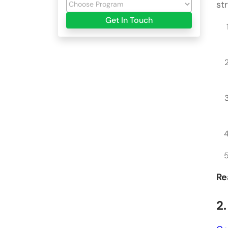
st
Get In Touch
Re
2