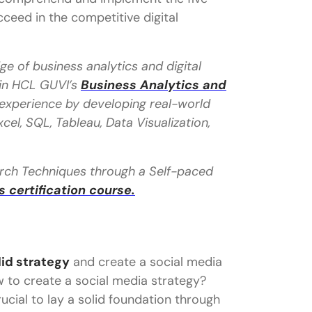
ucceed in the competitive digital
e of business analytics and digital
 in HCL GUVI’s
Business Analytics and
l experience by developing real-world
cel, SQL, Tableau, Data Visualization,
earch Techniques through a Self-paced
certification course.
lid strategy
and create a social media
w to create a social media strategy?
rucial to lay a solid foundation through