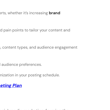
rts, whether it’s increasing
brand
 pain points to tailor your content and
ies, content types, and audience engagement
d audience preferences.
ization in your posting schedule.
eting Plan