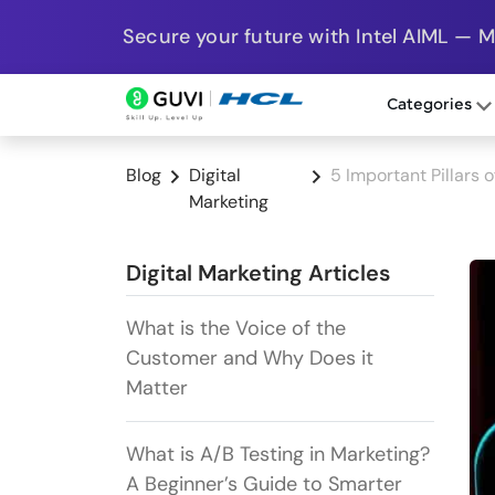
Secure your future with Intel AIML — 
Categories
Blog
Digital
5 Important Pillars 
Marketing
Digital Marketing Articles
What is the Voice of the
Customer and Why Does it
Matter
What is A/B Testing in Marketing?
A Beginner’s Guide to Smarter