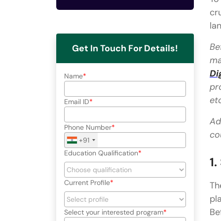
cr
la
Be
Get In Touch For Details!
ma
Di
Name
pr
et
Email ID
Ad
Phone Number
co
+91
Education Qualification
1
Current Profile
Th
pl
Be
Select your interested program