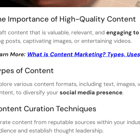
he Importance of High-Quality Content
aft content that is valuable, relevant, and
engaging to
og posts, captivating images, or entertaining videos.
arn More:
What is Content Marketing? Types, Uses
ypes of Content
plore various content formats, including text, images,
ntent, to diversify your
social media presence
.
ontent Curation Techniques
rate content from reputable sources within your indust
dience and establish thought leadership.