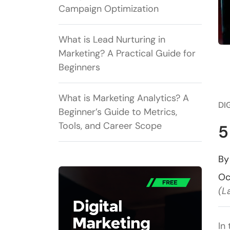
Campaign Optimization
What is Lead Nurturing in
Marketing? A Practical Guide for
Beginners
What is Marketing Analytics? A
DI
Beginner’s Guide to Metrics,
Tools, and Career Scope
5
B
Oc
(L
In