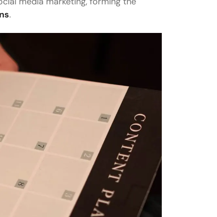
social media marketing, forming the
gns
.