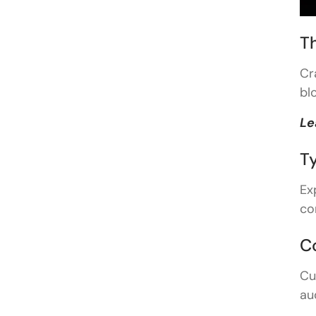
T
Cr
bl
Le
T
Ex
co
C
Cu
au