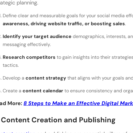
rategic planning.
Define clear and measurable goals for your social media effo
awareness, driving website traffic, or boosting sales
.
Identify your target audience
demographics, interests, and
messaging effectively.
Research competitors
to gain insights into their strateg
tactics.
Develop a
content strategy
that aligns with your goals an
Create a
content calendar
to ensure consistency and organ
ad More:
8 Steps to Make an Effective Digital Mark
. Content Creation and Publishing