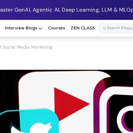
Master GenAI, Agentic AI, Deep Learning, LLM & MLOp
Interview Blogs
Courses
ZEN CLASS
of Social Media Marketing