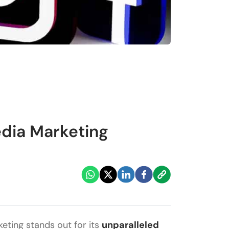
edia Marketing
keting stands out for its
unparalleled