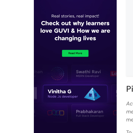
P
Ac
me
me
To