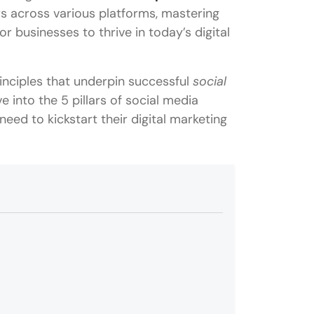
ers across various platforms, mastering
r businesses to thrive in today’s digital
nciples that underpin successful
social
e into the 5 pillars of social media
eed to kickstart their digital marketing