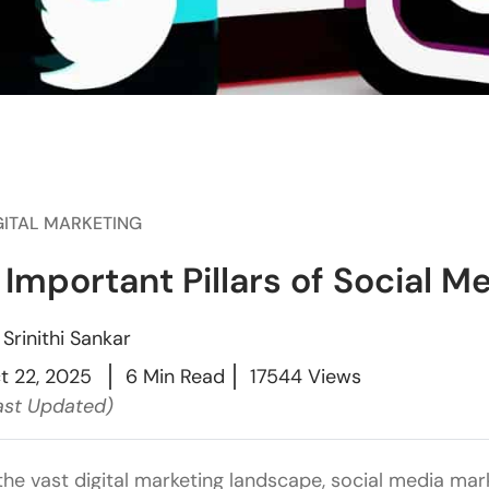
GITAL MARKETING
 Important Pillars of Social M
y
Srinithi Sankar
t 22, 2025
6 Min Read
17544 Views
ast Updated)
 the vast digital marketing landscape, social media mar