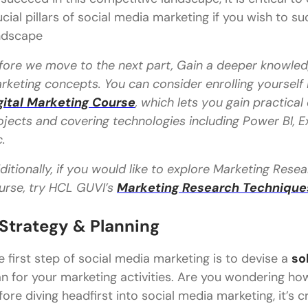
ucial pillars of social media marketing if you wish to s
ndscape
fore we move to the next part, Gain a deeper knowledg
rketing concepts. You can consider enrolling yourself
gital Marketing Course
, which lets you gain practica
ojects and covering technologies including Power BI, Ex
c.
ditionally, if you would like to explore Marketing Res
urse, try HCL GUVI’s
Marketing Research Techniques 
. Strategy & Planning
e first step of social media marketing is to devise a
so
an for your marketing activities. Are you wondering ho
fore diving headfirst into social media marketing, it’s c