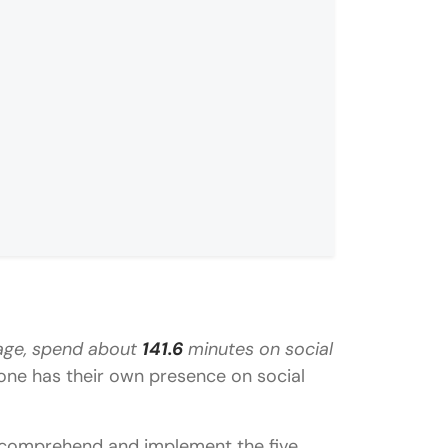
rage, spend about
141.6
minutes on social
eting?
yone has their own presence on social
 to comprehend and implement the five