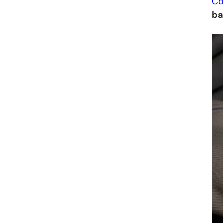
Co
ba