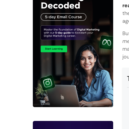
re
th
ag
Bu
me
ma
jo