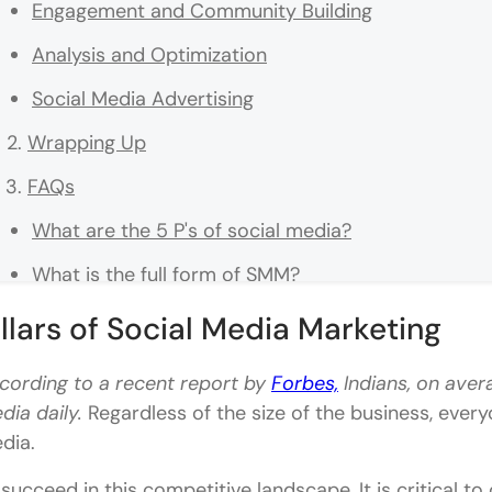
Engagement and Community Building
Analysis and Optimization
Social Media Advertising
Wrapping Up
FAQs
What are the 5 P's of social media?
What is the full form of SMM?
What is SMO?
illars of Social Media Marketing
What is the full form of PPC?
cording to a recent report by
Forbes,
Indians, on ave
What are the five core pillars of social media mark
dia daily.
Regardless of the size of the business, ever
dia.
 succeed in this competitive landscape, It is critical