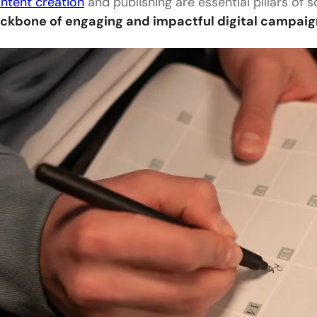
ntent creation
and publishing are essential pillars of 
ckbone of engaging and impactful digital campai