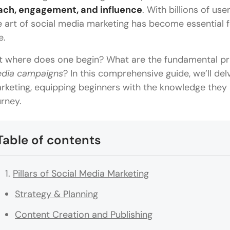
ach, engagement, and influence
. With billions of us
e art of social media marketing has become essential fo
e.
t where does one begin? What are the fundamental pri
dia campaigns
? In this comprehensive guide, we’ll delv
rketing, equipping beginners with the knowledge they n
urney.
Table of contents
Pillars of Social Media Marketing
Strategy & Planning
Content Creation and Publishing