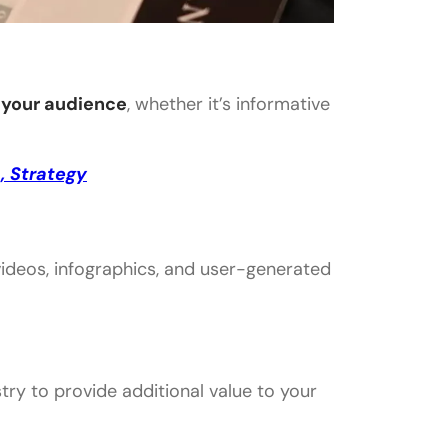
 your audience
, whether it’s informative
, Strategy
 videos, infographics, and user-generated
ry to provide additional value to your