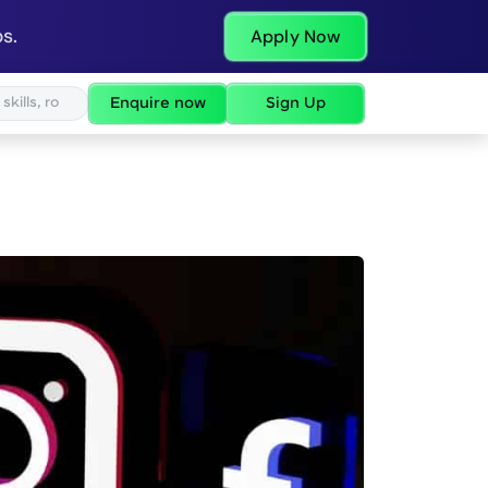
s.
Apply Now
Enquire now
Sign Up