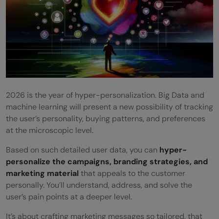
2026 is the year of hyper-personalization. Big Data and
machine learning will present a new possibility of tracking
the user’s personality, buying patterns, and preferences
at the microscopic level.
Based on such detailed user data, you can
hyper-
personalize the campaigns, branding strategies, and
marketing material
that appeals to the customer
personally. You’ll understand, address, and solve the
user’s pain points at a deeper level.
It’s about crafting marketing messages so tailored, that