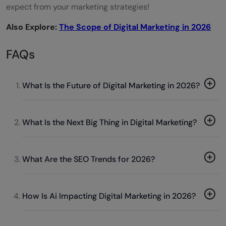
expect from your marketing strategies!
Also Explore:
The Scope of Digital Marketing in 2026
FAQs
What Is the Future of Digital Marketing in 2026?
What Is the Next Big Thing in Digital Marketing?
What Are the SEO Trends for 2026?
How Is Ai Impacting Digital Marketing in 2026?