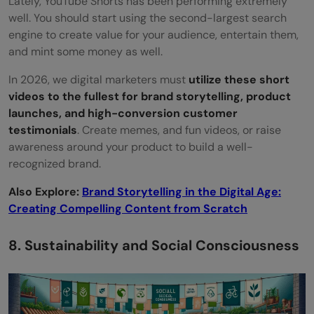
Lately, YouTube Shorts has been performing extremely
well. You should start using the second-largest search
engine to create value for your audience, entertain them,
and mint some money as well.
In 2026, we digital marketers must
utilize these short
videos to the fullest for brand storytelling, product
launches, and high-conversion customer
testimonials
. Create memes, and fun videos, or raise
awareness around your product to build a well-
recognized brand.
Also Explore:
Brand Storytelling in the Digital Age:
Creating Compelling Content from Scratch
8. Sustainability and Social Consciousness