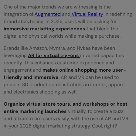
One of the major trends we are witnessing is the
integration of
Augmented
and
Virtual Reality
in redefining
brand storytelling. In 2026, users will be looking for
immersive marketing experiences
that blend the
digital and physical worlds while making a purchase.
Brands like Amazon, Myntra, and Nykaa have been
leveraging
AR for virtual try-ons
in varied capacities
recently. This enhances customer experience and
engagement and
makes online shopping more user-
friendly and immersive
. AR and VR can be used to
present 3D product demonstrations in interior, apparel,
and electronics shopping as well.
Organize virtual store tours, and workshops or host
entire marketing launches
virtually, to create a buzz
and attract more users easily, with the use of AR and VR
in your 2026 digital marketing strategy. Cool, right?