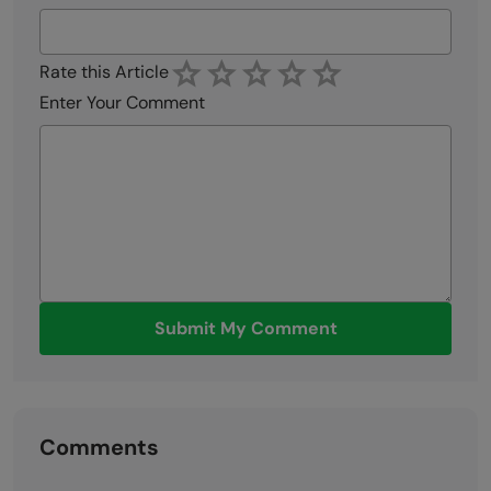
Rate this Article
Enter Your Comment
Submit My Comment
Comments