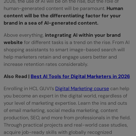
2026, the use of AI will be on the rise, but the role of
human-generated content will be paramount.
Human
content will be the differentiating factor for your
brand in a sea of AI-generated content.
Above everything,
integrating AI within your brand
website
for different tasks is a trend on the rise. From AI
shopping assistants to smart image-based search will
help marketers retain and engage users better and
increase retention rates considerably.
Also Read |
Best AI Tools for Digital Marketers in 2026
Enrolling in HCL GUVI’s
Digital Marketing course
can help
you become an expert in the digital world, regardless of
your level of marketing expertise. Learn the ins and outs
of email marketing, social media marketing, content
production, SEO, and more from professionals in the field.
Through practical projects and real-world case studies,
acquire job-ready skills with globally recognized