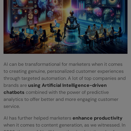
What Are the SEO Trends for 2026?
How Is Ai Impacting Digital Marketing in
2026?
AI can be transformational for marketers when it comes
to creating genuine, personalized customer experiences
through targeted automation. A lot of top companies and
brands are
using Artificial Intelligence-driven
chatbots
combined with the power of predictive
analytics to offer better and more engaging customer
service.
AI has further helped marketers
enhance productivity
when it comes to content generation, as we witnessed. In