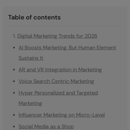
Table of contents
Digital Marketing Trends for 2026
AI Boosts Marketing, But Human Element
Sustains It
AR and VR Integration in Marketing
Voice Search Centric Marketing
Hyper Personalized and Targeted
Marketing
Influencer Marketing on Micro-Level
Social Media as a Shop