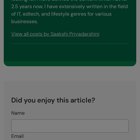
2.5 years now. I have extensively written in the field
of IT, edtech, and lifestyle genres for various
businesses.
View all posts by Saakshi Priyadarshini
Did you enjoy this article?
Name
Email