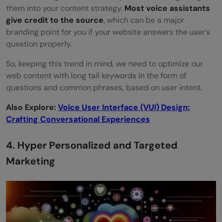
them into your content strategy.
Most voice assistants
give credit to the source
, which can be a major
branding point for you if your website answers the user’s
question properly.
So, keeping this trend in mind, we need to optimize our
web content with long tail keywords in the form of
questions and common phrases, based on user intent.
Also Explore:
Voice User Interface (VUI) Design:
Crafting Conversational Experiences
4. Hyper Personalized and Targeted
Marketing