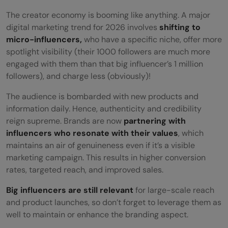
The creator economy is booming like anything. A major
digital marketing trend for 2026 involves
shifting to
micro-influencers,
who have a specific niche, offer more
spotlight visibility (their 1000 followers are much more
engaged with them than that big influencer’s 1 million
followers), and charge less (obviously)!
The audience is bombarded with new products and
information daily. Hence, authenticity and credibility
reign supreme. Brands are now
partnering with
influencers who resonate with their values
, which
maintains an air of genuineness even if it’s a visible
marketing campaign. This results in higher conversion
rates, targeted reach, and improved sales.
Big influencers are still relevant
for large-scale reach
and product launches, so don’t forget to leverage them as
well to maintain or enhance the branding aspect.