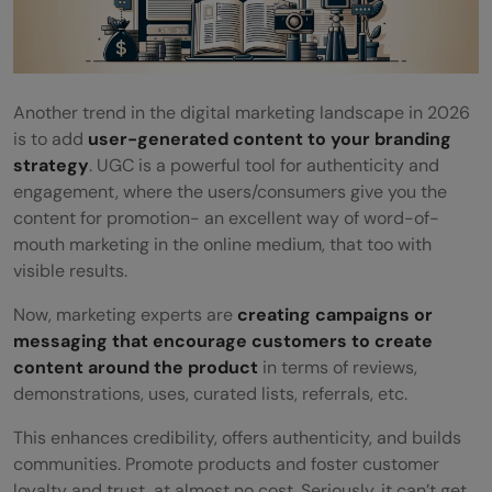
Another trend in the digital marketing landscape in 2026
is to add
user-generated content to your branding
strategy
. UGC is a powerful tool for authenticity and
engagement, where the users/consumers give you the
content for promotion- an excellent way of word-of-
mouth marketing in the online medium, that too with
visible results.
Now, marketing experts are
creating campaigns or
messaging that encourage customers to create
content around the product
in terms of reviews,
demonstrations, uses, curated lists, referrals, etc.
This enhances credibility, offers authenticity, and builds
communities. Promote products and foster customer
loyalty and trust, at almost no cost. Seriously, it can’t get