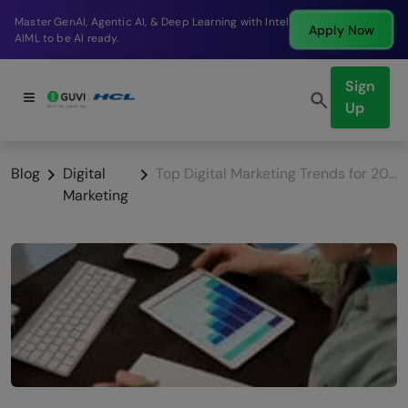
Break into a high-paying SDE role at a top product
Apply Now
company in just 9 months.
Sign
Up
Blog
Digital
Top Digital Marketing Trends for 2026
Marketing