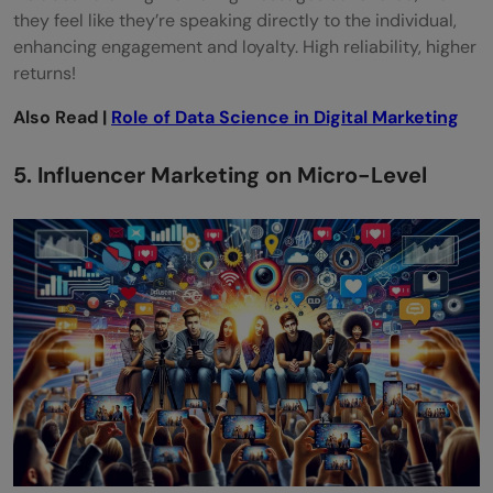
they feel like they’re speaking directly to the individual,
enhancing engagement and loyalty. High reliability, higher
returns!
Also Read |
Role of Data Science in Digital Marketing
5. Influencer Marketing on Micro-Level