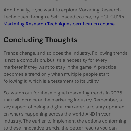
Additionally, if you want to explore Marketing Research
Techniques through a Self-paced course, try HCL GUVI’s
Marketing Research Techniques certification course
.
Concluding Thoughts
Trends change, and so does the industry. Following trends
is not a compulsion, but it’s a necessity for every
marketer if they want to stay in the game. A practice
becomes a trend only when multiple people start
following it, which is a testament to its utility.
So, watch out for these digital marketing trends in 2026
that will dominate the marketing industry. Remember, a
key aspect of being a digital marketer is to stay updated
on what’s happening across the world AND in your
industry. The earlier to implement the actions conforming
to these innovative trends, the better results you can