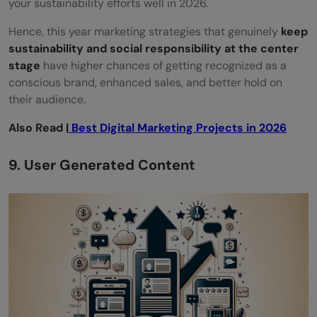
your sustainability efforts well in 2026.
Hence, this year marketing strategies that genuinely
keep
sustainability and social responsibility at the center
stage
have higher chances of getting recognized as a
conscious brand, enhanced sales, and better hold on
their audience.
Also Read |
Best Digital Marketing Projects in 2026
9. User Generated Content