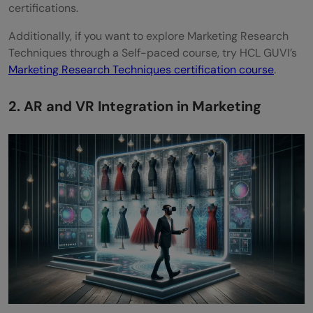
certifications.
Additionally, if you want to explore Marketing Research
Techniques through a Self-paced course, try HCL GUVI’s
Marketing Research Techniques certification course
.
2. AR and VR Integration in Marketing