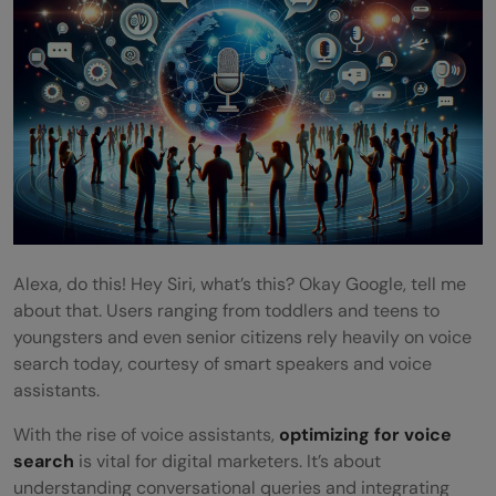
Alexa, do this! Hey Siri, what’s this? Okay Google, tell me
about that. Users ranging from toddlers and teens to
youngsters and even senior citizens rely heavily on voice
search today, courtesy of smart speakers and voice
assistants.
With the rise of voice assistants,
optimizing for voice
search
is vital for digital marketers. It’s about
understanding conversational queries and integrating