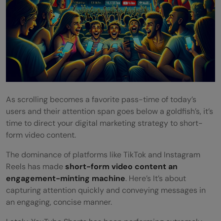
As scrolling becomes a favorite pass-time of today’s
users and their attention span goes below a goldfish’s, it’s
time to direct your digital marketing strategy to short-
form video content.
The dominance of platforms like TikTok and Instagram
Reels has made
short-form video content an
engagement-minting machine
. Here’s It’s about
capturing attention quickly and conveying messages in
an engaging, concise manner.