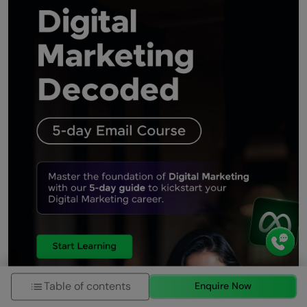
Additionally, real-time analytics provide valuable
insights, enabling data-driven decisions and
continuous improvement. As consumer behavior
shifts
Tushar Digital12
8 months ago
Digital marketing is a game-changer in today's
fast-paced, tech-driven world. It allows
businesses to connect with their target audience
more effectively than ever before, using tools like
SEO, social media, email marketing, and content
creation. What I find most exciting is the ability to
analyze real-time data and adjust strategies for
better results. This dynamic approach ensures
businesses stay relevant and competitive in their
industries. The power of personalization,
Table of contents
Enquire Now
automation, and AI-driven insights has made