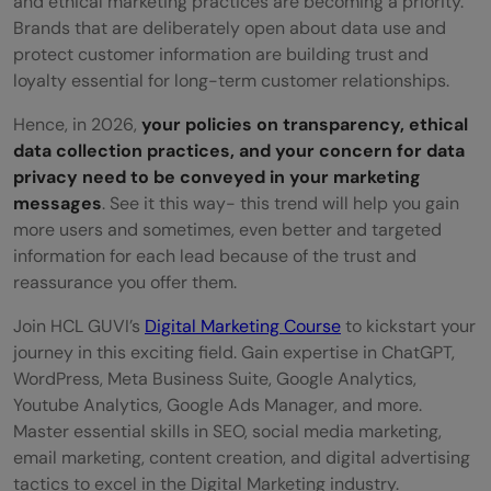
and ethical marketing practices are becoming a priority.
Brands that are deliberately open about data use and
protect customer information are building trust and
loyalty essential for long-term customer relationships.
Hence, in 2026,
your policies on transparency, ethical
data collection practices, and your concern for data
privacy need to be conveyed in your marketing
messages
. See it this way- this trend will help you gain
more users and sometimes, even better and targeted
information for each lead because of the trust and
reassurance you offer them.
Join HCL GUVI’s
Digital Marketing Course
to kickstart your
journey in this exciting field. Gain expertise in ChatGPT,
WordPress, Meta Business Suite, Google Analytics,
Youtube Analytics, Google Ads Manager, and more.
Master essential skills in SEO, social media marketing,
email marketing, content creation, and digital advertising
tactics to excel in the Digital Marketing industry.