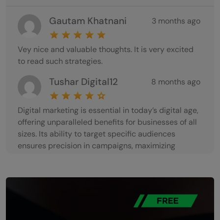
Gautam Khatnani
3 months ago
Vey nice and valuable thoughts. It is very excited
to read such strategies.
Tushar Digital12
8 months ago
Digital marketing is essential in today’s digital age,
offering unparalleled benefits for businesses of all
sizes. Its ability to target specific audiences
ensures precision in campaigns, maximizing
engagement and ROI. With tools like social media,
SEO, and email marketing, businesses can interact
directly with customers, building strong
relationships. The cost-effectiveness of digital
marketing makes it accessible, allowing even small
businesses to compete with larger counterparts.