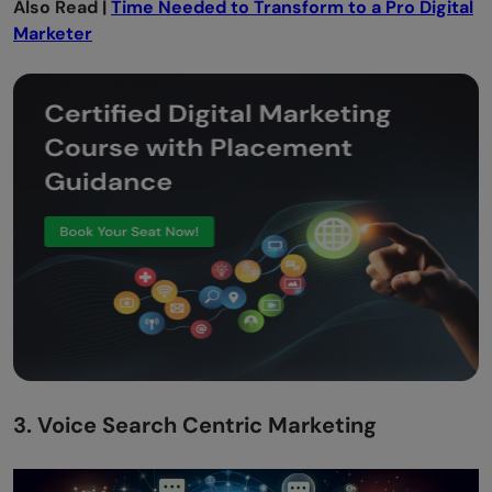
Also Read |
Time Needed to Transform to a Pro Digital
Marketer
3. Voice Search Centric Marketing