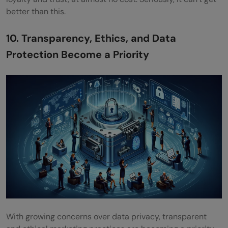
better than this.
10. Transparency, Ethics, and Data
Protection Become a Priority
With growing concerns over data privacy, transparent