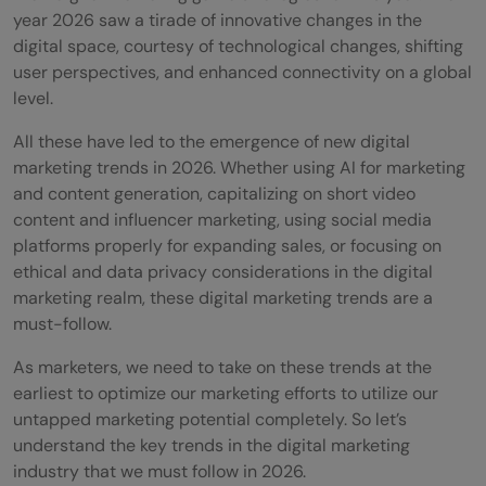
year 2026 saw a tirade of innovative changes in the
digital space, courtesy of technological changes, shifting
user perspectives, and enhanced connectivity on a global
level.
All these have led to the emergence of new digital
marketing trends in 2026. Whether using AI for marketing
and content generation, capitalizing on short video
content and influencer marketing, using social media
platforms properly for expanding sales, or focusing on
ethical and data privacy considerations in the digital
marketing realm, these digital marketing trends are a
must-follow.
As marketers, we need to take on these trends at the
earliest to optimize our marketing efforts to utilize our
untapped marketing potential completely. So let’s
understand the key trends in the digital marketing
industry that we must follow in 2026.