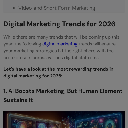
Video and Short Form Marketing
Sustainability and Social Consciousness
Digital Marketing Trends for 202
6
User Generated Content
While there are many trends that will be coming up this
Transparency, Ethics, and Data Protection
year, the following
digital marketing
trends will ensure
your marketing strategies hit the right chord with the
Become a Priority
correct users across various digital platforms.
Concluding Thoughts
Let’s have a look at the most rewarding trends in
FAQs
digital marketing for 2026:
What Is the Future of Digital Marketing in
1. AI Boosts Marketing, But Human Element
2026?
Sustains It
What Is the Next Big Thing in Digital
Marketing?