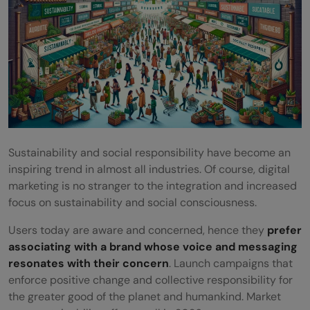
Sustainability and social responsibility have become an
inspiring trend in almost all industries. Of course, digital
marketing is no stranger to the integration and increased
focus on sustainability and social consciousness.
Users today are aware and concerned, hence they
prefer
associating with a brand whose voice and messaging
resonates with their concern
. Launch campaigns that
enforce positive change and collective responsibility for
the greater good of the planet and humankind. Market