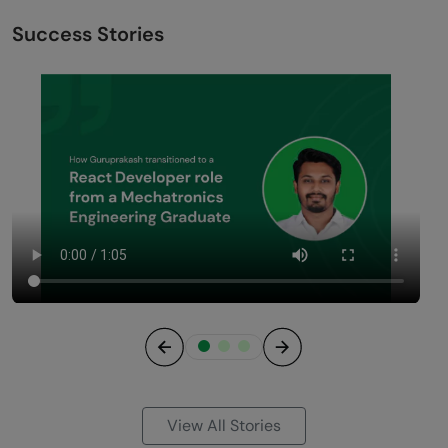
Success Stories
Previous
Next
View All Stories