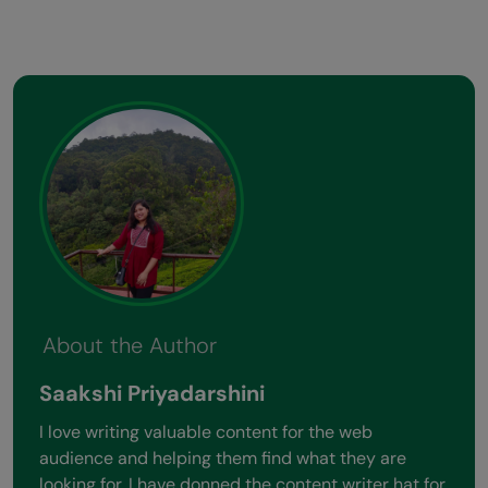
About the Author
Saakshi Priyadarshini
I love writing valuable content for the web
audience and helping them find what they are
looking for. I have donned the content writer hat for