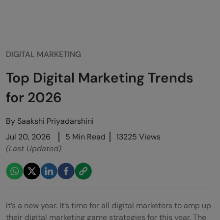
DIGITAL MARKETING
Top Digital Marketing Trends
for 2026
By
Saakshi Priyadarshini
Jul 20, 2026
5 Min Read
13225 Views
(Last Updated)
It’s a new year. It’s time for all digital marketers to amp up
their digital marketing game strategies for this year. The