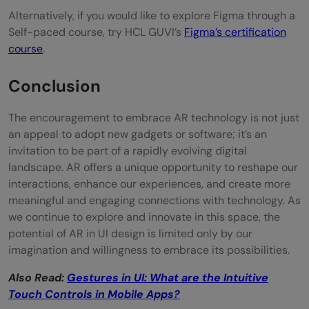
Alternatively, if you would like to explore Figma through a
Self-paced course, try HCL GUVI’s
Figma’s certification
course
.
Conclusion
The encouragement to embrace AR technology is not just
an appeal to adopt new gadgets or software; it’s an
invitation to be part of a rapidly evolving digital
landscape. AR offers a unique opportunity to reshape our
interactions, enhance our experiences, and create more
meaningful and engaging connections with technology. As
we continue to explore and innovate in this space, the
potential of AR in UI design is limited only by our
imagination and willingness to embrace its possibilities.
Also Read:
Gestures in UI: What are the Intuitive
Touch Controls in Mobile Apps?