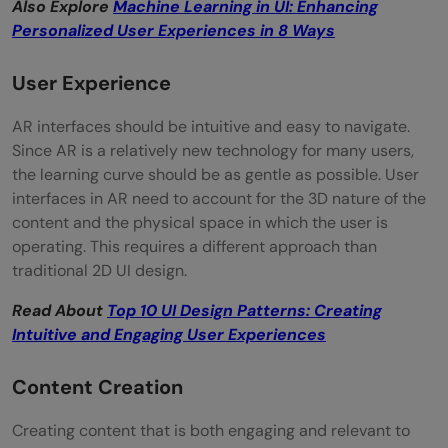
Also Explore
Machine Learning in UI: Enhancing
Personalized User Experiences in 8 Ways
User Experience
AR interfaces should be intuitive and easy to navigate.
Since AR is a relatively new technology for many users,
the learning curve should be as gentle as possible. User
interfaces in AR need to account for the 3D nature of the
content and the physical space in which the user is
operating. This requires a different approach than
traditional 2D UI design.
Read About
Top 10 UI Design Patterns: Creating
Intuitive and Engaging User Experiences
Content Creation
Creating content that is both engaging and relevant to