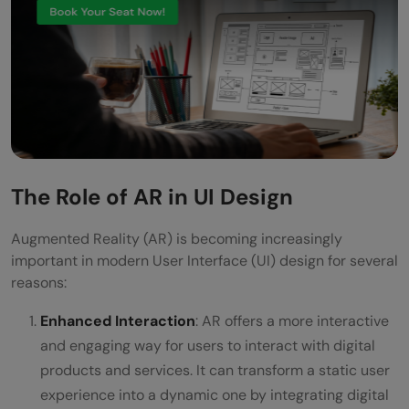
The Role of AR in UI Design
Augmented Reality (AR) is becoming increasingly
important in modern User Interface (UI) design for several
reasons:
Enhanced Interaction
: AR offers a more interactive
and engaging way for users to interact with digital
products and services. It can transform a static user
experience into a dynamic one by integrating digital