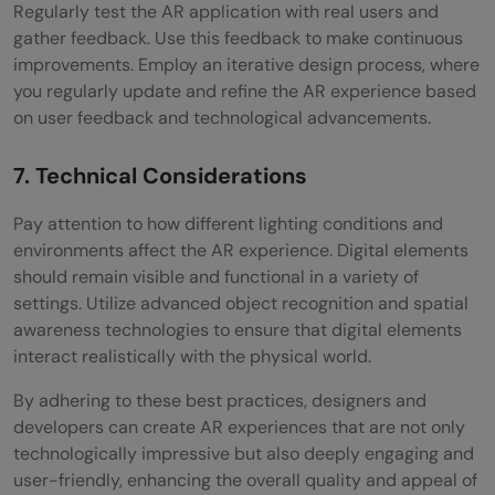
Regularly test the AR application with real users and
gather feedback. Use this feedback to make continuous
improvements. Employ an iterative design process, where
you regularly update and refine the AR experience based
on user feedback and technological advancements.
7. Technical Considerations
Pay attention to how different lighting conditions and
environments affect the AR experience. Digital elements
should remain visible and functional in a variety of
settings. Utilize advanced object recognition and spatial
awareness technologies to ensure that digital elements
interact realistically with the physical world.
By adhering to these best practices, designers and
developers can create AR experiences that are not only
technologically impressive but also deeply engaging and
user-friendly, enhancing the overall quality and appeal of