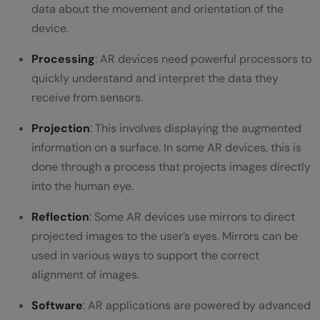
interfaces?
data about the movement and orientation of the
device.
How can AR be effectively integrated into
Processing
: AR devices need powerful processors to
existing user interfaces?
quickly understand and interpret the data they
What are the technical considerations and
receive from sensors.
challenges in AR integration?
Projection
: This involves displaying the augmented
information on a surface. In some AR devices, this is
done through a process that projects images directly
into the human eye.
Reflection
: Some AR devices use mirrors to direct
projected images to the user’s eyes. Mirrors can be
used in various ways to support the correct
alignment of images.
Software
: AR applications are powered by advanced