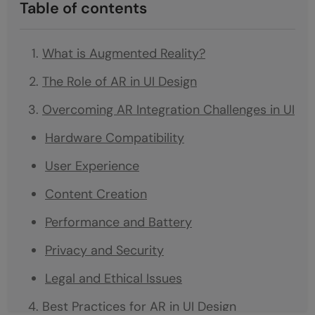
Table of contents
What is Augmented Reality?
The Role of AR in UI Design
Overcoming AR Integration Challenges in UI
Hardware Compatibility
User Experience
Content Creation
Performance and Battery
Privacy and Security
Legal and Ethical Issues
Best Practices for AR in UI Design