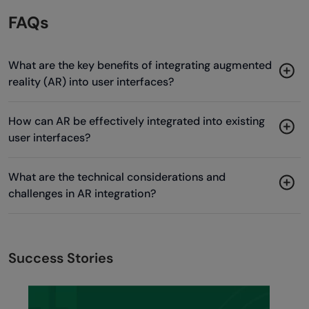
FAQs
What are the key benefits of integrating augmented
reality (AR) into user interfaces?
How can AR be effectively integrated into existing
user interfaces?
What are the technical considerations and
challenges in AR integration?
Success Stories