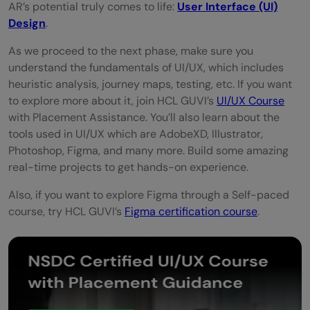
AR’s potential truly comes to life:
User Interface (UI)
Design
.
As we proceed to the next phase, make sure you
understand the fundamentals of UI/UX, which includes
heuristic analysis, journey maps, testing, etc. If you want
to explore more about it, join HCL GUVI’s
UI/UX Course
with Placement Assistance. You’ll also learn about the
tools used in UI/UX which are AdobeXD, Illustrator,
Photoshop, Figma, and many more. Build some amazing
real-time projects to get hands-on experience.
Also, if you want to explore Figma through a Self-paced
course, try HCL GUVI’s
Figma certification course
.