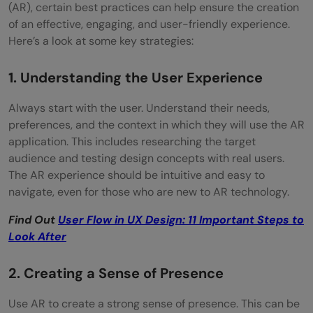
(AR), certain best practices can help ensure the creation
of an effective, engaging, and user-friendly experience.
Here’s a look at some key strategies:
1. Understanding the User Experience
Always start with the user. Understand their needs,
preferences, and the context in which they will use the AR
application. This includes researching the target
audience and testing design concepts with real users.
The AR experience should be intuitive and easy to
navigate, even for those who are new to AR technology.
Find Out
User Flow in UX Design: 11 Important Steps to
Look After
2. Creating a Sense of Presence
Use AR to create a strong sense of presence. This can be