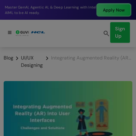
Break into a high-paying SDE role at a top product
Apply Now
company in just 9 months.
Sign
Up
Blog
UI/UX
Integrating Augmented Reality (AR) into User Interfaces: Challenges and Solutions
Designing