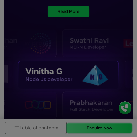
Table of contents
Enquire Now