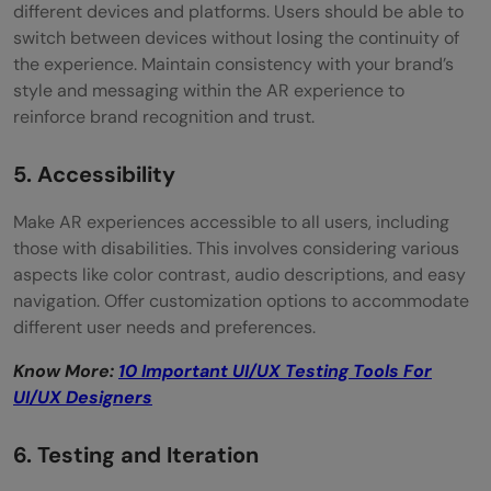
different devices and platforms. Users should be able to
switch between devices without losing the continuity of
the experience. Maintain consistency with your brand’s
style and messaging within the AR experience to
reinforce brand recognition and trust.
5. Accessibility
Make AR experiences accessible to all users, including
those with disabilities. This involves considering various
aspects like color contrast, audio descriptions, and easy
navigation. Offer customization options to accommodate
different user needs and preferences.
Know More:
10 Important UI/UX Testing Tools For
UI/UX Designers
6. Testing and Iteration