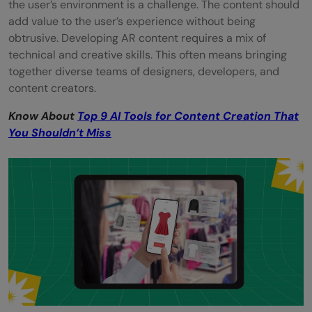
the user’s environment is a challenge. The content should
add value to the user’s experience without being
obtrusive. Developing AR content requires a mix of
technical and creative skills. This often means bringing
together diverse teams of designers, developers, and
content creators.
Know About
Top 9 AI Tools for Content Creation That
You Shouldn’t Miss