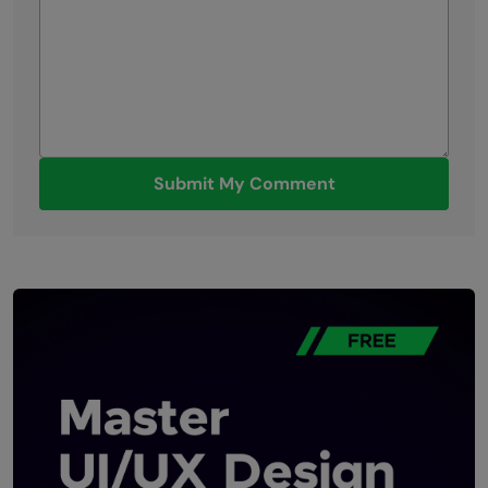
Submit My Comment