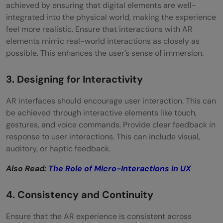
achieved by ensuring that digital elements are well-
integrated into the physical world, making the experience
feel more realistic. Ensure that interactions with AR
elements mimic real-world interactions as closely as
possible. This enhances the user’s sense of immersion.
3. Designing for Interactivity
AR interfaces should encourage user interaction. This can
be achieved through interactive elements like touch,
gestures, and voice commands. Provide clear feedback in
response to user interactions. This can include visual,
auditory, or haptic feedback.
Also Read:
The Role of Micro-Interactions in UX
4. Consistency and Continuity
Ensure that the AR experience is consistent across