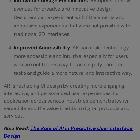
Innovative Design Possibilities
: AR opens up new
avenues for creative and innovative design.
Designers can experiment with 3D elements and
immersive experiences that were not possible with
traditional 2D interfaces.
Improved Accessibility
: AR can make technology
more accessible and intuitive, especially for users
who are not tech-savvy. It can simplify complex
tasks and guide a more natural and interactive way.
AR is reshaping UI design by creating more engaging,
interactive, and personalized user experiences. Its
application across various industries demonstrates its
versatility and the value it adds to digital products and
services.
Also Read:
The Role of AI in Predictive User Interface
Design