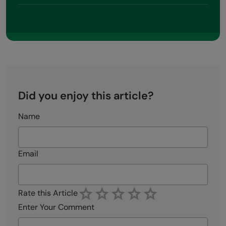
Did you enjoy this article?
Name
Email
Rate this Article
Enter Your Comment