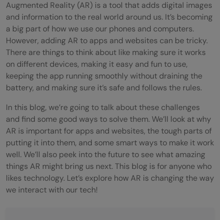
Augmented Reality (AR) is a tool that adds digital images
and information to the real world around us. It’s becoming
a big part of how we use our phones and computers.
However, adding AR to apps and websites can be tricky.
There are things to think about like making sure it works
on different devices, making it easy and fun to use,
keeping the app running smoothly without draining the
battery, and making sure it’s safe and follows the rules.
In this blog, we’re going to talk about these challenges
and find some good ways to solve them. We’ll look at why
AR is important for apps and websites, the tough parts of
putting it into them, and some smart ways to make it work
well. We’ll also peek into the future to see what amazing
things AR might bring us next. This blog is for anyone who
likes technology. Let’s explore how AR is changing the way
we interact with our tech!