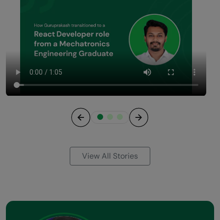
Previous
Next
View All Stories