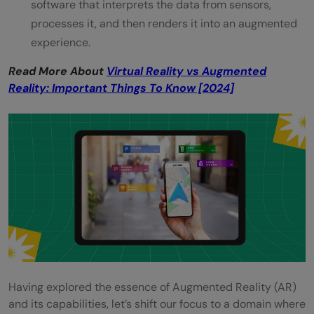
software that interprets the data from sensors,
processes it, and then renders it into an augmented
experience.
Read More About
Virtual Reality vs Augmented
Reality: Important Things To Know [2024]
Having explored the essence of Augmented Reality (AR)
and its capabilities, let’s shift our focus to a domain where