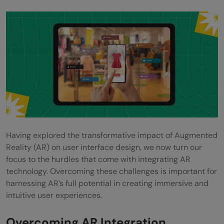
Having explored the transformative impact of Augmented
Reality (AR) on user interface design, we now turn our
focus to the hurdles that come with integrating AR
technology. Overcoming these challenges is important for
harnessing AR’s full potential in creating immersive and
intuitive user experiences.
Overcoming AR Integration