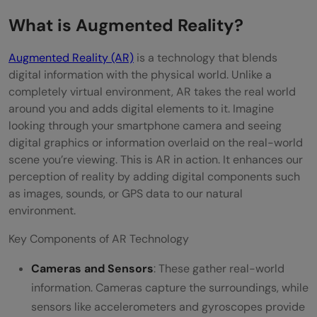
Understanding the User Experience
What is Augmented Reality?
Creating a Sense of Presence
Augmented Reality (AR)
is a technology that blends
digital information with the physical world. Unlike a
Designing for Interactivity
completely virtual environment, AR takes the real world
Consistency and Continuity
around you and adds digital elements to it. Imagine
looking through your smartphone camera and seeing
Accessibility
digital graphics or information overlaid on the real-world
scene you’re viewing. This is AR in action. It enhances our
Testing and Iteration
perception of reality by adding digital components such
Technical Considerations
as images, sounds, or GPS data to our natural
environment.
Conclusion
Key Components of AR Technology
FAQs
Cameras and Sensors
: These gather real-world
What are the key benefits of integrating
information. Cameras capture the surroundings, while
augmented reality (AR) into user
sensors like accelerometers and gyroscopes provide