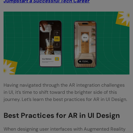
Jumpstart a Successful Tech Career
Having navigated through the AR integration challenges
in UI, it’s time to shift toward the brighter side of this
journey. Let’s learn the best practices for AR in UI Design.
Best Practices for AR in UI Design
When designing user interfaces with Augmented Reality