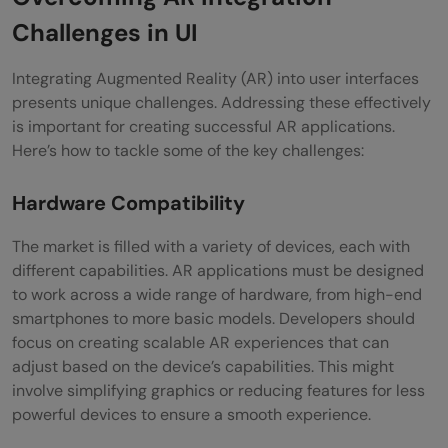
Challenges in UI
Integrating Augmented Reality (AR) into user interfaces
presents unique challenges. Addressing these effectively
is important for creating successful AR applications.
Here’s how to tackle some of the key challenges:
Hardware Compatibility
The market is filled with a variety of devices, each with
different capabilities. AR applications must be designed
to work across a wide range of hardware, from high-end
smartphones to more basic models. Developers should
focus on creating scalable AR experiences that can
adjust based on the device’s capabilities. This might
involve simplifying graphics or reducing features for less
powerful devices to ensure a smooth experience.