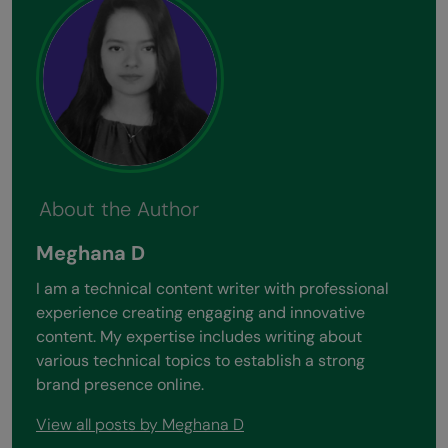
About the Author
Meghana D
I am a technical content writer with professional
experience creating engaging and innovative
content. My expertise includes writing about
various technical topics to establish a strong
brand presence online.
View all posts by Meghana D