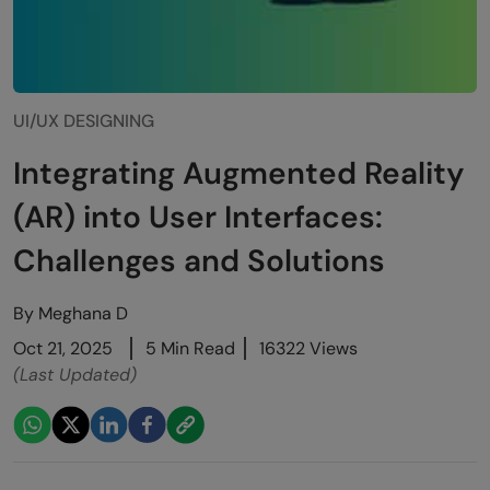
UI/UX DESIGNING
Integrating Augmented Reality
(AR) into User Interfaces:
Challenges and Solutions
By
Meghana D
Oct 21, 2025
5 Min Read
16322 Views
(Last Updated)