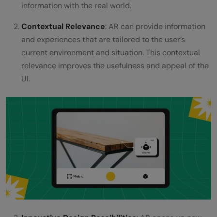
information with the real world.
Contextual Relevance
: AR can provide information
and experiences that are tailored to the user’s
current environment and situation. This contextual
relevance improves the usefulness and appeal of the
UI.