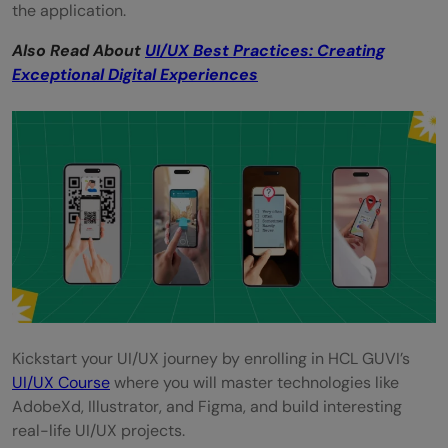
the application.
Also Read About
UI/UX Best Practices: Creating
Exceptional Digital Experiences
Kickstart your UI/UX journey by enrolling in HCL GUVI’s
UI/UX Course
where you will master technologies like
AdobeXd, Illustrator, and Figma, and build interesting
real-life UI/UX projects.