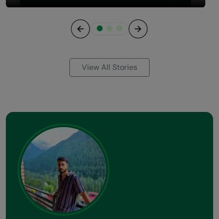
Previous
Next
View All Stories