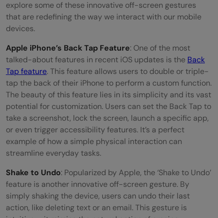
explore some of these innovative off-screen gestures
that are redefining the way we interact with our mobile
devices.
Apple iPhone’s Back Tap Feature
: One of the most
talked-about features in recent iOS updates is the
Back
Tap feature
. This feature allows users to double or triple-
tap the back of their iPhone to perform a custom function.
The beauty of this feature lies in its simplicity and its vast
potential for customization. Users can set the Back Tap to
take a screenshot, lock the screen, launch a specific app,
or even trigger accessibility features. It’s a perfect
example of how a simple physical interaction can
streamline everyday tasks.
Shake to Undo
: Popularized by Apple, the ‘Shake to Undo’
feature is another innovative off-screen gesture. By
simply shaking the device, users can undo their last
action, like deleting text or an email. This gesture is