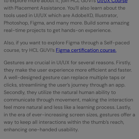
to explore more about it, join HCL GUVI’s
UI/UX Course
with Placement Assistance. You’ll also learn about the
tools used in UI/UX which are AdobeXD, Illustrator,
Photoshop, Figma, and many more. Build some amazing
real-time projects to get hands-on experience.
Also, if you want to explore Figma through a Self-paced
course, try HCL GUVI’s
Figma certification course.
Gestures are crucial in UI/UX for several reasons. Firstly,
they make the user experience more efficient and faster.
A well-designed gesture can replace multiple taps or
clicks, streamlining the user’s journey through an app.
Secondly, they utilize the natural human ability to
communicate through movement, making the interaction
feel more natural and less like a learning process. Lastly,
in the era of ever-increasing screen sizes, gestures offer a
way to keep all interactions within the thumb’s reach,
enhancing one-handed usability.