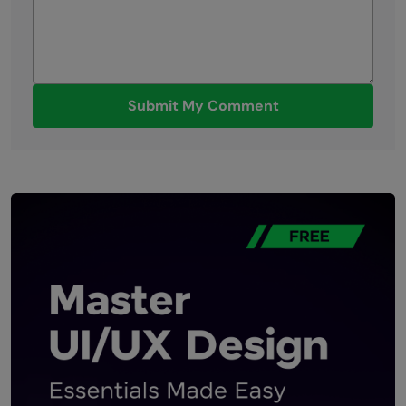
Submit My Comment