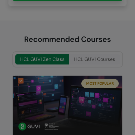
Recommended Courses
HCL GUVI Zen Class
HCL GUVI Courses
MOST POPULAR