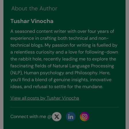
About the Author
Tushar Vinocha
A seasoned content writer with over four years of
experience in crafting both technical and non-
technical blogs. My passion for writing is fuelled by
a relentless curiosity and a love for following-down
the rabbit hole, recently leading me to explore the
fascinating fields of Natural Language Processing
(NLP), Human psychology and Philosophy. Here,
you’ll find a blend of genuine insights, innovative
ideas, and refusal to settle for the mundane.
View all posts by Tushar Vinocha
Connect with me @