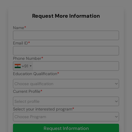
Request More Information
Name
Email ID
Phone Number
+91
Education Qualification
Current Profile
Select your interested program
Request Information