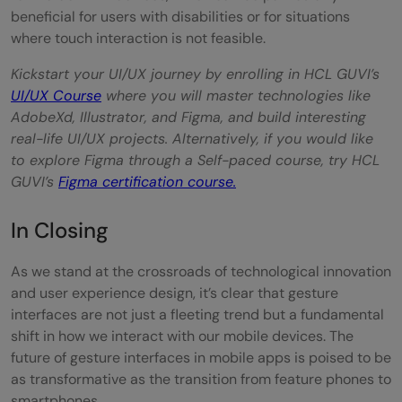
beneficial for users with disabilities or for situations
where touch interaction is not feasible.
Kickstart your UI/UX journey by enrolling in HCL GUVI’s
UI/UX Course
where you will master technologies like
AdobeXd, Illustrator, and Figma, and build interesting
real-life UI/UX projects. Alternatively, if you would like
to explore Figma through a Self-paced course, try HCL
GUVI’s
Figma certification course.
In Closing
As we stand at the crossroads of technological innovation
and user experience design, it’s clear that gesture
interfaces are not just a fleeting trend but a fundamental
shift in how we interact with our mobile devices. The
future of gesture interfaces in mobile apps is poised to be
as transformative as the transition from feature phones to
smartphones.