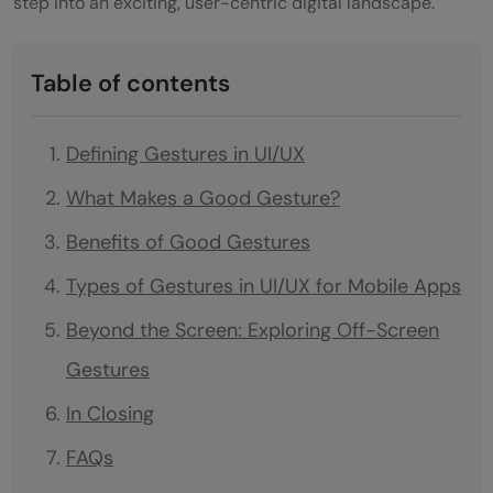
step into an exciting, user-centric digital landscape.
Table of contents
Defining Gestures in UI/UX
What Makes a Good Gesture?
Benefits of Good Gestures
Types of Gestures in UI/UX for Mobile Apps
Beyond the Screen: Exploring Off-Screen
Gestures
In Closing
FAQs