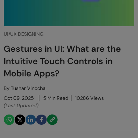
UI/UX DESIGNING
Gestures in UI: What are the
Intuitive Touch Controls in
Mobile Apps?
By
Tushar Vinocha
Oct 09, 2025
5 Min Read
10286 Views
(Last Updated)