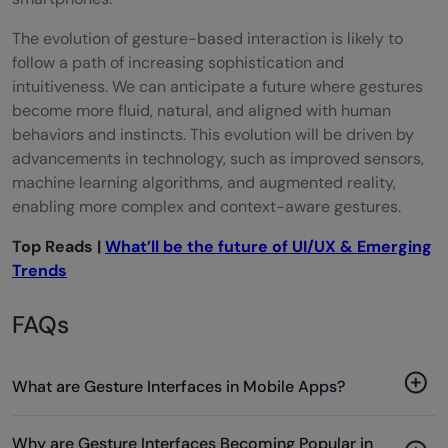
The evolution of gesture-based interaction is likely to
follow a path of increasing sophistication and
intuitiveness. We can anticipate a future where gestures
become more fluid, natural, and aligned with human
behaviors and instincts. This evolution will be driven by
advancements in technology, such as improved sensors,
machine learning algorithms, and augmented reality,
enabling more complex and context-aware gestures.
Top Reads |
What’ll be the future of UI/UX & Emerging
Trends
FAQs
What are Gesture Interfaces in Mobile Apps?
Why are Gesture Interfaces Becoming Popular in