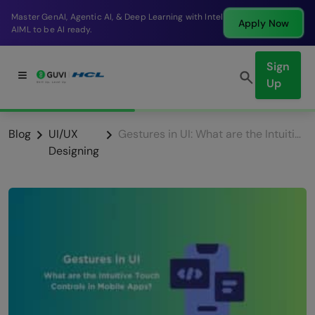
Break into a high-paying SDE role at a top product
Apply Now
company in just 9 months.
Sign
Up
Blog
UI/UX
Gestures in UI: What are the Intuitive Touch Controls in Mobile Apps?
Designing