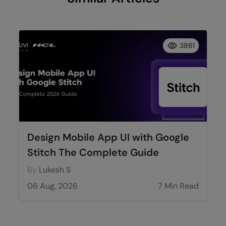
3861
Design Mobile App UI with Google
Stitch The Complete Guide
By
Lukesh S
06 Aug, 2026
7 Min Read