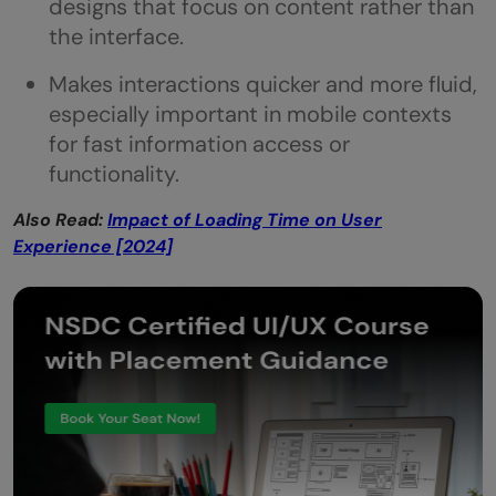
designs that focus on content rather than
the interface.
Makes interactions quicker and more fluid,
especially important in mobile contexts
for fast information access or
functionality.
Also Read:
Impact of Loading Time on User
Experience [2024]