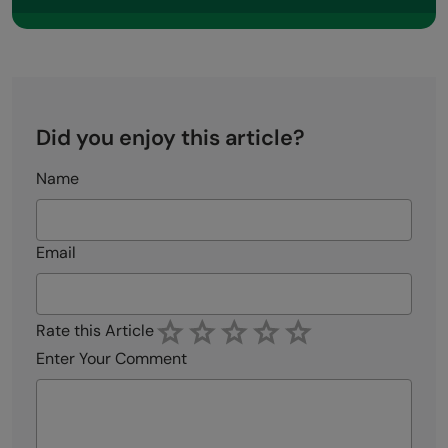
Did you enjoy this article?
Name
Email
Rate this Article
Enter Your Comment