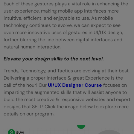
Each of these gestures plays a vital role in enhancing the
user experience, making mobile app interfaces more
intuitive, efficient, and enjoyable to use. As mobile
technology continues to evolve, we can expect to see
even more innovative uses of gestures in UI/UX design,
further blurring the line between digital interfaces and
natural human interaction.
Elevate your design skills to the next level.
Trends, Technology, and Tactics are evolving at their best.
Delivering a proper Interface & great Experience is the
call of the hour! Our
UI/UX Designer Course
focuses on
imparting the augmented skills that will assist anyone to
build the most creative & responsive websites and expert
designs that SELL! Click the image below to explore more
details on our program.