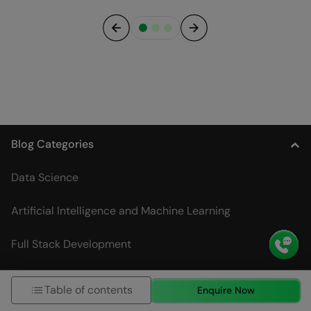
Previous
Next
Blog Categories
Data Science
Artificial Intelligence and Machine Learning
Full Stack Development
DevOps
Table of contents
Enquire Now
Digital Marketing