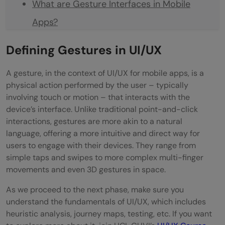
What are Gesture Interfaces in Mobile
Apps?
Why are Gesture Interfaces Becoming
Defining Gestures in UI/UX
Popular in Mobile App Design?
A gesture, in the context of UI/UX for mobile apps, is a
What is the Future of Gesture Interfaces in
physical action performed by the user – typically
involving touch or motion – that interacts with the
Mobile Apps?
device’s interface. Unlike traditional point-and-click
interactions, gestures are more akin to a natural
language, offering a more intuitive and direct way for
users to engage with their devices. They range from
simple taps and swipes to more complex multi-finger
movements and even 3D gestures in space.
As we proceed to the next phase, make sure you
understand the fundamentals of UI/UX, which includes
heuristic analysis, journey maps, testing, etc. If you want