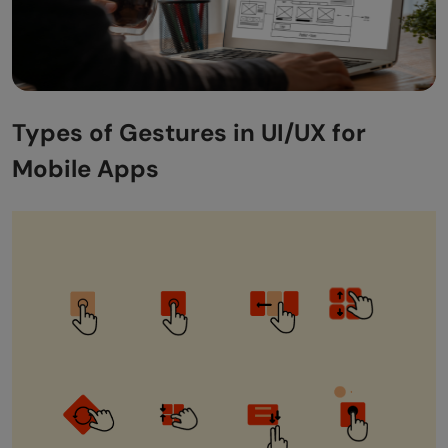
Types of Gestures in UI/UX for
Mobile Apps