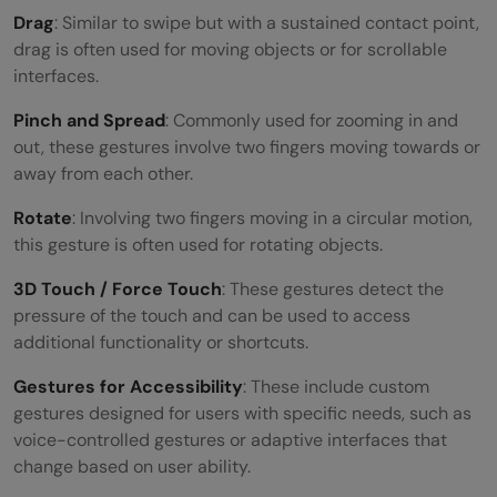
Drag
: Similar to swipe but with a sustained contact point,
drag is often used for moving objects or for scrollable
interfaces.
Pinch and Spread
: Commonly used for zooming in and
out, these gestures involve two fingers moving towards or
away from each other.
Rotate
: Involving two fingers moving in a circular motion,
this gesture is often used for rotating objects.
3D Touch / Force Touch
: These gestures detect the
pressure of the touch and can be used to access
additional functionality or shortcuts.
Gestures for Accessibility
: These include custom
gestures designed for users with specific needs, such as
voice-controlled gestures or adaptive interfaces that
change based on user ability.