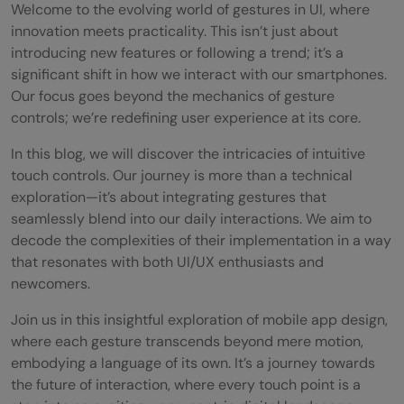
Welcome to the evolving world of gestures in UI, where
innovation meets practicality. This isn’t just about
introducing new features or following a trend; it’s a
significant shift in how we interact with our smartphones.
Our focus goes beyond the mechanics of gesture
controls; we’re redefining user experience at its core.
In this blog, we will discover the intricacies of intuitive
touch controls. Our journey is more than a technical
exploration—it’s about integrating gestures that
seamlessly blend into our daily interactions. We aim to
decode the complexities of their implementation in a way
that resonates with both UI/UX enthusiasts and
newcomers.
Join us in this insightful exploration of mobile app design,
where each gesture transcends beyond mere motion,
embodying a language of its own. It’s a journey towards
the future of interaction, where every touch point is a