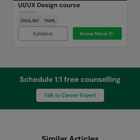
UI/UX Design course
Available in
ENGLISH
TAMIL
Syllabus
Know More
Schedule 1:1 free counselling
Talk to Career Expert
Similar Articles