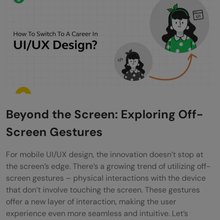
Beyond the Screen: Exploring Off-
Screen Gestures
For mobile UI/UX design, the innovation doesn’t stop at
the screen’s edge. There’s a growing trend of utilizing off-
screen gestures – physical interactions with the device
that don’t involve touching the screen. These gestures
offer a new layer of interaction, making the user
experience even more seamless and intuitive. Let’s