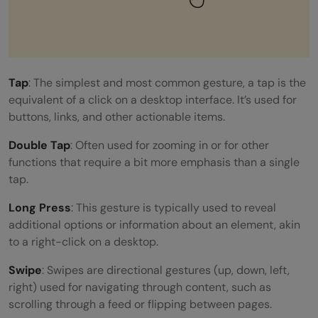
Tap
: The simplest and most common gesture, a tap is the
equivalent of a click on a desktop interface. It’s used for
buttons, links, and other actionable items.
Double Tap
: Often used for zooming in or for other
functions that require a bit more emphasis than a single
tap.
Long Press
: This gesture is typically used to reveal
additional options or information about an element, akin
to a right-click on a desktop.
Swipe
: Swipes are directional gestures (up, down, left,
right) used for navigating through content, such as
scrolling through a feed or flipping between pages.