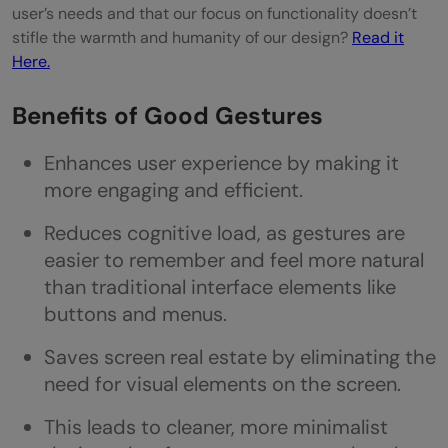
user’s needs and that our focus on functionality doesn’t
stifle the warmth and humanity of our design?
Read it
Here.
Benefits of Good Gestures
Enhances user experience by making it
more engaging and efficient.
Reduces cognitive load, as gestures are
easier to remember and feel more natural
than traditional interface elements like
buttons and menus.
Saves screen real estate by eliminating the
need for visual elements on the screen.
This leads to cleaner, more minimalist