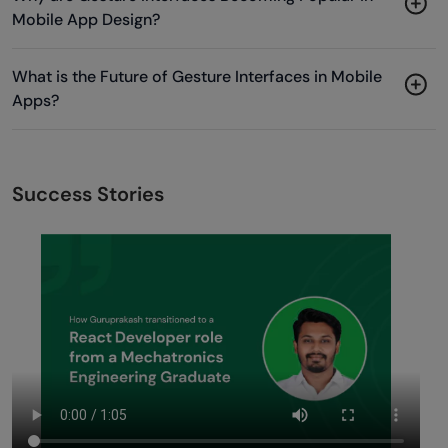
Mobile App Design?
What is the Future of Gesture Interfaces in Mobile
Apps?
Success Stories