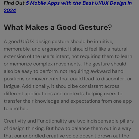
Find Out
5 Mobile Apps with the Best UI/UX Design in
2024
What Makes a Good Gesture
?
A good UI/UX design gesture should be intuitive,
memorable, and ergonomic. It should feel like a natural
extension of the user’s intent, not requiring them to learn
or memorize complex movements. The gesture should
also be easy to perform, not requiring awkward hand
positions or movements that could lead to discomfort or
fatigue. Additionally, it should be consistent across
different applications and contexts, helping users to
transfer their knowledge and expectations from one app
to another.
Creativity and Functionality are two indispensable pillars
of design thinking. But how to balance them out in a way
that our unbridled creative voice doesn’t drown out the