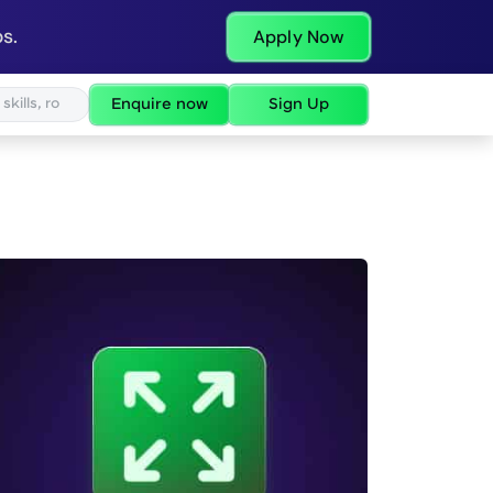
s.
Apply Now
Enquire now
Sign Up