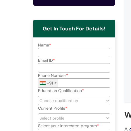
Get In Touch For Details!
Name
Email ID
Phone Number
+91
Education Qualification
Current Profile
W
Select your interested program
A