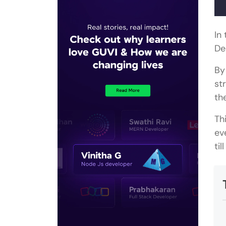
In
De
By
st
th
Th
ev
ti