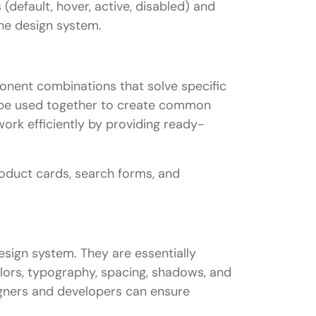
default, hover, active, disabled) and
the design system.
ponent combinations that solve specific
 be used together to create common
work efficiently by providing ready-
roduct cards, search forms, and
esign system. They are essentially
colors, typography, spacing, shadows, and
igners and developers can ensure