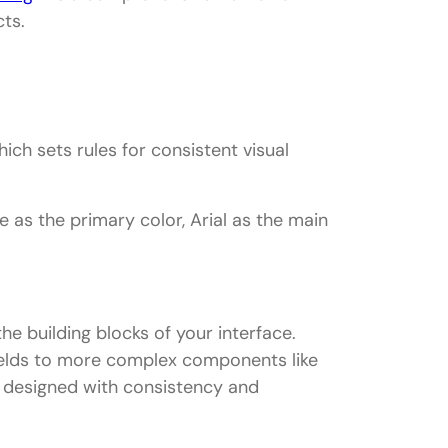
ts.
hich sets rules for consistent visual
 as the primary color, Arial as the main
e building blocks of your interface.
fields to more complex components like
 designed with consistency and