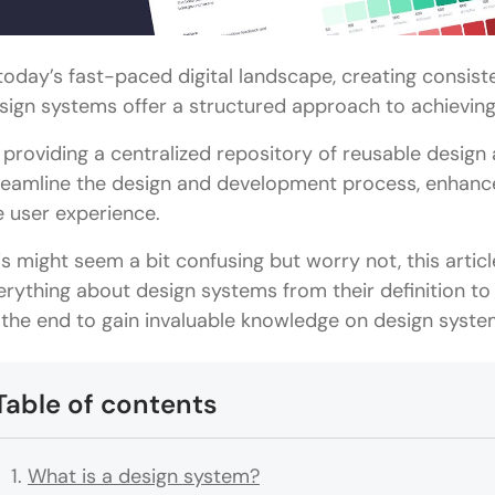
 today’s fast-paced digital landscape, creating consis
sign systems offer a structured approach to achieving 
 providing a centralized repository of reusable design
reamline the design and development process, enhance
e user experience.
is might seem a bit confusing but worry not, this artic
erything about design systems from their definition to t
ll the end to gain invaluable knowledge on design syste
Table of contents
What is a design system?