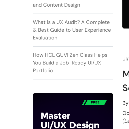
and Content Design
What is a UX Audit? A Complete
& Best Guide to User Experience
Evaluation
How HCL GUVI Zen Class Helps
UI
You Build a Job-Ready UI/UX
Portfolio
M
S
B
Oc
(L