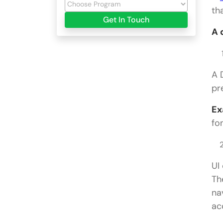
th
Get In Touch
A 
A 
pr
Ex
fo
UI
Th
na
ac