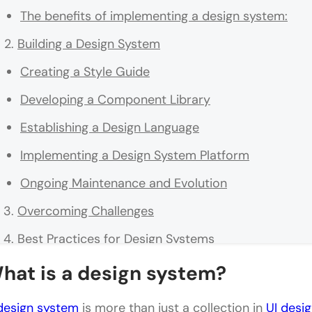
The benefits of implementing a design system:
Building a Design System
Creating a Style Guide
Developing a Component Library
Establishing a Design Language
Implementing a Design System Platform
Ongoing Maintenance and Evolution
Overcoming Challenges
Best Practices for Design Systems
Examples of Successful Design Systems
hat is a design system?
Google's Material Design: A Comprehensive Desig
design system
is more than just a collection in
UI desig