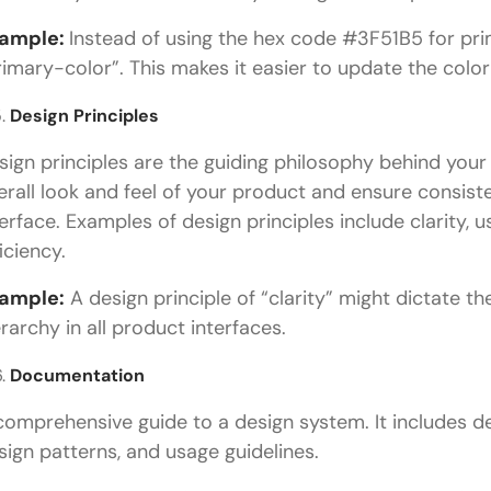
ample:
Instead of using the hex code #3F51B5 for prim
rimary-color”. This makes it easier to update the color
Design Principles
sign principles are the guiding philosophy behind your
erall look and feel of your product and ensure consist
terface. Examples of design principles include clarity, us
iciency.
ample:
A design principle of “clarity” might dictate th
erarchy in all product interfaces.
Documentation
comprehensive guide to a design system. It includes d
sign patterns, and usage guidelines.