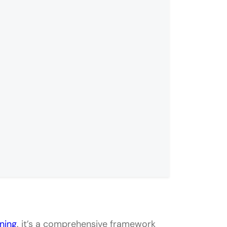
n System
ning
. it’s a comprehensive framework