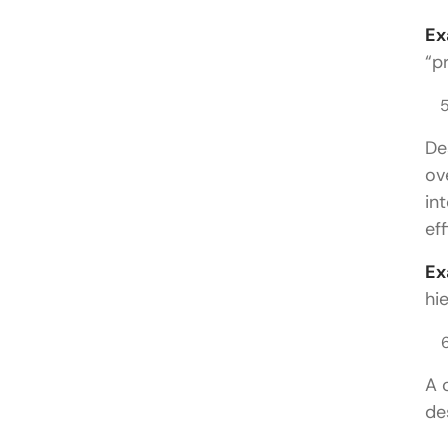
Ex
“p
De
ov
in
eff
Ex
hi
A 
de