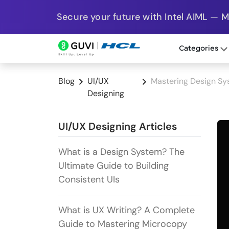
Secure your future with Intel AIML — 
Categories
Blog
UI/UX
Mastering Design Sys
Designing
UI/UX Designing Articles
What is a Design System? The
Ultimate Guide to Building
Consistent UIs
What is UX Writing? A Complete
Guide to Mastering Microcopy