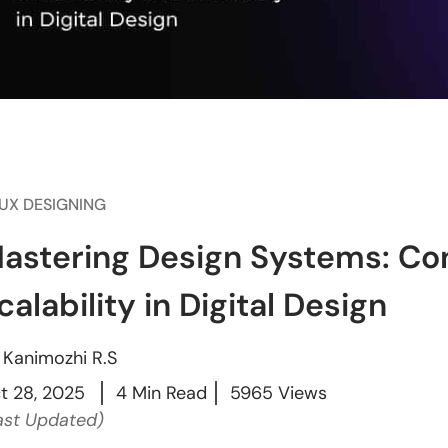
/UX DESIGNING
astering Design Systems: Co
calability in Digital Design
y
Kanimozhi R.S
t 28, 2025
4 Min Read
5965 Views
ast Updated)