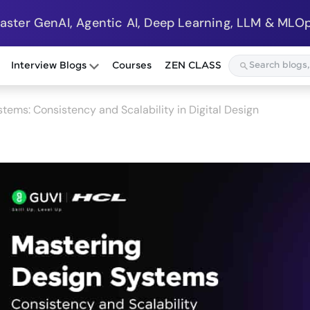
Master GenAI, Agentic AI, Deep Learning, LLM & MLOp
Interview Blogs
Courses
ZEN CLASS
tems: Consistency and Scalability in Digital Design