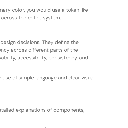
ary color, you would use a token like
 across the entire system.
 design decisions. They define the
ency across different parts of the
ability, accessibility, consistency, and
e use of simple language and clear visual
etailed explanations of components,