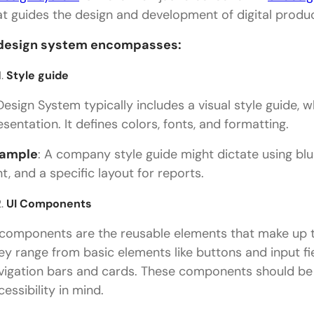
Conclusion
at guides the design and development of digital produc
design system encompasses:
Style guide
Design System typically includes a visual style guide, w
esentation. It defines colors, fonts, and formatting.
ample
: A company style guide might dictate using blue
nt, and a specific layout for reports.
UI Components
 components are the reusable elements that make up th
ey range from basic elements like buttons and input 
vigation bars and cards. These components should be
cessibility in mind.