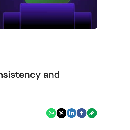
nsistency and