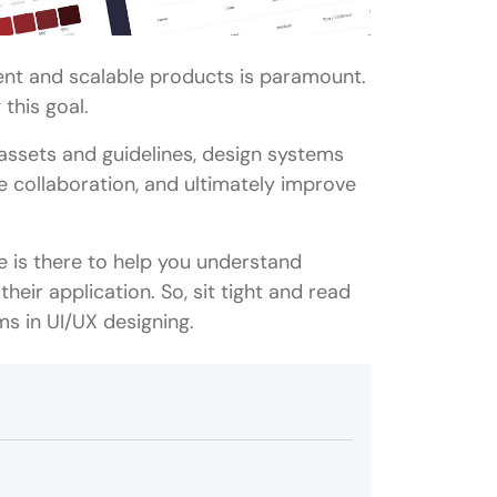
tent and scalable products is paramount.
this goal.
 assets and guidelines, design systems
 collaboration, and ultimately improve
le is there to help you understand
heir application. So, sit tight and read
ms in UI/UX designing.