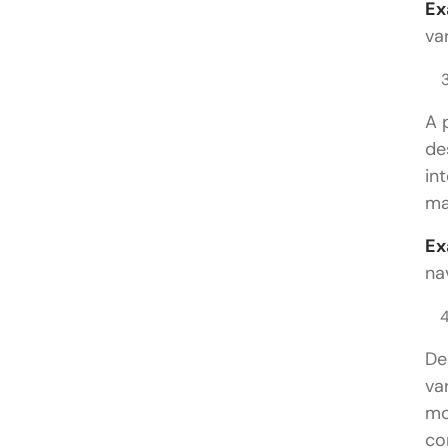
Ex
va
A 
de
in
ma
Ex
na
De
va
mo
co