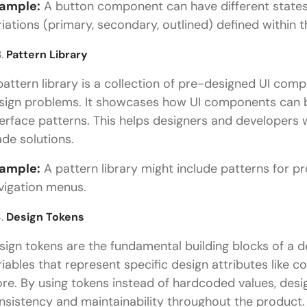
ample:
A button component can have different states (
riations (primary, secondary, outlined) defined within 
Pattern Library
pattern library is a collection of pre-designed UI com
sign problems. It showcases how UI components can
terface patterns. This helps designers and developers 
de solutions.
ample:
A pattern library might include patterns for p
vigation menus.
Design Tokens
sign tokens are the fundamental building blocks of a d
riables that represent specific design attributes like 
re. By using tokens instead of hardcoded values, des
nsistency and maintainability throughout the product.