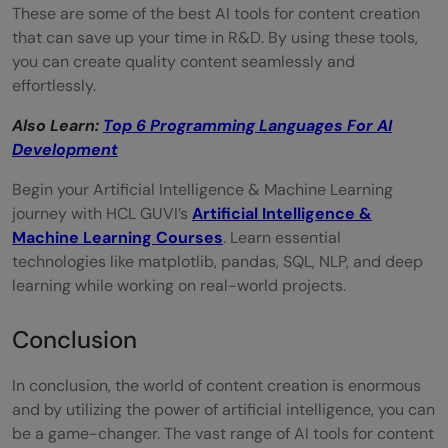
These are some of the best AI tools for content creation
that can save up your time in R&D. By using these tools,
you can create quality content seamlessly and
effortlessly.
Also Learn:
Top 6 Programming Languages For AI
Development
Begin your Artificial Intelligence & Machine Learning
journey with HCL GUVI’s
Artificial Intelligence &
Machine Learning Courses
. Learn essential
technologies like matplotlib, pandas, SQL, NLP, and deep
learning while working on real-world projects.
Conclusion
In conclusion, the world of content creation is enormous
and by utilizing the power of artificial intelligence, you can
be a game-changer. The vast range of AI tools for content