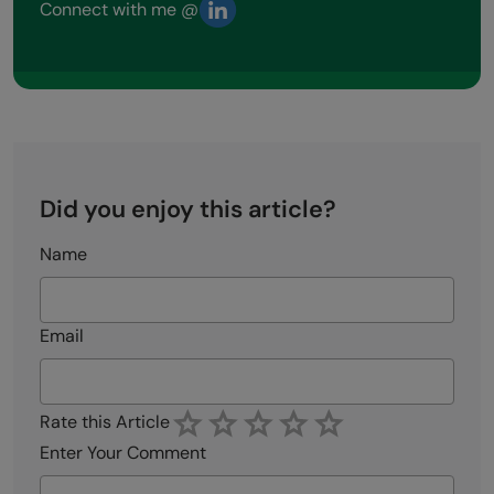
Connect with me @
Did you enjoy this article?
Name
Email
Rate this Article
Enter Your Comment