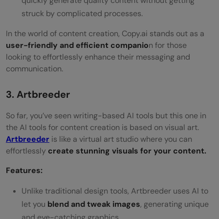
quickly generate quality content without getting
struck by complicated processes.
In the world of content creation, Copy.ai stands out as a
user-friendly and efficient companio
n for those
looking to effortlessly enhance their messaging and
communication.
3. Artbreeder
So far, you’ve seen writing-based AI tools but this one in
the AI tools for content creation is based on visual art.
Artbreeder
is like a virtual art studio where you can
effortlessly
create stunning visuals for your content.
Features:
Unlike traditional design tools, Artbreeder uses AI to
let you
blend and tweak images
, generating unique
and eye-catching graphics.