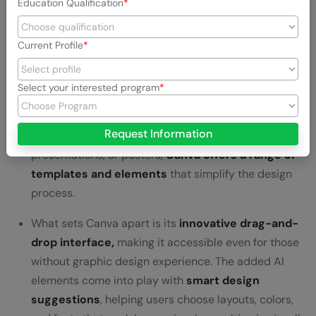
Education Qualification
Canva
is like a creative playground for anyone
Current Profile
wanting to
make eye-catching content
without the
headache of complex design software. It stands out
by
blending user-friendly design with AI-
Select your interested program
powered suggestions.
Request Information
Whether you’re making social media graphics,
presentations, or posters,
Canva offers a range of
templates and elements
that simplify the design
process.
What sets Canva apart is its
innovative drag-and-
drop interface,
making it accessible even for those
without graphic design experience. The added AI
elements come into play with
smart design
suggestions
, helping users choose layouts, colors,