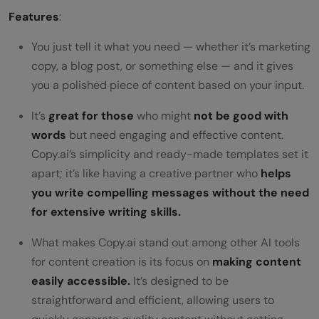
Features
:
You just tell it what you need — whether it’s marketing
copy, a blog post, or something else — and it gives
you a polished piece of content based on your input.
It’s
great for those
who might
not be good with
words
but need engaging and effective content.
Copy.ai’s simplicity and ready-made templates set it
apart; it’s like having a creative partner who
helps
you write compelling messages without the need
for extensive writing skills.
What makes Copy.ai stand out among other AI tools
for content creation is its focus on
making content
easily accessible.
It’s designed to be
straightforward and efficient, allowing users to