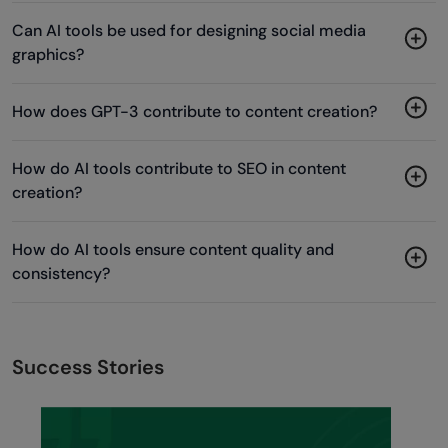
Can AI tools be used for designing social media
graphics?
How does GPT-3 contribute to content creation?
How do AI tools contribute to SEO in content
creation?
How do AI tools ensure content quality and
consistency?
Success Stories