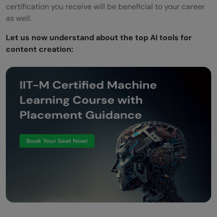
certification you receive will be beneficial to your career
as well.
Let us now understand about the top AI tools for
content creation: