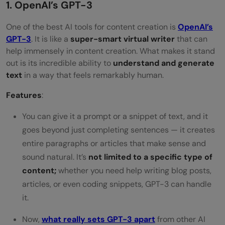
1. OpenAI’s GPT-3
One of the best AI tools for content creation is
OpenAI’s
GPT-3
. It is like a
super-smart virtual writer
that can
help immensely in content creation. What makes it stand
out is its incredible ability to
understand and generate
text
in a way that feels remarkably human.
Features
:
You can give it a prompt or a snippet of text, and it
goes beyond just completing sentences — it creates
entire paragraphs or articles that make sense and
sound natural. It’s
not limited to a specific type of
content;
whether you need help writing blog posts,
articles, or even coding snippets, GPT-3 can handle
it.
Now,
what really sets GPT-3 apart
from other AI