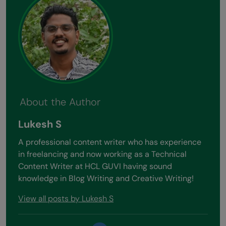
About the Author
Lukesh S
A professional content writer who has experience
in freelancing and now working as a Technical
Content Writer at HCL GUVI having sound
knowledge in Blog Writing and Creative Writing!
View all posts by Lukesh S