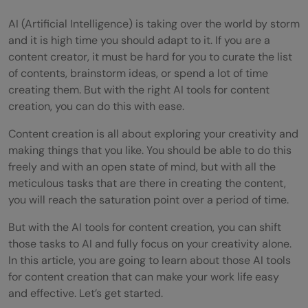
AI (Artificial Intelligence) is taking over the world by storm
and it is high time you should adapt to it. If you are a
content creator, it must be hard for you to curate the list
of contents, brainstorm ideas, or spend a lot of time
creating them. But with the right AI tools for content
creation, you can do this with ease.
Content creation is all about exploring your creativity and
making things that you like. You should be able to do this
freely and with an open state of mind, but with all the
meticulous tasks that are there in creating the content,
you will reach the saturation point over a period of time.
But with the AI tools for content creation, you can shift
those tasks to AI and fully focus on your creativity alone.
In this article, you are going to learn about those AI tools
for content creation that can make your work life easy
and effective. Let’s get started.