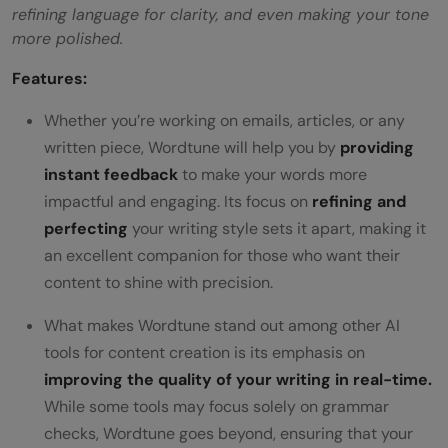
refining language for clarity, and even making your tone
more polished.
Features:
Whether you’re working on emails, articles, or any
written piece, Wordtune will help you by
providing
instant feedback
to make your words more
impactful and engaging. Its focus on
refining and
perfecting
your writing style sets it apart, making it
an excellent companion for those who want their
content to shine with precision.
What makes Wordtune stand out among other AI
tools for content creation is its emphasis on
improving the quality of your writing in real-time.
While some tools may focus solely on grammar
checks, Wordtune goes beyond, ensuring that your