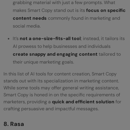
grabbing material with just a few prompts. What
makes Smart Copy stand out is its
focus on specific
content needs
commonly found in marketing and
social media.
It’s
not a one-size-fits-all tool
; instead, it tailors its
AI prowess to help businesses and individuals
create snappy and engaging content
tailored to
their unique marketing goals.
In this list of AI tools for content creation, Smart Copy
stands out with its specialization in marketing content.
While some tools may offer general writing assistance,
Smart Copy
is honed in on the specific requirements of
marketers, providing a
quick and efficient solution
for
crafting persuasive and impactful messages.
8. Rasa