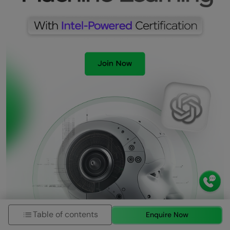
Table of contents
Enquire Now