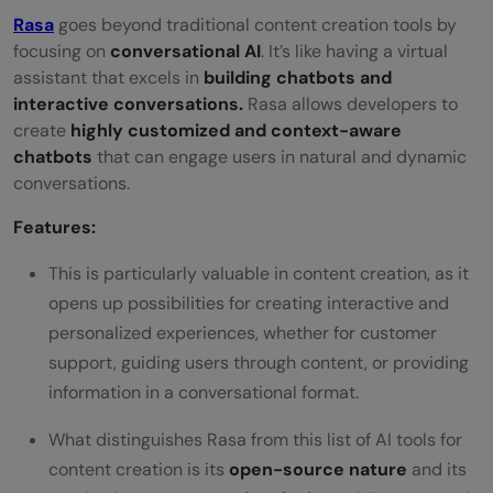
Rasa
goes beyond traditional content creation tools by
focusing on
conversational AI
. It’s like having a virtual
assistant that excels in
building chatbots and
interactive conversations.
Rasa allows developers to
create
highly customized and context-aware
chatbots
that can engage users in natural and dynamic
conversations.
Features:
This is particularly valuable in content creation, as it
opens up possibilities for creating interactive and
personalized experiences, whether for customer
support, guiding users through content, or providing
information in a conversational format.
What distinguishes Rasa from this list of AI tools for
content creation is its
open-source nature
and its