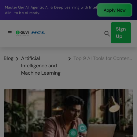
Break into a high-paying SDE role at a top product
Apply Now
company in just 9 months.
Sign
Up
Blog
Artificial
Top 9 AI Tools for Content Creation That You Shouldn’t Miss
Intelligence and
Machine Learning