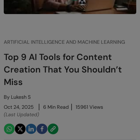
ARTIFICIAL INTELLIGENCE AND MACHINE LEARNING
Top 9 AI Tools for Content
Creation That You Shouldn’t
Miss
By
Lukesh S
Oct 24, 2025
6 Min Read
15961 Views
(Last Updated)