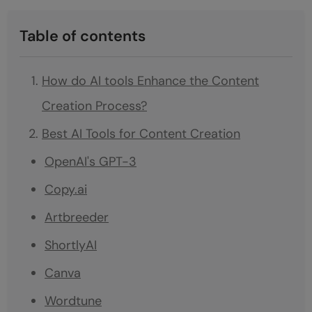
Table of contents
How do AI tools Enhance the Content
Creation Process?
Best AI Tools for Content Creation
OpenAI's GPT-3
Copy.ai
Artbreeder
ShortlyAI
Canva
Wordtune