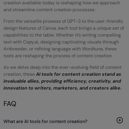
creation available today is reshaping how we approach
and streamline content creation processes.
From the versatile prowess of GPT-3 to the user-friendly
design features of Canva, each tool brings a unique set of
capabilities to the table. Whether it’s writing compelling
text with Copy.ai, designing captivating visuals through
Artbreeder, or refining language with Wordtune, these
tools are reshaping the process of content creation.
As we delve deep into the ever-evolving field of content
creation, these
AI tools for content creation stand as
invaluable allies, providing efficiency, creativity, and
innovation to writers, marketers, and creators alike.
FAQ
What are AI tools for content creation?