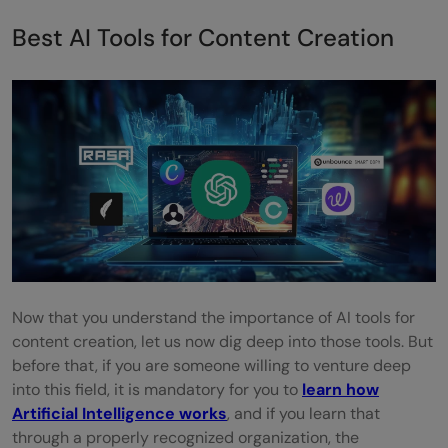
Best AI Tools for Content Creation
Now that you understand the importance of AI tools for
content creation, let us now dig deep into those tools. But
before that, if you are someone willing to venture deep
into this field, it is mandatory for you to
learn how
Artificial Intelligence works
, and if you learn that
through a properly recognized organization, the