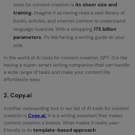
tools for content creation is
its sheer size and
training.
Imagine it as having read a vast library of
books, articles, and internet content to understand
language nuances. With a whopping
175 billion
parameters
, it’s like having a writing guide on your
side.
In the world of AI tools for content creation, GPT-3 is like
having a super-smart writing companion that can handle
a wide range of tasks and make your content life
effortlessly easy.
2. Copy.ai
Another outstanding tool in our list of AI tools for content
creation is
Copy.ai.
It is a writing assistant that makes
content creation a breeze. What makes it really user-
friendly is its
template-based approach
.