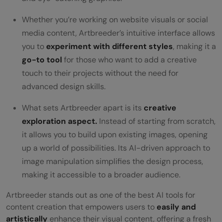
Whether you’re working on website visuals or social
media content, Artbreeder’s intuitive interface allows
you to
experiment with different styles
, making it a
go-to tool
for those who want to add a creative
touch to their projects without the need for
advanced design skills.
What sets Artbreeder apart is its
creative
exploration aspect.
Instead of starting from scratch,
it allows you to build upon existing images, opening
up a world of possibilities. Its AI-driven approach to
image manipulation simplifies the design process,
making it accessible to a broader audience.
Artbreeder stands out as one of the best AI tools for
content creation that empowers users to
easily and
artistically
enhance their visual content, offering a fresh