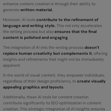
content creation?
enhance content creation is through their ability to
generate
written material.
How do AI tools ensure content quality
and consistency?
Moreover, AI tools
contribute to the refinement of
language and writing style.
This not only accelerates
the writing process but also
ensures that the final
content is polished and engaging
.
The integration of AI into the writing process
doesn’t
replace human creativity but complements it
, offering
insights and refinements that might not be immediately
apparent.
In the world of visual content, they empower individuals,
regardless of their design proficiency, to
create visually
appealing graphics and layouts
.
Additionally, these AI tools for content creation
contribute significantly to SEO optimization in content
creation. This strategic integration of AI insights ensures