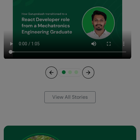
Previous
Next
View All Stories