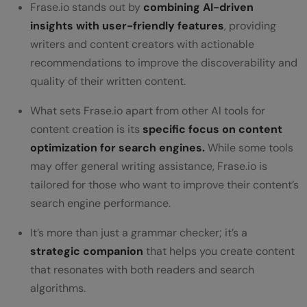
Frase.io stands out by
combining AI-driven
insights with user-friendly features
, providing
writers and content creators with actionable
recommendations to improve the discoverability and
quality of their written content.
What sets Frase.io apart from other AI tools for
content creation is its
specific focus on content
optimization for search engines.
While some tools
may offer general writing assistance, Frase.io is
tailored for those who want to improve their content’s
search engine performance.
It’s more than just a grammar checker; it’s a
strategic companion
that helps you create content
that resonates with both readers and search
algorithms.