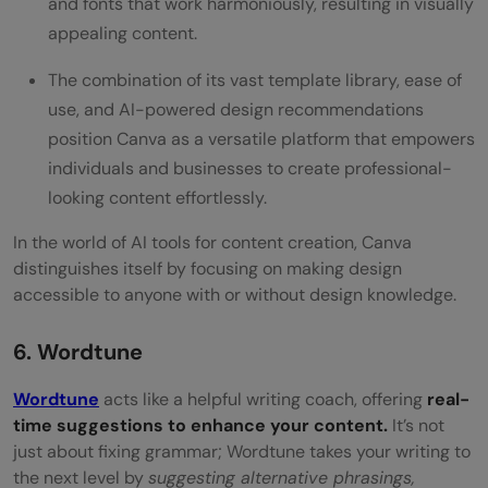
and fonts that work harmoniously, resulting in visually
appealing content.
The combination of its vast template library, ease of
use, and AI-powered design recommendations
position Canva as a versatile platform that empowers
individuals and businesses to create professional-
looking content effortlessly.
In the world of AI tools for content creation, Canva
distinguishes itself by focusing on making design
accessible to anyone with or without design knowledge.
6. Wordtune
Wordtune
acts like a helpful writing coach, offering
real-
time suggestions to enhance your content.
It’s not
just about fixing grammar; Wordtune takes your writing to
the next level by
suggesting alternative phrasings,