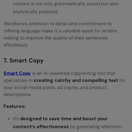
content is not only grammatically sound but also
stylistically polished.
Wordtune’s attention to detail and commitment to
refining language make it a valuable asset for writers
looking to improve the quality of their sentences
effortlessly.
7. Smart Copy
Smart Copy
is an AI-powered copywriting tool that
specializes in
creating catchy and compelling text
for
your social media posts, ad copies, and product
descriptions.
Features:
It’s
designed to save time and boost your
content’s effectiveness
by generating attention-