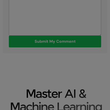
Submit My Comment