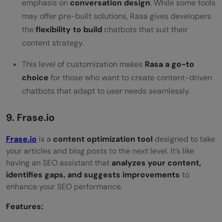
emphasis on
conversation design
. While some tools
may offer pre-built solutions, Rasa gives developers
the
flexibility to build
chatbots that suit their
content strategy.
This level of customization makes
Rasa a go-to
choice
for those who want to create content-driven
chatbots that adapt to user needs seamlessly.
9. Frase.io
Frase.io
is a
content optimization tool
designed to take
your articles and blog posts to the next level. It’s like
having an SEO assistant that
analyzes your content,
identifies gaps, and suggests improvements
to
enhance your SEO performance.
Features: