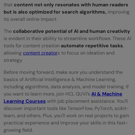
that
content not only resonates with human readers
but is also optimized for search algorithms,
improving
its overall online impact.
The
collaborative potential of AI and human creativity
is evident in their ability to streamline workflows. These AI
tools for content creation
automate repetitive tasks
,
allowing
content creator
s to focus on ideation and
strategy.
Before moving forward, make sure you understand the
basics of Artificial Intelligence & Machine Learning,
including algorithms, data analysis, and model training. If
you want to learn more, join HCL GUVI’s
AI & Machine
Learning Courses
with job placement assistance. You’ll
discover important tools like TensorFlow, PyTorch, scikit-
learn, and others. Plus, you’ll work on real projects to gain
practical experience and improve your skills in this fast-
growing field.