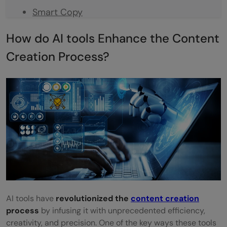
Smart Copy
Rasa
How do AI tools Enhance the Content
Frase.io
Creation Process?
Conclusion
FAQ
What are AI tools for content creation?
Can AI tools be used for designing social
media graphics?
How does GPT-3 contribute to content
creation?
AI tools have
revolutionized the
content creation
How do AI tools contribute to SEO in
process
by infusing it with unprecedented efficiency,
creativity, and precision. One of the key ways these tools