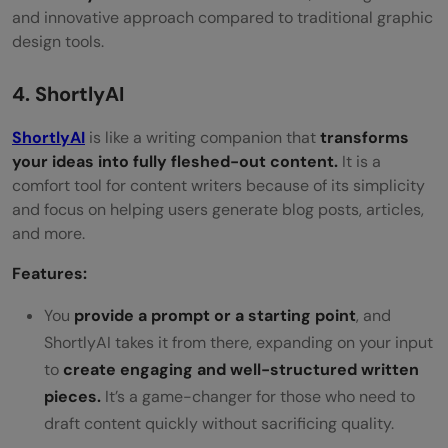
and innovative approach compared to traditional graphic
design tools.
4. ShortlyAI
ShortlyAI
is like a writing companion that
transforms
your ideas into fully fleshed-out content.
It is a
comfort tool for content writers because of its simplicity
and focus on helping users generate blog posts, articles,
and more.
Features:
You
provide a prompt or a starting point
, and
ShortlyAI takes it from there, expanding on your input
to
create engaging and well-structured written
pieces.
It’s a game-changer for those who need to
draft content quickly without sacrificing quality.