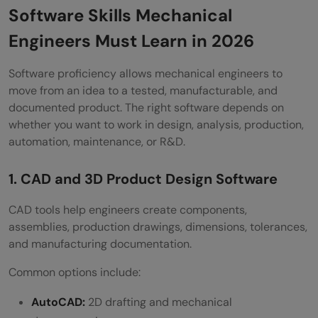
Software Skills Mechanical
Engineers Must Learn in 2026
Software proficiency allows mechanical engineers to
move from an idea to a tested, manufacturable, and
documented product. The right software depends on
whether you want to work in design, analysis, production,
automation, maintenance, or R&D.
1. CAD and 3D Product Design Software
CAD tools help engineers create components,
assemblies, production drawings, dimensions, tolerances,
and manufacturing documentation.
Common options include:
AutoCAD:
2D drafting and mechanical