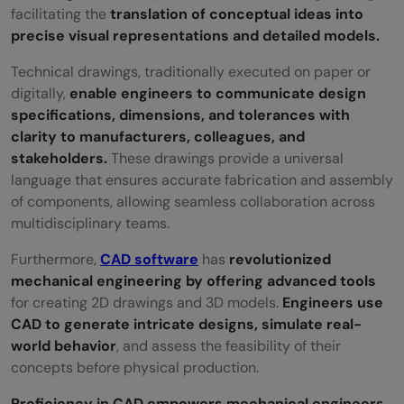
facilitating the
translation of conceptual ideas into
precise visual representations and detailed models.
Technical drawings, traditionally executed on paper or
digitally,
enable engineers to communicate design
specifications, dimensions, and tolerances with
clarity to manufacturers, colleagues, and
stakeholders.
These drawings provide a universal
language that ensures accurate fabrication and assembly
of components, allowing seamless collaboration across
multidisciplinary teams.
Furthermore,
CAD software
has
revolutionized
mechanical engineering by offering advanced tools
for creating 2D drawings and 3D models.
Engineers use
CAD to generate intricate designs, simulate real-
world behavior
, and assess the feasibility of their
concepts before physical production.
Proficiency in CAD empowers mechanical engineers