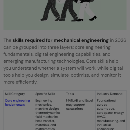
The
skills required for mechanical engineering
in 2026
can be grouped into three layers: core engineering
fundamentals, digital engineering capabilities, and
emerging manufacturing technologies. Core skills help
you understand whether a system will work, while digital
tools help you design, simulate, optimize, and monitor it
more efficiently.
Skill Category
Specific Skills
Tools
Industry Demand
Core engineering
Engineering
MATLAB and Excel
Foundational
fundamentals
mechanics,
may support
across
machine design,
calculations
automotive,
thermodynamics,
aerospace, energy,
fluid mechanics,
HVAC,
heat transfer,
manufacturing, and
materials, and
industrial
mathematics
engineering