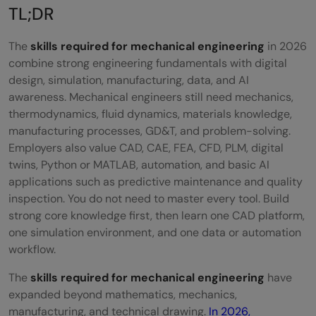
Thermodynamics and Fluid Dynamics
TL;DR
Knowledge of Manufacturing Processes
The
skills required for mechanical engineering
in 2026
Programming Skills
combine strong engineering fundamentals with digital
design, simulation, manufacturing, data, and AI
Software Skills Mechanical Engineers Must
awareness. Mechanical engineers still need mechanics,
Learn in 2026
thermodynamics, fluid dynamics, materials knowledge,
manufacturing processes, GD&T, and problem-solving.
CAD and 3D Product Design Software
Employers also value CAD, CAE, FEA, CFD, PLM, digital
twins, Python or MATLAB, automation, and basic AI
CAE and Simulation Software
applications such as predictive maintenance and quality
PLM and Digital Twin Platforms
inspection. You do not need to master every tool. Build
strong core knowledge first, then learn one CAD platform,
AI and Data Tools for Manufacturing
one simulation environment, and one data or automation
workflow.
Core Mechanical Skills vs Digital Skills -
The
skills required for mechanical engineering
have
Balance Needed
expanded beyond mathematics, mechanics,
Build Practical Mechanical Engineering Skills
manufacturing, and technical drawing.
In 2026,