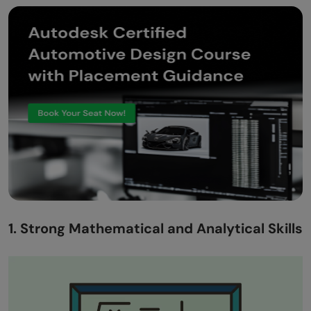
1. Strong Mathematical and Analytical Skills