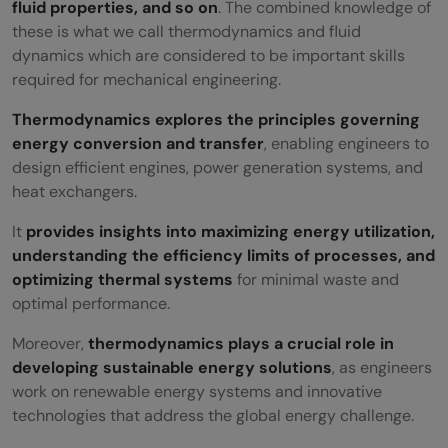
fluid properties, and so on
. The combined knowledge of
these is what we call thermodynamics and fluid
dynamics which are considered to be important skills
required for mechanical engineering.
Thermodynamics explores the principles governing
energy conversion and transfer
, enabling engineers to
design efficient engines, power generation systems, and
heat exchangers.
It
provides insights into maximizing energy utilization,
understanding the efficiency limits of processes, and
optimizing thermal systems
for minimal waste and
optimal performance.
Moreover,
thermodynamics plays a crucial role in
developing sustainable energy solutions
, as engineers
work on renewable energy systems and innovative
technologies that address the global energy challenge.