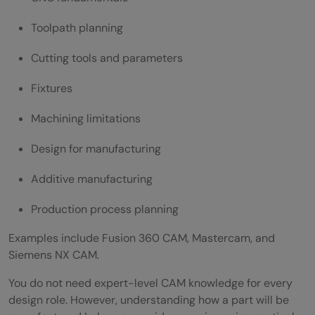
Toolpath planning
Cutting tools and parameters
Fixtures
Machining limitations
Design for manufacturing
Additive manufacturing
Production process planning
Examples include Fusion 360 CAM, Mastercam, and
Siemens NX CAM.
You do not need expert-level CAM knowledge for every
design role. However, understanding how a part will be