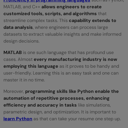
MATLAB, and C++
allows engineers to create
customized tools, scripts, and algorithms
that
streamline complex tasks. This
capability extends to
data analysis
, where engineers can process large
datasets to extract valuable insights and make informed
design decisions.
MATLAB
is one such language that has profound use
cases. Almost
every manufacturing industry is now
employing this language
as it proves to be handy and
user-friendly. Learning this is an easy task and one can
master it in no time.
Moreover,
programming skills like Python enable the
automation of repetitive processes, enhancing
efficiency and accuracy in tasks
like simulations,
parametric design, and optimization. It is important to
learn Python
as that can take your resume one step up.