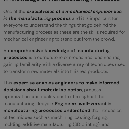
One of the
crucial roles of a mechanical engineer lies
in the manufacturing process
and it is important for
everyone to understand the things that go behind the
manufacturing process as these are the skills required for
mechanical engineering to stand out from the crowd.
A
comprehensive knowledge of manufacturing
processes
is a cornerstone of mechanical engineering,
gaining familiarity with a diverse array of techniques used
to transform raw materials into finished products.
This
expertise enables engineers to make informed
decisions about material selection
, process
optimization, and quality control throughout the
manufacturing lifecycle.
Engineers well-versed in
manufacturing processes understand
the intricacies
of techniques such as machining, casting, forging,
molding, additive manufacturing (3D printing), and