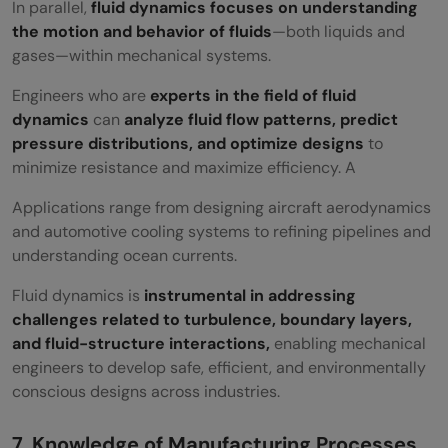
In parallel,
fluid dynamics focuses on understanding
the motion and behavior of fluids
—both liquids and
gases—within mechanical systems.
Engineers who are
experts in the field of fluid
dynamics
can
analyze fluid flow patterns, predict
pressure distributions, and optimize designs
to
minimize resistance and maximize efficiency. A
Applications range from designing aircraft aerodynamics
and automotive cooling systems to refining pipelines and
understanding ocean currents.
Fluid dynamics is
instrumental in addressing
challenges related to turbulence, boundary layers,
and fluid-structure interactions,
enabling mechanical
engineers to develop safe, efficient, and environmentally
conscious designs across industries.
7. Knowledge of Manufacturing Processes