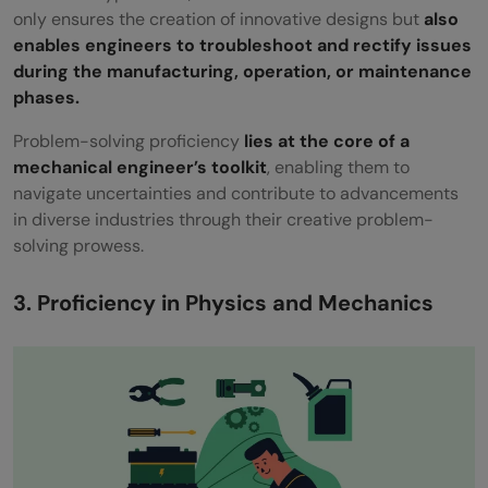
only ensures the creation of innovative designs but
also
enables engineers to troubleshoot and rectify issues
during the manufacturing, operation, or maintenance
phases.
Problem-solving proficiency
lies at the core of a
mechanical engineer’s toolkit
, enabling them to
navigate uncertainties and contribute to advancements
in diverse industries through their creative problem-
solving prowess.
3. Proficiency in Physics and Mechanics