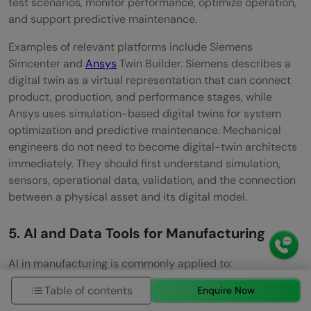
test scenarios, monitor performance, optimize operation,
and support predictive maintenance.
Examples of relevant platforms include Siemens
Simcenter and
Ansys
Twin Builder. Siemens describes a
digital twin as a virtual representation that can connect
product, production, and performance stages, while
Ansys uses simulation-based digital twins for system
optimization and predictive maintenance. Mechanical
engineers do not need to become digital-twin architects
immediately. They should first understand simulation,
sensors, operational data, validation, and the connection
between a physical asset and its digital model.
5. AI and Data Tools for Manufacturing
AI in manufacturing is commonly applied to:
Table of contents
Enquire Now
Predictive maintenance