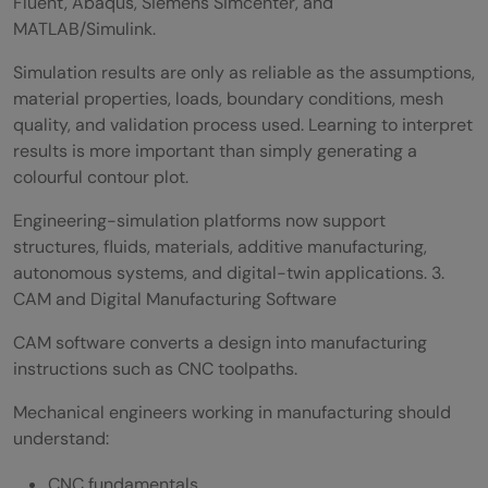
Fluent, Abaqus, Siemens Simcenter, and
MATLAB/Simulink.
Simulation results are only as reliable as the assumptions,
material properties, loads, boundary conditions, mesh
quality, and validation process used. Learning to interpret
results is more important than simply generating a
colourful contour plot.
Engineering-simulation platforms now support
structures, fluids, materials, additive manufacturing,
autonomous systems, and digital-twin applications. 3.
CAM and Digital Manufacturing Software
CAM software converts a design into manufacturing
instructions such as CNC toolpaths.
Mechanical engineers working in manufacturing should
understand:
CNC fundamentals