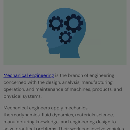
Which software skills should mechanical
engineers learn in 2026?
Do mechanical engineers need AI skills?
Are core mechanical skills still important in
digital manufacturing?
Mechanical engineering
is the branch of engineering
concerned with the design, analysis, manufacturing,
operation, and maintenance of machines, products, and
physical systems.
Mechanical engineers apply mechanics,
thermodynamics, fluid dynamics, materials science,
manufacturing knowledge, and engineering design to
solve practical problems. Their work can involve vehicles,