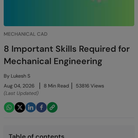
MECHANICAL CAD
8 Important Skills Required for
Mechanical Engineering
By
Lukesh S
Aug 04, 2026
8 Min Read
53816 Views
(Last Updated)
Table of contents