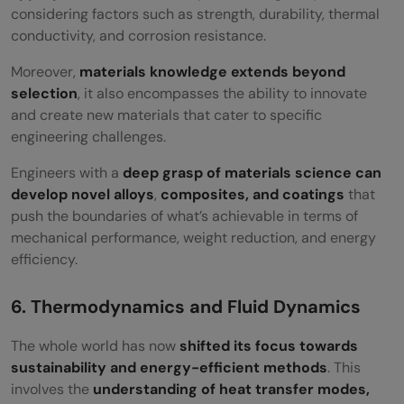
considering factors such as strength, durability, thermal
conductivity, and corrosion resistance.
Moreover,
materials knowledge extends beyond
selection
, it also encompasses the ability to innovate
and create new materials that cater to specific
engineering challenges.
Engineers with a
deep grasp of materials science can
develop novel alloys
,
composites, and coatings
that
push the boundaries of what’s achievable in terms of
mechanical performance, weight reduction, and energy
efficiency.
6. Thermodynamics and Fluid Dynamics
The whole world has now
shifted its focus towards
sustainability and energy-efficient methods
. This
involves the
understanding of heat transfer modes,