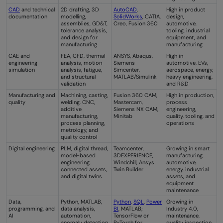
CAD
and technical
2D drafting, 3D
AutoCAD
,
High in product
documentation
modelling,
SolidWorks
, CATIA,
design,
assemblies, GD&T,
Creo, Fusion 360
automotive,
tolerance analysis,
tooling, industrial
and design for
equipment, and
manufacturing
manufacturing
CAE and
FEA, CFD, thermal
ANSYS, Abaqus,
High in
engineering
analysis, motion
Siemens
automotive, EVs,
simulation
analysis, fatigue,
Simcenter,
aerospace, energy,
and structural
MATLAB/Simulink
heavy engineering,
validation
and R&D
Manufacturing and
Machining, casting,
Fusion 360 CAM,
High in production,
quality
welding, CNC,
Mastercam,
process
additive
Siemens NX CAM,
engineering,
manufacturing,
Minitab
quality, tooling, and
process planning,
operations
metrology, and
quality control
Digital engineering
PLM, digital thread,
Teamcenter,
Growing in smart
model-based
3DEXPERIENCE,
manufacturing,
engineering,
Windchill, Ansys
automotive,
connected assets,
Twin Builder
energy, industrial
and digital twins
assets, and
equipment
maintenance
Data,
Python, MATLAB,
Python
,
SQL
,
Power
Growing in
programming, and
data analysis,
BI
, MATLAB;
Industry 4.0,
AI
automation,
TensorFlow or
maintenance,
anomaly detection,
PyTorch for
quality inspection,