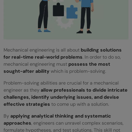
Mechanical engineering is all about
building solutions
for real-time real-world problems
. In order to do so,
mechanical engineering must
possess the most
sought-after ability
which is problem-solving.
Problem-solving abilities are crucial for a mechanical
engineer as they
allow professionals to divide intricate
challenges, identify underlying issues, and devise
effective strategies
to come up with a solution.
By
applying analytical thinking and systematic
approaches
, engineers can unravel complex scenarios,
formulate hypotheses, and test solutions. This skill not