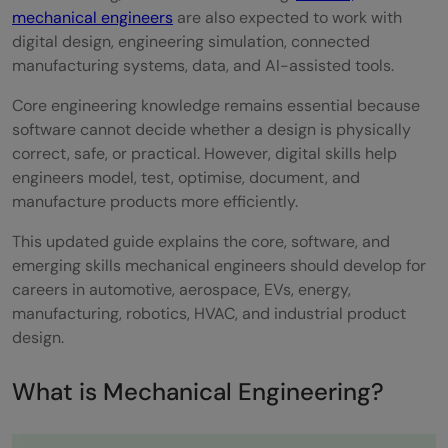
mechanical engineers
are also expected to work with
With HCL GUVI
digital design, engineering simulation, connected
Conclusion
manufacturing systems, data, and AI-assisted tools.
FAQ
Core engineering knowledge remains essential because
software cannot decide whether a design is physically
What skills are required to become a
correct, safe, or practical. However, digital skills help
engineers model, test, optimise, document, and
successful mechanical engineer?
manufacture products more efficiently.
Why is proficiency in physics and
This updated guide explains the core, software, and
mechanics essential for mechanical
emerging skills mechanical engineers should develop for
careers in automotive, aerospace, EVs, energy,
engineers?
manufacturing, robotics, HVAC, and industrial product
What manufacturing processes should a
design.
mechanical engineer be familiar with?
What is Mechanical Engineering?
How does proficiency in technical drawing
benefit a mechanical engineer's career?