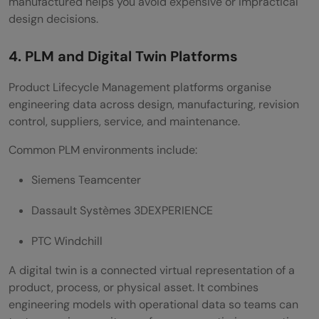
manufactured helps you avoid expensive or impractical
design decisions.
4. PLM and Digital Twin Platforms
Product Lifecycle Management platforms organise
engineering data across design, manufacturing, revision
control, suppliers, service, and maintenance.
Common PLM environments include:
Siemens Teamcenter
Dassault Systèmes 3DEXPERIENCE
PTC Windchill
A digital twin is a connected virtual representation of a
product, process, or physical asset. It combines
engineering models with operational data so teams can