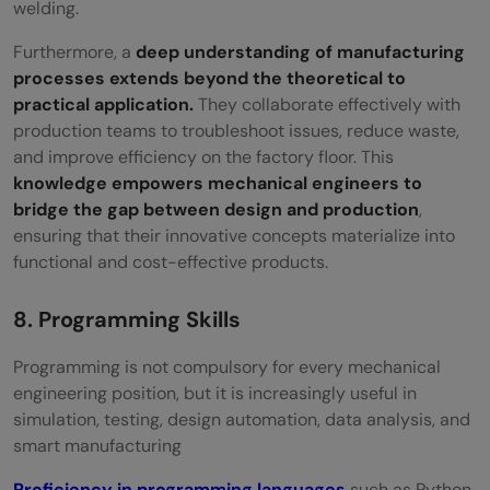
welding.
Furthermore, a
deep understanding of manufacturing
processes extends beyond the theoretical to
practical application.
They collaborate effectively with
production teams to troubleshoot issues, reduce waste,
and improve efficiency on the factory floor. This
knowledge empowers mechanical engineers to
bridge the gap between design and production
,
ensuring that their innovative concepts materialize into
functional and cost-effective products.
8. Programming Skills
Programming is not compulsory for every mechanical
engineering position, but it is increasingly useful in
simulation, testing, design automation, data analysis, and
smart manufacturing
Proficiency in programming languages
such as Python,