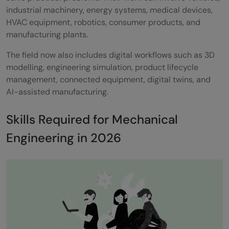
industrial machinery, energy systems, medical devices,
HVAC equipment, robotics, consumer products, and
manufacturing plants.
The field now also includes digital workflows such as 3D
modelling, engineering simulation, product lifecycle
management, connected equipment, digital twins, and
AI-assisted manufacturing.
Skills Required for Mechanical
Engineering in 2026