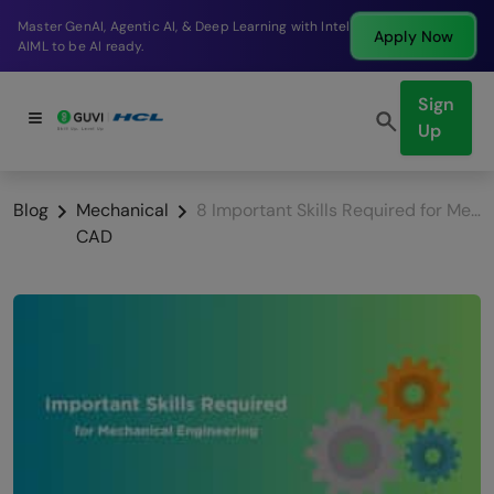
Break into a high-paying SDE role at a top product
Apply Now
company in just 9 months.
Sign
Up
Blog
Mechanical
8 Important Skills Required for Mechanical Engineering
CAD