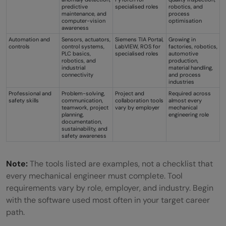
predictive
specialised roles
robotics, and
maintenance, and
process
computer-vision
optimisation
awareness
Automation and
Sensors, actuators,
Siemens TIA Portal,
Growing in
controls
control systems,
LabVIEW, ROS for
factories, robotics,
PLC basics,
specialised roles
automotive
robotics, and
production,
industrial
material handling,
connectivity
and process
industries
Professional and
Problem-solving,
Project and
Required across
safety skills
communication,
collaboration tools
almost every
teamwork, project
vary by employer
mechanical
planning,
engineering role
documentation,
sustainability, and
safety awareness
Note:
The tools listed are examples, not a checklist that
every mechanical engineer must complete. Tool
requirements vary by role, employer, and industry. Begin
with the software used most often in your target career
path.