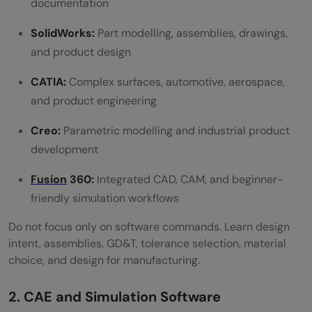
documentation
SolidWorks:
Part modelling, assemblies, drawings,
and product design
CATIA:
Complex surfaces, automotive, aerospace,
and product engineering
Creo:
Parametric modelling and industrial product
development
Fusion
360:
Integrated CAD, CAM, and beginner-
friendly simulation workflows
Do not focus only on software commands. Learn design
intent, assemblies, GD&T, tolerance selection, material
choice, and design for manufacturing.
2. CAE and Simulation Software