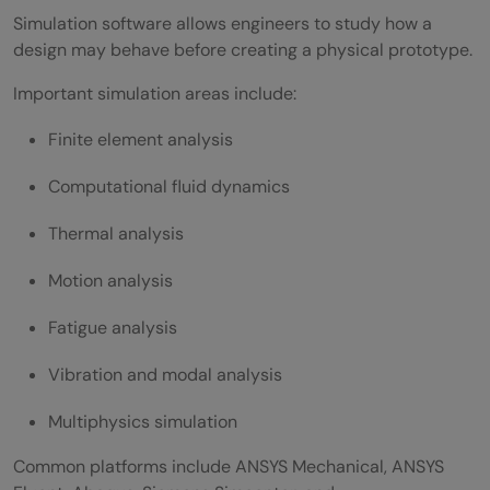
Simulation software allows engineers to study how a
design may behave before creating a physical prototype.
Important simulation areas include:
Finite element analysis
Computational fluid dynamics
Thermal analysis
Motion analysis
Fatigue analysis
Vibration and modal analysis
Multiphysics simulation
Common platforms include ANSYS Mechanical, ANSYS