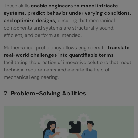
These skills
enable engineers to model intricate
systems, predict behavior under varying conditions,
and optimize designs,
ensuring that mechanical
components and systems are structurally sound,
efficient, and perform as intended.
Mathematical proficiency allows engineers to
translate
real-world challenges into quantifiable terms
,
facilitating the creation of innovative solutions that meet
technical requirements and elevate the field of
mechanical engineering.
2. Problem-Solving Abilities