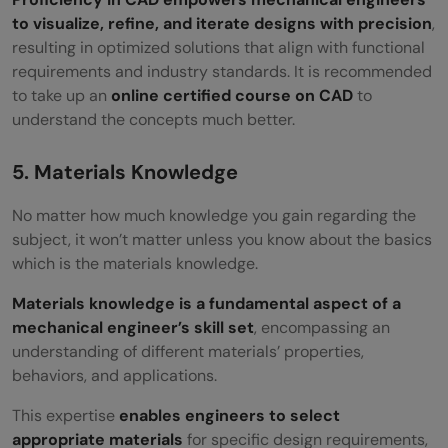
to visualize, refine, and iterate designs with precision
,
resulting in optimized solutions that align with functional
requirements and industry standards. It is recommended
to take up an
online certified course on CAD
to
understand the concepts much better.
5. Materials Knowledge
No matter how much knowledge you gain regarding the
subject, it won’t matter unless you know about the basics
which is the materials knowledge.
Materials knowledge is a fundamental aspect of a
mechanical engineer’s skill set
, encompassing an
understanding of different materials’ properties,
behaviors, and applications.
This expertise
enables engineers to select
appropriate materials
for specific design requirements,