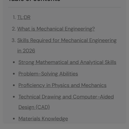
TL;DR
What is Mechanical Engineering?
Skills Required for Mechanical Engineering
in 2026
Strong Mathematical and Analytical Skills
Problem-Solving Abilities
Proficiency in Physics and Mechanics
Technical Drawing and Computer-Aided
Design (CAD)
Materials Knowledge