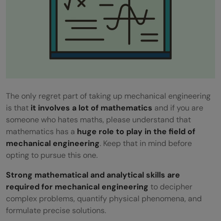
The only regret part of taking up mechanical engineering
is that
it involves a lot of mathematics
and if you are
someone who hates maths, please understand that
mathematics has a
huge role to play in the field of
mechanical engineering
. Keep that in mind before
opting to pursue this one.
Strong mathematical and analytical skills are
required for mechanical engineering
to decipher
complex problems, quantify physical phenomena, and
formulate precise solutions.